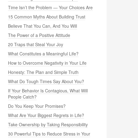
Time Isn’t the Problem — Your Choices Are
15 Common Myths About Building Trust
Believe That You Can, And You Will
The Power of a Positive Attitude
20 Traps that Steal Your Joy
What Constitutes a Meaningful Life?
How to Overcome Negativity in Your Life
Honesty: The Plan and Simple Truth
What Do Tough Times Say About You?
If Your Behavior Is Contagious, What Will
People Catch?
Do You Keep Your Promises?
What Are Your Biggest Regrets in Life?
Take Ownership by Taking Responsibility
30 Powerful Tips to Reduce Stress in Your