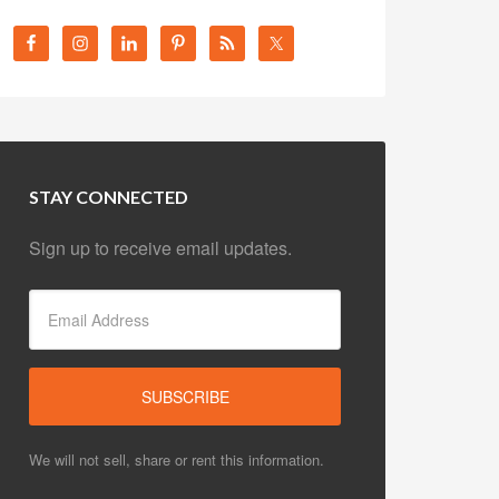
STAY CONNECTED
Sign up to receive email updates.
We will not sell, share or rent this information.