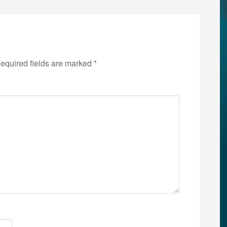
equired fields are marked
*