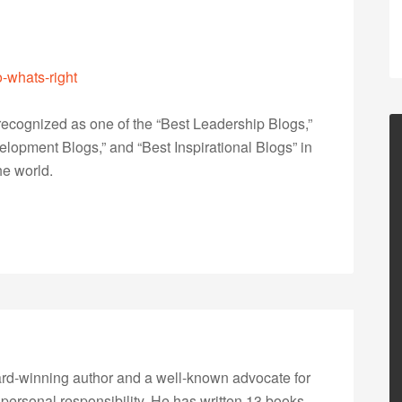
o-whats-right
ecognized as one of the “Best Leadership Blogs,”
opment Blogs,” and “Best Inspirational Blogs” in
he world.
rd-winning author and a well-known advocate for
 personal responsibility. He has written 13 books