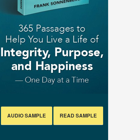
AUDIO SAMPLE
READ SAMPLE