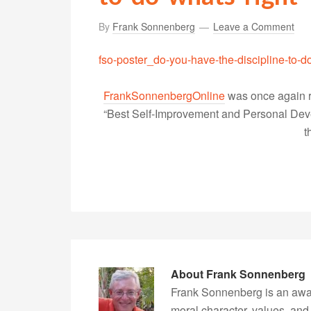
By
Frank Sonnenberg
Leave a Comment
fso-poster_do-you-have-the-discipline-to-d
FrankSonnenbergOnline
was once again r
“Best Self-Improvement and Personal Devel
t
About
Frank Sonnenberg
Frank Sonnenberg is an awa
moral character, values, and