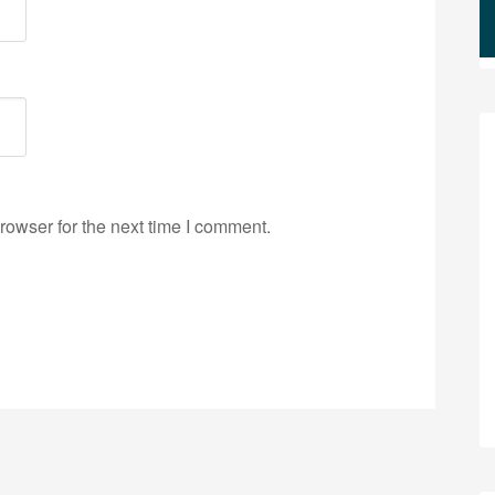
rowser for the next time I comment.