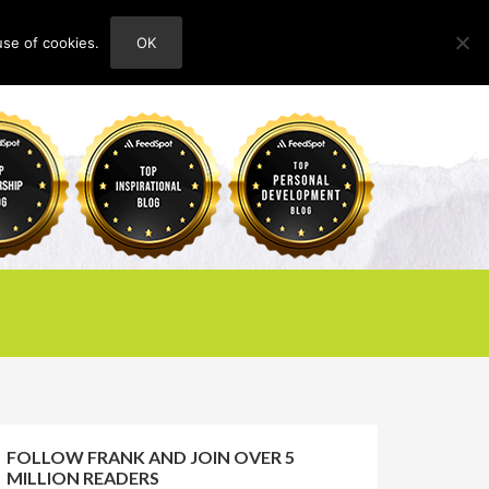
use of cookies.
OK
HOME
ABOUT
CONTACT
FOLLOW FRANK AND JOIN OVER 5
MILLION READERS