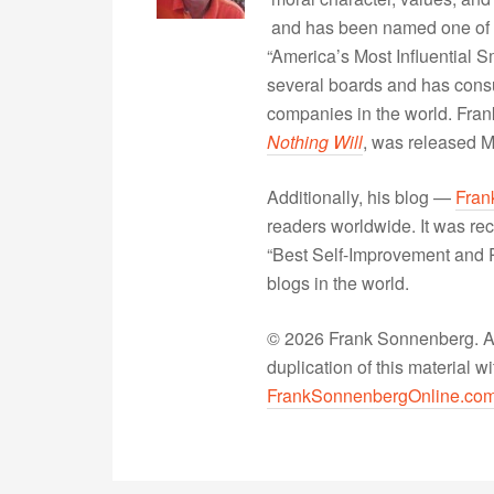
and has been named one of 
“America’s Most Influential 
several boards and has consu
companies in the world. Fra
Nothing Will
, was released 
Additionally, his blog —
Fran
readers worldwide. It was rec
“Best Self-Improvement and P
blogs in the world.
© 2026 Frank Sonnenberg. All
duplication of this material 
FrankSonnenbergOnline.co