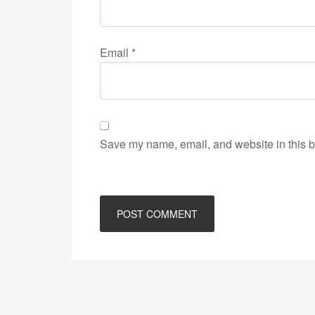
Email
*
Save my name, email, and website in this b