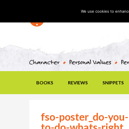
We use cookies to enhance 
BOOKS
REVIEWS
SNIPPETS
fso-poster_do-you-
to-do-whats-right