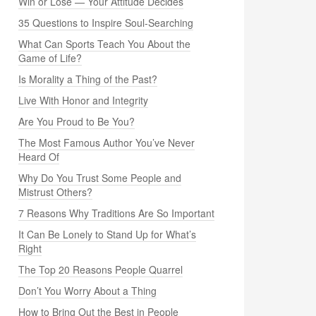
Win or Lose — Your Attitude Decides
35 Questions to Inspire Soul-Searching
What Can Sports Teach You About the
Game of Life?
Is Morality a Thing of the Past?
Live With Honor and Integrity
Are You Proud to Be You?
The Most Famous Author You’ve Never
Heard Of
Why Do You Trust Some People and
Mistrust Others?
7 Reasons Why Traditions Are So Important
It Can Be Lonely to Stand Up for What’s
Right
The Top 20 Reasons People Quarrel
Don’t You Worry About a Thing
How to Bring Out the Best in People