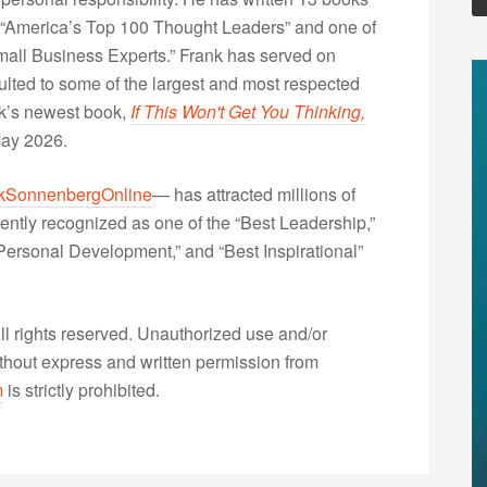
“America’s Top 100 Thought Leaders” and one of
Small Business Experts.” Frank has served on
lted to some of the largest and most respected
nk’s newest book,
If This Won't Get You Thinking,
May 2026.
kSonnenbergOnline
— has attracted millions of
ently recognized as one of the “Best Leadership,”
ersonal Development,” and “Best Inspirational”
 rights reserved. Unauthorized use and/or
without express and written permission from
m
is strictly prohibited.