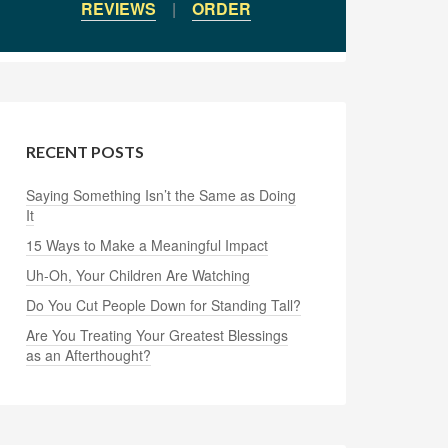
REVIEWS
|
ORDER
RECENT POSTS
Saying Something Isn’t the Same as Doing
It
15 Ways to Make a Meaningful Impact
Uh-Oh, Your Children Are Watching
Do You Cut People Down for Standing Tall?
Are You Treating Your Greatest Blessings
as an Afterthought?