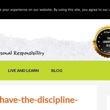
your experience on our website. By using this site, you agree to our 
LIVE AND LEARN
BLOG
have-the-discipline-