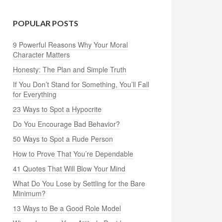
POPULAR POSTS
9 Powerful Reasons Why Your Moral
Character Matters
Honesty: The Plan and Simple Truth
If You Don’t Stand for Something, You’ll Fall
for Everything
23 Ways to Spot a Hypocrite
Do You Encourage Bad Behavior?
50 Ways to Spot a Rude Person
How to Prove That You’re Dependable
41 Quotes That Will Blow Your Mind
What Do You Lose by Settling for the Bare
Minimum?
13 Ways to Be a Good Role Model