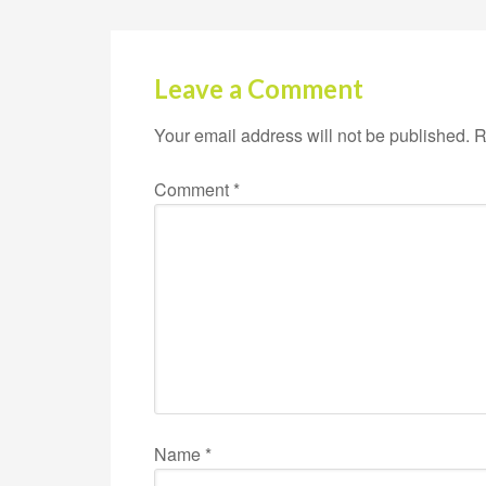
Leave a Comment
Your email address will not be published.
R
Comment
*
Name
*