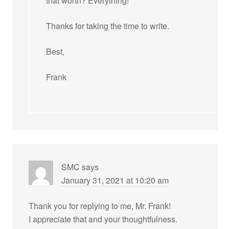
that worth? Everything!
Thanks for taking the time to write.
Best,
Frank
SMC
says
January 31, 2021 at 10:20 am
Thank you for replying to me, Mr. Frank!
I appreciate that and your thoughtfulness.