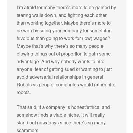
I’m afraid for many there’s more to be gained by
tearing walls down, and fighting each other
than working together. Maybe there’s more to
be won by suing your company for something
frivolous than going to work for (low) wages?
Maybe that’s why there’s so many people
blowing things out of proportion to gain some
advantage. And why nobody wants to hire
anyone, fear of getting sued or wanting to just
avoid adversarial relationships in general.
Robots vs people, companies would rather hire
robots.
That said, if a company is honest/ethical and
somehow finds a viable niche, it will really
stand out nowadays since there’s so many
scammers.