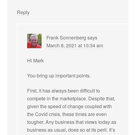
Reply
Frank Sonnenberg
says
March 8, 2021 at 10:34 am
Hi Mark
You bring up important points.
First, it has always been difficult to
compete in the marketplace. Despite that,
given the speed of change coupled with
the Covid crisis, these times are even
tougher. Any business that views today as
business as usual, does so at its peril. It’s