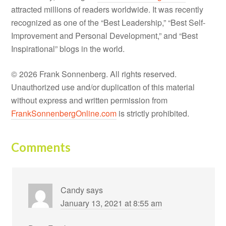
attracted millions of readers worldwide. It was recently
recognized as one of the “Best Leadership,” “Best Self-
Improvement and Personal Development,” and “Best
Inspirational” blogs in the world.
© 2026 Frank Sonnenberg. All rights reserved.
Unauthorized use and/or duplication of this material
without express and written permission from
FrankSonnenbergOnline.com
is strictly prohibited.
Comments
Candy
says
January 13, 2021 at 8:55 am