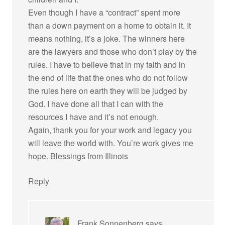
Even though I have a “contract” spent more
than a down payment on a home to obtain it. It
means nothing, it’s a joke. The winners here
are the lawyers and those who don’t play by the
rules. I have to believe that in my faith and in
the end of life that the ones who do not follow
the rules here on earth they will be judged by
God. I have done all that I can with the
resources I have and it’s not enough.
Again, thank you for your work and legacy you
will leave the world with. You’re work gives me
hope. Blessings from Illinois
Reply
Frank Sonnenberg
says