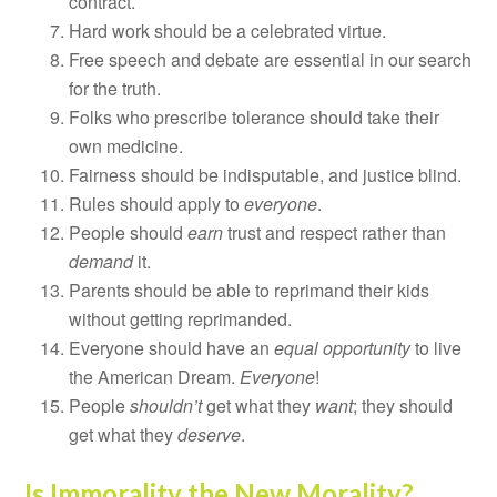
contract.
Hard work should be a celebrated virtue.
Free speech and debate are essential in our search
for the truth.
Folks who prescribe tolerance should take their
own medicine.
Fairness should be indisputable, and justice blind.
Rules should apply to
everyone
.
People should
earn
trust and respect rather than
demand
it.
Parents should be able to reprimand their kids
without getting reprimanded.
Everyone should have an
equal opportunity
to live
the American Dream.
Everyone
!
People
shouldn’t
get what they
want
; they should
get what they
deserve
.
Is Immorality the New Morality?