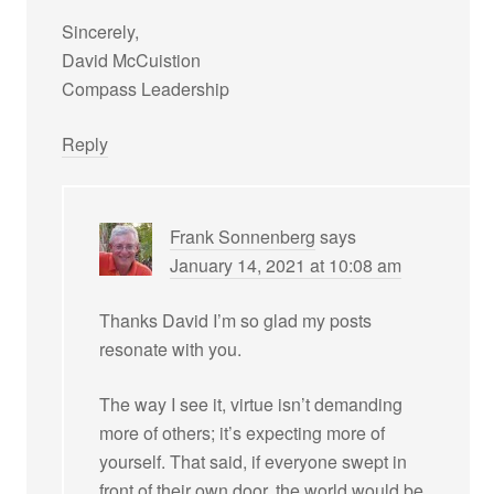
Sincerely,
David McCuistion
Compass Leadership
Reply
Frank Sonnenberg
says
January 14, 2021 at 10:08 am
Thanks David I’m so glad my posts
resonate with you.
The way I see it, virtue isn’t demanding
more of others; it’s expecting more of
yourself. That said, if everyone swept in
front of their own door, the world would be