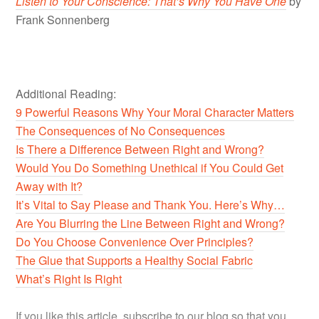
Li
sten to Your Co
nscience: That’s Why You Have One
by
Frank Sonnenberg
Additional Reading:
9 Powerful Reasons Why Your Moral Character Matters
The Consequences of No Consequences
Is There a Difference Between Right and Wrong?
Would You Do Something Unethical if You Could Get
Away with It?
It’s Vital to Say Please and Thank You. Here’s Why…
Are You Blurring the Line Between Right and Wrong?
Do You Choose Convenience Over Principles?
The Glue that Supports a Healthy Social Fabric
What’s Right Is Right
If you like this article, subscribe to our blog so that you