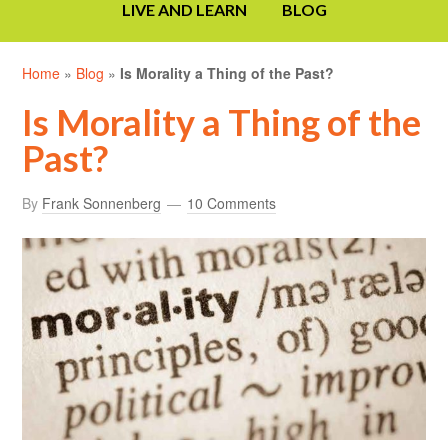
LIVE AND LEARN
BLOG
Home
»
Blog
»
Is Morality a Thing of the Past?
Is Morality a Thing of the
Past?
By
Frank Sonnenberg
10 Comments