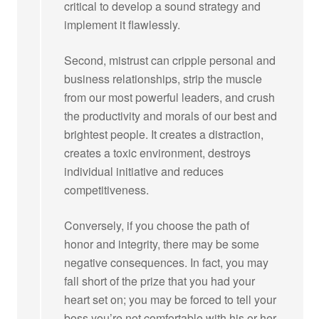
critical to develop a sound strategy and
implement it flawlessly.
Second, mistrust can cripple personal and
business relationships, strip the muscle
from our most powerful leaders, and crush
the productivity and morals of our best and
brightest people. It creates a distraction,
creates a toxic environment, destroys
individual initiative and reduces
competitiveness.
Conversely, if you choose the path of
honor and integrity, there may be some
negative consequences. In fact, you may
fall short of the prize that you had your
heart set on; you may be forced to tell your
boss you’re not comfortable with his or her