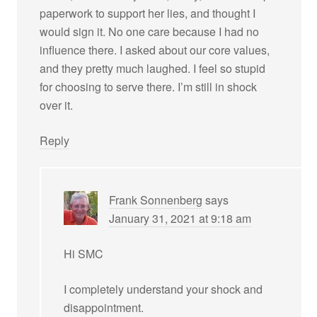
paperwork to support her lies, and thought I
would sign it. No one care because I had no
influence there. I asked about our core values,
and they pretty much laughed. I feel so stupid
for choosing to serve there. I’m still in shock
over it.
Reply
Frank Sonnenberg
says
January 31, 2021 at 9:18 am
Hi SMC
I completely understand your shock and
disappointment.