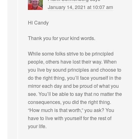
January 14, 2021 at 10:07 am
Hi Candy
Thank you for your kind words.
While some folks strive to be principled
people, others have lost their way. When
you live by sound principles and choose to
do the right thing, you’ll face yourself in the
mirror each day and be proud of what you
see. You’ll be able to say that no matter the
consequences, you did the right thing.
“How much is that worth,” you ask? You
have to live with yourself for the rest of
your life.