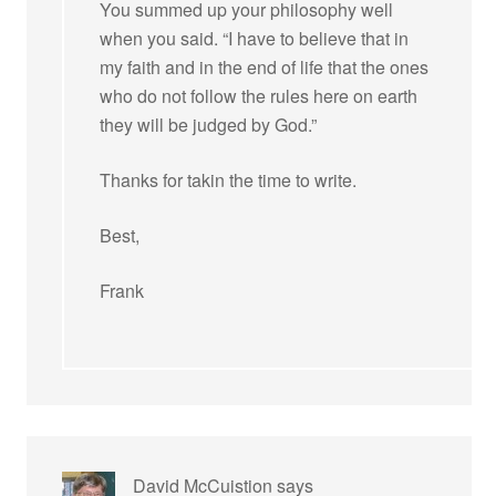
You summed up your philosophy well
when you said. “I have to believe that in
my faith and in the end of life that the ones
who do not follow the rules here on earth
they will be judged by God.”
Thanks for takin the time to write.
Best,
Frank
David McCuistion
says