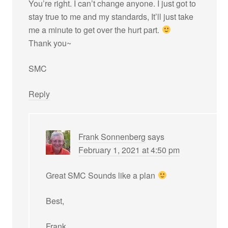
You’re right. I can’t change anyone. I just got to
stay true to me and my standards, It’ll just take
me a minute to get over the hurt part.
Thank you~
SMC
Reply
Frank Sonnenberg
says
February 1, 2021 at 4:50 pm
Great SMC Sounds like a plan
Best,
Frank