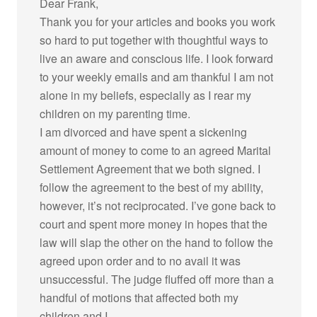
Dear Frank,
Thank you for your articles and books you work
so hard to put together with thoughtful ways to
live an aware and conscious life. I look forward
to your weekly emails and am thankful I am not
alone in my beliefs, especially as I rear my
children on my parenting time.
I am divorced and have spent a sickening
amount of money to come to an agreed Marital
Settlement Agreement that we both signed. I
follow the agreement to the best of my ability,
however, it’s not reciprocated. I’ve gone back to
court and spent more money in hopes that the
law will slap the other on the hand to follow the
agreed upon order and to no avail it was
unsuccessful. The judge fluffed off more than a
handful of motions that affected both my
children and I.