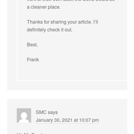
a cleaner place.
Thanks for sharing your article. I’ll
definitely check it out.
Best,
Frank
SMC
says
January 30, 2021 at 10:07 pm