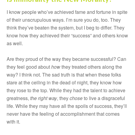
I know people who’ve achieved fame and fortune in spite
of their unscrupulous ways. I’m sure you do, too. They
think they’ve beaten the system, but I beg to differ. They
know how they achieved their “success” and others know
as well.
Are they proud of the way they became successful? Can
they feel good about
how
they treated others along the
way? I think not. The sad truth is that when these folks
stare at the ceiling in the dead of night, they know how
they rose to the top. While they had the talent to achieve
greatness,
the right way
, they
chose
to live a disgraceful
life. While they may have all the spoils of success, they’ll
never have the feeling of accomplishment that comes
with it.