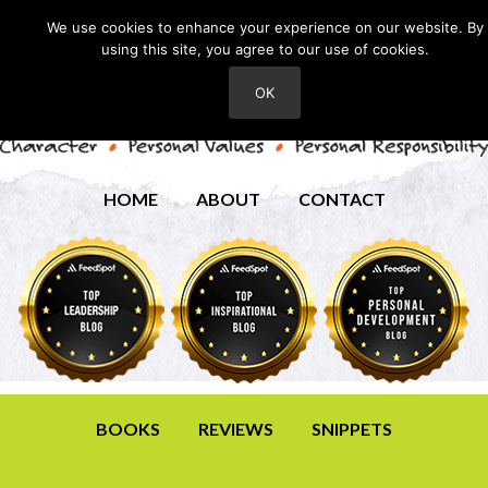
We use cookies to enhance your experience on our website. By
using this site, you agree to our use of cookies.
OK
HOME
ABOUT
CONTACT
BOOKS
REVIEWS
SNIPPETS