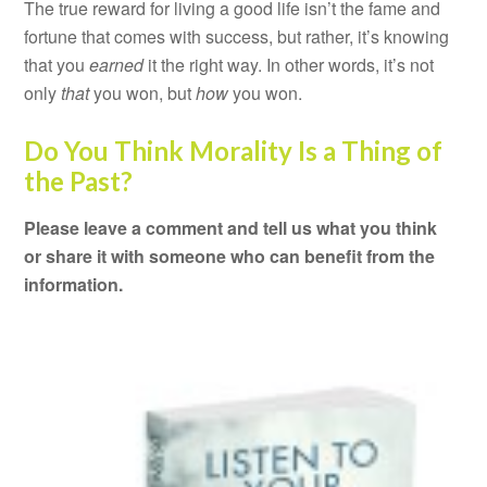
The true reward for living a good life isn’t the fame and
fortune that comes with success, but rather, it’s knowing
that you
earned
it the right way. In other words, it’s not
only
that
you won, but
how
you won.
Do You Think Morality Is a Thing of
the Past?
Please leave a comment and tell us what you think
or share it with someone who can benefit from the
information.