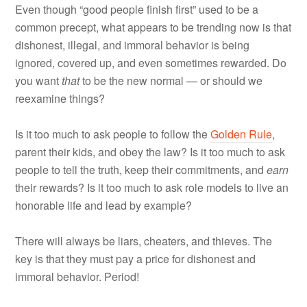
Even though “good people finish first” used to be a
common precept, what appears to be trending now is that
dishonest, illegal, and immoral behavior is being
ignored, covered up, and even sometimes rewarded. Do
you want
that
to be the new normal — or should we
reexamine things?
Is it too much to ask people to follow the
Golden Rule
,
parent their kids, and obey the law? Is it too much to ask
people to tell the truth, keep their commitments, and
earn
their rewards? Is it too much to ask role models to live an
honorable life and lead by example?
There will always be liars, cheaters, and thieves. The
key is that they must pay a price for dishonest and
immoral behavior. Period!