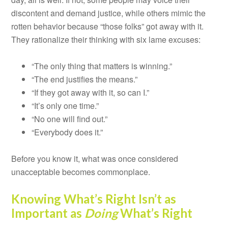
discontent and demand justice, while others mimic the
rotten behavior because “those folks” got away with it.
They rationalize their thinking with six lame excuses:
“The only thing that matters is winning.”
“The end justifies the means.”
“If they got away with it, so can I.”
“It’s only one time.”
“No one will find out.”
“Everybody does it.”
Before you know it, what was once considered
unacceptable becomes commonplace.
Knowing What’s Right Isn’t as
Important as
Doing
What’s Right