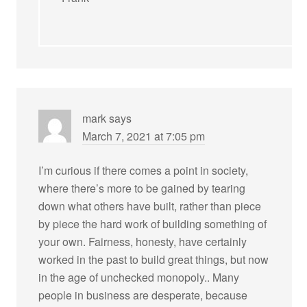
mark
says
March 7, 2021 at 7:05 pm
I’m curious if there comes a point in society,
where there’s more to be gained by tearing
down what others have built, rather than piece
by piece the hard work of building something of
your own. Fairness, honesty, have certainly
worked in the past to build great things, but now
in the age of unchecked monopoly.. Many
people in business are desperate, because