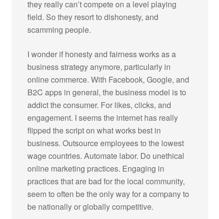
they really can’t compete on a level playing
field. So they resort to dishonesty, and
scamming people.
I wonder if honesty and fairness works as a
business strategy anymore, particularly in
online commerce. With Facebook, Google, and
B2C apps in general, the business model is to
addict the consumer. For likes, clicks, and
engagement. I seems the internet has really
flipped the script on what works best in
business. Outsource employees to the lowest
wage countries. Automate labor. Do unethical
online marketing practices. Engaging in
practices that are bad for the local community,
seem to often be the only way for a company to
be nationally or globally competitive.