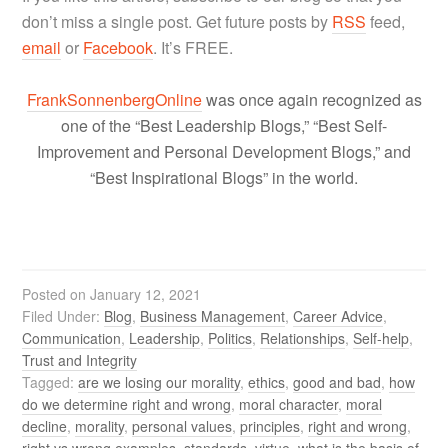
don’t miss a single post. Get future posts by
RSS
feed,
email
or
Facebook
. It’s FREE.
FrankSonnenbergOnline
was once again recognized as
one of the “Best Leadership Blogs,” “Best Self-
Improvement and Personal Development Blogs,” and
“Best Inspirational Blogs” in the world.
Posted on
January 12, 2021
Filed Under:
Blog
,
Business Management
,
Career Advice
,
Communication
,
Leadership
,
Politics
,
Relationships
,
Self-help
,
Trust and Integrity
Tagged:
are we losing our morality
,
ethics
,
good and bad
,
how
do we determine right and wrong
,
moral character
,
moral
decline
,
morality
,
personal values
,
principles
,
right and wrong
,
right vs wrong examples
,
standards
,
virtue
,
what is the basis of