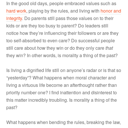
In the good old days, people embraced values such as
hard work
, playing by the rules, and living with
honor and
integrity
. Do parents still pass those values on to their
kids or are they too busy to parent? Do leaders still
notice how they’re influencing their followers or are they
too self-absorbed to even care? Do successful people
still care about
how
they win or do they only care
that
they win? In other words, is morality a thing of the past?
Is living a dignified life still on anyone’s radar or is that so
“yesterday”? What happens when moral character and
living a virtuous life become an afterthought rather than
priority number one? I find inattention and disinterest to
this matter incredibly troubling. Is morality a thing of the
past?
What happens when bending the rules, breaking the law,