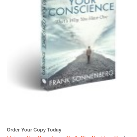
Order Your Copy Today