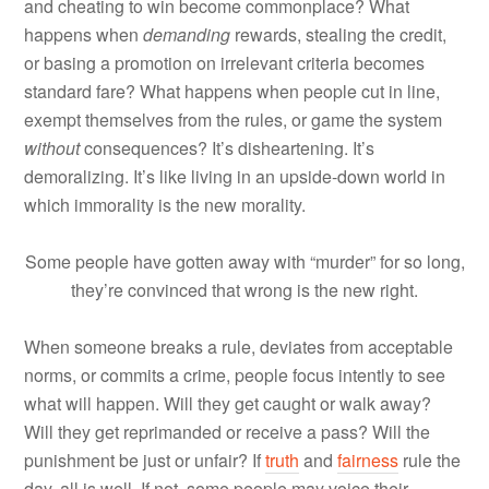
and cheating to win become commonplace? What
happens when
demanding
rewards, stealing the credit,
or basing a promotion on irrelevant criteria becomes
standard fare? What happens when people cut in line,
exempt themselves from the rules, or game the system
without
consequences? It’s disheartening. It’s
demoralizing. It’s like living in an upside-down world in
which immorality is the new morality.
Some people have gotten away with “murder” for so long,
they’re convinced that wrong is the new right.
When someone breaks a rule, deviates from acceptable
norms, or commits a crime, people focus intently to see
what will happen. Will they get caught or walk away?
Will they get reprimanded or receive a pass? Will the
punishment be just or unfair? If
truth
and
fairness
rule the
day, all is well. If not, some people may voice their