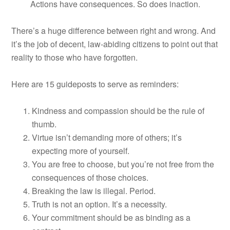
Actions have consequences. So does inaction.
There’s a huge difference between right and wrong. And
it’s the job of decent, law-abiding citizens to point out that
reality to those who have forgotten.
Here are 15 guideposts to serve as reminders:
Kindness and compassion should be the rule of
thumb.
Virtue isn’t demanding more of others; it’s
expecting more of yourself.
You are free to choose, but you’re not free from the
consequences of those choices.
Breaking the law is illegal. Period.
Truth is not an option. It’s a necessity.
Your commitment should be as binding as a