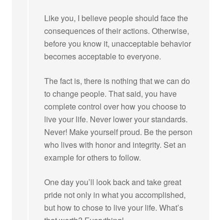
Like you, I believe people should face the
consequences of their actions. Otherwise,
before you know it, unacceptable behavior
becomes acceptable to everyone.
The fact is, there is nothing that we can do
to change people. That said, you have
complete control over how you choose to
live your life. Never lower your standards.
Never! Make yourself proud. Be the person
who lives with honor and integrity. Set an
example for others to follow.
One day you’ll look back and take great
pride not only in what you accomplished,
but how to chose to live your life. What’s