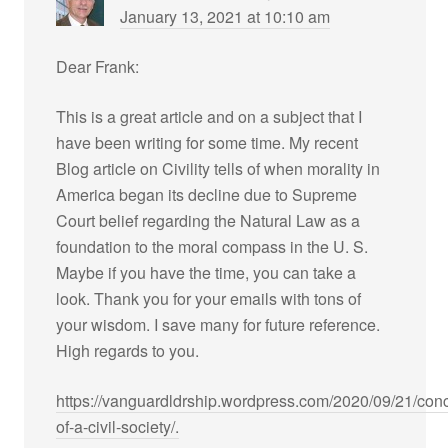
January 13, 2021 at 10:10 am
Dear Frank:
This is a great article and on a subject that I
have been writing for some time. My recent
Blog article on Civility tells of when morality in
America began its decline due to Supreme
Court belief regarding the Natural Law as a
foundation to the moral compass in the U. S.
Maybe if you have the time, you can take a
look. Thank you for your emails with tons of
your wisdom. I save many for future reference.
High regards to you.
https://vanguardldrship.wordpress.com/2020/09/21/con
of-a-civil-society/.