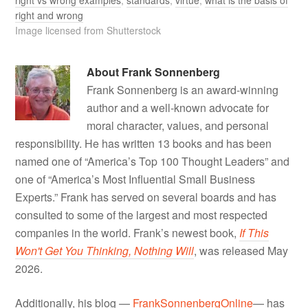
right and wrong
Image licensed from Shutterstock
About
Frank Sonnenberg
Frank Sonnenberg is an award-winning
author and a well-known advocate for
moral character, values, and personal
responsibility. He has written 13 books and has been
named one of “America’s Top 100 Thought Leaders” and
one of “America’s Most Influential Small Business
Experts.” Frank has served on several boards and has
consulted to some of the largest and most respected
companies in the world. Frank’s newest book,
If This
Won't Get You Thinking, Nothing Will
, was released May
2026.
Additionally, his blog —
FrankSonnenbergOnline
— has