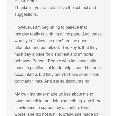
Hi, Mr. Frank:
Thanks for your article. I love the subject and
suggestions.
However, I am beginning to believe that
morality really is a “thing of the past.” And, those
who try to “follow the rules” are the ones
alienated and penalized. “The key is that they
must pay a price for dishonest and immoral
behavior. Period!” People who lie, especially
those in positions of leadership, should be held
accountable, but they aren’t. I have seen it one
too many times. And it is so discouraging.
My own manager made up lies about me to
cover herself for not doing something, and there
is evidence to support my assertion. Even
worse, she did not just lie, orally, she made up