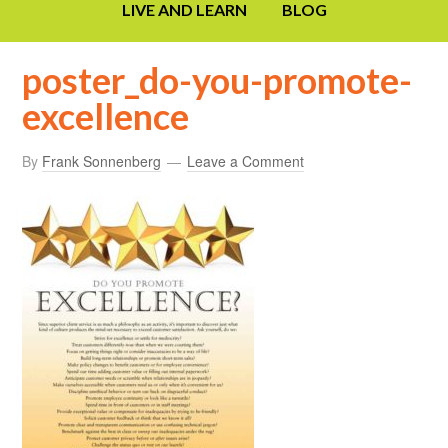
LIVE AND LEARN
BLOG
poster_do-you-promote-
excellence
By
Frank Sonnenberg
Leave a Comment