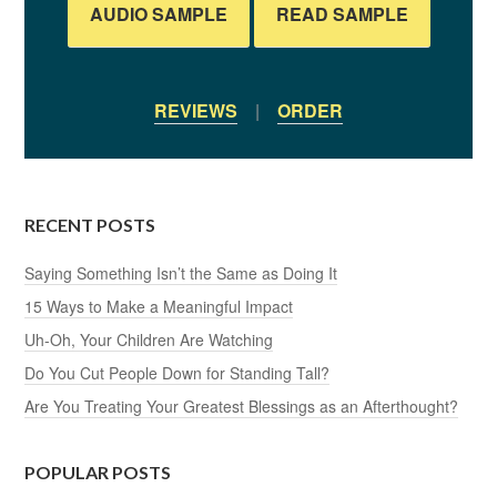
AUDIO SAMPLE
READ SAMPLE
REVIEWS
|
ORDER
RECENT POSTS
Saying Something Isn’t the Same as Doing It
15 Ways to Make a Meaningful Impact
Uh-Oh, Your Children Are Watching
Do You Cut People Down for Standing Tall?
Are You Treating Your Greatest Blessings as an Afterthought?
POPULAR POSTS