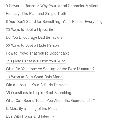
9 Powerful Reasons Why Your Moral Character Matters
Honesty: The Plan and Simple Truth
If You Don’t Stand for Something, You’ll Fall for Everything
23 Ways to Spot a Hypocrite
Do You Encourage Bad Behavior?
50 Ways to Spot a Rude Person
How to Prove That You’re Dependable
41 Quotes That Will Blow Your Mind
What Do You Lose by Settling for the Bare Minimum?
13 Ways to Be a Good Role Model
Win or Lose — Your Attitude Decides
35 Questions to Inspire Soul-Searching
What Can Sports Teach You About the Game of Life?
Is Morality a Thing of the Past?
Live With Honor and Integrity