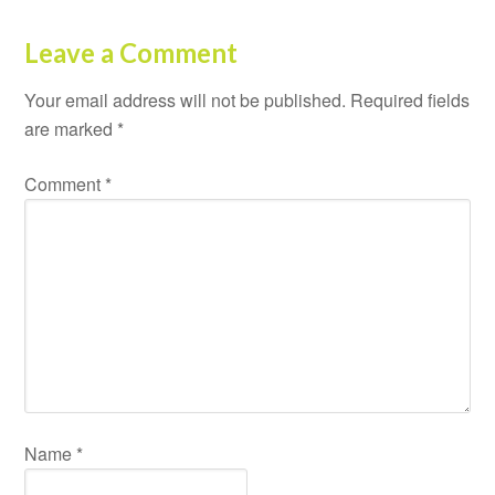
Leave a Comment
Your email address will not be published.
Required fields
are marked
*
Comment
*
Name
*