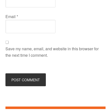
Email
*
Save my name, email, and website in this browser for
the next time I comment.