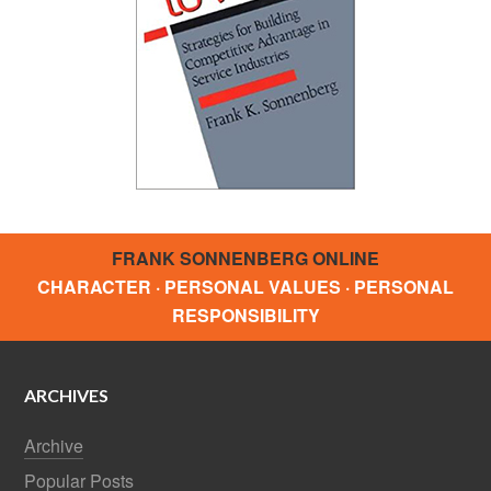
FRANK SONNENBERG ONLINE
CHARACTER · PERSONAL VALUES · PERSONAL
RESPONSIBILITY
ARCHIVES
Archive
Popular Posts