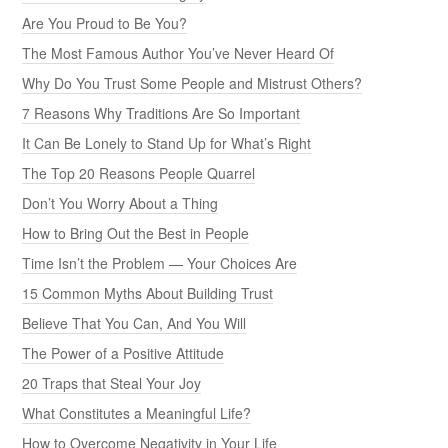
Are You Proud to Be You?
The Most Famous Author You’ve Never Heard Of
Why Do You Trust Some People and Mistrust Others?
7 Reasons Why Traditions Are So Important
It Can Be Lonely to Stand Up for What’s Right
The Top 20 Reasons People Quarrel
Don’t You Worry About a Thing
How to Bring Out the Best in People
Time Isn’t the Problem — Your Choices Are
15 Common Myths About Building Trust
Believe That You Can, And You Will
The Power of a Positive Attitude
20 Traps that Steal Your Joy
What Constitutes a Meaningful Life?
How to Overcome Negativity in Your Life