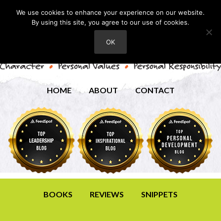
We use cookies to enhance your experience on our website.
By using this site, you agree to our use of cookies.
OK
HOME
ABOUT
CONTACT
BOOKS
REVIEWS
SNIPPETS