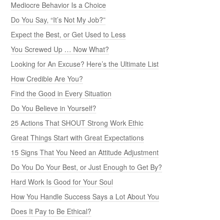
Mediocre Behavior Is a Choice
Do You Say, “It’s Not My Job?”
Expect the Best, or Get Used to Less
You Screwed Up … Now What?
Looking for An Excuse? Here’s the Ultimate List
How Credible Are You?
Find the Good in Every Situation
Do You Believe in Yourself?
25 Actions That SHOUT Strong Work Ethic
Great Things Start with Great Expectations
15 Signs That You Need an Attitude Adjustment
Do You Do Your Best, or Just Enough to Get By?
Hard Work Is Good for Your Soul
How You Handle Success Says a Lot About You
Does It Pay to Be Ethical?