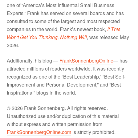
one of “America’s Most Influential Small Business
Experts.” Frank has served on several boards and has
consulted to some of the largest and most respected
companies in the world. Frank’s newest book,
If This
Won't Get You Thinking, Nothing Will
, was released May
2026.
Additionally, his blog —
FrankSonnenbergOnline
— has
attracted millions of readers worldwide. It was recently
recognized as one of the “Best Leadership,” “Best Self-
Improvement and Personal Development,” and “Best
Inspirational” blogs in the world.
© 2026 Frank Sonnenberg. All rights reserved.
Unauthorized use and/or duplication of this material
without express and written permission from
FrankSonnenbergOnline.com
is strictly prohibited.