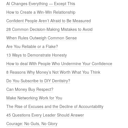
AI Changes Everything — Except This
How to Create a Win-Win Relationship
Confident People Aren’t Afraid to Be Measured
28 Common Decision-Making Mistakes to Avoid
When Rules Outweigh Common Sense
Are You Reliable or a Flake?
13 Ways to Demonstrate Honesty
How to deal With People Who Undermine Your Confidence
8 Reasons Why Money’s Not Worth What You Think
Do You Subscribe to DIY Dentistry?
Can Money Buy Respect?
Make Networking Work for You
The Rise of Excuses and the Decline of Accountability
45 Questions Every Leader Should Answer
Courage: No Guts, No Glory