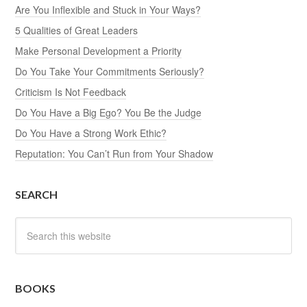
Are You Inflexible and Stuck in Your Ways?
5 Qualities of Great Leaders
Make Personal Development a Priority
Do You Take Your Commitments Seriously?
Criticism Is Not Feedback
Do You Have a Big Ego? You Be the Judge
Do You Have a Strong Work Ethic?
Reputation: You Can’t Run from Your Shadow
SEARCH
BOOKS