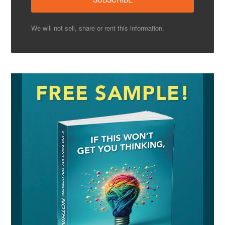
We will not sell, share or rent this information.