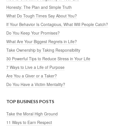
Honesty: The Plan and Simple Truth
What Do Tough Times Say About You?
If Your Behavior Is Contagious, What Will People Catch?
Do You Keep Your Promises?
What Are Your Biggest Regrets in Life?
Take Ownership by Taking Responsibility
30 Powerful Tips to Reduce Stress in Your Life
7 Ways to Live a Life of Purpose
Are You a Giver or a Taker?
Do You Have a Victim Mentality?
TOP BUSINESS POSTS
Take the Moral High Ground
11 Ways to Earn Respect