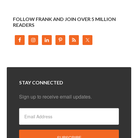
FOLLOW FRANK AND JOIN OVER 5 MILLION
READERS
STAY CONNECTED
Sign up to receive email updates.