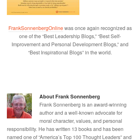
FrankSonnenbergOnline
was once again recognized as
one of the “Best Leadership Blogs,” “Best Self-
Improvement and Personal Development Blogs,” and
“Best Inspirational Blogs” in the world.
About
Frank Sonnenberg
Frank Sonnenberg is an award-winning
author and a well-known advocate for
moral character, values, and personal
responsibility. He has written 13 books and has been
named one of “America’s Top 100 Thought Leaders” and