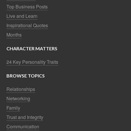
Top Business Posts
Live and Learn
Inspirational Quotes
Months
CHARACTER MATTERS
24 Key Personality Traits
BROWSE TOPICS
Relationships
Networking
Family
Trust and Integrity
Communication