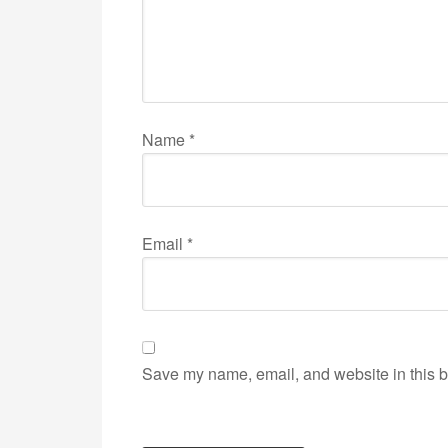
Name
*
Email
*
Save my name, email, and website in this b