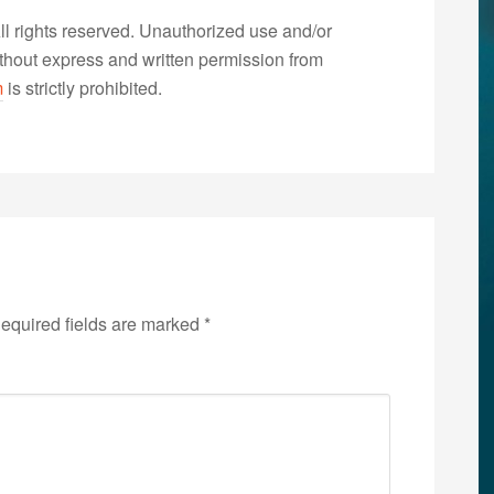
 rights reserved. Unauthorized use and/or
without express and written permission from
m
is strictly prohibited.
equired fields are marked
*