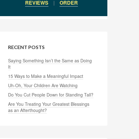
REVIEWS
|
ORDER
RECENT POSTS
Saying Something Isn’t the Same as Doing
It
15 Ways to Make a Meaningful Impact
Uh-Oh, Your Children Are Watching
Do You Cut People Down for Standing Tall?
Are You Treating Your Greatest Blessings
as an Afterthought?