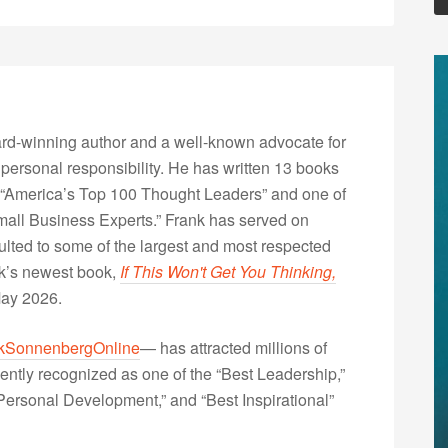
rd-winning author and a well-known advocate for
 personal responsibility. He has written 13 books
“America’s Top 100 Thought Leaders” and one of
Small Business Experts.” Frank has served on
lted to some of the largest and most respected
nk’s newest book,
If This Won't Get You Thinking,
May 2026.
kSonnenbergOnline
— has attracted millions of
ently recognized as one of the “Best Leadership,”
ersonal Development,” and “Best Inspirational”