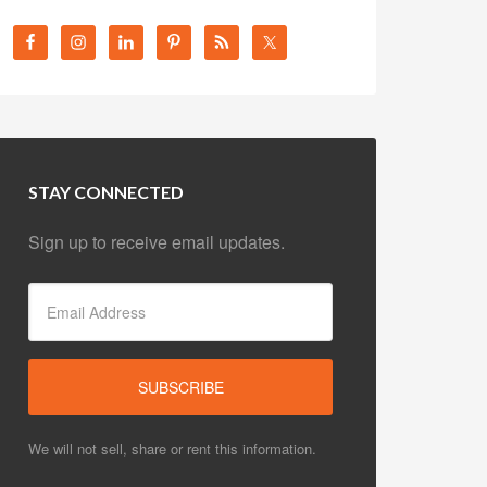
STAY CONNECTED
Sign up to receive email updates.
We will not sell, share or rent this information.