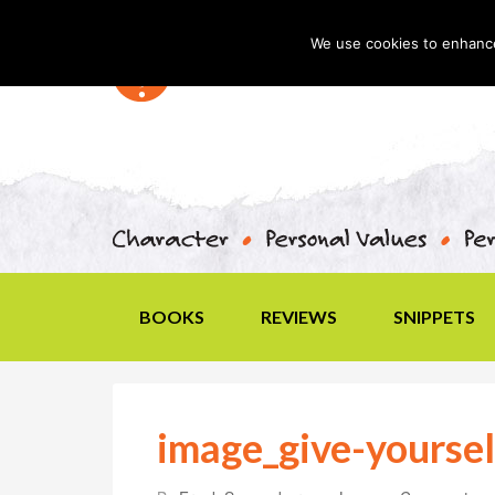
We use cookies to enhance 
BOOKS
REVIEWS
SNIPPETS
image_give-yoursel