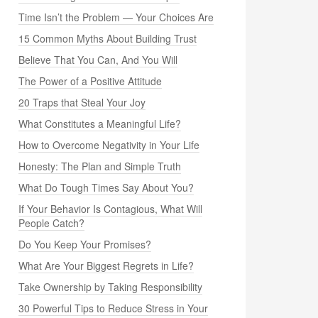
Time Isn’t the Problem — Your Choices Are
15 Common Myths About Building Trust
Believe That You Can, And You Will
The Power of a Positive Attitude
20 Traps that Steal Your Joy
What Constitutes a Meaningful Life?
How to Overcome Negativity in Your Life
Honesty: The Plan and Simple Truth
What Do Tough Times Say About You?
If Your Behavior Is Contagious, What Will
People Catch?
Do You Keep Your Promises?
What Are Your Biggest Regrets in Life?
Take Ownership by Taking Responsibility
30 Powerful Tips to Reduce Stress in Your