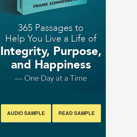
AUDIO SAMPLE
READ SAMPLE