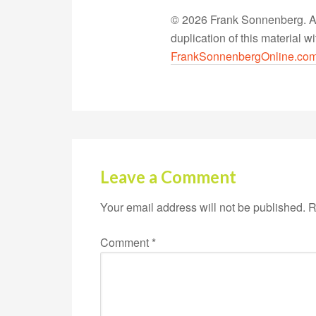
© 2026 Frank Sonnenberg. All
duplication of this material 
FrankSonnenbergOnline.co
Leave a Comment
Your email address will not be published.
R
Comment
*