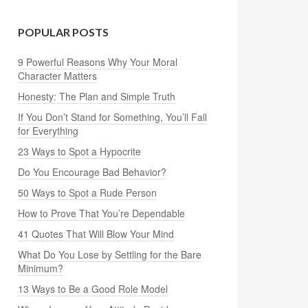
POPULAR POSTS
9 Powerful Reasons Why Your Moral
Character Matters
Honesty: The Plan and Simple Truth
If You Don’t Stand for Something, You’ll Fall
for Everything
23 Ways to Spot a Hypocrite
Do You Encourage Bad Behavior?
50 Ways to Spot a Rude Person
How to Prove That You’re Dependable
41 Quotes That Will Blow Your Mind
What Do You Lose by Settling for the Bare
Minimum?
13 Ways to Be a Good Role Model