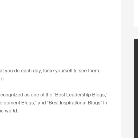
hat you do each day, force yourself to see them.
r)
ecognized as one of the “Best Leadership Blogs,”
opment Blogs,” and “Best Inspirational Blogs” in
he world.