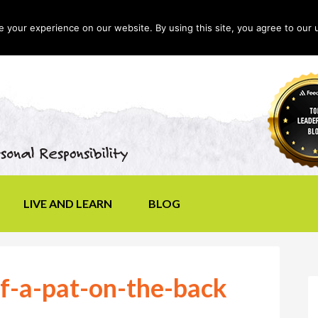
your experience on our website. By using this site, you agree to our 
LIVE AND LEARN
BLOG
f-a-pat-on-the-back