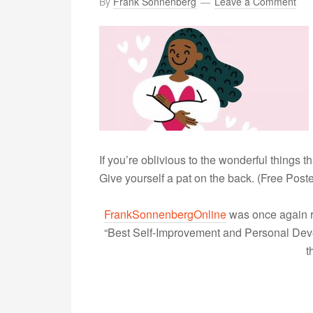
By
Frank Sonnenberg
Leave a Comment
If you’re oblivious to the wonderful things t
Give yourself a pat on the back. (Free Poste
FrankSonnenbergOnline
was once again r
“Best Self-Improvement and Personal Devel
t