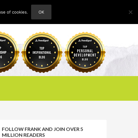
use of cookies.
OK
HOME
ABOUT
CONTACT
FOLLOW FRANK AND JOIN OVER 5
MILLION READERS