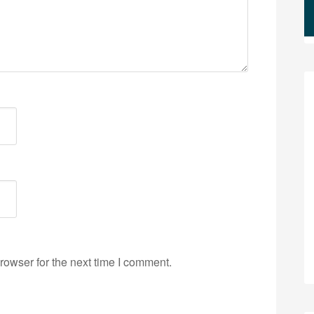
rowser for the next time I comment.