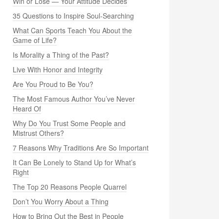
Win or Lose — Your Attitude Decides
35 Questions to Inspire Soul-Searching
What Can Sports Teach You About the
Game of Life?
Is Morality a Thing of the Past?
Live With Honor and Integrity
Are You Proud to Be You?
The Most Famous Author You’ve Never
Heard Of
Why Do You Trust Some People and
Mistrust Others?
7 Reasons Why Traditions Are So Important
It Can Be Lonely to Stand Up for What’s
Right
The Top 20 Reasons People Quarrel
Don’t You Worry About a Thing
How to Bring Out the Best in People