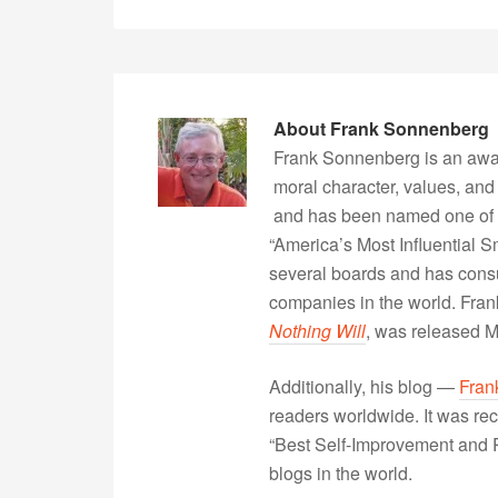
About
Frank Sonnenberg
Frank Sonnenberg is an awa
moral character, values, and
and has been named one of 
“America’s Most Influential 
several boards and has consu
companies in the world. Fra
Nothing Will
, was released 
Additionally, his blog —
Fran
readers worldwide. It was rec
“Best Self-Improvement and P
blogs in the world.