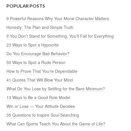
POPULAR POSTS
9 Powerful Reasons Why Your Moral Character Matters
Honesty: The Plan and Simple Truth
If You Don’t Stand for Something, You’ll Fall for Everything
23 Ways to Spot a Hypocrite
Do You Encourage Bad Behavior?
50 Ways to Spot a Rude Person
How to Prove That You’re Dependable
41 Quotes That Will Blow Your Mind
What Do You Lose by Settling for the Bare Minimum?
13 Ways to Be a Good Role Model
Win or Lose — Your Attitude Decides
35 Questions to Inspire Soul-Searching
What Can Sports Teach You About the Game of Life?