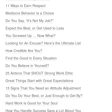
11 Ways to Earn Respect
Mediocre Behavior Is a Choice
Do You Say, “It’s Not My Job?”
Expect the Best, or Get Used to Less
You Screwed Up … Now What?
Looking for An Excuse? Here’s the Ultimate List
How Credible Are You?
Find the Good in Every Situation
Do You Believe in Yourself?
25 Actions That SHOUT Strong Work Ethic
Great Things Start with Great Expectations
15 Signs That You Need an Attitude Adjustment
Do You Do Your Best, or Just Enough to Get By?
Hard Work Is Good for Your Soul
How You Handle Success Says a Lot About You