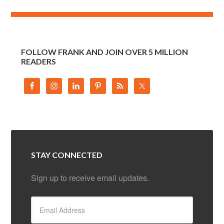
FOLLOW FRANK AND JOIN OVER 5 MILLION
READERS
STAY CONNECTED
Sign up to receive email updates.