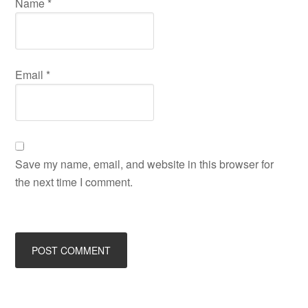
Name
*
Email
*
Save my name, email, and website in this browser for
the next time I comment.