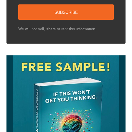
We will not sell, share or rent this information.