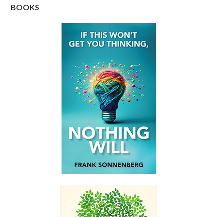
BOOKS