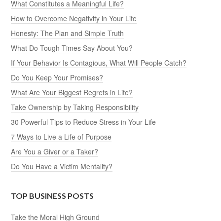
What Constitutes a Meaningful Life?
How to Overcome Negativity in Your Life
Honesty: The Plan and Simple Truth
What Do Tough Times Say About You?
If Your Behavior Is Contagious, What Will People Catch?
Do You Keep Your Promises?
What Are Your Biggest Regrets in Life?
Take Ownership by Taking Responsibility
30 Powerful Tips to Reduce Stress in Your Life
7 Ways to Live a Life of Purpose
Are You a Giver or a Taker?
Do You Have a Victim Mentality?
TOP BUSINESS POSTS
Take the Moral High Ground