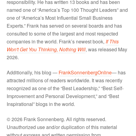
responsibility. He has written 13 books and has been
named one of “America’s Top 100 Thought Leaders” and
one of “America’s Most Influential Small Business
Experts.” Frank has served on several boards and has
consulted to some of the largest and most respected
companies in the world. Frank’s newest book,
If This
Won't Get You Thinking, Nothing Will
, was released May
2026.
Additionally, his blog —
FrankSonnenbergOnline
— has
attracted millions of readers worldwide. It was recently
recognized as one of the “Best Leadership,” “Best Self-
Improvement and Personal Development,” and “Best
Inspirational” blogs in the world.
© 2026 Frank Sonnenberg. All rights reserved.
Unauthorized use and/or duplication of this material
without express and written permission from