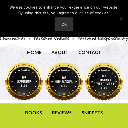
We use cookies to enhance your experience on our website.
By using this site, you agree to our use of cookies.
OK
HOME
ABOUT
CONTACT
BOOKS
REVIEWS
SNIPPETS