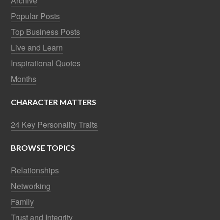
Archive
Popular Posts
Top Business Posts
Live and Learn
Inspirational Quotes
Months
CHARACTER MATTERS
24 Key Personality Traits
BROWSE TOPICS
Relationships
Networking
Family
Trust and Integrity