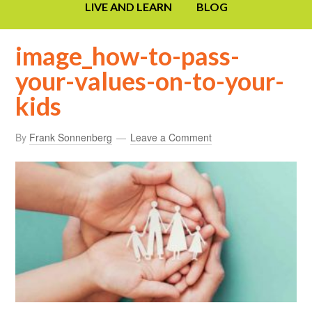
LIVE AND LEARN
BLOG
image_how-to-pass-
your-values-on-to-your-
kids
By
Frank Sonnenberg
Leave a Comment