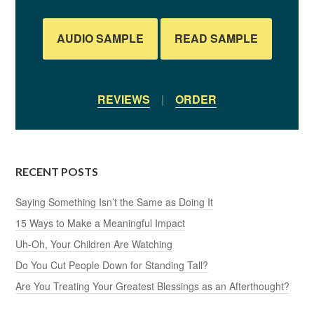
AUDIO SAMPLE
READ SAMPLE
REVIEWS
|
ORDER
RECENT POSTS
Saying Something Isn’t the Same as Doing It
15 Ways to Make a Meaningful Impact
Uh-Oh, Your Children Are Watching
Do You Cut People Down for Standing Tall?
Are You Treating Your Greatest Blessings as an Afterthought?