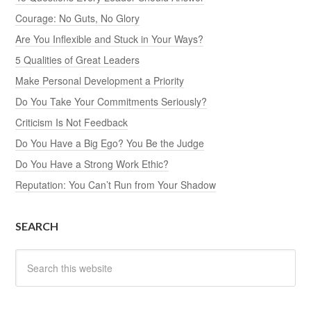
Courage: No Guts, No Glory
Are You Inflexible and Stuck in Your Ways?
5 Qualities of Great Leaders
Make Personal Development a Priority
Do You Take Your Commitments Seriously?
Criticism Is Not Feedback
Do You Have a Big Ego? You Be the Judge
Do You Have a Strong Work Ethic?
Reputation: You Can’t Run from Your Shadow
SEARCH