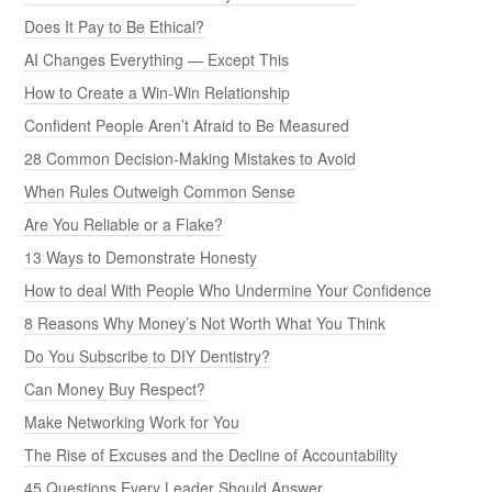
Does It Pay to Be Ethical?
AI Changes Everything — Except This
How to Create a Win-Win Relationship
Confident People Aren’t Afraid to Be Measured
28 Common Decision-Making Mistakes to Avoid
When Rules Outweigh Common Sense
Are You Reliable or a Flake?
13 Ways to Demonstrate Honesty
How to deal With People Who Undermine Your Confidence
8 Reasons Why Money’s Not Worth What You Think
Do You Subscribe to DIY Dentistry?
Can Money Buy Respect?
Make Networking Work for You
The Rise of Excuses and the Decline of Accountability
45 Questions Every Leader Should Answer