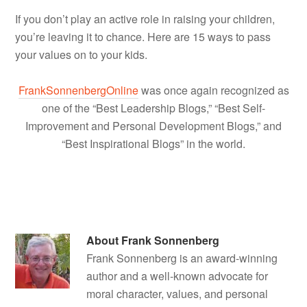
If you don’t play an active role in raising your children,
you’re leaving it to chance. Here are 15 ways to pass
your values on to your kids.
FrankSonnenbergOnline
was once again recognized as
one of the “Best Leadership Blogs,” “Best Self-
Improvement and Personal Development Blogs,” and
“Best Inspirational Blogs” in the world.
About
Frank Sonnenberg
Frank Sonnenberg is an award-winning
author and a well-known advocate for
moral character, values, and personal