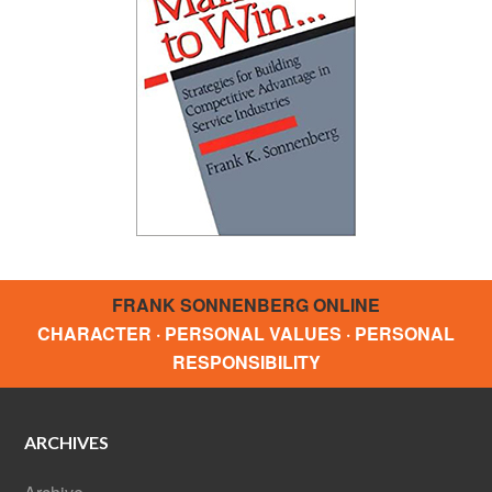
FRANK SONNENBERG ONLINE
CHARACTER · PERSONAL VALUES · PERSONAL
RESPONSIBILITY
ARCHIVES