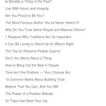
Is Morality a Thing of the Past?
Live With Honor and Integrity
Are You Proud to Be You?
The Most Famous Author You’ve Never Heard Of
Why Do You Trust Some People and Mistrust Others?
7 Reasons Why Traditions Are So Important
It Can Be Lonely to Stand Up for What’s Right
The Top 20 Reasons People Quarrel
Don’t You Worry About a Thing
How to Bring Out the Best in People
Time Isn’t the Problem — Your Choices Are
15 Common Myths About Building Trust
Believe That You Can, And You Will
The Power of a Positive Attitude
20 Traps that Steal Your Joy