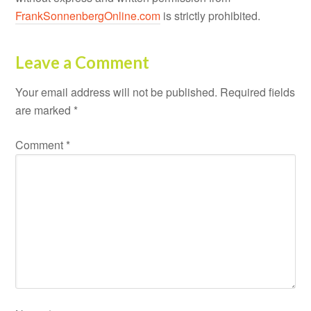
FrankSonnenbergOnline.com
is strictly prohibited.
Leave a Comment
Your email address will not be published.
Required fields
are marked
*
Comment
*