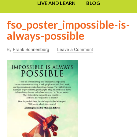
LIVE AND LEARN
BLOG
fso_poster_impossible-is-
always-possible
By
Frank Sonnenberg
Leave a Comment