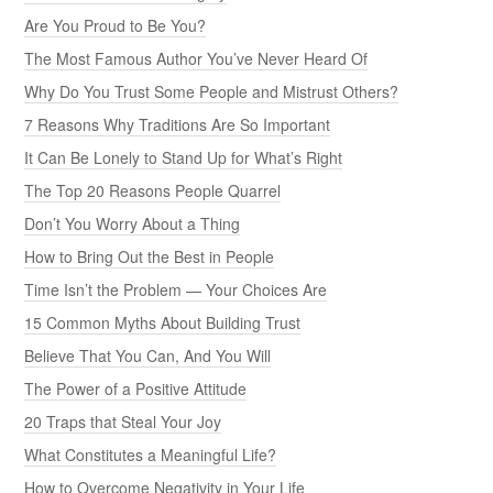
Are You Proud to Be You?
The Most Famous Author You’ve Never Heard Of
Why Do You Trust Some People and Mistrust Others?
7 Reasons Why Traditions Are So Important
It Can Be Lonely to Stand Up for What’s Right
The Top 20 Reasons People Quarrel
Don’t You Worry About a Thing
How to Bring Out the Best in People
Time Isn’t the Problem — Your Choices Are
15 Common Myths About Building Trust
Believe That You Can, And You Will
The Power of a Positive Attitude
20 Traps that Steal Your Joy
What Constitutes a Meaningful Life?
How to Overcome Negativity in Your Life