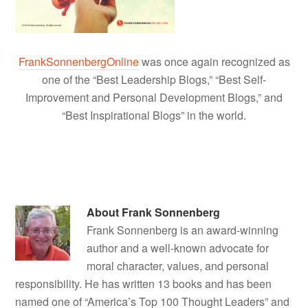
FrankSonnenbergOnline
was once again recognized as
one of the “Best Leadership Blogs,” “Best Self-
Improvement and Personal Development Blogs,” and
“Best Inspirational Blogs” in the world.
About
Frank Sonnenberg
Frank Sonnenberg is an award-winning
author and a well-known advocate for
moral character, values, and personal
responsibility. He has written 13 books and has been
named one of “America’s Top 100 Thought Leaders” and