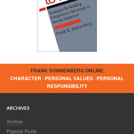
FRANK SONNENBERG ONLINE
CHARACTER · PERSONAL VALUES · PERSONAL
RESPONSIBILITY
ARCHIVES
Archive
Popular Posts