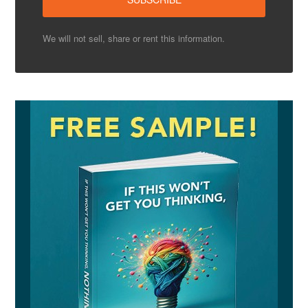
We will not sell, share or rent this information.