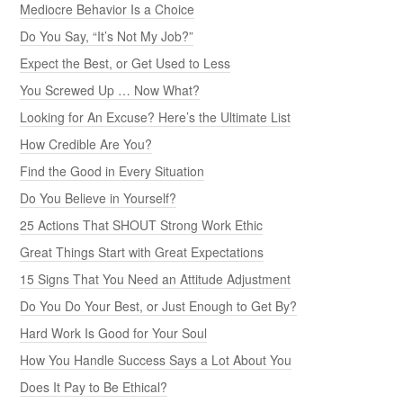
Mediocre Behavior Is a Choice
Do You Say, “It’s Not My Job?”
Expect the Best, or Get Used to Less
You Screwed Up … Now What?
Looking for An Excuse? Here’s the Ultimate List
How Credible Are You?
Find the Good in Every Situation
Do You Believe in Yourself?
25 Actions That SHOUT Strong Work Ethic
Great Things Start with Great Expectations
15 Signs That You Need an Attitude Adjustment
Do You Do Your Best, or Just Enough to Get By?
Hard Work Is Good for Your Soul
How You Handle Success Says a Lot About You
Does It Pay to Be Ethical?