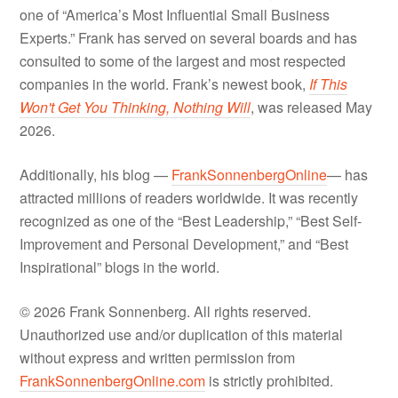
one of “America’s Most Influential Small Business
Experts.” Frank has served on several boards and has
consulted to some of the largest and most respected
companies in the world. Frank’s newest book,
If This
Won't Get You Thinking, Nothing Will
, was released May
2026.
Additionally, his blog —
FrankSonnenbergOnline
— has
attracted millions of readers worldwide. It was recently
recognized as one of the “Best Leadership,” “Best Self-
Improvement and Personal Development,” and “Best
Inspirational” blogs in the world.
© 2026 Frank Sonnenberg. All rights reserved.
Unauthorized use and/or duplication of this material
without express and written permission from
FrankSonnenbergOnline.com
is strictly prohibited.