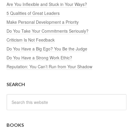
Are You Inflexible and Stuck in Your Ways?
5 Qualities of Great Leaders
Make Personal Development a Priority
Do You Take Your Commitments Seriously?
Criticism Is Not Feedback
Do You Have a Big Ego? You Be the Judge
Do You Have a Strong Work Ethic?
Reputation: You Can’t Run from Your Shadow
SEARCH
BOOKS