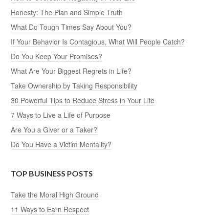
Honesty: The Plan and Simple Truth
What Do Tough Times Say About You?
If Your Behavior Is Contagious, What Will People Catch?
Do You Keep Your Promises?
What Are Your Biggest Regrets in Life?
Take Ownership by Taking Responsibility
30 Powerful Tips to Reduce Stress in Your Life
7 Ways to Live a Life of Purpose
Are You a Giver or a Taker?
Do You Have a Victim Mentality?
TOP BUSINESS POSTS
Take the Moral High Ground
11 Ways to Earn Respect