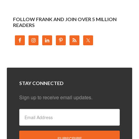
FOLLOW FRANK AND JOIN OVER 5 MILLION
READERS
STAY CONNECTED
Sign up to receive email updates.