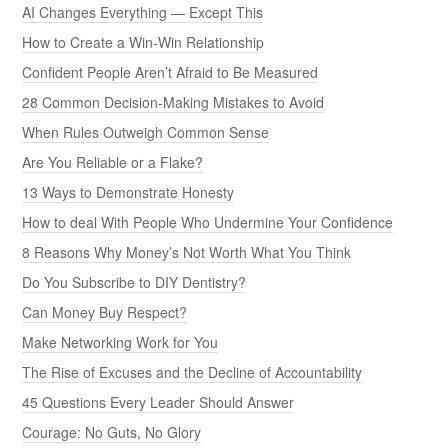
AI Changes Everything — Except This
How to Create a Win-Win Relationship
Confident People Aren’t Afraid to Be Measured
28 Common Decision-Making Mistakes to Avoid
When Rules Outweigh Common Sense
Are You Reliable or a Flake?
13 Ways to Demonstrate Honesty
How to deal With People Who Undermine Your Confidence
8 Reasons Why Money’s Not Worth What You Think
Do You Subscribe to DIY Dentistry?
Can Money Buy Respect?
Make Networking Work for You
The Rise of Excuses and the Decline of Accountability
45 Questions Every Leader Should Answer
Courage: No Guts, No Glory