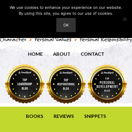
We use cookies to enhance your experience on our website.
By using this site, you agree to our use of cookies.
OK
HOME
ABOUT
CONTACT
BOOKS
REVIEWS
SNIPPETS