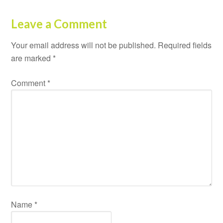
Leave a Comment
Your email address will not be published.
Required fields
are marked
*
Comment
*
Name
*