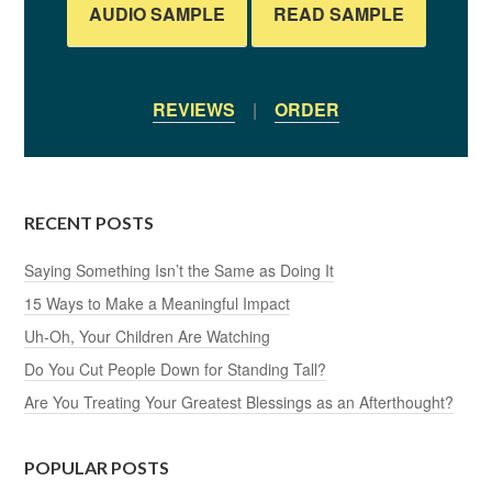
AUDIO SAMPLE
READ SAMPLE
REVIEWS
|
ORDER
RECENT POSTS
Saying Something Isn’t the Same as Doing It
15 Ways to Make a Meaningful Impact
Uh-Oh, Your Children Are Watching
Do You Cut People Down for Standing Tall?
Are You Treating Your Greatest Blessings as an Afterthought?
POPULAR POSTS