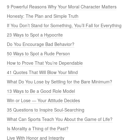
9 Powerful Reasons Why Your Moral Character Matters
Honesty: The Plan and Simple Truth
If You Don’t Stand for Something, You’ll Fall for Everything
23 Ways to Spot a Hypocrite
Do You Encourage Bad Behavior?
50 Ways to Spot a Rude Person
How to Prove That You’re Dependable
41 Quotes That Will Blow Your Mind
What Do You Lose by Settling for the Bare Minimum?
13 Ways to Be a Good Role Model
Win or Lose — Your Attitude Decides
35 Questions to Inspire Soul-Searching
What Can Sports Teach You About the Game of Life?
Is Morality a Thing of the Past?
Live With Honor and Integrity