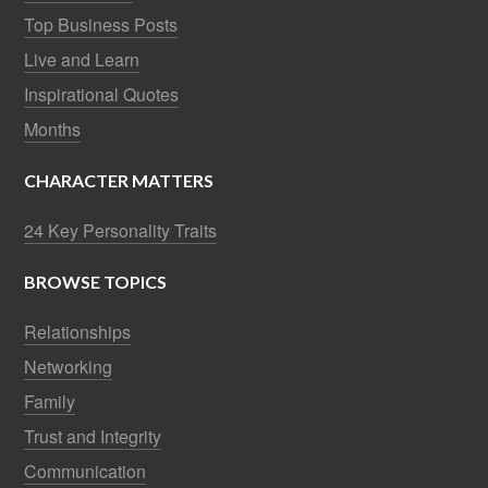
Top Business Posts
Live and Learn
Inspirational Quotes
Months
CHARACTER MATTERS
24 Key Personality Traits
BROWSE TOPICS
Relationships
Networking
Family
Trust and Integrity
Communication