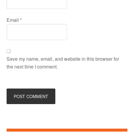
Email
*
Save my name, email, and website in this browser for
the next time I comment.