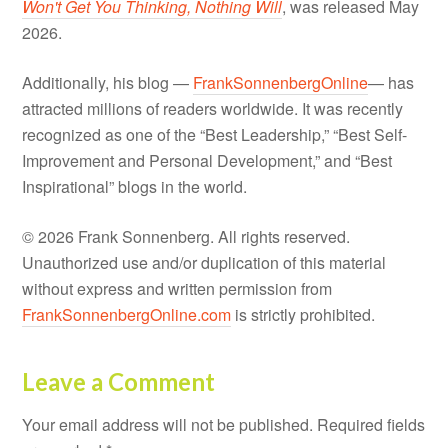
Won't Get You Thinking, Nothing Will
, was released May
2026.
Additionally, his blog —
FrankSonnenbergOnline
— has
attracted millions of readers worldwide. It was recently
recognized as one of the “Best Leadership,” “Best Self-
Improvement and Personal Development,” and “Best
Inspirational” blogs in the world.
© 2026 Frank Sonnenberg. All rights reserved.
Unauthorized use and/or duplication of this material
without express and written permission from
FrankSonnenbergOnline.com
is strictly prohibited.
Leave a Comment
Your email address will not be published.
Required fields