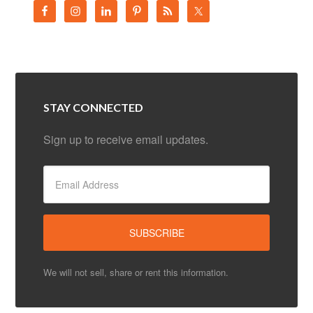
STAY CONNECTED
Sign up to receive email updates.
We will not sell, share or rent this information.