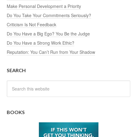
Make Personal Development a Priority
Do You Take Your Commitments Seriously?
Criticism Is Not Feedback
Do You Have a Big Ego? You Be the Judge
Do You Have a Strong Work Ethic?
Reputation: You Can’t Run from Your Shadow
SEARCH
BOOKS