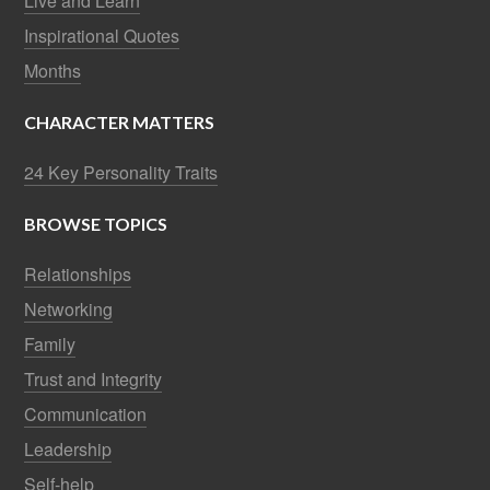
Live and Learn
Inspirational Quotes
Months
CHARACTER MATTERS
24 Key Personality Traits
BROWSE TOPICS
Relationships
Networking
Family
Trust and Integrity
Communication
Leadership
Self-help