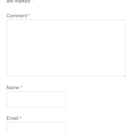
are marked
*
Comment
*
Name
*
Email
*