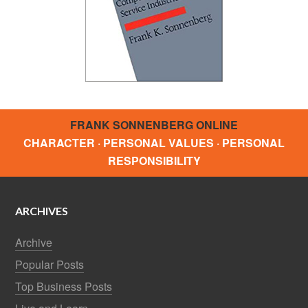
FRANK SONNENBERG ONLINE
CHARACTER · PERSONAL VALUES · PERSONAL
RESPONSIBILITY
ARCHIVES
Archive
Popular Posts
Top Business Posts