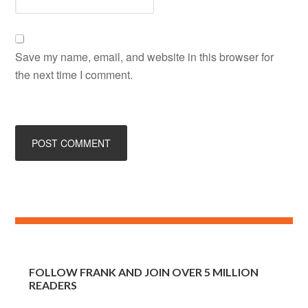
Save my name, email, and website in this browser for
the next time I comment.
FOLLOW FRANK AND JOIN OVER 5 MILLION
READERS