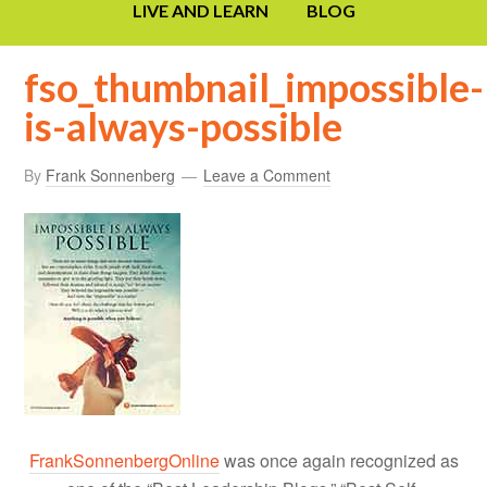
LIVE AND LEARN
BLOG
fso_thumbnail_impossible-
is-always-possible
By
Frank Sonnenberg
Leave a Comment
FrankSonnenbergOnline
was once again recognized as