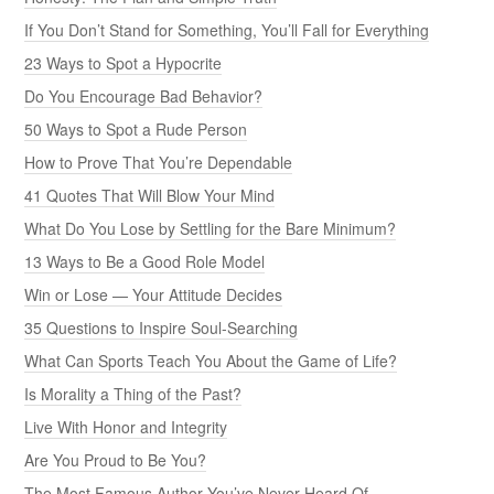
If You Don’t Stand for Something, You’ll Fall for Everything
23 Ways to Spot a Hypocrite
Do You Encourage Bad Behavior?
50 Ways to Spot a Rude Person
How to Prove That You’re Dependable
41 Quotes That Will Blow Your Mind
What Do You Lose by Settling for the Bare Minimum?
13 Ways to Be a Good Role Model
Win or Lose — Your Attitude Decides
35 Questions to Inspire Soul-Searching
What Can Sports Teach You About the Game of Life?
Is Morality a Thing of the Past?
Live With Honor and Integrity
Are You Proud to Be You?
The Most Famous Author You’ve Never Heard Of