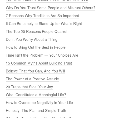
Why Do You Trust Some People and Mistrust Others?
7 Reasons Why Traditions Are So Important
It Can Be Lonely to Stand Up for What’s Right
The Top 20 Reasons People Quarrel
Don’t You Worry About a Thing
How to Bring Out the Best in People
Time Isn’t the Problem — Your Choices Are
15 Common Myths About Building Trust
Believe That You Can, And You Will
The Power of a Positive Attitude
20 Traps that Steal Your Joy
What Constitutes a Meaningful Life?
How to Overcome Negativity in Your Life
Honesty: The Plan and Simple Truth