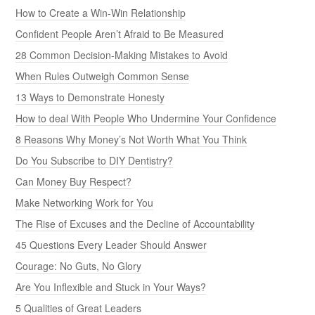
How to Create a Win-Win Relationship
Confident People Aren’t Afraid to Be Measured
28 Common Decision-Making Mistakes to Avoid
When Rules Outweigh Common Sense
13 Ways to Demonstrate Honesty
How to deal With People Who Undermine Your Confidence
8 Reasons Why Money’s Not Worth What You Think
Do You Subscribe to DIY Dentistry?
Can Money Buy Respect?
Make Networking Work for You
The Rise of Excuses and the Decline of Accountability
45 Questions Every Leader Should Answer
Courage: No Guts, No Glory
Are You Inflexible and Stuck in Your Ways?
5 Qualities of Great Leaders