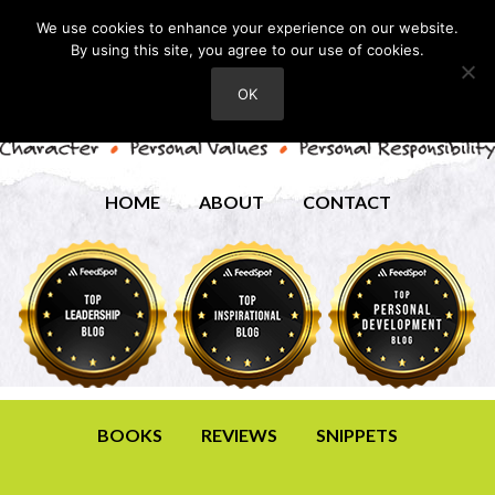
We use cookies to enhance your experience on our website.
By using this site, you agree to our use of cookies.
OK
HOME
ABOUT
CONTACT
BOOKS
REVIEWS
SNIPPETS