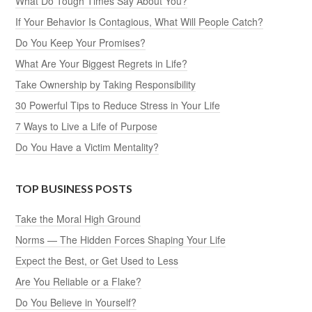
What Do Tough Times Say About You?
If Your Behavior Is Contagious, What Will People Catch?
Do You Keep Your Promises?
What Are Your Biggest Regrets in Life?
Take Ownership by Taking Responsibility
30 Powerful Tips to Reduce Stress in Your Life
7 Ways to Live a Life of Purpose
Do You Have a Victim Mentality?
TOP BUSINESS POSTS
Take the Moral High Ground
Norms — The Hidden Forces Shaping Your Life
Expect the Best, or Get Used to Less
Are You Reliable or a Flake?
Do You Believe in Yourself?