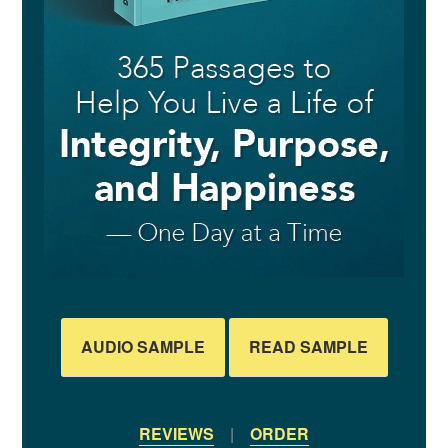
AUDIO SAMPLE
READ SAMPLE
REVIEWS
|
ORDER