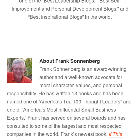
one of the “Best Leadership Blogs,” “Best Self-
Improvement and Personal Development Blogs,” and
“Best Inspirational Blogs” in the world.
About
Frank Sonnenberg
Frank Sonnenberg is an award-winning
author and a well-known advocate for
moral character, values, and personal
responsibility. He has written 13 books and has been
named one of “America’s Top 100 Thought Leaders” and
one of “America’s Most Influential Small Business
Experts.” Frank has served on several boards and has
consulted to some of the largest and most respected
companies in the world. Frank’s newest book,
If This