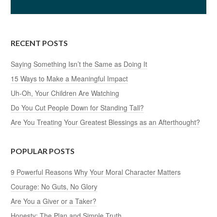
RECENT POSTS
Saying Something Isn’t the Same as Doing It
15 Ways to Make a Meaningful Impact
Uh-Oh, Your Children Are Watching
Do You Cut People Down for Standing Tall?
Are You Treating Your Greatest Blessings as an Afterthought?
POPULAR POSTS
9 Powerful Reasons Why Your Moral Character Matters
Courage: No Guts, No Glory
Are You a Giver or a Taker?
Honesty: The Plan and Simple Truth