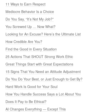
11 Ways to Earn Respect
Mediocre Behavior Is a Choice
Do You Say, “It’s Not My Job?”
You Screwed Up … Now What?
Looking for An Excuse? Here’s the Ultimate List
How Credible Are You?
Find the Good in Every Situation
25 Actions That SHOUT Strong Work Ethic
Great Things Start with Great Expectations
15 Signs That You Need an Attitude Adjustment
Do You Do Your Best, or Just Enough to Get By?
Hard Work Is Good for Your Soul
How You Handle Success Says a Lot About You
Does It Pay to Be Ethical?
AI Changes Everything — Except This