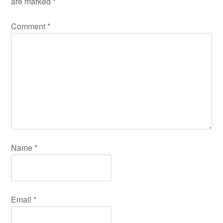
are marked
*
Comment
*
Name
*
Email
*