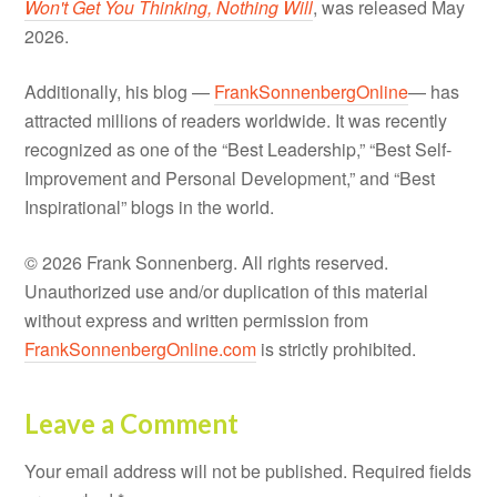
Won't Get You Thinking, Nothing Will
, was released May
2026.
Additionally, his blog —
FrankSonnenbergOnline
— has
attracted millions of readers worldwide. It was recently
recognized as one of the “Best Leadership,” “Best Self-
Improvement and Personal Development,” and “Best
Inspirational” blogs in the world.
© 2026 Frank Sonnenberg. All rights reserved.
Unauthorized use and/or duplication of this material
without express and written permission from
FrankSonnenbergOnline.com
is strictly prohibited.
Leave a Comment
Your email address will not be published.
Required fields