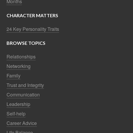
Months
CHARACTER MATTERS
24 Key Personality Traits
BROWSE TOPICS
Relationships
Networking
Family
Trust and Integrity
Communication
Leadership
Self-help
Career Advice
Life Balance