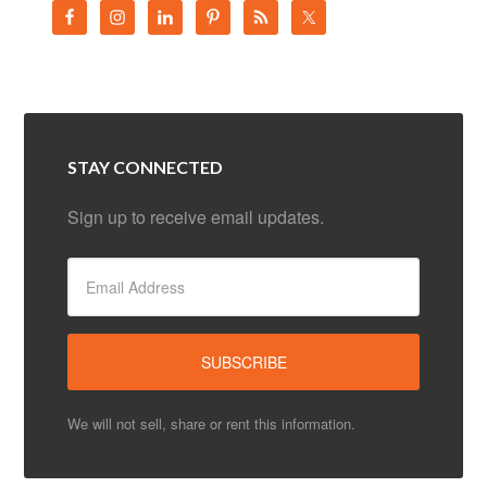
STAY CONNECTED
Sign up to receive email updates.
We will not sell, share or rent this information.