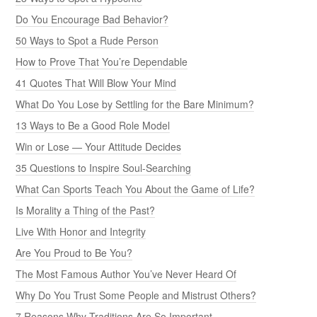
Do You Encourage Bad Behavior?
50 Ways to Spot a Rude Person
How to Prove That You’re Dependable
41 Quotes That Will Blow Your Mind
What Do You Lose by Settling for the Bare Minimum?
13 Ways to Be a Good Role Model
Win or Lose — Your Attitude Decides
35 Questions to Inspire Soul-Searching
What Can Sports Teach You About the Game of Life?
Is Morality a Thing of the Past?
Live With Honor and Integrity
Are You Proud to Be You?
The Most Famous Author You’ve Never Heard Of
Why Do You Trust Some People and Mistrust Others?
7 Reasons Why Traditions Are So Important