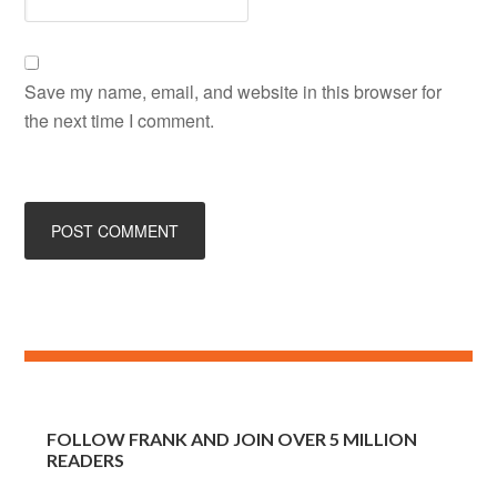
Save my name, email, and website in this browser for
the next time I comment.
FOLLOW FRANK AND JOIN OVER 5 MILLION
READERS