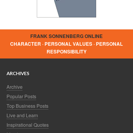
FRANK SONNENBERG ONLINE
CHARACTER · PERSONAL VALUES · PERSONAL
RESPONSIBILITY
ARCHIVES
Archive
Popular Posts
Top Business Posts
Live and Learn
Inspirational Quotes