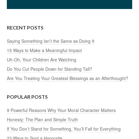
RECENT POSTS
Saying Something Isn’t the Same as Doing It
15 Ways to Make a Meaningful Impact
Uh-Oh, Your Children Are Watching
Do You Cut People Down for Standing Tall?
Are You Treating Your Greatest Blessings as an Afterthought?
POPULAR POSTS
9 Powerful Reasons Why Your Moral Character Matters
Honesty: The Plan and Simple Truth
If You Don’t Stand for Something, You’ll Fall for Everything
23 Ways to Spot a Hypocrite