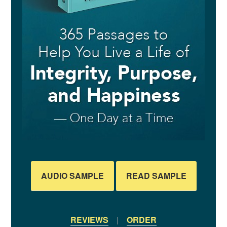
AUDIO SAMPLE
READ SAMPLE
REVIEWS
|
ORDER