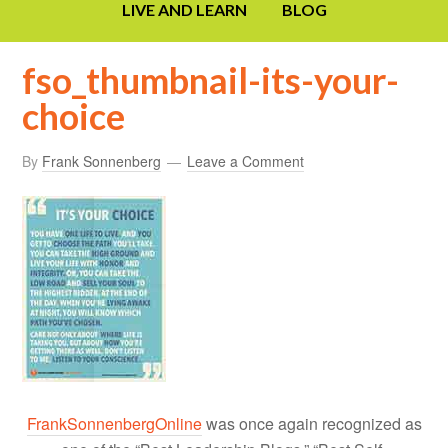
LIVE AND LEARN
BLOG
fso_thumbnail-its-your-
choice
By
Frank Sonnenberg
Leave a Comment
FrankSonnenbergOnline
was once again recognized as