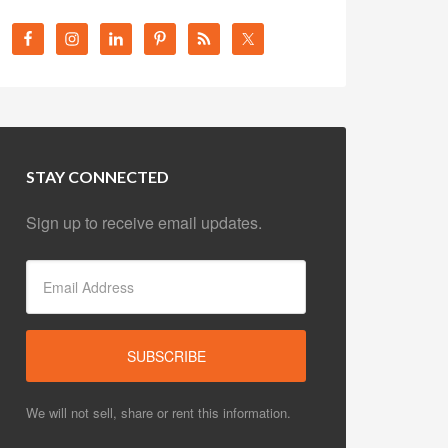
STAY CONNECTED
Sign up to receive email updates.
We will not sell, share or rent this information.