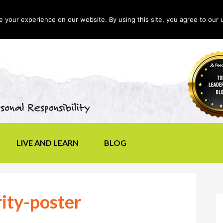
your experience on our website. By using this site, you agree to our 
LIVE AND LEARN
BLOG
rity-poster