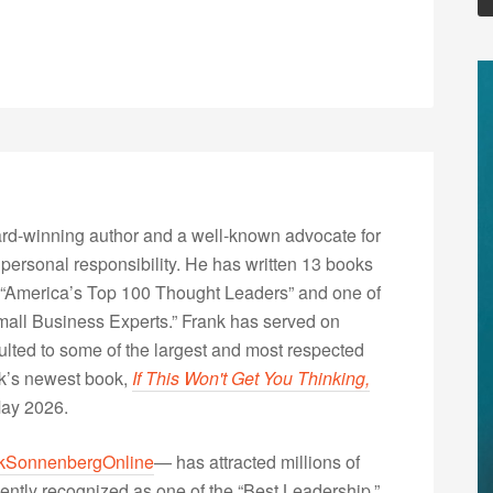
rd-winning author and a well-known advocate for
 personal responsibility. He has written 13 books
“America’s Top 100 Thought Leaders” and one of
Small Business Experts.” Frank has served on
lted to some of the largest and most respected
nk’s newest book,
If This Won't Get You Thinking,
May 2026.
kSonnenbergOnline
— has attracted millions of
ently recognized as one of the “Best Leadership,”