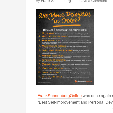
By
Frank Sonnenberg
Leave a Comment
FrankSonnenbergOnline
was once again r
“Best Self-Improvement and Personal Devel
t