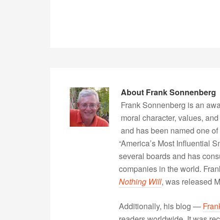
About
Frank Sonnenberg
Frank Sonnenberg is an awa
moral character, values, and
and has been named one of 
“America’s Most Influential 
several boards and has consu
companies in the world. Fra
Nothing Will
, was released 
Additionally, his blog —
Fran
readers worldwide. It was rec