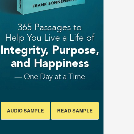
AUDIO SAMPLE
READ SAMPLE