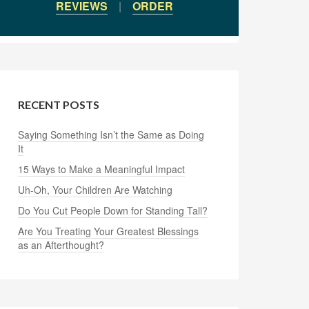
REVIEWS
|
ORDER
RECENT POSTS
Saying Something Isn’t the Same as Doing
It
15 Ways to Make a Meaningful Impact
Uh-Oh, Your Children Are Watching
Do You Cut People Down for Standing Tall?
Are You Treating Your Greatest Blessings
as an Afterthought?