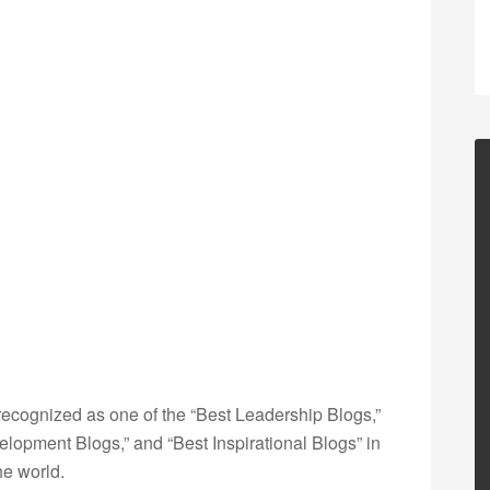
ecognized as one of the “Best Leadership Blogs,”
opment Blogs,” and “Best Inspirational Blogs” in
he world.