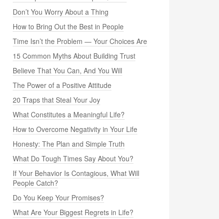
Don’t You Worry About a Thing
How to Bring Out the Best in People
Time Isn’t the Problem — Your Choices Are
15 Common Myths About Building Trust
Believe That You Can, And You Will
The Power of a Positive Attitude
20 Traps that Steal Your Joy
What Constitutes a Meaningful Life?
How to Overcome Negativity in Your Life
Honesty: The Plan and Simple Truth
What Do Tough Times Say About You?
If Your Behavior Is Contagious, What Will
People Catch?
Do You Keep Your Promises?
What Are Your Biggest Regrets in Life?