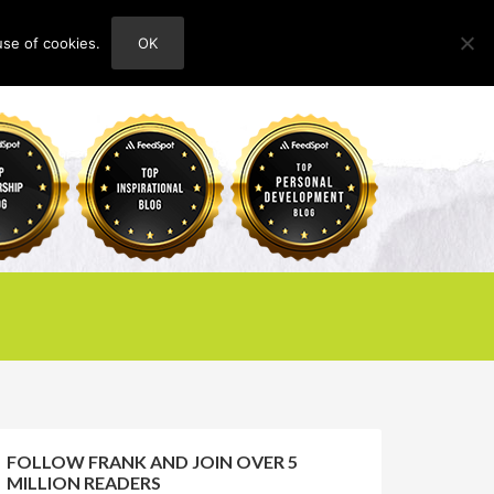
use of cookies.
OK
HOME
ABOUT
CONTACT
FOLLOW FRANK AND JOIN OVER 5
MILLION READERS