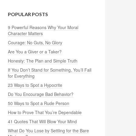
POPULAR POSTS
9 Powerful Reasons Why Your Moral
Character Matters
Courage: No Guts, No Glory
Are You a Giver or a Taker?
Honesty: The Plan and Simple Truth
If You Don’t Stand for Something, You’ll Fall
for Everything
23 Ways to Spot a Hypocrite
Do You Encourage Bad Behavior?
50 Ways to Spot a Rude Person
How to Prove That You’re Dependable
41 Quotes That Will Blow Your Mind
What Do You Lose by Settling for the Bare