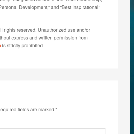
ersonal Development,” and “Best Inspirational”
 rights reserved. Unauthorized use and/or
without express and written permission from
m
is strictly prohibited.
equired fields are marked
*