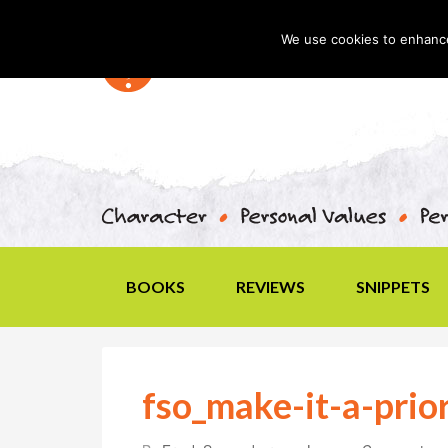
We use cookies to enhance 
BOOKS
REVIEWS
SNIPPETS
fso_make-it-a-prio