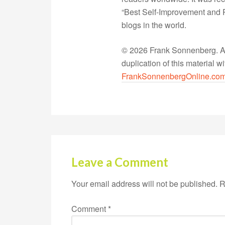
“Best Self-Improvement and P
blogs in the world.
© 2026 Frank Sonnenberg. All
duplication of this material 
FrankSonnenbergOnline.co
Leave a Comment
Your email address will not be published.
R
Comment
*