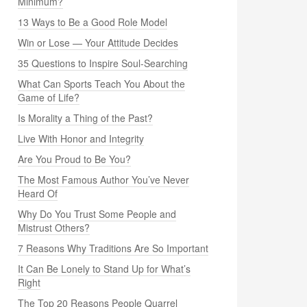
Minimum?
13 Ways to Be a Good Role Model
Win or Lose — Your Attitude Decides
35 Questions to Inspire Soul-Searching
What Can Sports Teach You About the
Game of Life?
Is Morality a Thing of the Past?
Live With Honor and Integrity
Are You Proud to Be You?
The Most Famous Author You’ve Never
Heard Of
Why Do You Trust Some People and
Mistrust Others?
7 Reasons Why Traditions Are So Important
It Can Be Lonely to Stand Up for What’s
Right
The Top 20 Reasons People Quarrel