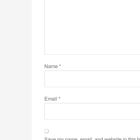
Name
*
Email
*
Save my name, email, and website in this b