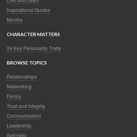
Live and Learn
Inspirational Quotes
Months
CHARACTER MATTERS
24 Key Personality Traits
BROWSE TOPICS
Relationships
Networking
Family
Trust and Integrity
Communication
Leadership
Self-help