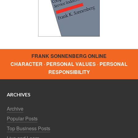
FRANK SONNENBERG ONLINE
CHARACTER · PERSONAL VALUES · PERSONAL
RESPONSIBILITY
ARCHIVES
Archive
Popular Posts
Top Business Posts