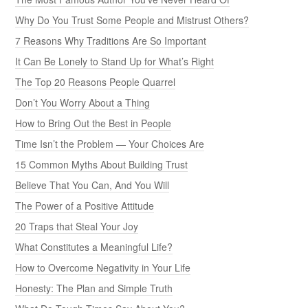
Why Do You Trust Some People and Mistrust Others?
7 Reasons Why Traditions Are So Important
It Can Be Lonely to Stand Up for What’s Right
The Top 20 Reasons People Quarrel
Don’t You Worry About a Thing
How to Bring Out the Best in People
Time Isn’t the Problem — Your Choices Are
15 Common Myths About Building Trust
Believe That You Can, And You Will
The Power of a Positive Attitude
20 Traps that Steal Your Joy
What Constitutes a Meaningful Life?
How to Overcome Negativity in Your Life
Honesty: The Plan and Simple Truth