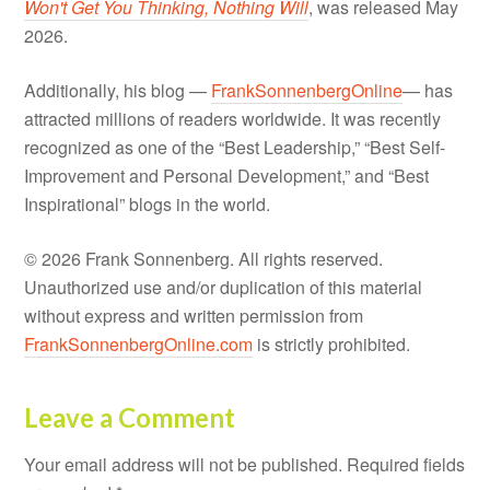
Won't Get You Thinking, Nothing Will
, was released May
2026.
Additionally, his blog —
FrankSonnenbergOnline
— has
attracted millions of readers worldwide. It was recently
recognized as one of the “Best Leadership,” “Best Self-
Improvement and Personal Development,” and “Best
Inspirational” blogs in the world.
© 2026 Frank Sonnenberg. All rights reserved.
Unauthorized use and/or duplication of this material
without express and written permission from
FrankSonnenbergOnline.com
is strictly prohibited.
Leave a Comment
Your email address will not be published.
Required fields