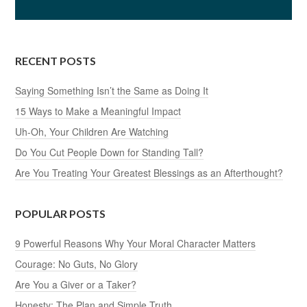
RECENT POSTS
Saying Something Isn’t the Same as Doing It
15 Ways to Make a Meaningful Impact
Uh-Oh, Your Children Are Watching
Do You Cut People Down for Standing Tall?
Are You Treating Your Greatest Blessings as an Afterthought?
POPULAR POSTS
9 Powerful Reasons Why Your Moral Character Matters
Courage: No Guts, No Glory
Are You a Giver or a Taker?
Honesty: The Plan and Simple Truth