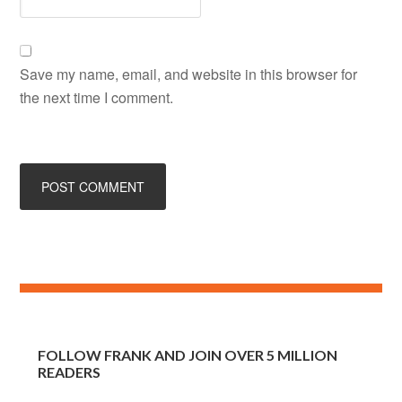
Save my name, email, and website in this browser for
the next time I comment.
FOLLOW FRANK AND JOIN OVER 5 MILLION
READERS