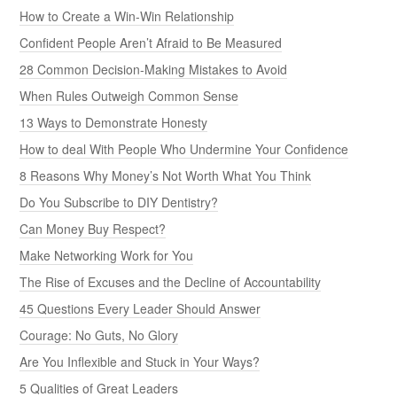
How to Create a Win-Win Relationship
Confident People Aren’t Afraid to Be Measured
28 Common Decision-Making Mistakes to Avoid
When Rules Outweigh Common Sense
13 Ways to Demonstrate Honesty
How to deal With People Who Undermine Your Confidence
8 Reasons Why Money’s Not Worth What You Think
Do You Subscribe to DIY Dentistry?
Can Money Buy Respect?
Make Networking Work for You
The Rise of Excuses and the Decline of Accountability
45 Questions Every Leader Should Answer
Courage: No Guts, No Glory
Are You Inflexible and Stuck in Your Ways?
5 Qualities of Great Leaders