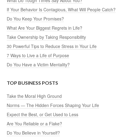
What Do Tough Times Say About You?
If Your Behavior Is Contagious, What Will People Catch?
Do You Keep Your Promises?
What Are Your Biggest Regrets in Life?
Take Ownership by Taking Responsibility
30 Powerful Tips to Reduce Stress in Your Life
7 Ways to Live a Life of Purpose
Do You Have a Victim Mentality?
TOP BUSINESS POSTS
Take the Moral High Ground
Norms — The Hidden Forces Shaping Your Life
Expect the Best, or Get Used to Less
Are You Reliable or a Flake?
Do You Believe in Yourself?