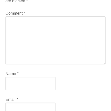
are marked
*
Comment
*
Name
*
Email
*