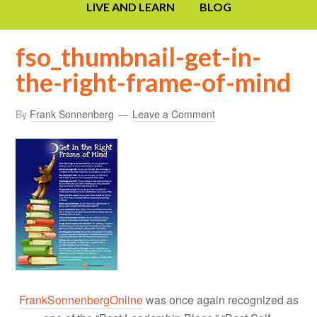
LIVE AND LEARN
BLOG
fso_thumbnail-get-in-
the-right-frame-of-mind
By
Frank Sonnenberg
Leave a Comment
FrankSonnenbergOnline
was once again recognized as