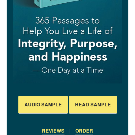
AUDIO SAMPLE
READ SAMPLE
REVIEWS
|
ORDER