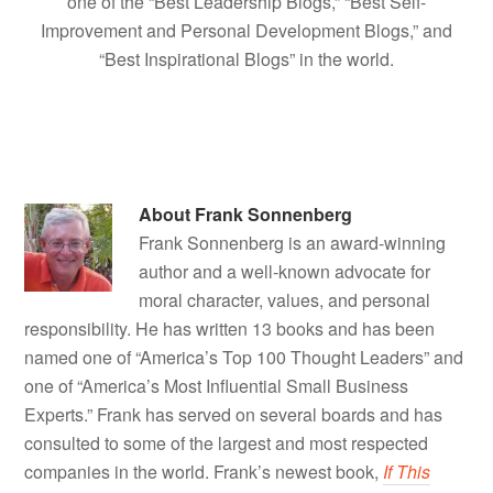
one of the “Best Leadership Blogs,” “Best Self-
Improvement and Personal Development Blogs,” and
“Best Inspirational Blogs” in the world.
About
Frank Sonnenberg
Frank Sonnenberg is an award-winning
author and a well-known advocate for
moral character, values, and personal
responsibility. He has written 13 books and has been
named one of “America’s Top 100 Thought Leaders” and
one of “America’s Most Influential Small Business
Experts.” Frank has served on several boards and has
consulted to some of the largest and most respected
companies in the world. Frank’s newest book,
If This