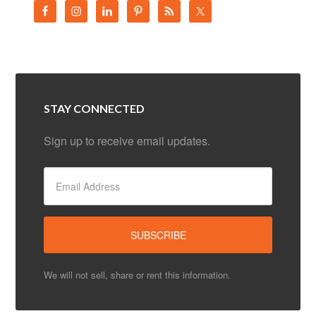
STAY CONNECTED
Sign up to receive email updates.
We will not sell, share or rent this information.