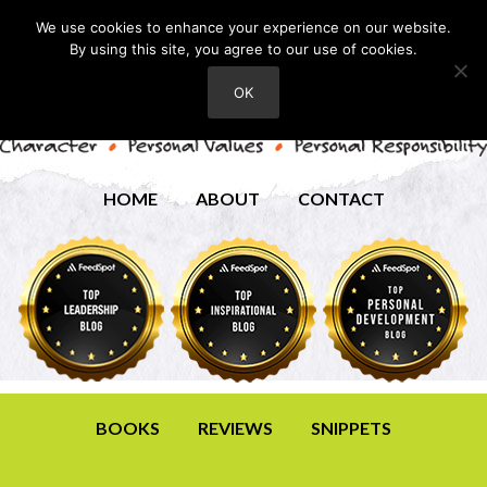
We use cookies to enhance your experience on our website.
By using this site, you agree to our use of cookies.
OK
HOME
ABOUT
CONTACT
BOOKS
REVIEWS
SNIPPETS