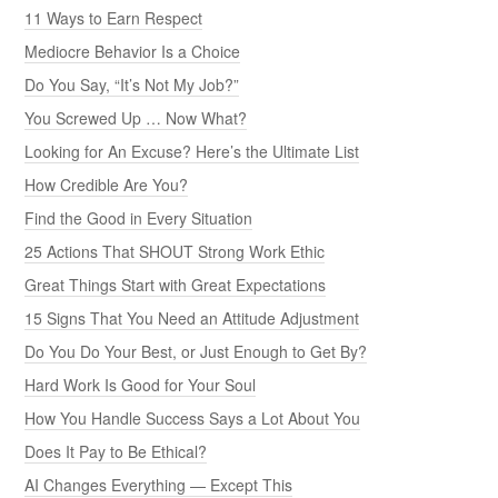
11 Ways to Earn Respect
Mediocre Behavior Is a Choice
Do You Say, “It’s Not My Job?”
You Screwed Up … Now What?
Looking for An Excuse? Here’s the Ultimate List
How Credible Are You?
Find the Good in Every Situation
25 Actions That SHOUT Strong Work Ethic
Great Things Start with Great Expectations
15 Signs That You Need an Attitude Adjustment
Do You Do Your Best, or Just Enough to Get By?
Hard Work Is Good for Your Soul
How You Handle Success Says a Lot About You
Does It Pay to Be Ethical?
AI Changes Everything — Except This