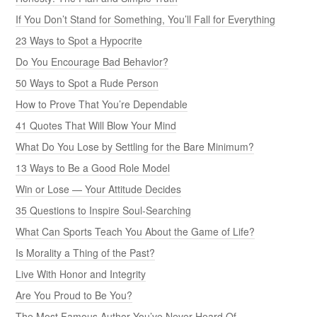
If You Don’t Stand for Something, You’ll Fall for Everything
23 Ways to Spot a Hypocrite
Do You Encourage Bad Behavior?
50 Ways to Spot a Rude Person
How to Prove That You’re Dependable
41 Quotes That Will Blow Your Mind
What Do You Lose by Settling for the Bare Minimum?
13 Ways to Be a Good Role Model
Win or Lose — Your Attitude Decides
35 Questions to Inspire Soul-Searching
What Can Sports Teach You About the Game of Life?
Is Morality a Thing of the Past?
Live With Honor and Integrity
Are You Proud to Be You?
The Most Famous Author You’ve Never Heard Of