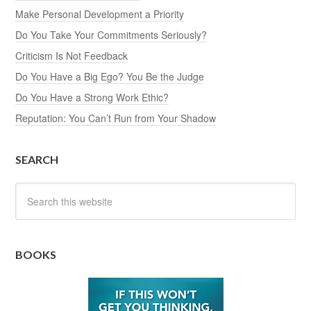
Make Personal Development a Priority
Do You Take Your Commitments Seriously?
Criticism Is Not Feedback
Do You Have a Big Ego? You Be the Judge
Do You Have a Strong Work Ethic?
Reputation: You Can’t Run from Your Shadow
SEARCH
BOOKS