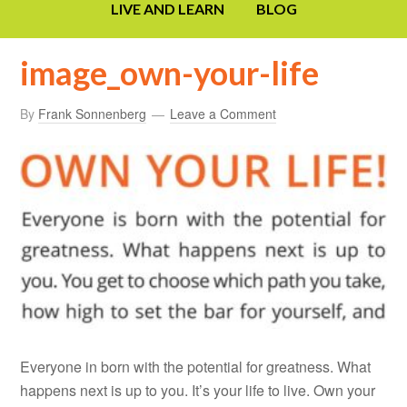
LIVE AND LEARN
BLOG
image_own-your-life
By
Frank Sonnenberg
Leave a Comment
Everyone in born with the potential for greatness. What
happens next is up to you. It’s your life to live. Own your