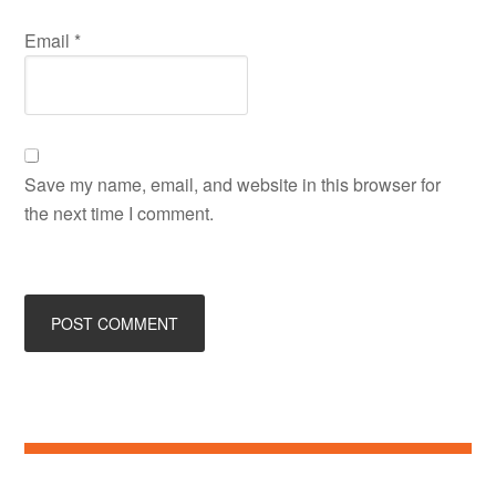
Email
*
Save my name, email, and website in this browser for
the next time I comment.