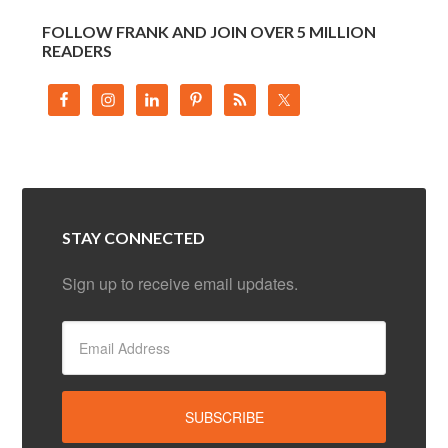
FOLLOW FRANK AND JOIN OVER 5 MILLION
READERS
STAY CONNECTED
Sign up to receive email updates.