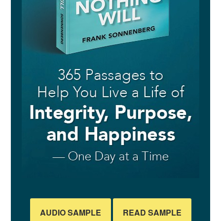
AUDIO SAMPLE
READ SAMPLE