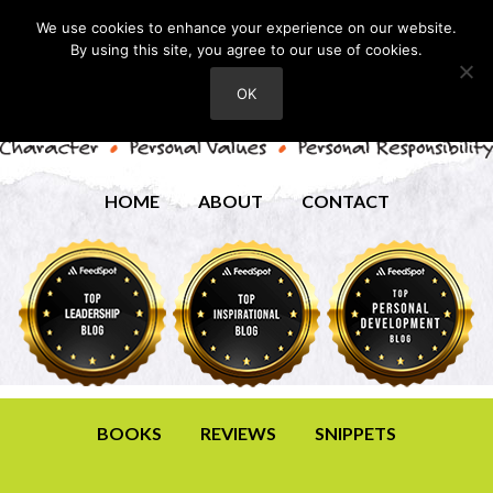
We use cookies to enhance your experience on our website.
By using this site, you agree to our use of cookies.
OK
HOME
ABOUT
CONTACT
BOOKS
REVIEWS
SNIPPETS