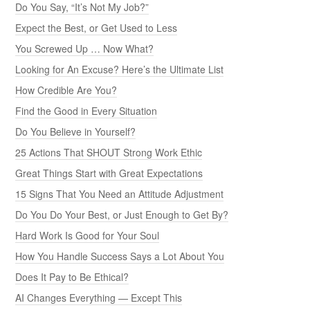
Do You Say, “It’s Not My Job?”
Expect the Best, or Get Used to Less
You Screwed Up … Now What?
Looking for An Excuse? Here’s the Ultimate List
How Credible Are You?
Find the Good in Every Situation
Do You Believe in Yourself?
25 Actions That SHOUT Strong Work Ethic
Great Things Start with Great Expectations
15 Signs That You Need an Attitude Adjustment
Do You Do Your Best, or Just Enough to Get By?
Hard Work Is Good for Your Soul
How You Handle Success Says a Lot About You
Does It Pay to Be Ethical?
AI Changes Everything — Except This