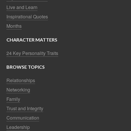
Live and Learn
Inspirational Quotes
Months
CHARACTER MATTERS
24 Key Personality Traits
BROWSE TOPICS
Relationships
Networking
Family
Trust and Integrity
Communication
Leadership