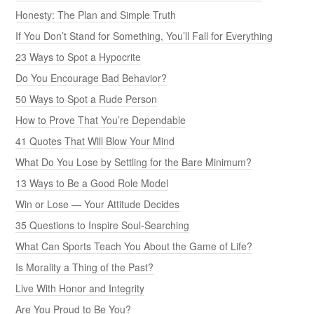
Honesty: The Plan and Simple Truth
If You Don’t Stand for Something, You’ll Fall for Everything
23 Ways to Spot a Hypocrite
Do You Encourage Bad Behavior?
50 Ways to Spot a Rude Person
How to Prove That You’re Dependable
41 Quotes That Will Blow Your Mind
What Do You Lose by Settling for the Bare Minimum?
13 Ways to Be a Good Role Model
Win or Lose — Your Attitude Decides
35 Questions to Inspire Soul-Searching
What Can Sports Teach You About the Game of Life?
Is Morality a Thing of the Past?
Live With Honor and Integrity
Are You Proud to Be You?