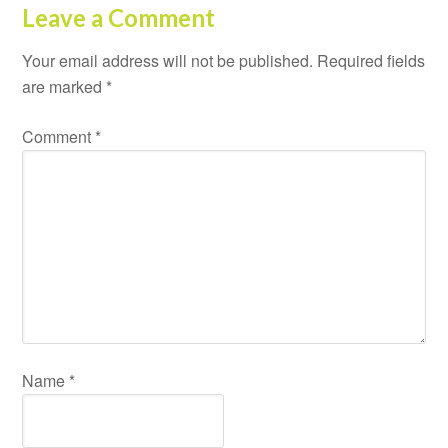
Leave a Comment
Your email address will not be published.
Required fields
are marked
*
Comment
*
Name
*