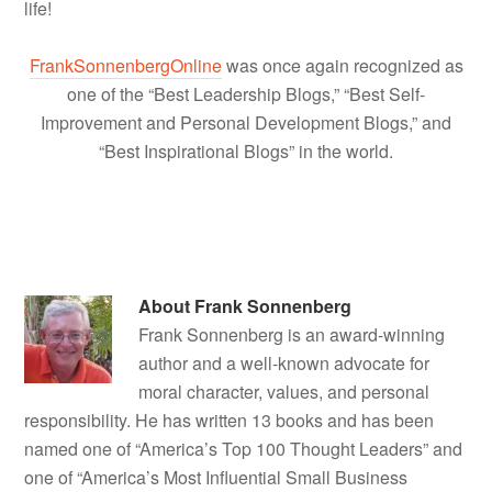
life!
FrankSonnenbergOnline
was once again recognized as
one of the “Best Leadership Blogs,” “Best Self-
Improvement and Personal Development Blogs,” and
“Best Inspirational Blogs” in the world.
About
Frank Sonnenberg
Frank Sonnenberg is an award-winning
author and a well-known advocate for
moral character, values, and personal
responsibility. He has written 13 books and has been
named one of “America’s Top 100 Thought Leaders” and
one of “America’s Most Influential Small Business