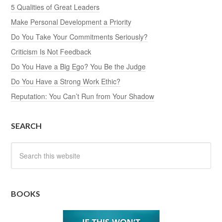
5 Qualities of Great Leaders
Make Personal Development a Priority
Do You Take Your Commitments Seriously?
Criticism Is Not Feedback
Do You Have a Big Ego? You Be the Judge
Do You Have a Strong Work Ethic?
Reputation: You Can’t Run from Your Shadow
SEARCH
BOOKS