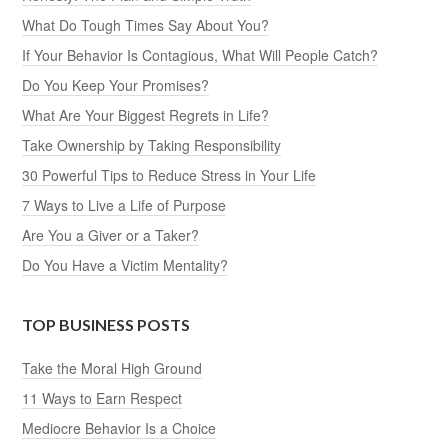
What Do Tough Times Say About You?
If Your Behavior Is Contagious, What Will People Catch?
Do You Keep Your Promises?
What Are Your Biggest Regrets in Life?
Take Ownership by Taking Responsibility
30 Powerful Tips to Reduce Stress in Your Life
7 Ways to Live a Life of Purpose
Are You a Giver or a Taker?
Do You Have a Victim Mentality?
TOP BUSINESS POSTS
Take the Moral High Ground
11 Ways to Earn Respect
Mediocre Behavior Is a Choice