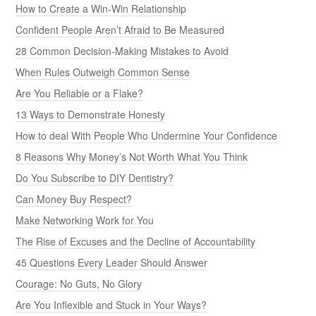
How to Create a Win-Win Relationship
Confident People Aren’t Afraid to Be Measured
28 Common Decision-Making Mistakes to Avoid
When Rules Outweigh Common Sense
Are You Reliable or a Flake?
13 Ways to Demonstrate Honesty
How to deal With People Who Undermine Your Confidence
8 Reasons Why Money’s Not Worth What You Think
Do You Subscribe to DIY Dentistry?
Can Money Buy Respect?
Make Networking Work for You
The Rise of Excuses and the Decline of Accountability
45 Questions Every Leader Should Answer
Courage: No Guts, No Glory
Are You Inflexible and Stuck in Your Ways?