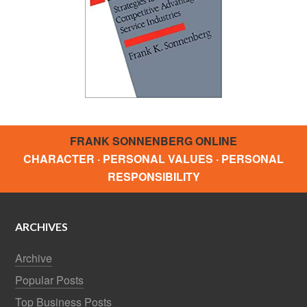
FRANK SONNENBERG ONLINE
CHARACTER · PERSONAL VALUES · PERSONAL
RESPONSIBILITY
ARCHIVES
Archive
Popular Posts
Top Business Posts