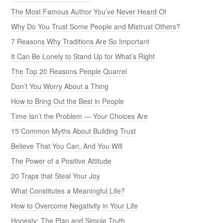
The Most Famous Author You’ve Never Heard Of
Why Do You Trust Some People and Mistrust Others?
7 Reasons Why Traditions Are So Important
It Can Be Lonely to Stand Up for What’s Right
The Top 20 Reasons People Quarrel
Don’t You Worry About a Thing
How to Bring Out the Best in People
Time Isn’t the Problem — Your Choices Are
15 Common Myths About Building Trust
Believe That You Can, And You Will
The Power of a Positive Attitude
20 Traps that Steal Your Joy
What Constitutes a Meaningful Life?
How to Overcome Negativity in Your Life
Honesty: The Plan and Simple Truth