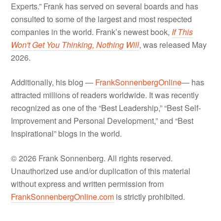
Experts.” Frank has served on several boards and has
consulted to some of the largest and most respected
companies in the world. Frank’s newest book,
If This
Won't Get You Thinking, Nothing Will
, was released May
2026.
Additionally, his blog —
FrankSonnenbergOnline
— has
attracted millions of readers worldwide. It was recently
recognized as one of the “Best Leadership,” “Best Self-
Improvement and Personal Development,” and “Best
Inspirational” blogs in the world.
© 2026 Frank Sonnenberg. All rights reserved.
Unauthorized use and/or duplication of this material
without express and written permission from
FrankSonnenbergOnline.com
is strictly prohibited.