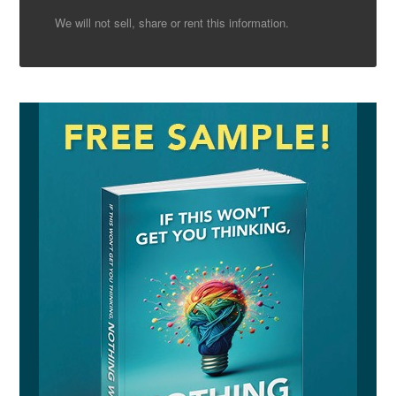
We will not sell, share or rent this information.