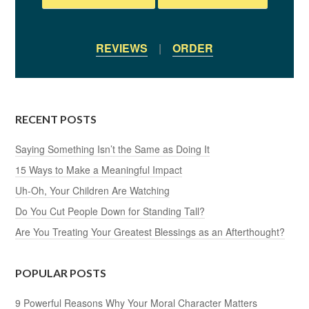
REVIEWS
|
ORDER
RECENT POSTS
Saying Something Isn’t the Same as Doing It
15 Ways to Make a Meaningful Impact
Uh-Oh, Your Children Are Watching
Do You Cut People Down for Standing Tall?
Are You Treating Your Greatest Blessings as an Afterthought?
POPULAR POSTS
9 Powerful Reasons Why Your Moral Character Matters