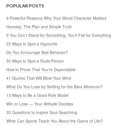
POPULAR POSTS
9 Powerful Reasons Why Your Moral Character Matters
Honesty: The Plan and Simple Truth
If You Don’t Stand for Something, You’ll Fall for Everything
23 Ways to Spot a Hypocrite
Do You Encourage Bad Behavior?
50 Ways to Spot a Rude Person
How to Prove That You’re Dependable
41 Quotes That Will Blow Your Mind
What Do You Lose by Settling for the Bare Minimum?
13 Ways to Be a Good Role Model
Win or Lose — Your Attitude Decides
35 Questions to Inspire Soul-Searching
What Can Sports Teach You About the Game of Life?