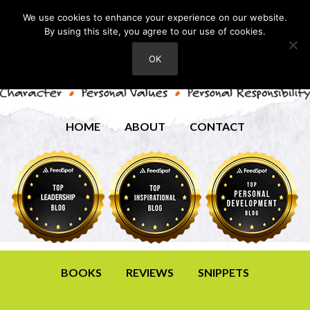
We use cookies to enhance your experience on our website.
By using this site, you agree to our use of cookies.
OK
HOME
ABOUT
CONTACT
BOOKS
REVIEWS
SNIPPETS