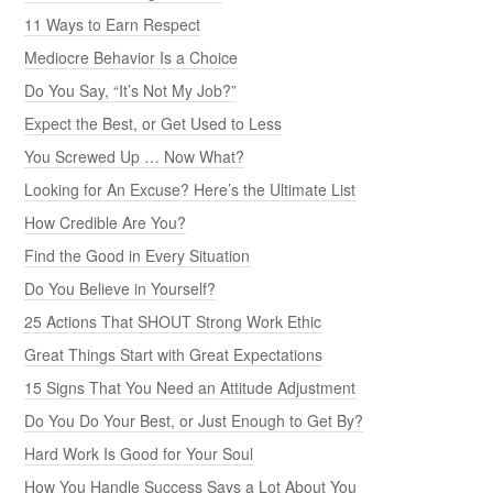
11 Ways to Earn Respect
Mediocre Behavior Is a Choice
Do You Say, “It’s Not My Job?”
Expect the Best, or Get Used to Less
You Screwed Up … Now What?
Looking for An Excuse? Here’s the Ultimate List
How Credible Are You?
Find the Good in Every Situation
Do You Believe in Yourself?
25 Actions That SHOUT Strong Work Ethic
Great Things Start with Great Expectations
15 Signs That You Need an Attitude Adjustment
Do You Do Your Best, or Just Enough to Get By?
Hard Work Is Good for Your Soul
How You Handle Success Says a Lot About You