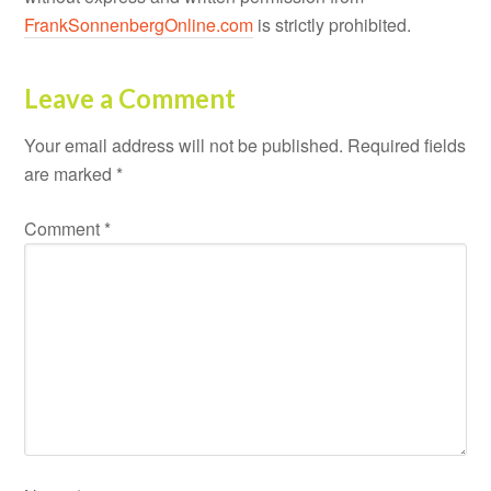
FrankSonnenbergOnline.com
is strictly prohibited.
Leave a Comment
Your email address will not be published.
Required fields
are marked
*
Comment
*