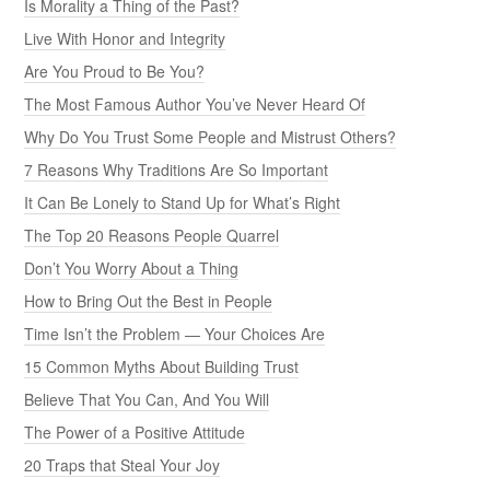
Is Morality a Thing of the Past?
Live With Honor and Integrity
Are You Proud to Be You?
The Most Famous Author You’ve Never Heard Of
Why Do You Trust Some People and Mistrust Others?
7 Reasons Why Traditions Are So Important
It Can Be Lonely to Stand Up for What’s Right
The Top 20 Reasons People Quarrel
Don’t You Worry About a Thing
How to Bring Out the Best in People
Time Isn’t the Problem — Your Choices Are
15 Common Myths About Building Trust
Believe That You Can, And You Will
The Power of a Positive Attitude
20 Traps that Steal Your Joy