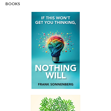
BOOKS