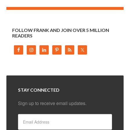
FOLLOW FRANK AND JOIN OVER 5 MILLION
READERS
STAY CONNECTED
Sign up to receive email updates.