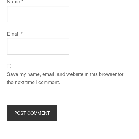
Name
*
Email
*
Save my name, email, and website in this browser for
the next time I comment.