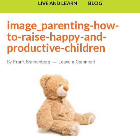
LIVE AND LEARN
BLOG
image_parenting-how-
to-raise-happy-and-
productive-children
By
Frank Sonnenberg
Leave a Comment