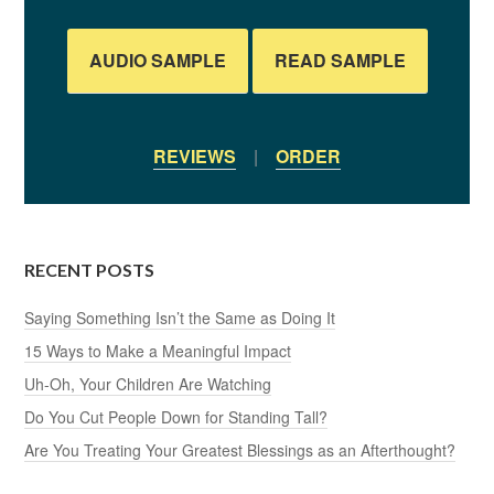
AUDIO SAMPLE
READ SAMPLE
REVIEWS
|
ORDER
RECENT POSTS
Saying Something Isn’t the Same as Doing It
15 Ways to Make a Meaningful Impact
Uh-Oh, Your Children Are Watching
Do You Cut People Down for Standing Tall?
Are You Treating Your Greatest Blessings as an Afterthought?