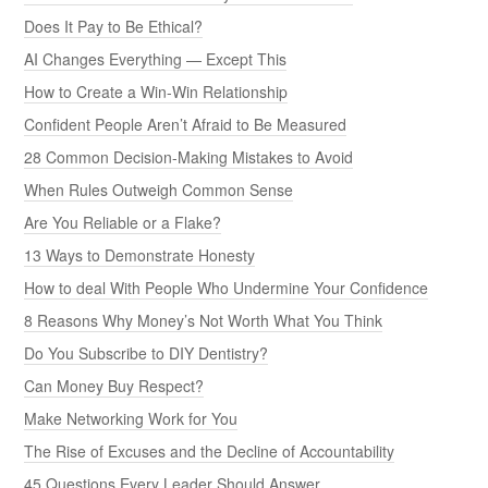
Does It Pay to Be Ethical?
AI Changes Everything — Except This
How to Create a Win-Win Relationship
Confident People Aren’t Afraid to Be Measured
28 Common Decision-Making Mistakes to Avoid
When Rules Outweigh Common Sense
Are You Reliable or a Flake?
13 Ways to Demonstrate Honesty
How to deal With People Who Undermine Your Confidence
8 Reasons Why Money’s Not Worth What You Think
Do You Subscribe to DIY Dentistry?
Can Money Buy Respect?
Make Networking Work for You
The Rise of Excuses and the Decline of Accountability
45 Questions Every Leader Should Answer