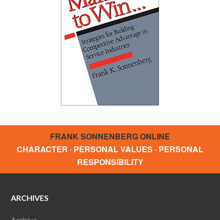
FRANK SONNENBERG ONLINE
CHARACTER · PERSONAL VALUES · PERSONAL
RESPONSIBILITY
ARCHIVES