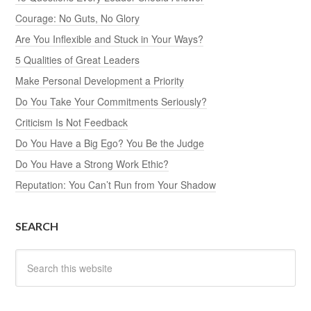
Courage: No Guts, No Glory
Are You Inflexible and Stuck in Your Ways?
5 Qualities of Great Leaders
Make Personal Development a Priority
Do You Take Your Commitments Seriously?
Criticism Is Not Feedback
Do You Have a Big Ego? You Be the Judge
Do You Have a Strong Work Ethic?
Reputation: You Can’t Run from Your Shadow
SEARCH