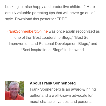
Looking to raise happy and productive children? Here
are 16 valuable parenting tips that will never go out of
style. Download this poster for FREE.
FrankSonnenbergOnline
was once again recognized as
one of the “Best Leadership Blogs,” “Best Self-
Improvement and Personal Development Blogs,” and
“Best Inspirational Blogs” in the world.
About
Frank Sonnenberg
Frank Sonnenberg is an award-winning
author and a well-known advocate for
moral character, values, and personal