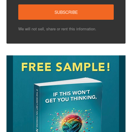
We will not sell, share or rent this information.