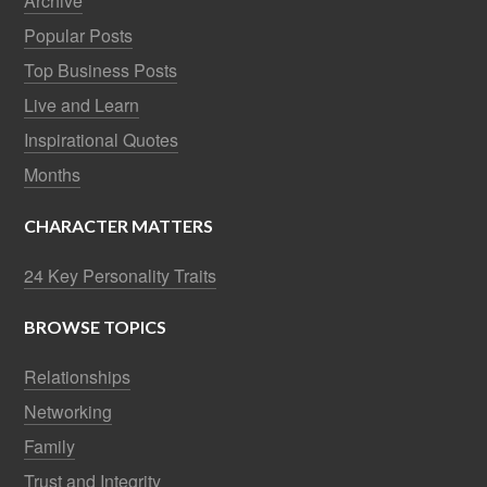
Archive
Popular Posts
Top Business Posts
Live and Learn
Inspirational Quotes
Months
CHARACTER MATTERS
24 Key Personality Traits
BROWSE TOPICS
Relationships
Networking
Family
Trust and Integrity