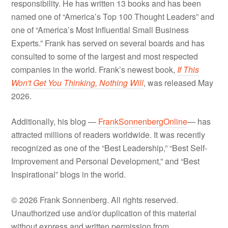
responsibility. He has written 13 books and has been
named one of “America’s Top 100 Thought Leaders” and
one of “America’s Most Influential Small Business
Experts.” Frank has served on several boards and has
consulted to some of the largest and most respected
companies in the world. Frank’s newest book,
If This
Won't Get You Thinking, Nothing Will
, was released May
2026.
Additionally, his blog —
FrankSonnenbergOnline
— has
attracted millions of readers worldwide. It was recently
recognized as one of the “Best Leadership,” “Best Self-
Improvement and Personal Development,” and “Best
Inspirational” blogs in the world.
© 2026 Frank Sonnenberg. All rights reserved.
Unauthorized use and/or duplication of this material
without express and written permission from