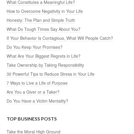
What Constitutes a Meaningful Life?
How to Overcome Negativity in Your Life
Honesty: The Plan and Simple Truth
What Do Tough Times Say About You?
If Your Behavior Is Contagious, What Will People Catch?
Do You Keep Your Promises?
What Are Your Biggest Regrets in Life?
Take Ownership by Taking Responsibility
30 Powerful Tips to Reduce Stress in Your Life
7 Ways to Live a Life of Purpose
Are You a Giver or a Taker?
Do You Have a Victim Mentality?
TOP BUSINESS POSTS
Take the Moral High Ground