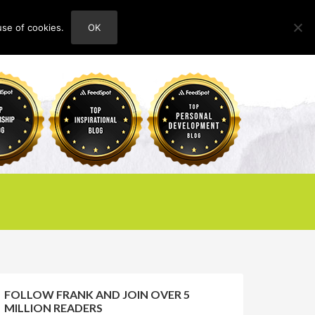
use of cookies.
OK
HOME
ABOUT
CONTACT
FOLLOW FRANK AND JOIN OVER 5
MILLION READERS