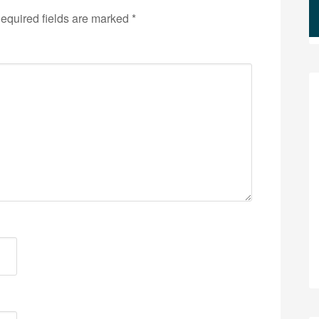
equired fields are marked
*