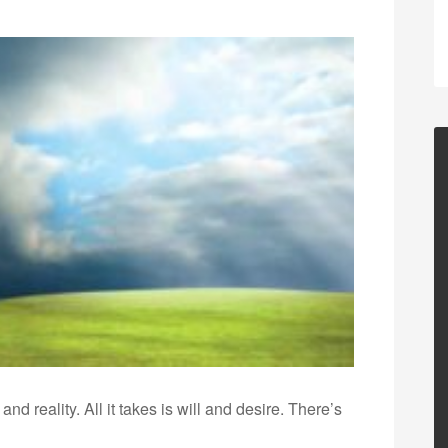
nd reality. All it takes is will and desire. There’s