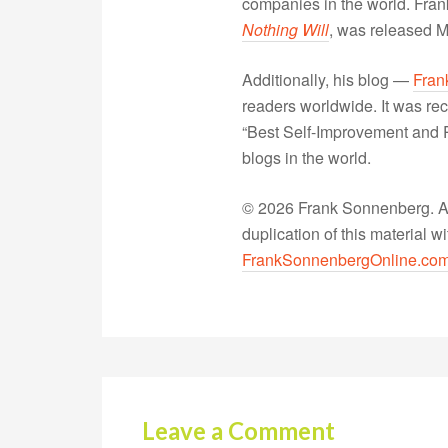
companies in the world. Fra
Nothing Will
, was released 
Additionally, his blog —
Fran
readers worldwide. It was rec
“Best Self-Improvement and P
blogs in the world.
© 2026 Frank Sonnenberg. All
duplication of this material 
FrankSonnenbergOnline.co
Leave a Comment