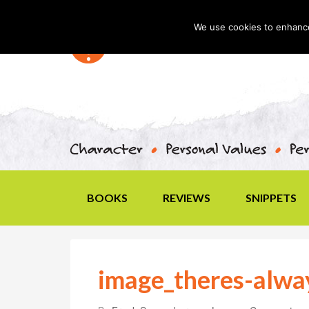
We use cookies to enhance 
BOOKS
REVIEWS
SNIPPETS
image_theres-alwa