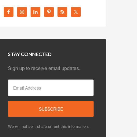
STAY CONNECTED
Sign up to receive email updates.
We will not sell, share or rent this information.