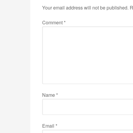
Your email address will not be published.
R
Comment
*
Name
*
Email
*