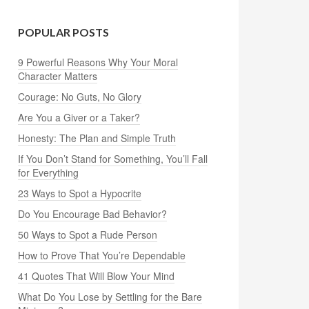
POPULAR POSTS
9 Powerful Reasons Why Your Moral
Character Matters
Courage: No Guts, No Glory
Are You a Giver or a Taker?
Honesty: The Plan and Simple Truth
If You Don’t Stand for Something, You’ll Fall
for Everything
23 Ways to Spot a Hypocrite
Do You Encourage Bad Behavior?
50 Ways to Spot a Rude Person
How to Prove That You’re Dependable
41 Quotes That Will Blow Your Mind
What Do You Lose by Settling for the Bare