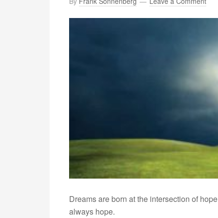
By
Frank Sonnenberg
Leave a Comment
Dreams are born at the intersection of hope a
always hope.