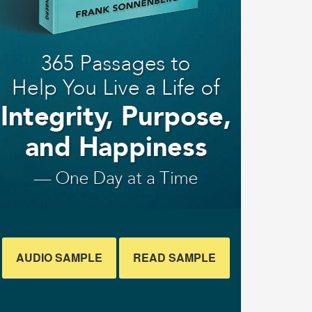
AUDIO SAMPLE
READ SAMPLE