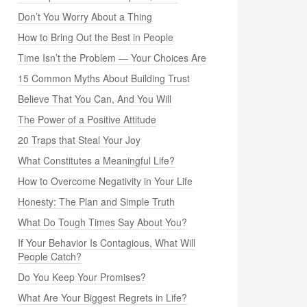
Don’t You Worry About a Thing
How to Bring Out the Best in People
Time Isn’t the Problem — Your Choices Are
15 Common Myths About Building Trust
Believe That You Can, And You Will
The Power of a Positive Attitude
20 Traps that Steal Your Joy
What Constitutes a Meaningful Life?
How to Overcome Negativity in Your Life
Honesty: The Plan and Simple Truth
What Do Tough Times Say About You?
If Your Behavior Is Contagious, What Will
People Catch?
Do You Keep Your Promises?
What Are Your Biggest Regrets in Life?