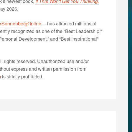
nk’s newest book,
If This Won't Get You Thinking,
May 2026.
kSonnenbergOnline
— has attracted millions of
ently recognized as one of the “Best Leadership,”
ersonal Development,” and “Best Inspirational”
 rights reserved. Unauthorized use and/or
without express and written permission from
m
is strictly prohibited.