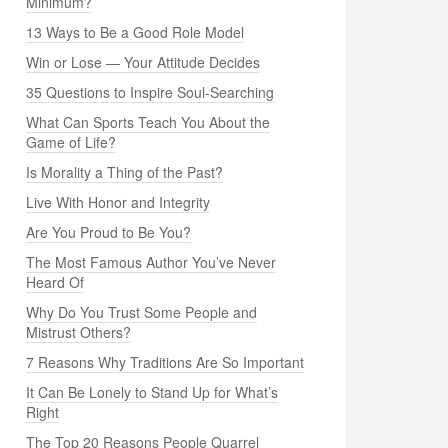
Minimum?
13 Ways to Be a Good Role Model
Win or Lose — Your Attitude Decides
35 Questions to Inspire Soul-Searching
What Can Sports Teach You About the
Game of Life?
Is Morality a Thing of the Past?
Live With Honor and Integrity
Are You Proud to Be You?
The Most Famous Author You’ve Never
Heard Of
Why Do You Trust Some People and
Mistrust Others?
7 Reasons Why Traditions Are So Important
It Can Be Lonely to Stand Up for What’s
Right
The Top 20 Reasons People Quarrel