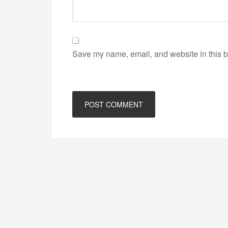
Save my name, email, and website in this b