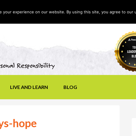
your experience on our website. By using this site, you agree to our 
LIVE AND LEARN
BLOG
ys-hope