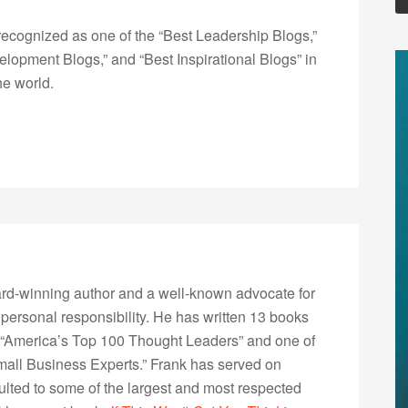
ecognized as one of the “Best Leadership Blogs,”
opment Blogs,” and “Best Inspirational Blogs” in
he world.
rd-winning author and a well-known advocate for
 personal responsibility. He has written 13 books
“America’s Top 100 Thought Leaders” and one of
Small Business Experts.” Frank has served on
lted to some of the largest and most respected