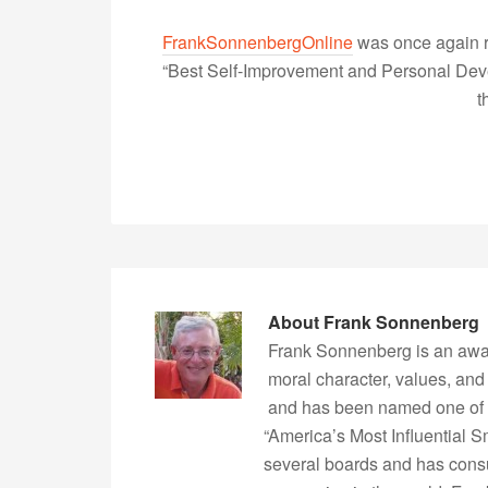
FrankSonnenbergOnline
was once again r
“Best Self-Improvement and Personal Devel
t
About
Frank Sonnenberg
Frank Sonnenberg is an awa
moral character, values, and
and has been named one of 
“America’s Most Influential 
several boards and has consu