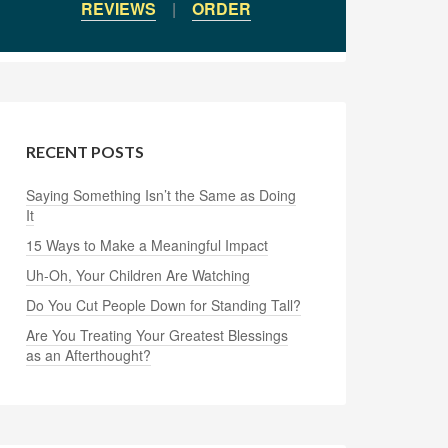
REVIEWS
|
ORDER
RECENT POSTS
Saying Something Isn’t the Same as Doing
It
15 Ways to Make a Meaningful Impact
Uh-Oh, Your Children Are Watching
Do You Cut People Down for Standing Tall?
Are You Treating Your Greatest Blessings
as an Afterthought?