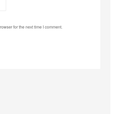
rowser for the next time I comment.