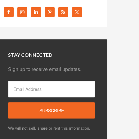
STAY CONNECTED
Sign up to receive email updates.
We will not sell, share or rent this information.