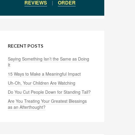
REVIEWS
|
ORDER
RECENT POSTS
Saying Something Isn’t the Same as Doing
It
15 Ways to Make a Meaningful Impact
Uh-Oh, Your Children Are Watching
Do You Cut People Down for Standing Tall?
Are You Treating Your Greatest Blessings
as an Afterthought?