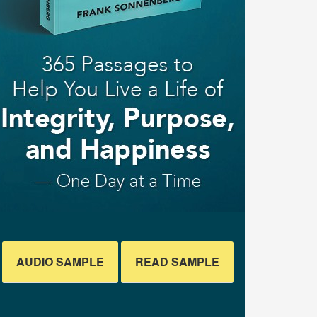
AUDIO SAMPLE
READ SAMPLE