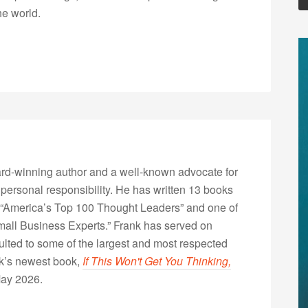
he world.
rd-winning author and a well-known advocate for
 personal responsibility. He has written 13 books
“America’s Top 100 Thought Leaders” and one of
Small Business Experts.” Frank has served on
lted to some of the largest and most respected
nk’s newest book,
If This Won't Get You Thinking,
May 2026.