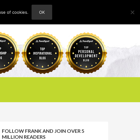
use of cookies.
OK
HOME
ABOUT
CONTACT
FOLLOW FRANK AND JOIN OVER 5
MILLION READERS