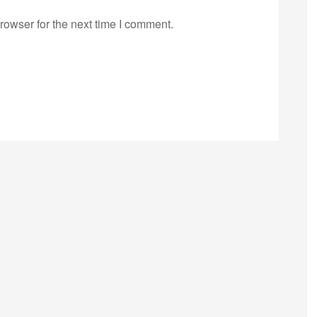
rowser for the next time I comment.