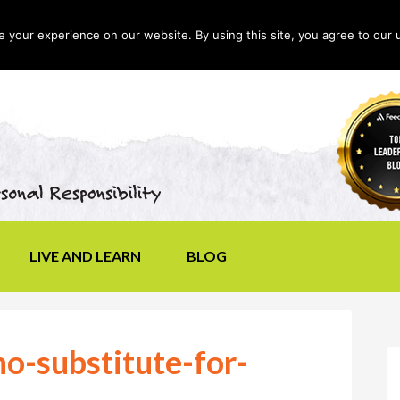
your experience on our website. By using this site, you agree to our 
LIVE AND LEARN
BLOG
no-substitute-for-