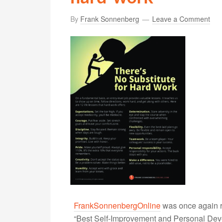
By
Frank Sonnenberg
Leave a Comment
FrankSonnenbergOnline
was once again r
“Best Self-Improvement and Personal Devel