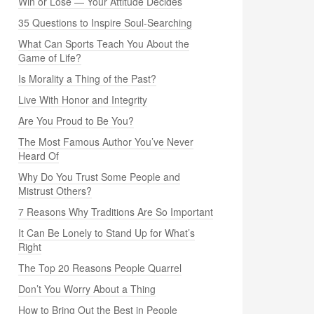
Win or Lose — Your Attitude Decides
35 Questions to Inspire Soul-Searching
What Can Sports Teach You About the
Game of Life?
Is Morality a Thing of the Past?
Live With Honor and Integrity
Are You Proud to Be You?
The Most Famous Author You’ve Never
Heard Of
Why Do You Trust Some People and
Mistrust Others?
7 Reasons Why Traditions Are So Important
It Can Be Lonely to Stand Up for What’s
Right
The Top 20 Reasons People Quarrel
Don’t You Worry About a Thing
How to Bring Out the Best in People