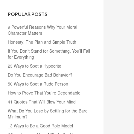
POPULAR POSTS
9 Powerful Reasons Why Your Moral
Character Matters
Honesty: The Plan and Simple Truth
If You Don’t Stand for Something, You’ll Fall
for Everything
23 Ways to Spot a Hypocrite
Do You Encourage Bad Behavior?
50 Ways to Spot a Rude Person
How to Prove That You’re Dependable
41 Quotes That Will Blow Your Mind
What Do You Lose by Settling for the Bare
Minimum?
13 Ways to Be a Good Role Model