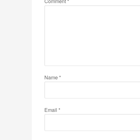
Comment
*
Name
*
Email
*