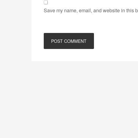
Save my name, email, and website in this b