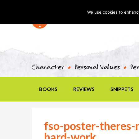
We use cookies to enhance 
BOOKS
REVIEWS
SNIPPETS
fso-poster-theres-
hard-work