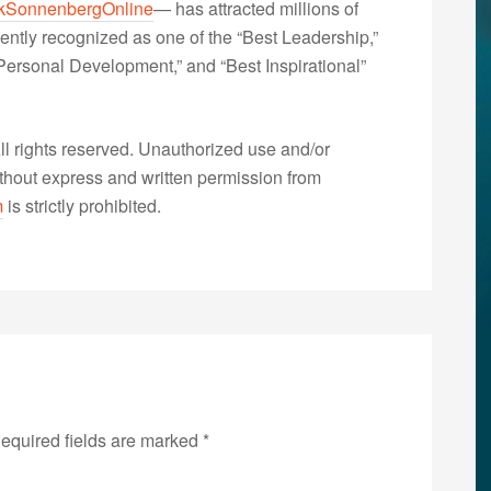
kSonnenbergOnline
— has attracted millions of
ently recognized as one of the “Best Leadership,”
ersonal Development,” and “Best Inspirational”
 rights reserved. Unauthorized use and/or
without express and written permission from
m
is strictly prohibited.
equired fields are marked
*