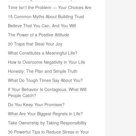
Time Isn’t the Problem — Your Choices Are
15 Common Myths About Building Trust
Believe That You Can, And You Will
The Power of a Positive Attitude
20 Traps that Steal Your Joy
What Constitutes a Meaningful Life?
How to Overcome Negativity in Your Life
Honesty: The Plan and Simple Truth
What Do Tough Times Say About You?
If Your Behavior Is Contagious, What Will
People Catch?
Do You Keep Your Promises?
What Are Your Biggest Regrets in Life?
Take Ownership by Taking Responsibility
30 Powerful Tips to Reduce Stress in Your