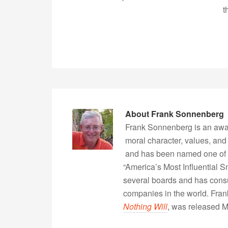
t
About
Frank Sonnenberg
Frank Sonnenberg is an awa
moral character, values, and
and has been named one of 
“America’s Most Influential 
several boards and has consu
companies in the world. Fra
Nothing Will
, was released 