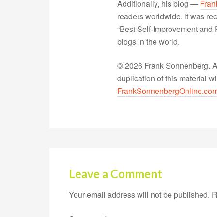
Additionally, his blog —
Fran
readers worldwide. It was rec
“Best Self-Improvement and P
blogs in the world.
© 2026 Frank Sonnenberg. All
duplication of this material 
FrankSonnenbergOnline.co
Leave a Comment
Your email address will not be published.
R