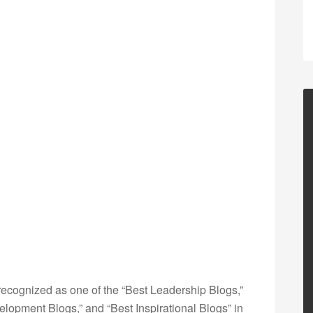
ecognized as one of the “Best Leadership Blogs,”
opment Blogs,” and “Best Inspirational Blogs” in