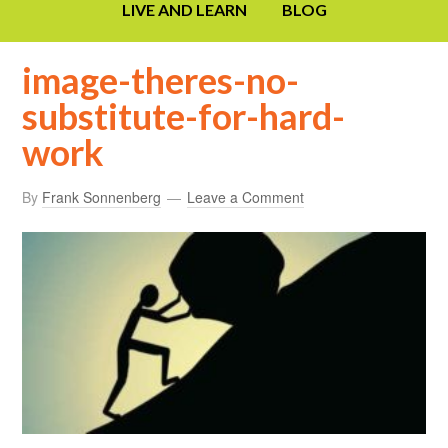
LIVE AND LEARN
BLOG
image-theres-no-
substitute-for-hard-
work
By
Frank Sonnenberg
Leave a Comment