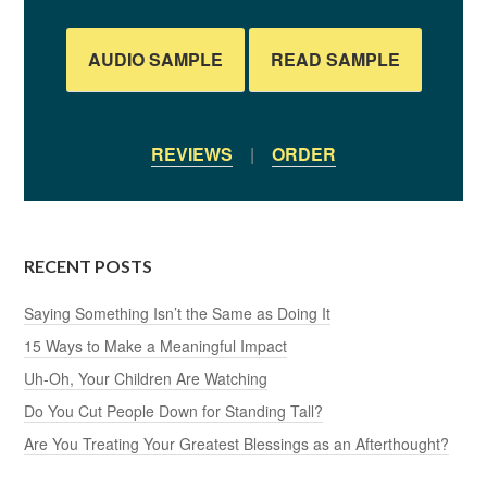
AUDIO SAMPLE
READ SAMPLE
REVIEWS
|
ORDER
RECENT POSTS
Saying Something Isn’t the Same as Doing It
15 Ways to Make a Meaningful Impact
Uh-Oh, Your Children Are Watching
Do You Cut People Down for Standing Tall?
Are You Treating Your Greatest Blessings as an Afterthought?