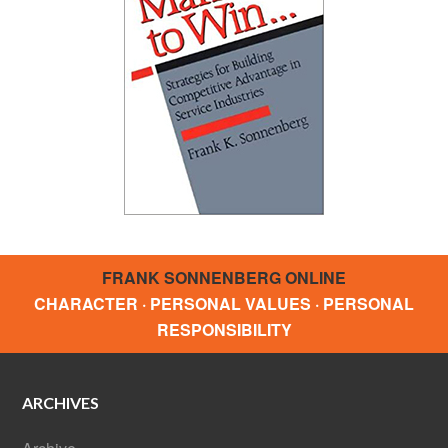
FRANK SONNENBERG ONLINE
CHARACTER · PERSONAL VALUES · PERSONAL
RESPONSIBILITY
ARCHIVES