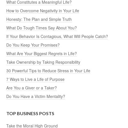
What Constitutes a Meaningful Life?
How to Overcome Negativity in Your Life
Honesty: The Plan and Simple Truth
What Do Tough Times Say About You?
If Your Behavior Is Contagious, What Will People Catch?
Do You Keep Your Promises?
What Are Your Biggest Regrets in Life?
Take Ownership by Taking Responsibility
30 Powerful Tips to Reduce Stress in Your Life
7 Ways to Live a Life of Purpose
Are You a Giver or a Taker?
Do You Have a Victim Mentality?
TOP BUSINESS POSTS
Take the Moral High Ground