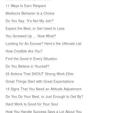
11 Ways to Earn Respect
Mediocre Behavior Is a Choice
Do You Say, “It’s Not My Job?”
Expect the Best, or Get Used to Less
You Screwed Up … Now What?
Looking for An Excuse? Here’s the Ultimate List
How Credible Are You?
Find the Good in Every Situation
Do You Believe in Yourself?
25 Actions That SHOUT Strong Work Ethic
Great Things Start with Great Expectations
15 Signs That You Need an Attitude Adjustment
Do You Do Your Best, or Just Enough to Get By?
Hard Work Is Good for Your Soul
How You Handle Success Says a Lot About You