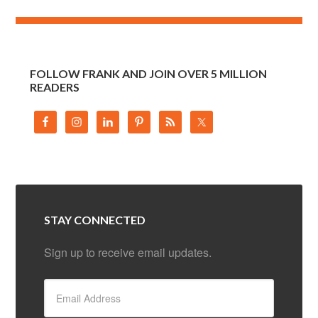
FOLLOW FRANK AND JOIN OVER 5 MILLION
READERS
STAY CONNECTED
Sign up to receive email updates.