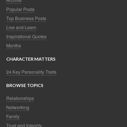
Archive
Popular Posts
Top Business Posts
Live and Learn
Inspirational Quotes
Months
CHARACTER MATTERS
24 Key Personality Traits
BROWSE TOPICS
Relationships
Networking
Family
Trust and Integrity