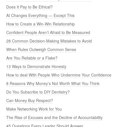
Does It Pay to Be Ethical?
AI Changes Everything — Except This
How to Create a Win-Win Relationship
Confident People Aren’t Afraid to Be Measured
28 Common Decision-Making Mistakes to Avoid
When Rules Outweigh Common Sense
Are You Reliable or a Flake?
13 Ways to Demonstrate Honesty
How to deal With People Who Undermine Your Confidence
8 Reasons Why Money’s Not Worth What You Think
Do You Subscribe to DIY Dentistry?
Can Money Buy Respect?
Make Networking Work for You
The Rise of Excuses and the Decline of Accountability
45 Questions Every Leader Should Answer