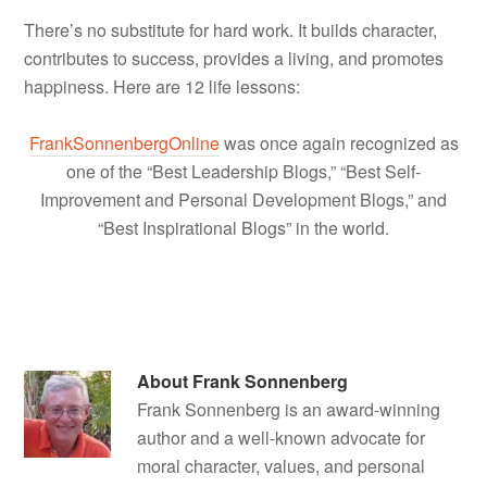
There’s no substitute for hard work. It builds character,
contributes to success, provides a living, and promotes
happiness. Here are 12 life lessons:
FrankSonnenbergOnline
was once again recognized as
one of the “Best Leadership Blogs,” “Best Self-
Improvement and Personal Development Blogs,” and
“Best Inspirational Blogs” in the world.
About
Frank Sonnenberg
Frank Sonnenberg is an award-winning
author and a well-known advocate for
moral character, values, and personal