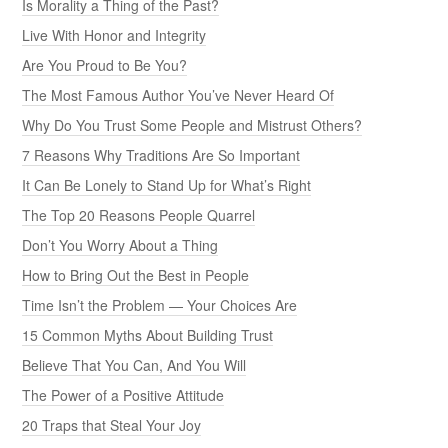
Is Morality a Thing of the Past?
Live With Honor and Integrity
Are You Proud to Be You?
The Most Famous Author You’ve Never Heard Of
Why Do You Trust Some People and Mistrust Others?
7 Reasons Why Traditions Are So Important
It Can Be Lonely to Stand Up for What’s Right
The Top 20 Reasons People Quarrel
Don’t You Worry About a Thing
How to Bring Out the Best in People
Time Isn’t the Problem — Your Choices Are
15 Common Myths About Building Trust
Believe That You Can, And You Will
The Power of a Positive Attitude
20 Traps that Steal Your Joy