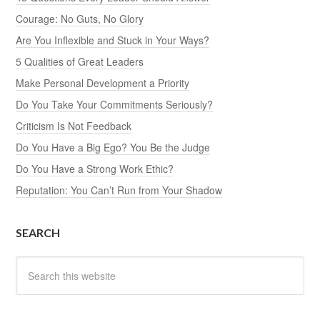
Courage: No Guts, No Glory
Are You Inflexible and Stuck in Your Ways?
5 Qualities of Great Leaders
Make Personal Development a Priority
Do You Take Your Commitments Seriously?
Criticism Is Not Feedback
Do You Have a Big Ego? You Be the Judge
Do You Have a Strong Work Ethic?
Reputation: You Can’t Run from Your Shadow
SEARCH