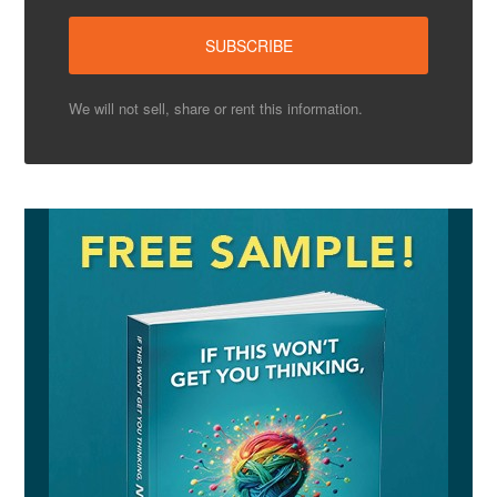
We will not sell, share or rent this information.