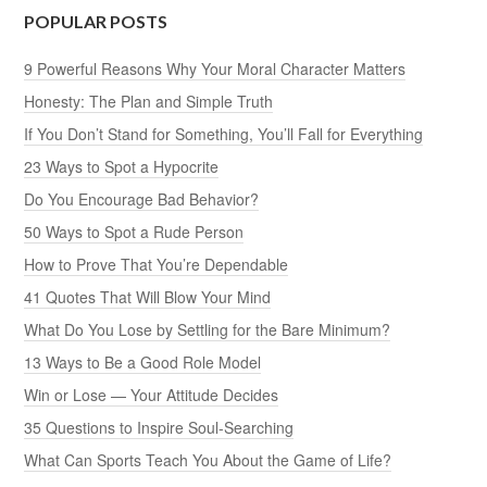
POPULAR POSTS
9 Powerful Reasons Why Your Moral Character Matters
Honesty: The Plan and Simple Truth
If You Don’t Stand for Something, You’ll Fall for Everything
23 Ways to Spot a Hypocrite
Do You Encourage Bad Behavior?
50 Ways to Spot a Rude Person
How to Prove That You’re Dependable
41 Quotes That Will Blow Your Mind
What Do You Lose by Settling for the Bare Minimum?
13 Ways to Be a Good Role Model
Win or Lose — Your Attitude Decides
35 Questions to Inspire Soul-Searching
What Can Sports Teach You About the Game of Life?