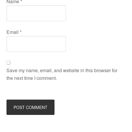
Name
*
Email
*
Save my name, email, and website in this browser for
the next time I comment.