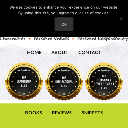
We use cookies to enhance your experience on our website.
By using this site, you agree to our use of cookies.
OK
HOME
ABOUT
CONTACT
BOOKS
REVIEWS
SNIPPETS