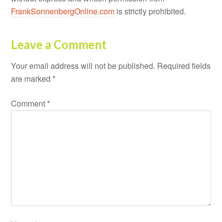
FrankSonnenbergOnline.com
is strictly prohibited.
Leave a Comment
Your email address will not be published.
Required fields
are marked
*
Comment
*