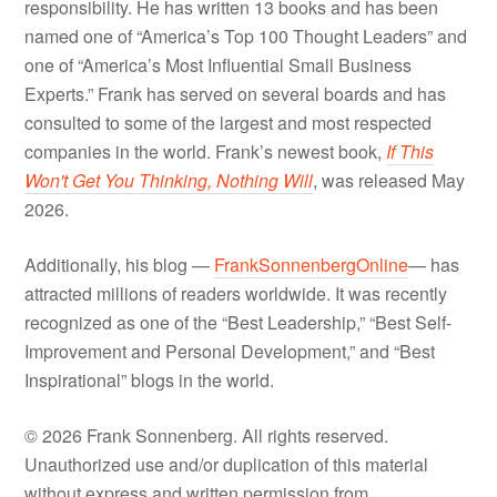
responsibility. He has written 13 books and has been
named one of “America’s Top 100 Thought Leaders” and
one of “America’s Most Influential Small Business
Experts.” Frank has served on several boards and has
consulted to some of the largest and most respected
companies in the world. Frank’s newest book,
If This
Won't Get You Thinking, Nothing Will
, was released May
2026.
Additionally, his blog —
FrankSonnenbergOnline
— has
attracted millions of readers worldwide. It was recently
recognized as one of the “Best Leadership,” “Best Self-
Improvement and Personal Development,” and “Best
Inspirational” blogs in the world.
© 2026 Frank Sonnenberg. All rights reserved.
Unauthorized use and/or duplication of this material
without express and written permission from