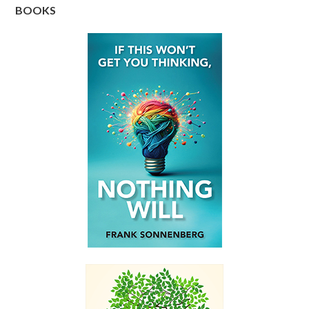
BOOKS