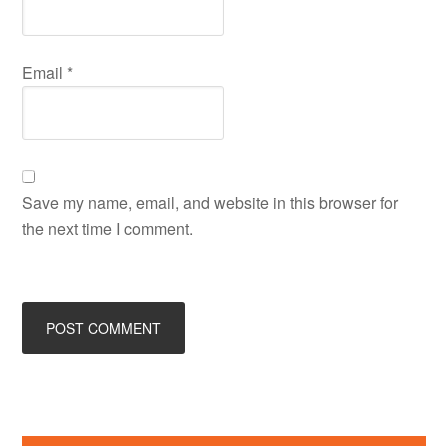
Email
*
Save my name, email, and website in this browser for
the next time I comment.