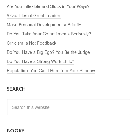
Are You Inflexible and Stuck in Your Ways?
5 Qualities of Great Leaders
Make Personal Development a Priority
Do You Take Your Commitments Seriously?
Criticism Is Not Feedback
Do You Have a Big Ego? You Be the Judge
Do You Have a Strong Work Ethic?
Reputation: You Can’t Run from Your Shadow
SEARCH
BOOKS