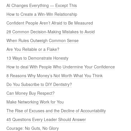
AI Changes Everything — Except This
How to Create a Win-Win Relationship
Confident People Aren’t Afraid to Be Measured
28 Common Decision-Making Mistakes to Avoid
When Rules Outweigh Common Sense
Are You Reliable or a Flake?
13 Ways to Demonstrate Honesty
How to deal With People Who Undermine Your Confidence
8 Reasons Why Money’s Not Worth What You Think
Do You Subscribe to DIY Dentistry?
Can Money Buy Respect?
Make Networking Work for You
The Rise of Excuses and the Decline of Accountability
45 Questions Every Leader Should Answer
Courage: No Guts, No Glory