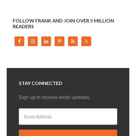
FOLLOW FRANK AND JOIN OVER 5 MILLION
READERS
STAY CONNECTED
Sign up to receive email updates.