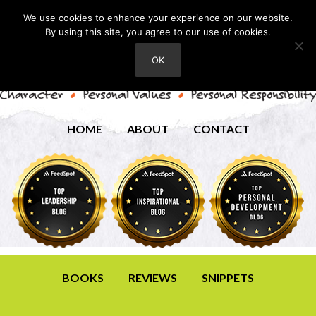
We use cookies to enhance your experience on our website.
By using this site, you agree to our use of cookies.
OK
HOME
ABOUT
CONTACT
BOOKS
REVIEWS
SNIPPETS