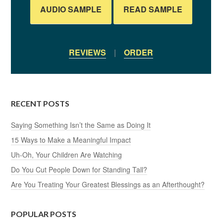
AUDIO SAMPLE
READ SAMPLE
REVIEWS
|
ORDER
RECENT POSTS
Saying Something Isn’t the Same as Doing It
15 Ways to Make a Meaningful Impact
Uh-Oh, Your Children Are Watching
Do You Cut People Down for Standing Tall?
Are You Treating Your Greatest Blessings as an Afterthought?
POPULAR POSTS