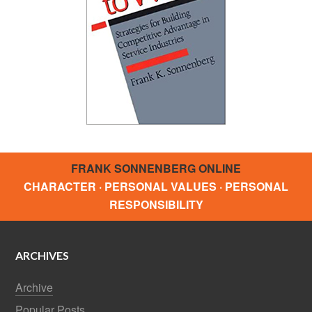
FRANK SONNENBERG ONLINE
CHARACTER · PERSONAL VALUES · PERSONAL
RESPONSIBILITY
ARCHIVES
Archive
Popular Posts