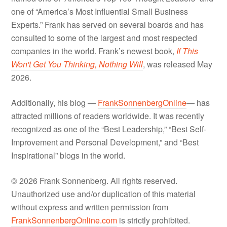
one of “America’s Most Influential Small Business
Experts.” Frank has served on several boards and has
consulted to some of the largest and most respected
companies in the world. Frank’s newest book,
If This
Won't Get You Thinking, Nothing Will
, was released May
2026.
Additionally, his blog —
FrankSonnenbergOnline
— has
attracted millions of readers worldwide. It was recently
recognized as one of the “Best Leadership,” “Best Self-
Improvement and Personal Development,” and “Best
Inspirational” blogs in the world.
© 2026 Frank Sonnenberg. All rights reserved.
Unauthorized use and/or duplication of this material
without express and written permission from
FrankSonnenbergOnline.com
is strictly prohibited.