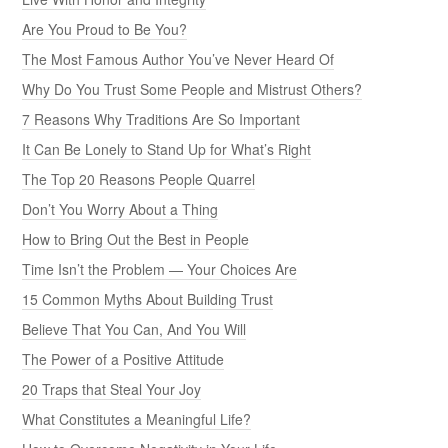
Are You Proud to Be You?
The Most Famous Author You’ve Never Heard Of
Why Do You Trust Some People and Mistrust Others?
7 Reasons Why Traditions Are So Important
It Can Be Lonely to Stand Up for What’s Right
The Top 20 Reasons People Quarrel
Don’t You Worry About a Thing
How to Bring Out the Best in People
Time Isn’t the Problem — Your Choices Are
15 Common Myths About Building Trust
Believe That You Can, And You Will
The Power of a Positive Attitude
20 Traps that Steal Your Joy
What Constitutes a Meaningful Life?