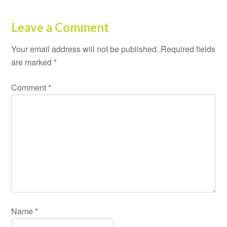
Leave a Comment
Your email address will not be published.
Required fields
are marked
*
Comment
*
Name
*