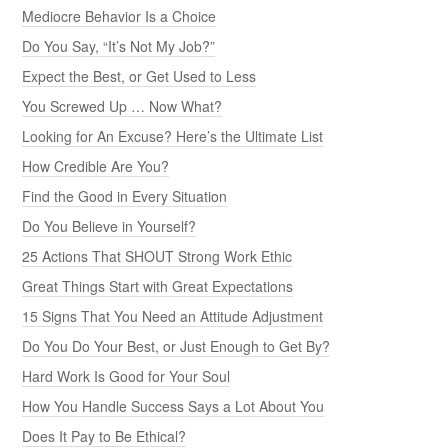
Mediocre Behavior Is a Choice
Do You Say, “It’s Not My Job?”
Expect the Best, or Get Used to Less
You Screwed Up … Now What?
Looking for An Excuse? Here’s the Ultimate List
How Credible Are You?
Find the Good in Every Situation
Do You Believe in Yourself?
25 Actions That SHOUT Strong Work Ethic
Great Things Start with Great Expectations
15 Signs That You Need an Attitude Adjustment
Do You Do Your Best, or Just Enough to Get By?
Hard Work Is Good for Your Soul
How You Handle Success Says a Lot About You
Does It Pay to Be Ethical?