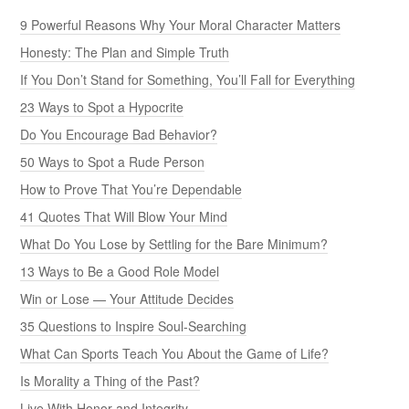
9 Powerful Reasons Why Your Moral Character Matters
Honesty: The Plan and Simple Truth
If You Don’t Stand for Something, You’ll Fall for Everything
23 Ways to Spot a Hypocrite
Do You Encourage Bad Behavior?
50 Ways to Spot a Rude Person
How to Prove That You’re Dependable
41 Quotes That Will Blow Your Mind
What Do You Lose by Settling for the Bare Minimum?
13 Ways to Be a Good Role Model
Win or Lose — Your Attitude Decides
35 Questions to Inspire Soul-Searching
What Can Sports Teach You About the Game of Life?
Is Morality a Thing of the Past?
Live With Honor and Integrity