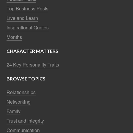
Top Business Posts
Live and Learn
Inspirational Quotes
Months
CHARACTER MATTERS
24 Key Personality Traits
BROWSE TOPICS
Relationships
Networking
Family
Trust and Integrity
Communication