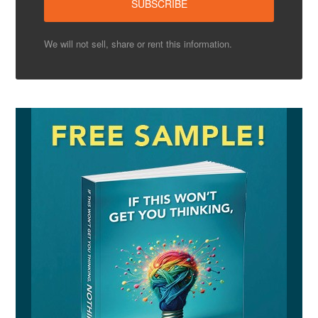
We will not sell, share or rent this information.