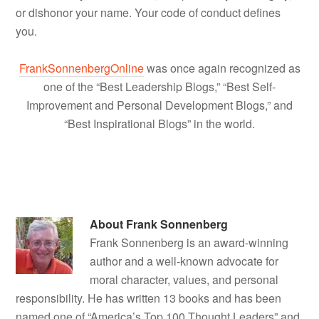
or dishonor your name. Your code of conduct defines
you.
FrankSonnenbergOnline
was once again recognized as
one of the “Best Leadership Blogs,” “Best Self-
Improvement and Personal Development Blogs,” and
“Best Inspirational Blogs” in the world.
About
Frank Sonnenberg
Frank Sonnenberg is an award-winning
author and a well-known advocate for
moral character, values, and personal
responsibility. He has written 13 books and has been
named one of “America’s Top 100 Thought Leaders” and