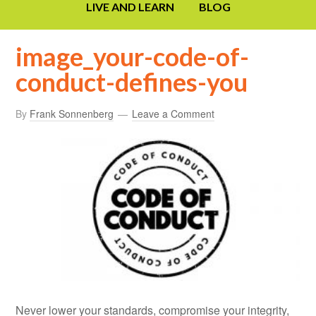
LIVE AND LEARN
BLOG
image_your-code-of-
conduct-defines-you
By
Frank Sonnenberg
Leave a Comment
Never lower your standards, compromise your integrity,