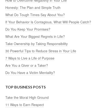
How to Overcome Negativity in Your Life
Honesty: The Plan and Simple Truth
What Do Tough Times Say About You?
If Your Behavior Is Contagious, What Will People Catch?
Do You Keep Your Promises?
What Are Your Biggest Regrets in Life?
Take Ownership by Taking Responsibility
30 Powerful Tips to Reduce Stress in Your Life
7 Ways to Live a Life of Purpose
Are You a Giver or a Taker?
Do You Have a Victim Mentality?
TOP BUSINESS POSTS
Take the Moral High Ground
11 Ways to Earn Respect