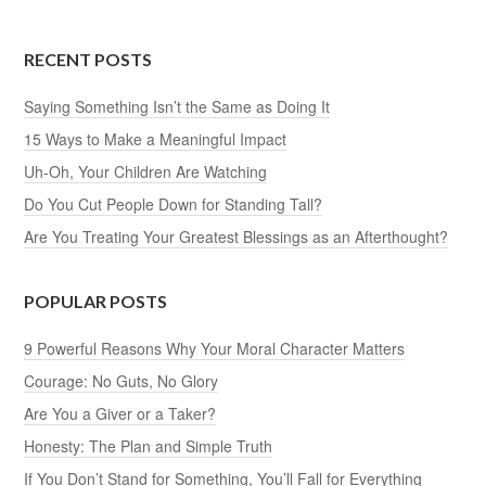
RECENT POSTS
Saying Something Isn’t the Same as Doing It
15 Ways to Make a Meaningful Impact
Uh-Oh, Your Children Are Watching
Do You Cut People Down for Standing Tall?
Are You Treating Your Greatest Blessings as an Afterthought?
POPULAR POSTS
9 Powerful Reasons Why Your Moral Character Matters
Courage: No Guts, No Glory
Are You a Giver or a Taker?
Honesty: The Plan and Simple Truth
If You Don’t Stand for Something, You’ll Fall for Everything