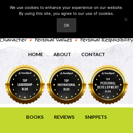
We use cookies to enhance your experience on our website.
By using this site, you agree to our use of cookies.
OK
HOME
ABOUT
CONTACT
BOOKS
REVIEWS
SNIPPETS