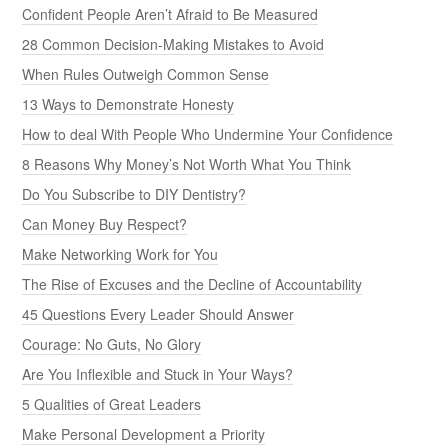
Confident People Aren’t Afraid to Be Measured
28 Common Decision-Making Mistakes to Avoid
When Rules Outweigh Common Sense
13 Ways to Demonstrate Honesty
How to deal With People Who Undermine Your Confidence
8 Reasons Why Money’s Not Worth What You Think
Do You Subscribe to DIY Dentistry?
Can Money Buy Respect?
Make Networking Work for You
The Rise of Excuses and the Decline of Accountability
45 Questions Every Leader Should Answer
Courage: No Guts, No Glory
Are You Inflexible and Stuck in Your Ways?
5 Qualities of Great Leaders
Make Personal Development a Priority