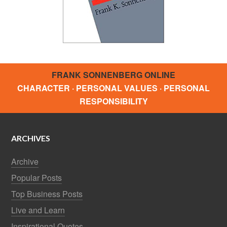
FRANK SONNENBERG ONLINE
CHARACTER · PERSONAL VALUES · PERSONAL
RESPONSIBILITY
ARCHIVES
Archive
Popular Posts
Top Business Posts
Live and Learn
Inspirational Quotes