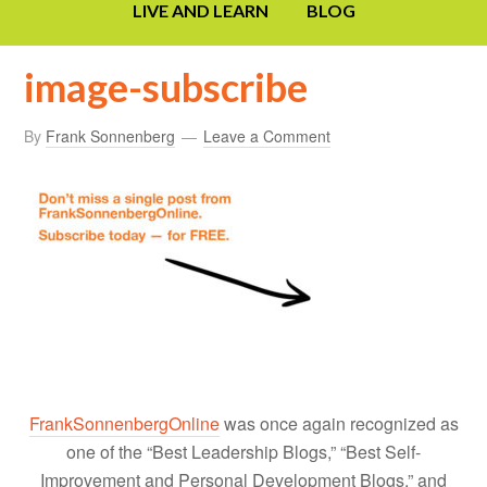
LIVE AND LEARN
BLOG
image-subscribe
By
Frank Sonnenberg
Leave a Comment
FrankSonnenbergOnline
was once again recognized as
one of the “Best Leadership Blogs,” “Best Self-
Improvement and Personal Development Blogs,” and