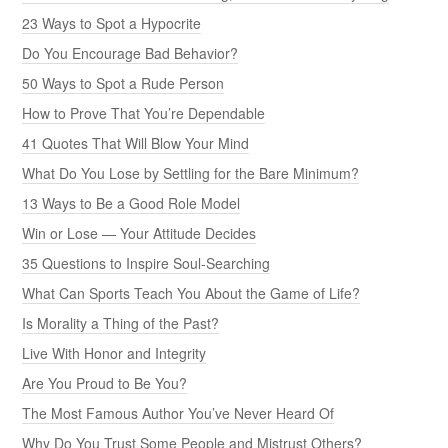
23 Ways to Spot a Hypocrite
Do You Encourage Bad Behavior?
50 Ways to Spot a Rude Person
How to Prove That You’re Dependable
41 Quotes That Will Blow Your Mind
What Do You Lose by Settling for the Bare Minimum?
13 Ways to Be a Good Role Model
Win or Lose — Your Attitude Decides
35 Questions to Inspire Soul-Searching
What Can Sports Teach You About the Game of Life?
Is Morality a Thing of the Past?
Live With Honor and Integrity
Are You Proud to Be You?
The Most Famous Author You’ve Never Heard Of
Why Do You Trust Some People and Mistrust Others?