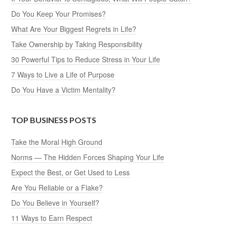
Do You Keep Your Promises?
What Are Your Biggest Regrets in Life?
Take Ownership by Taking Responsibility
30 Powerful Tips to Reduce Stress in Your Life
7 Ways to Live a Life of Purpose
Do You Have a Victim Mentality?
TOP BUSINESS POSTS
Take the Moral High Ground
Norms — The Hidden Forces Shaping Your Life
Expect the Best, or Get Used to Less
Are You Reliable or a Flake?
Do You Believe in Yourself?
11 Ways to Earn Respect