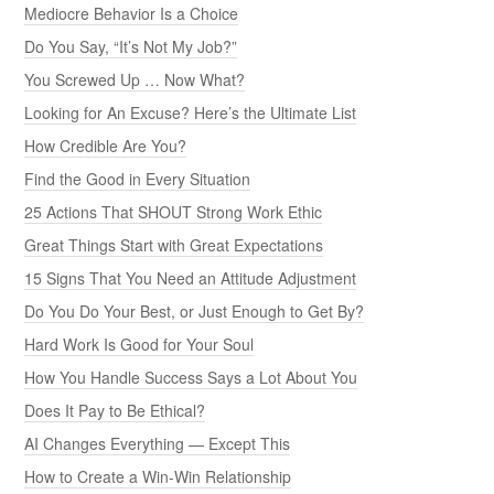
Mediocre Behavior Is a Choice
Do You Say, “It’s Not My Job?”
You Screwed Up … Now What?
Looking for An Excuse? Here’s the Ultimate List
How Credible Are You?
Find the Good in Every Situation
25 Actions That SHOUT Strong Work Ethic
Great Things Start with Great Expectations
15 Signs That You Need an Attitude Adjustment
Do You Do Your Best, or Just Enough to Get By?
Hard Work Is Good for Your Soul
How You Handle Success Says a Lot About You
Does It Pay to Be Ethical?
AI Changes Everything — Except This
How to Create a Win-Win Relationship