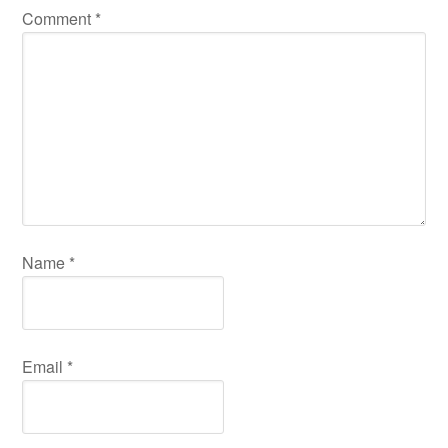
Comment
*
Name
*
Email
*