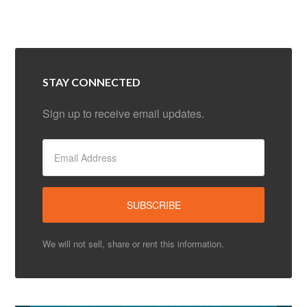
STAY CONNECTED
Sign up to receive email updates.
We will not sell, share or rent this information.