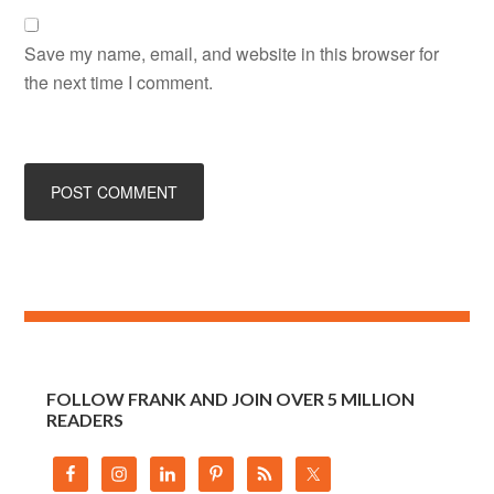
Save my name, email, and website in this browser for
the next time I comment.
FOLLOW FRANK AND JOIN OVER 5 MILLION
READERS