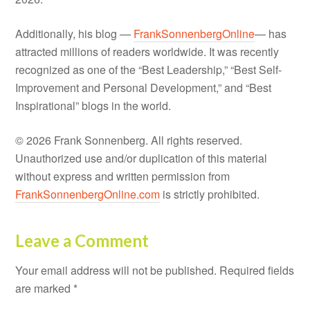
Additionally, his blog —
FrankSonnenbergOnline
— has
attracted millions of readers worldwide. It was recently
recognized as one of the “Best Leadership,” “Best Self-
Improvement and Personal Development,” and “Best
Inspirational” blogs in the world.
© 2026 Frank Sonnenberg. All rights reserved.
Unauthorized use and/or duplication of this material
without express and written permission from
FrankSonnenbergOnline.com
is strictly prohibited.
Leave a Comment
Your email address will not be published.
Required fields
are marked
*