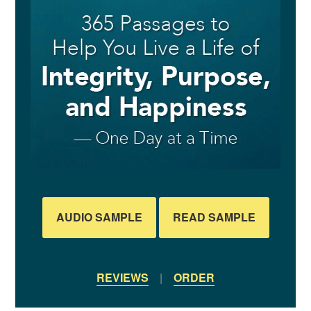
AUDIO SAMPLE
READ SAMPLE
REVIEWS
|
ORDER