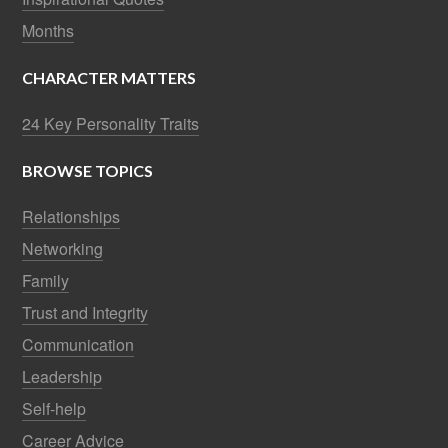
Months
CHARACTER MATTERS
24 Key Personality Traits
BROWSE TOPICS
Relationships
Networking
Family
Trust and Integrity
Communication
Leadership
Self-help
Career Advice