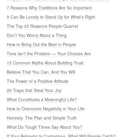
7 Reasons Why Traditions Are So Important
It Can Be Lonely to Stand Up for What’s Right
The Top 20 Reasons People Quarrel
Don’t You Worry About a Thing
How to Bring Out the Best in People
Time Isn’t the Problem — Your Choices Are
15 Common Myths About Building Trust
Believe That You Can, And You Will
The Power of a Positive Attitude
20 Traps that Steal Your Joy
What Constitutes a Meaningful Life?
How to Overcome Negativity in Your Life
Honesty: The Plan and Simple Truth
What Do Tough Times Say About You?
If Your Behavior Is Contagious, What Will People Catch?