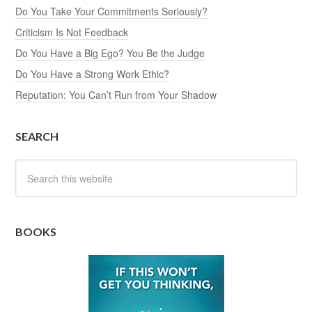
Do You Take Your Commitments Seriously?
Criticism Is Not Feedback
Do You Have a Big Ego? You Be the Judge
Do You Have a Strong Work Ethic?
Reputation: You Can’t Run from Your Shadow
SEARCH
BOOKS