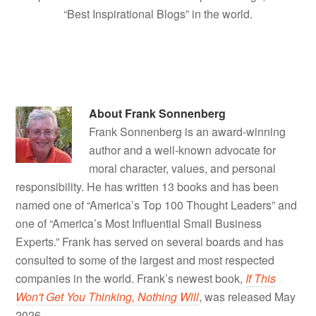
“Best Inspirational Blogs” in the world.
About
Frank Sonnenberg
Frank Sonnenberg is an award-winning
author and a well-known advocate for
moral character, values, and personal
responsibility. He has written 13 books and has been
named one of “America’s Top 100 Thought Leaders” and
one of “America’s Most Influential Small Business
Experts.” Frank has served on several boards and has
consulted to some of the largest and most respected
companies in the world. Frank’s newest book,
If This
Won't Get You Thinking, Nothing Will
, was released May
2026.