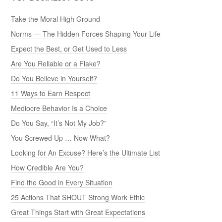
Take the Moral High Ground
Norms — The Hidden Forces Shaping Your Life
Expect the Best, or Get Used to Less
Are You Reliable or a Flake?
Do You Believe in Yourself?
11 Ways to Earn Respect
Mediocre Behavior Is a Choice
Do You Say, “It’s Not My Job?”
You Screwed Up … Now What?
Looking for An Excuse? Here’s the Ultimate List
How Credible Are You?
Find the Good in Every Situation
25 Actions That SHOUT Strong Work Ethic
Great Things Start with Great Expectations