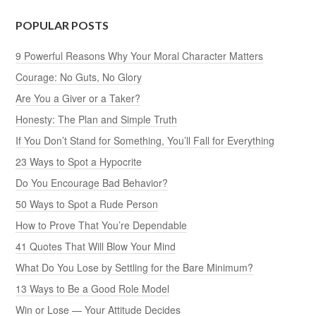
POPULAR POSTS
9 Powerful Reasons Why Your Moral Character Matters
Courage: No Guts, No Glory
Are You a Giver or a Taker?
Honesty: The Plan and Simple Truth
If You Don’t Stand for Something, You’ll Fall for Everything
23 Ways to Spot a Hypocrite
Do You Encourage Bad Behavior?
50 Ways to Spot a Rude Person
How to Prove That You’re Dependable
41 Quotes That Will Blow Your Mind
What Do You Lose by Settling for the Bare Minimum?
13 Ways to Be a Good Role Model
Win or Lose — Your Attitude Decides