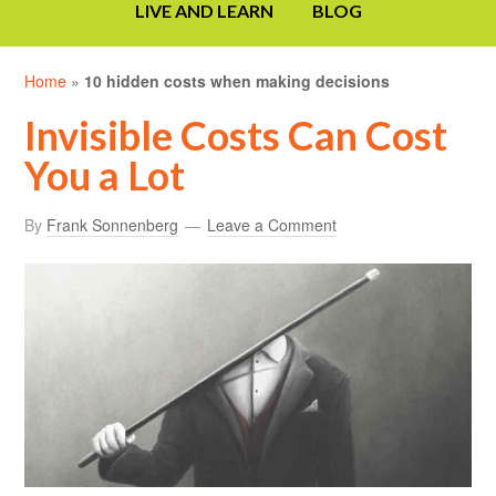
LIVE AND LEARN
BLOG
Home
»
10 hidden costs when making decisions
Invisible Costs Can Cost
You a Lot
By
Frank Sonnenberg
Leave a Comment