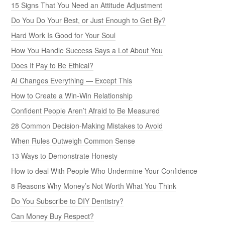
15 Signs That You Need an Attitude Adjustment
Do You Do Your Best, or Just Enough to Get By?
Hard Work Is Good for Your Soul
How You Handle Success Says a Lot About You
Does It Pay to Be Ethical?
AI Changes Everything — Except This
How to Create a Win-Win Relationship
Confident People Aren’t Afraid to Be Measured
28 Common Decision-Making Mistakes to Avoid
When Rules Outweigh Common Sense
13 Ways to Demonstrate Honesty
How to deal With People Who Undermine Your Confidence
8 Reasons Why Money’s Not Worth What You Think
Do You Subscribe to DIY Dentistry?
Can Money Buy Respect?