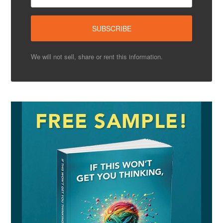
We will not sell, share or rent this information.