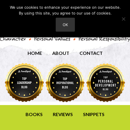
We use cookies to enhance your experience on our website.
By using this site, you agree to our use of cookies.
OK
HOME
ABOUT
CONTACT
BOOKS
REVIEWS
SNIPPETS