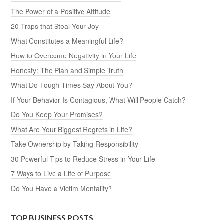
The Power of a Positive Attitude
20 Traps that Steal Your Joy
What Constitutes a Meaningful Life?
How to Overcome Negativity in Your Life
Honesty: The Plan and Simple Truth
What Do Tough Times Say About You?
If Your Behavior Is Contagious, What Will People Catch?
Do You Keep Your Promises?
What Are Your Biggest Regrets in Life?
Take Ownership by Taking Responsibility
30 Powerful Tips to Reduce Stress in Your Life
7 Ways to Live a Life of Purpose
Do You Have a Victim Mentality?
TOP BUSINESS POSTS