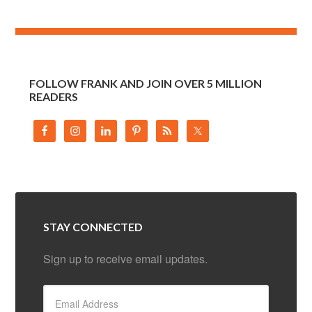
FOLLOW FRANK AND JOIN OVER 5 MILLION
READERS
STAY CONNECTED
Sign up to receive email updates.