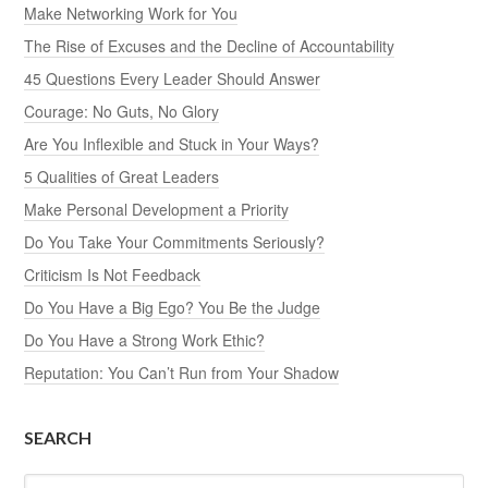
Make Networking Work for You
The Rise of Excuses and the Decline of Accountability
45 Questions Every Leader Should Answer
Courage: No Guts, No Glory
Are You Inflexible and Stuck in Your Ways?
5 Qualities of Great Leaders
Make Personal Development a Priority
Do You Take Your Commitments Seriously?
Criticism Is Not Feedback
Do You Have a Big Ego? You Be the Judge
Do You Have a Strong Work Ethic?
Reputation: You Can’t Run from Your Shadow
SEARCH