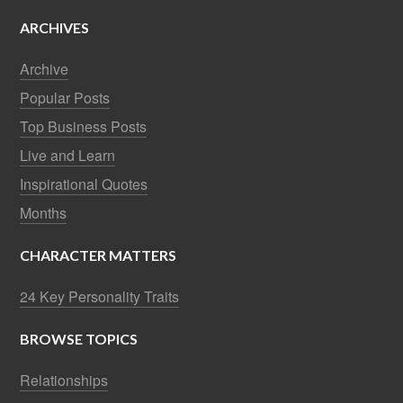
ARCHIVES
Archive
Popular Posts
Top Business Posts
Live and Learn
Inspirational Quotes
Months
CHARACTER MATTERS
24 Key Personality Traits
BROWSE TOPICS
Relationships