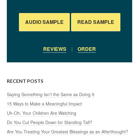
AUDIO SAMPLE
READ SAMPLE
REVIEWS
|
ORDER
RECENT POSTS
Saying Something Isn’t the Same as Doing It
15 Ways to Make a Meaningful Impact
Uh-Oh, Your Children Are Watching
Do You Cut People Down for Standing Tall?
Are You Treating Your Greatest Blessings as an Afterthought?