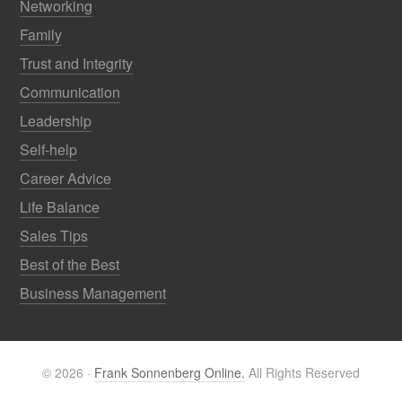
Networking
Family
Trust and Integrity
Communication
Leadership
Self-help
Career Advice
Life Balance
Sales Tips
Best of the Best
Business Management
© 2026 ·
Frank Sonnenberg Online.
All Rights Reserved