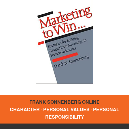
FRANK SONNENBERG ONLINE
CHARACTER · PERSONAL VALUES · PERSONAL
RESPONSIBILITY