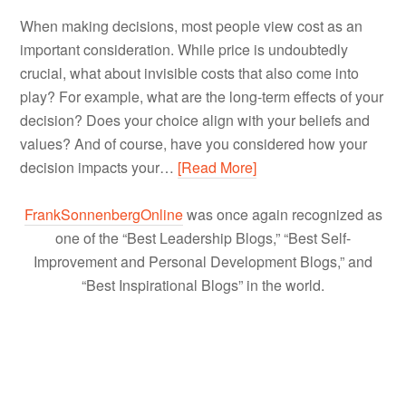
When making decisions, most people view cost as an
important consideration. While price is undoubtedly
crucial, what about invisible costs that also come into
play? For example, what are the long-term effects of your
decision? Does your choice align with your beliefs and
values? And of course, have you considered how your
decision impacts your…
[Read More]
FrankSonnenbergOnline
was once again recognized as
one of the “Best Leadership Blogs,” “Best Self-
Improvement and Personal Development Blogs,” and
“Best Inspirational Blogs” in the world.