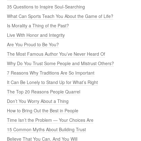
35 Questions to Inspire Soul-Searching
What Can Sports Teach You About the Game of Life?
Is Morality a Thing of the Past?
Live With Honor and Integrity
Are You Proud to Be You?
The Most Famous Author You’ve Never Heard Of
Why Do You Trust Some People and Mistrust Others?
7 Reasons Why Traditions Are So Important
It Can Be Lonely to Stand Up for What’s Right
The Top 20 Reasons People Quarrel
Don’t You Worry About a Thing
How to Bring Out the Best in People
Time Isn’t the Problem — Your Choices Are
15 Common Myths About Building Trust
Believe That You Can, And You Will