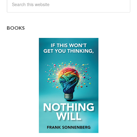
BOOKS