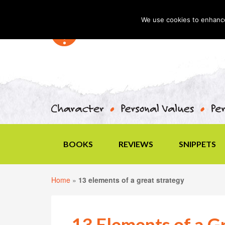
We use cookies to enhance 
BOOKS
REVIEWS
SNIPPETS
Home
»
13 elements of a great strategy
13 Elements of a G