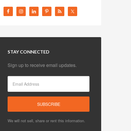
STAY CONNECTED
Sign up to receive email updates.
We will not sell, share or rent this information.