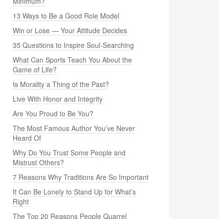
Minimum?
13 Ways to Be a Good Role Model
Win or Lose — Your Attitude Decides
35 Questions to Inspire Soul-Searching
What Can Sports Teach You About the
Game of Life?
Is Morality a Thing of the Past?
Live With Honor and Integrity
Are You Proud to Be You?
The Most Famous Author You’ve Never
Heard Of
Why Do You Trust Some People and
Mistrust Others?
7 Reasons Why Traditions Are So Important
It Can Be Lonely to Stand Up for What’s
Right
The Top 20 Reasons People Quarrel