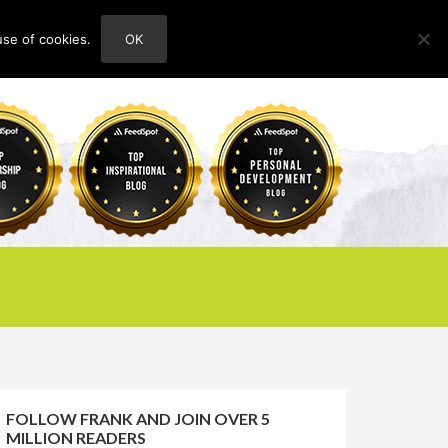
use of cookies.
OK
HOME
ABOUT
CONTACT
FOLLOW FRANK AND JOIN OVER 5
MILLION READERS