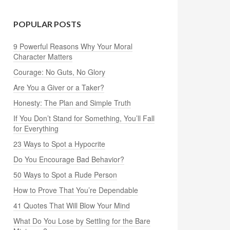
POPULAR POSTS
9 Powerful Reasons Why Your Moral
Character Matters
Courage: No Guts, No Glory
Are You a Giver or a Taker?
Honesty: The Plan and Simple Truth
If You Don’t Stand for Something, You’ll Fall
for Everything
23 Ways to Spot a Hypocrite
Do You Encourage Bad Behavior?
50 Ways to Spot a Rude Person
How to Prove That You’re Dependable
41 Quotes That Will Blow Your Mind
What Do You Lose by Settling for the Bare