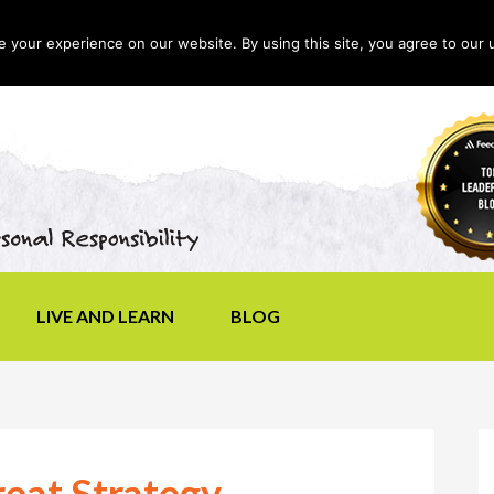
your experience on our website. By using this site, you agree to our 
LIVE AND LEARN
BLOG
reat Strategy