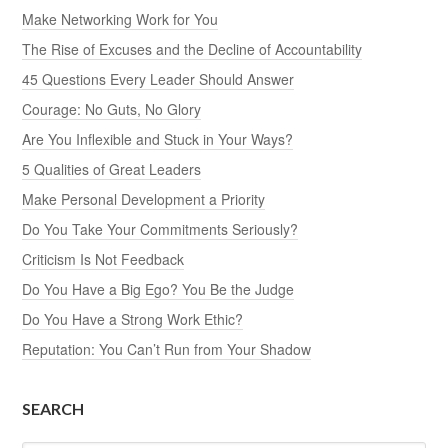
Make Networking Work for You
The Rise of Excuses and the Decline of Accountability
45 Questions Every Leader Should Answer
Courage: No Guts, No Glory
Are You Inflexible and Stuck in Your Ways?
5 Qualities of Great Leaders
Make Personal Development a Priority
Do You Take Your Commitments Seriously?
Criticism Is Not Feedback
Do You Have a Big Ego? You Be the Judge
Do You Have a Strong Work Ethic?
Reputation: You Can’t Run from Your Shadow
SEARCH