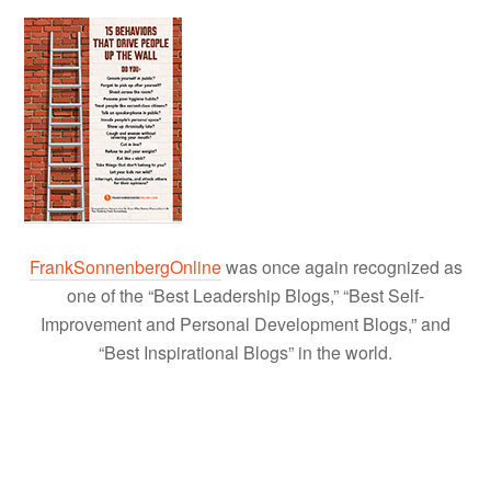
FrankSonnenbergOnline
was once again recognized as
one of the “Best Leadership Blogs,” “Best Self-
Improvement and Personal Development Blogs,” and
“Best Inspirational Blogs” in the world.