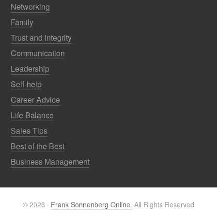
Networking
Family
Trust and Integrity
Communication
Leadership
Self-help
Career Advice
Life Balance
Sales Tips
Best of the Best
Business Management
© 2026 ·
Frank Sonnenberg Online.
All Rights Reserved