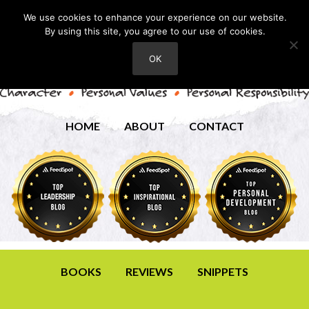
We use cookies to enhance your experience on our website.
By using this site, you agree to our use of cookies.
OK
HOME
ABOUT
CONTACT
BOOKS
REVIEWS
SNIPPETS