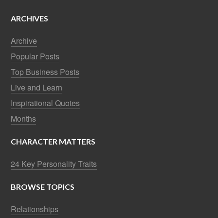
ARCHIVES
Archive
Popular Posts
Top Business Posts
Live and Learn
Inspirational Quotes
Months
CHARACTER MATTERS
24 Key Personality Traits
BROWSE TOPICS
Relationships