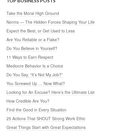
TOP BUSINESS POSTS
Take the Moral High Ground
Norms — The Hidden Forces Shaping Your Life
Expect the Best, or Get Used to Less
Are You Reliable or a Flake?
Do You Believe in Yourself?
11 Ways to Earn Respect
Mediocre Behavior Is a Choice
Do You Say, “It’s Not My Job?”
You Screwed Up … Now What?
Looking for An Excuse? Here’s the Ultimate List
How Credible Are You?
Find the Good in Every Situation
25 Actions That SHOUT Strong Work Ethic
Great Things Start with Great Expectations