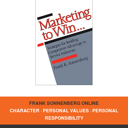
FRANK SONNENBERG ONLINE
CHARACTER · PERSONAL VALUES · PERSONAL
RESPONSIBILITY