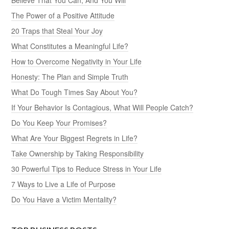
The Power of a Positive Attitude
20 Traps that Steal Your Joy
What Constitutes a Meaningful Life?
How to Overcome Negativity in Your Life
Honesty: The Plan and Simple Truth
What Do Tough Times Say About You?
If Your Behavior Is Contagious, What Will People Catch?
Do You Keep Your Promises?
What Are Your Biggest Regrets in Life?
Take Ownership by Taking Responsibility
30 Powerful Tips to Reduce Stress in Your Life
7 Ways to Live a Life of Purpose
Do You Have a Victim Mentality?