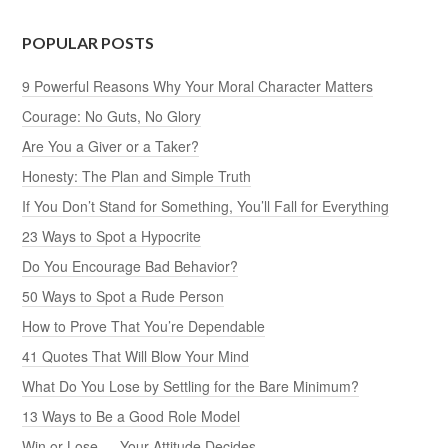
POPULAR POSTS
9 Powerful Reasons Why Your Moral Character Matters
Courage: No Guts, No Glory
Are You a Giver or a Taker?
Honesty: The Plan and Simple Truth
If You Don’t Stand for Something, You’ll Fall for Everything
23 Ways to Spot a Hypocrite
Do You Encourage Bad Behavior?
50 Ways to Spot a Rude Person
How to Prove That You’re Dependable
41 Quotes That Will Blow Your Mind
What Do You Lose by Settling for the Bare Minimum?
13 Ways to Be a Good Role Model
Win or Lose — Your Attitude Decides