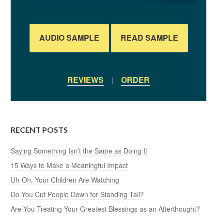
AUDIO SAMPLE
READ SAMPLE
REVIEWS
|
ORDER
RECENT POSTS
Saying Something Isn’t the Same as Doing It
15 Ways to Make a Meaningful Impact
Uh-Oh, Your Children Are Watching
Do You Cut People Down for Standing Tall?
Are You Treating Your Greatest Blessings as an Afterthought?