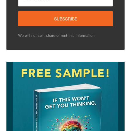
We will not sell, share or rent this information.