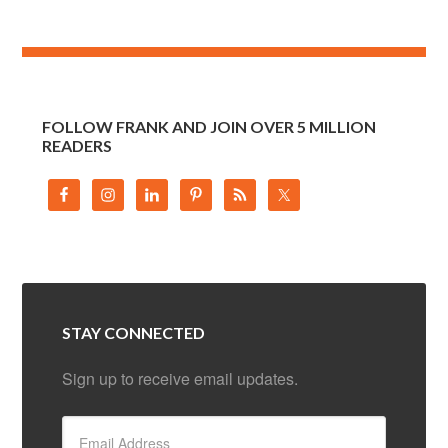
FOLLOW FRANK AND JOIN OVER 5 MILLION
READERS
STAY CONNECTED
Sign up to receive email updates.