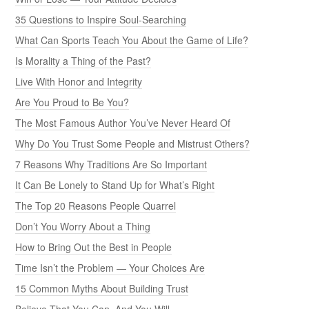
35 Questions to Inspire Soul-Searching
What Can Sports Teach You About the Game of Life?
Is Morality a Thing of the Past?
Live With Honor and Integrity
Are You Proud to Be You?
The Most Famous Author You’ve Never Heard Of
Why Do You Trust Some People and Mistrust Others?
7 Reasons Why Traditions Are So Important
It Can Be Lonely to Stand Up for What’s Right
The Top 20 Reasons People Quarrel
Don’t You Worry About a Thing
How to Bring Out the Best in People
Time Isn’t the Problem — Your Choices Are
15 Common Myths About Building Trust
Believe That You Can, And You Will