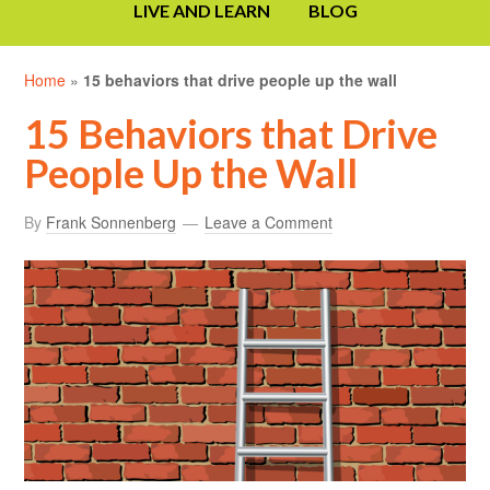
LIVE AND LEARN
BLOG
Home
»
15 behaviors that drive people up the wall
15 Behaviors that Drive
People Up the Wall
By
Frank Sonnenberg
Leave a Comment