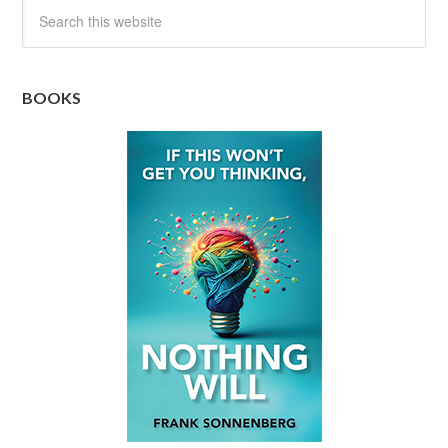
BOOKS