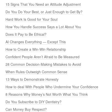
15 Signs That You Need an Attitude Adjustment
Do You Do Your Best, or Just Enough to Get By?
Hard Work Is Good for Your Soul
How You Handle Success Says a Lot About You
Does It Pay to Be Ethical?
AI Changes Everything — Except This
How to Create a Win-Win Relationship
Confident People Aren’t Afraid to Be Measured
28 Common Decision-Making Mistakes to Avoid
When Rules Outweigh Common Sense
13 Ways to Demonstrate Honesty
How to deal With People Who Undermine Your Confidence
8 Reasons Why Money’s Not Worth What You Think
Do You Subscribe to DIY Dentistry?
Can Money Buy Respect?