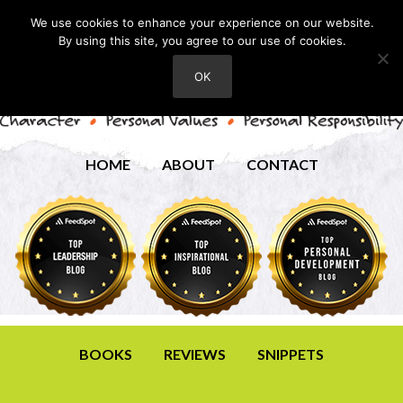
We use cookies to enhance your experience on our website.
By using this site, you agree to our use of cookies.
OK
HOME
ABOUT
CONTACT
BOOKS
REVIEWS
SNIPPETS