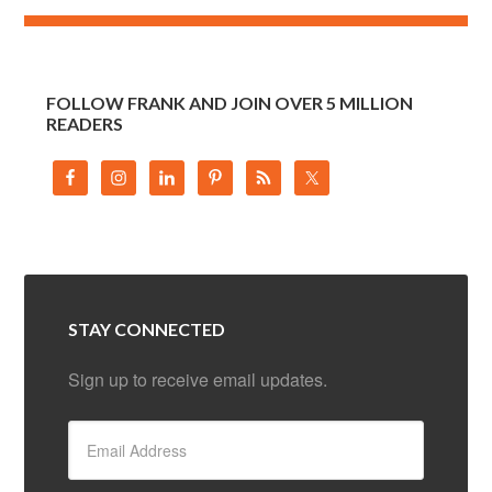
FOLLOW FRANK AND JOIN OVER 5 MILLION
READERS
STAY CONNECTED
Sign up to receive email updates.