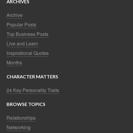
ARCHIVES
Archive
Popular Posts
Top Business Posts
Live and Learn
Inspirational Quotes
Months
CHARACTER MATTERS
24 Key Personality Traits
BROWSE TOPICS
Relationships
Networking