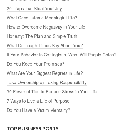
20 Traps that Steal Your Joy
What Constitutes a Meaningful Life?
How to Overcome Negativity in Your Life
Honesty: The Plan and Simple Truth
What Do Tough Times Say About You?
If Your Behavior Is Contagious, What Will People Catch?
Do You Keep Your Promises?
What Are Your Biggest Regrets in Life?
Take Ownership by Taking Responsibility
30 Powerful Tips to Reduce Stress in Your Life
7 Ways to Live a Life of Purpose
Do You Have a Victim Mentality?
TOP BUSINESS POSTS