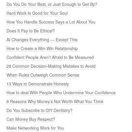
Do You Do Your Best, or Just Enough to Get By?
Hard Work Is Good for Your Soul
How You Handle Success Says a Lot About You
Does It Pay to Be Ethical?
AI Changes Everything — Except This
How to Create a Win-Win Relationship
Confident People Aren’t Afraid to Be Measured
28 Common Decision-Making Mistakes to Avoid
When Rules Outweigh Common Sense
13 Ways to Demonstrate Honesty
How to deal With People Who Undermine Your Confidence
8 Reasons Why Money’s Not Worth What You Think
Do You Subscribe to DIY Dentistry?
Can Money Buy Respect?
Make Networking Work for You