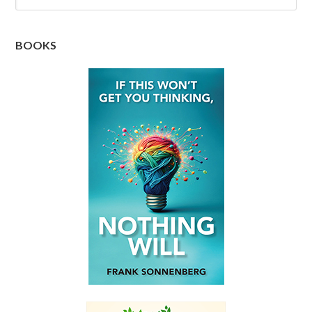
BOOKS