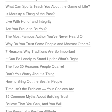
What Can Sports Teach You About the Game of Life?
Is Morality a Thing of the Past?
Live With Honor and Integrity
Are You Proud to Be You?
The Most Famous Author You’ve Never Heard Of
Why Do You Trust Some People and Mistrust Others?
7 Reasons Why Traditions Are So Important
It Can Be Lonely to Stand Up for What’s Right
The Top 20 Reasons People Quarrel
Don’t You Worry About a Thing
How to Bring Out the Best in People
Time Isn’t the Problem — Your Choices Are
15 Common Myths About Building Trust
Believe That You Can, And You Will
The Power of a Positive Attitude