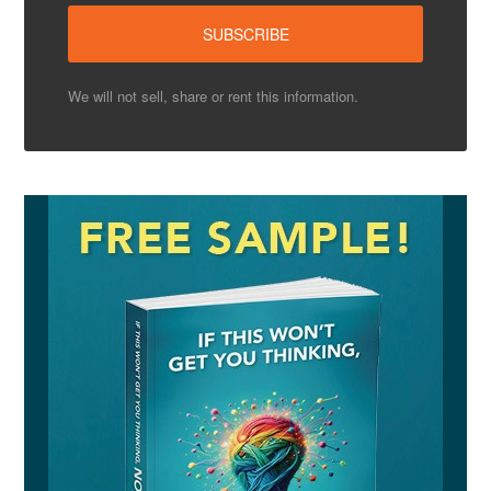
We will not sell, share or rent this information.