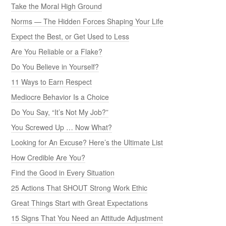
Take the Moral High Ground
Norms — The Hidden Forces Shaping Your Life
Expect the Best, or Get Used to Less
Are You Reliable or a Flake?
Do You Believe in Yourself?
11 Ways to Earn Respect
Mediocre Behavior Is a Choice
Do You Say, “It’s Not My Job?”
You Screwed Up … Now What?
Looking for An Excuse? Here’s the Ultimate List
How Credible Are You?
Find the Good in Every Situation
25 Actions That SHOUT Strong Work Ethic
Great Things Start with Great Expectations
15 Signs That You Need an Attitude Adjustment