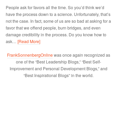
People ask for favors all the time. So you’d think we’d
have the process down to a science. Unfortunately, that’s
not the case. In fact, some of us are so bad at asking for a
favor that we offend people, burn bridges, and even
damage credibility in the process. Do you know how to
ask…
[Read More]
FrankSonnenbergOnline
was once again recognized as
one of the “Best Leadership Blogs,” “Best Self-
Improvement and Personal Development Blogs,” and
“Best Inspirational Blogs” in the world.