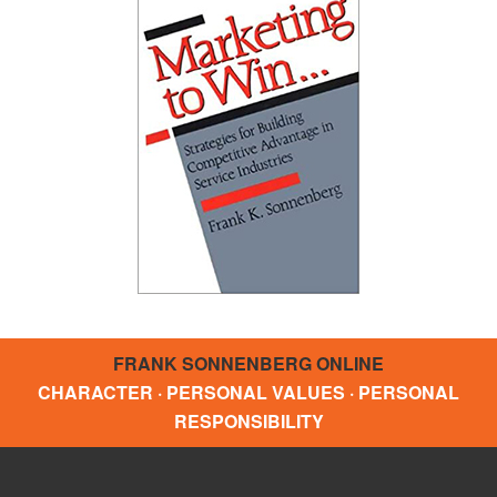
FRANK SONNENBERG ONLINE
CHARACTER · PERSONAL VALUES · PERSONAL
RESPONSIBILITY