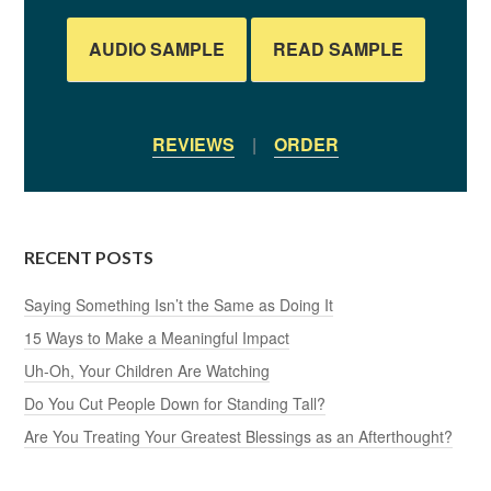
AUDIO SAMPLE
READ SAMPLE
REVIEWS
|
ORDER
RECENT POSTS
Saying Something Isn’t the Same as Doing It
15 Ways to Make a Meaningful Impact
Uh-Oh, Your Children Are Watching
Do You Cut People Down for Standing Tall?
Are You Treating Your Greatest Blessings as an Afterthought?