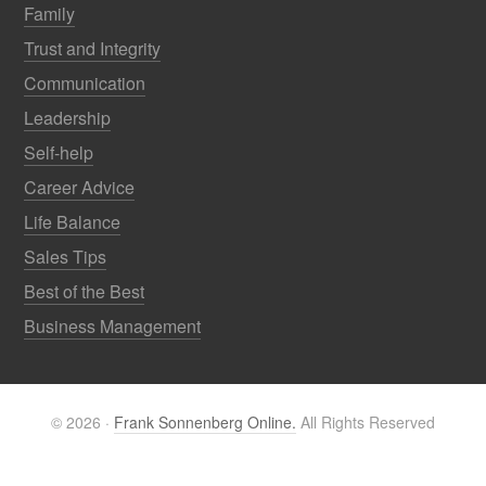
Family
Trust and Integrity
Communication
Leadership
Self-help
Career Advice
Life Balance
Sales Tips
Best of the Best
Business Management
© 2026 ·
Frank Sonnenberg Online.
All Rights Reserved