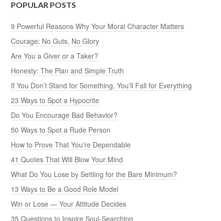
POPULAR POSTS
9 Powerful Reasons Why Your Moral Character Matters
Courage: No Guts, No Glory
Are You a Giver or a Taker?
Honesty: The Plan and Simple Truth
If You Don’t Stand for Something, You’ll Fall for Everything
23 Ways to Spot a Hypocrite
Do You Encourage Bad Behavior?
50 Ways to Spot a Rude Person
How to Prove That You’re Dependable
41 Quotes That Will Blow Your Mind
What Do You Lose by Settling for the Bare Minimum?
13 Ways to Be a Good Role Model
Win or Lose — Your Attitude Decides
35 Questions to Inspire Soul-Searching