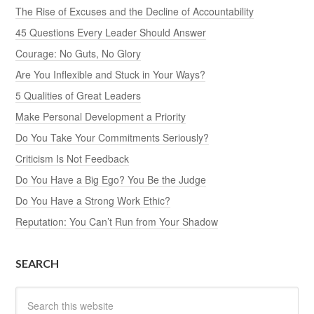
The Rise of Excuses and the Decline of Accountability
45 Questions Every Leader Should Answer
Courage: No Guts, No Glory
Are You Inflexible and Stuck in Your Ways?
5 Qualities of Great Leaders
Make Personal Development a Priority
Do You Take Your Commitments Seriously?
Criticism Is Not Feedback
Do You Have a Big Ego? You Be the Judge
Do You Have a Strong Work Ethic?
Reputation: You Can’t Run from Your Shadow
SEARCH