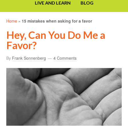
LIVE AND LEARN
BLOG
Home
»
15 mistakes when asking for a favor
Hey, Can You Do Me a
Favor?
By
Frank Sonnenberg
4 Comments