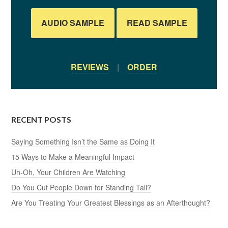
AUDIO SAMPLE
READ SAMPLE
REVIEWS
|
ORDER
RECENT POSTS
Saying Something Isn’t the Same as Doing It
15 Ways to Make a Meaningful Impact
Uh-Oh, Your Children Are Watching
Do You Cut People Down for Standing Tall?
Are You Treating Your Greatest Blessings as an Afterthought?