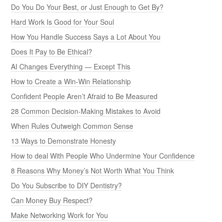
Do You Do Your Best, or Just Enough to Get By?
Hard Work Is Good for Your Soul
How You Handle Success Says a Lot About You
Does It Pay to Be Ethical?
AI Changes Everything — Except This
How to Create a Win-Win Relationship
Confident People Aren’t Afraid to Be Measured
28 Common Decision-Making Mistakes to Avoid
When Rules Outweigh Common Sense
13 Ways to Demonstrate Honesty
How to deal With People Who Undermine Your Confidence
8 Reasons Why Money’s Not Worth What You Think
Do You Subscribe to DIY Dentistry?
Can Money Buy Respect?
Make Networking Work for You