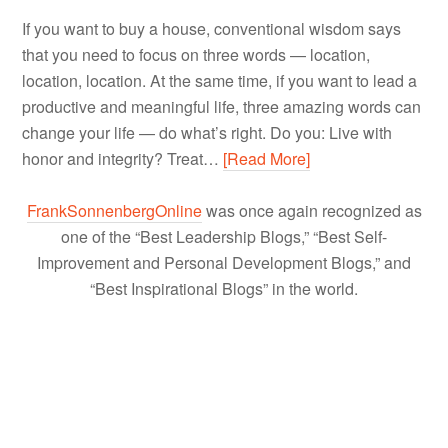
If you want to buy a house, conventional wisdom says
that you need to focus on three words — location,
location, location. At the same time, if you want to lead a
productive and meaningful life, three amazing words can
change your life — do what’s right. Do you: Live with
honor and integrity? Treat…
[Read More]
FrankSonnenbergOnline
was once again recognized as
one of the “Best Leadership Blogs,” “Best Self-
Improvement and Personal Development Blogs,” and
“Best Inspirational Blogs” in the world.