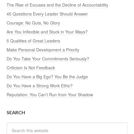
The Rise of Excuses and the Decline of Accountability
45 Questions Every Leader Should Answer
Courage: No Guts, No Glory
Are You Inflexible and Stuck in Your Ways?
5 Qualities of Great Leaders
Make Personal Development a Priority
Do You Take Your Commitments Seriously?
Criticism Is Not Feedback
Do You Have a Big Ego? You Be the Judge
Do You Have a Strong Work Ethic?
Reputation: You Can’t Run from Your Shadow
SEARCH