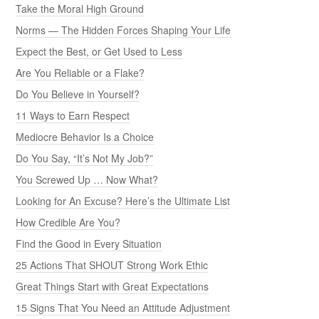
Take the Moral High Ground
Norms — The Hidden Forces Shaping Your Life
Expect the Best, or Get Used to Less
Are You Reliable or a Flake?
Do You Believe in Yourself?
11 Ways to Earn Respect
Mediocre Behavior Is a Choice
Do You Say, “It’s Not My Job?”
You Screwed Up … Now What?
Looking for An Excuse? Here’s the Ultimate List
How Credible Are You?
Find the Good in Every Situation
25 Actions That SHOUT Strong Work Ethic
Great Things Start with Great Expectations
15 Signs That You Need an Attitude Adjustment