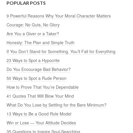
POPULAR POSTS
9 Powerful Reasons Why Your Moral Character Matters
Courage: No Guts, No Glory
Are You a Giver or a Taker?
Honesty: The Plan and Simple Truth
If You Don’t Stand for Something, You’ll Fall for Everything
23 Ways to Spot a Hypocrite
Do You Encourage Bad Behavior?
50 Ways to Spot a Rude Person
How to Prove That You’re Dependable
41 Quotes That Will Blow Your Mind
What Do You Lose by Settling for the Bare Minimum?
13 Ways to Be a Good Role Model
Win or Lose — Your Attitude Decides
35 Questions to Inspire Soul-Searching