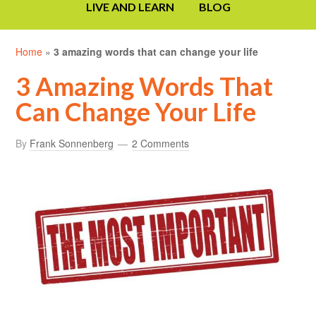
LIVE AND LEARN
BLOG
Home
»
3 amazing words that can change your life
3 Amazing Words That
Can Change Your Life
By
Frank Sonnenberg
2 Comments