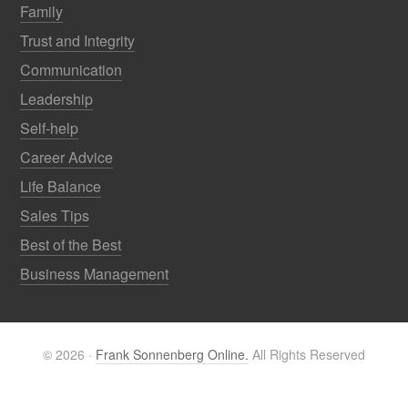
Family
Trust and Integrity
Communication
Leadership
Self-help
Career Advice
Life Balance
Sales Tips
Best of the Best
Business Management
© 2026 ·
Frank Sonnenberg Online.
All Rights Reserved