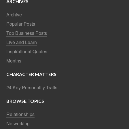
ARCHIVES
Archive
Popular Posts
Top Business Posts
Live and Learn
Inspirational Quotes
Months
CHARACTER MATTERS
24 Key Personality Traits
BROWSE TOPICS
Relationships
Networking