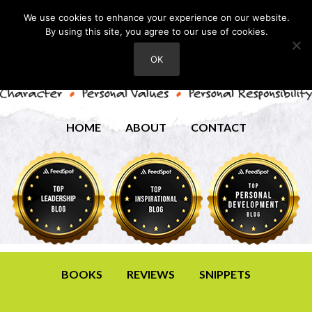
We use cookies to enhance your experience on our website.
By using this site, you agree to our use of cookies.
OK
HOME
ABOUT
CONTACT
BOOKS
REVIEWS
SNIPPETS