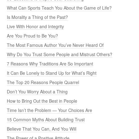
What Can Sports Teach You About the Game of Life?
Is Morality a Thing of the Past?
Live With Honor and Integrity
Are You Proud to Be You?
The Most Famous Author You’ve Never Heard Of
Why Do You Trust Some People and Mistrust Others?
7 Reasons Why Traditions Are So Important
It Can Be Lonely to Stand Up for What’s Right
The Top 20 Reasons People Quarrel
Don’t You Worry About a Thing
How to Bring Out the Best in People
Time Isn’t the Problem — Your Choices Are
15 Common Myths About Building Trust
Believe That You Can, And You Will
The Power of a Positive Attitude