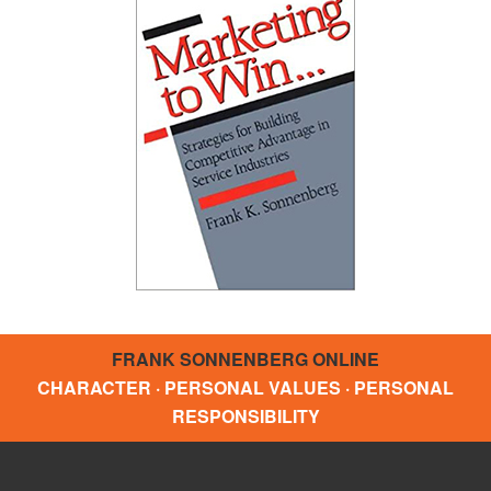
FRANK SONNENBERG ONLINE
CHARACTER · PERSONAL VALUES · PERSONAL
RESPONSIBILITY