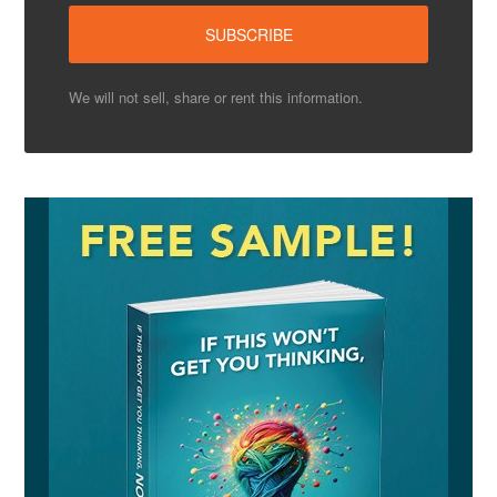
We will not sell, share or rent this information.