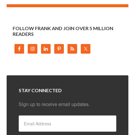
FOLLOW FRANK AND JOIN OVER 5 MILLION
READERS
STAY CONNECTED
Sign up to receive email updates.