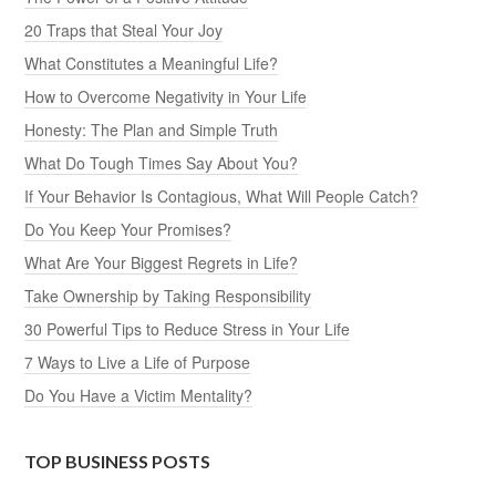
20 Traps that Steal Your Joy
What Constitutes a Meaningful Life?
How to Overcome Negativity in Your Life
Honesty: The Plan and Simple Truth
What Do Tough Times Say About You?
If Your Behavior Is Contagious, What Will People Catch?
Do You Keep Your Promises?
What Are Your Biggest Regrets in Life?
Take Ownership by Taking Responsibility
30 Powerful Tips to Reduce Stress in Your Life
7 Ways to Live a Life of Purpose
Do You Have a Victim Mentality?
TOP BUSINESS POSTS