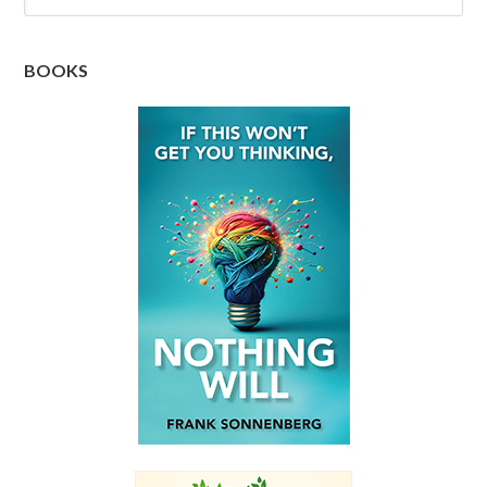
BOOKS