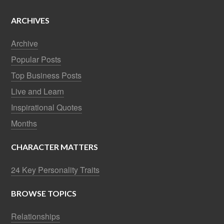
ARCHIVES
Archive
Popular Posts
Top Business Posts
Live and Learn
Inspirational Quotes
Months
CHARACTER MATTERS
24 Key Personality Traits
BROWSE TOPICS
Relationships