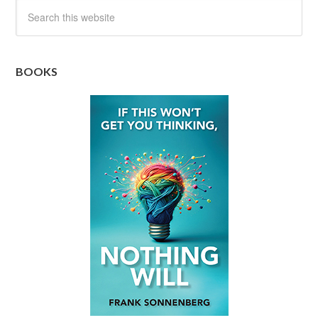
BOOKS