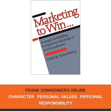
FRANK SONNENBERG ONLINE
CHARACTER · PERSONAL VALUES · PERSONAL
RESPONSIBILITY