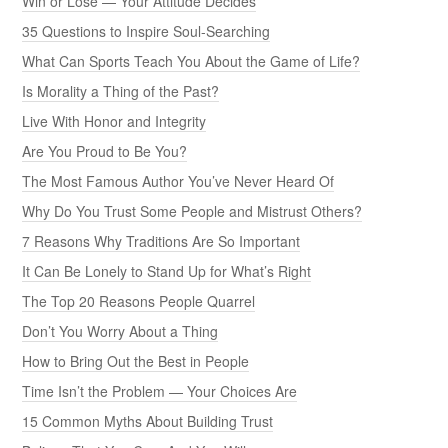
Win or Lose — Your Attitude Decides
35 Questions to Inspire Soul-Searching
What Can Sports Teach You About the Game of Life?
Is Morality a Thing of the Past?
Live With Honor and Integrity
Are You Proud to Be You?
The Most Famous Author You’ve Never Heard Of
Why Do You Trust Some People and Mistrust Others?
7 Reasons Why Traditions Are So Important
It Can Be Lonely to Stand Up for What’s Right
The Top 20 Reasons People Quarrel
Don’t You Worry About a Thing
How to Bring Out the Best in People
Time Isn’t the Problem — Your Choices Are
15 Common Myths About Building Trust