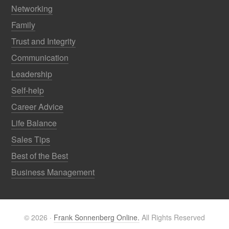
Networking
Family
Trust and Integrity
Communication
Leadership
Self-help
Career Advice
Life Balance
Sales Tips
Best of the Best
Business Management
© 2026 ·
Frank Sonnenberg Online.
All Rights Reserved