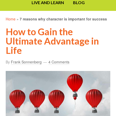
LIVE AND LEARN
BLOG
Home
»
7 reasons why character is important for success
How to Gain the
Ultimate Advantage in
Life
By
Frank Sonnenberg
4 Comments