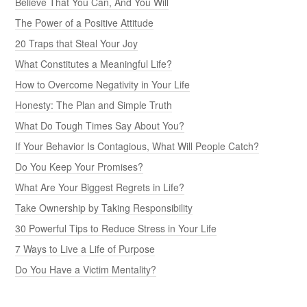
Believe That You Can, And You Will
The Power of a Positive Attitude
20 Traps that Steal Your Joy
What Constitutes a Meaningful Life?
How to Overcome Negativity in Your Life
Honesty: The Plan and Simple Truth
What Do Tough Times Say About You?
If Your Behavior Is Contagious, What Will People Catch?
Do You Keep Your Promises?
What Are Your Biggest Regrets in Life?
Take Ownership by Taking Responsibility
30 Powerful Tips to Reduce Stress in Your Life
7 Ways to Live a Life of Purpose
Do You Have a Victim Mentality?