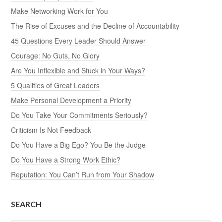
Make Networking Work for You
The Rise of Excuses and the Decline of Accountability
45 Questions Every Leader Should Answer
Courage: No Guts, No Glory
Are You Inflexible and Stuck in Your Ways?
5 Qualities of Great Leaders
Make Personal Development a Priority
Do You Take Your Commitments Seriously?
Criticism Is Not Feedback
Do You Have a Big Ego? You Be the Judge
Do You Have a Strong Work Ethic?
Reputation: You Can’t Run from Your Shadow
SEARCH