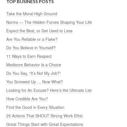
TOP BUSINESS POSTS
Take the Moral High Ground
Norms — The Hidden Forces Shaping Your Life
Expect the Best, or Get Used to Less
Are You Reliable or a Flake?
Do You Believe in Yourself?
11 Ways to Earn Respect
Mediocre Behavior Is a Choice
Do You Say, “It’s Not My Job?”
You Screwed Up … Now What?
Looking for An Excuse? Here’s the Ultimate List
How Credible Are You?
Find the Good in Every Situation
25 Actions That SHOUT Strong Work Ethic
Great Things Start with Great Expectations