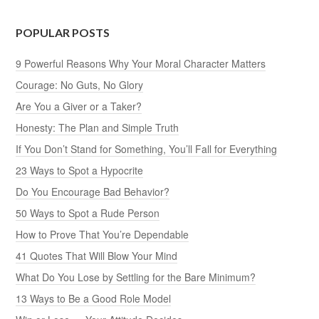
POPULAR POSTS
9 Powerful Reasons Why Your Moral Character Matters
Courage: No Guts, No Glory
Are You a Giver or a Taker?
Honesty: The Plan and Simple Truth
If You Don’t Stand for Something, You’ll Fall for Everything
23 Ways to Spot a Hypocrite
Do You Encourage Bad Behavior?
50 Ways to Spot a Rude Person
How to Prove That You’re Dependable
41 Quotes That Will Blow Your Mind
What Do You Lose by Settling for the Bare Minimum?
13 Ways to Be a Good Role Model