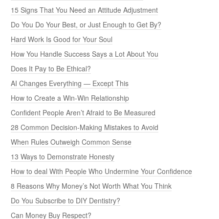
15 Signs That You Need an Attitude Adjustment
Do You Do Your Best, or Just Enough to Get By?
Hard Work Is Good for Your Soul
How You Handle Success Says a Lot About You
Does It Pay to Be Ethical?
AI Changes Everything — Except This
How to Create a Win-Win Relationship
Confident People Aren’t Afraid to Be Measured
28 Common Decision-Making Mistakes to Avoid
When Rules Outweigh Common Sense
13 Ways to Demonstrate Honesty
How to deal With People Who Undermine Your Confidence
8 Reasons Why Money’s Not Worth What You Think
Do You Subscribe to DIY Dentistry?
Can Money Buy Respect?