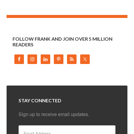
FOLLOW FRANK AND JOIN OVER 5 MILLION
READERS
STAY CONNECTED
Sign up to receive email updates.