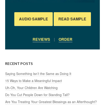
AUDIO SAMPLE
READ SAMPLE
REVIEWS
|
ORDER
RECENT POSTS
Saying Something Isn’t the Same as Doing It
15 Ways to Make a Meaningful Impact
Uh-Oh, Your Children Are Watching
Do You Cut People Down for Standing Tall?
Are You Treating Your Greatest Blessings as an Afterthought?