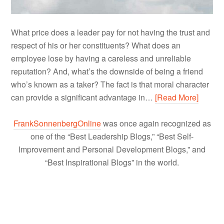
What price does a leader pay for not having the trust and
respect of his or her constituents? What does an
employee lose by having a careless and unreliable
reputation? And, what’s the downside of being a friend
who’s known as a taker? The fact is that moral character
can provide a significant advantage in…
[Read More]
FrankSonnenbergOnline
was once again recognized as
one of the “Best Leadership Blogs,” “Best Self-
Improvement and Personal Development Blogs,” and
“Best Inspirational Blogs” in the world.