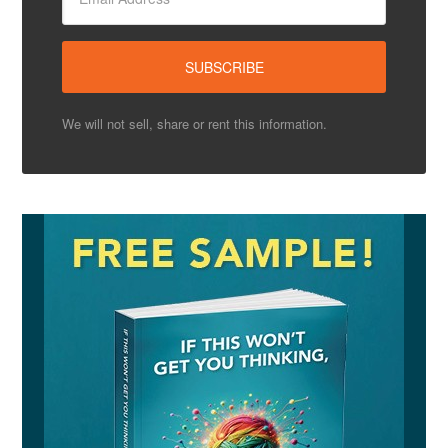
We will not sell, share or rent this information.