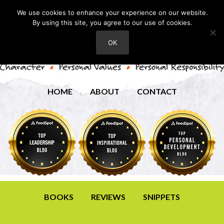
We use cookies to enhance your experience on our website.
By using this site, you agree to our use of cookies.
OK
HOME
ABOUT
CONTACT
BOOKS
REVIEWS
SNIPPETS