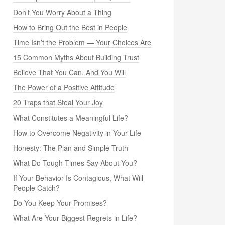
Don’t You Worry About a Thing
How to Bring Out the Best in People
Time Isn’t the Problem — Your Choices Are
15 Common Myths About Building Trust
Believe That You Can, And You Will
The Power of a Positive Attitude
20 Traps that Steal Your Joy
What Constitutes a Meaningful Life?
How to Overcome Negativity in Your Life
Honesty: The Plan and Simple Truth
What Do Tough Times Say About You?
If Your Behavior Is Contagious, What Will
People Catch?
Do You Keep Your Promises?
What Are Your Biggest Regrets in Life?