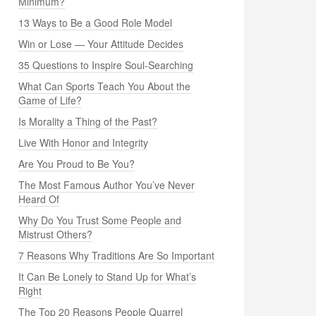
Minimum?
13 Ways to Be a Good Role Model
Win or Lose — Your Attitude Decides
35 Questions to Inspire Soul-Searching
What Can Sports Teach You About the
Game of Life?
Is Morality a Thing of the Past?
Live With Honor and Integrity
Are You Proud to Be You?
The Most Famous Author You’ve Never
Heard Of
Why Do You Trust Some People and
Mistrust Others?
7 Reasons Why Traditions Are So Important
It Can Be Lonely to Stand Up for What’s
Right
The Top 20 Reasons People Quarrel