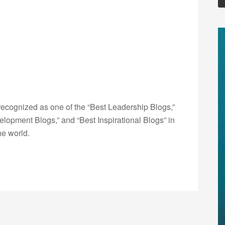
ecognized as one of the “Best Leadership Blogs,”
opment Blogs,” and “Best Inspirational Blogs” in
he world.