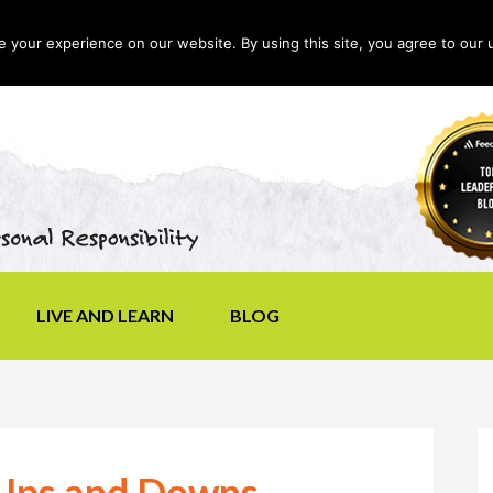
your experience on our website. By using this site, you agree to our 
LIVE AND LEARN
BLOG
 Ups and Downs