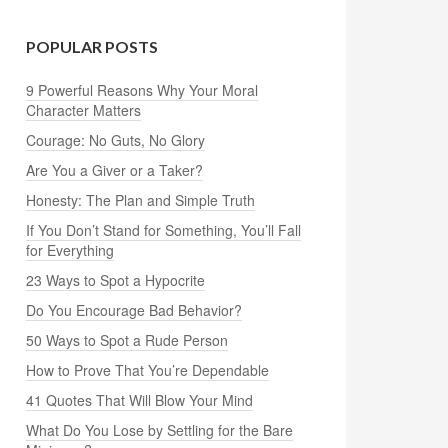
POPULAR POSTS
9 Powerful Reasons Why Your Moral
Character Matters
Courage: No Guts, No Glory
Are You a Giver or a Taker?
Honesty: The Plan and Simple Truth
If You Don’t Stand for Something, You’ll Fall
for Everything
23 Ways to Spot a Hypocrite
Do You Encourage Bad Behavior?
50 Ways to Spot a Rude Person
How to Prove That You’re Dependable
41 Quotes That Will Blow Your Mind
What Do You Lose by Settling for the Bare