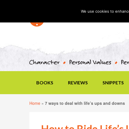
We use cookies to enhance 
BOOKS
REVIEWS
SNIPPETS
Home
»
7 ways to deal with life’s ups and downs
How to Ride Life’s