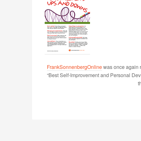
FrankSonnenbergOnline
was once again r
“Best Self-Improvement and Personal Devel
t