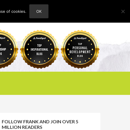
use of cookies.
OK
HOME
ABOUT
CONTACT
FOLLOW FRANK AND JOIN OVER 5
MILLION READERS