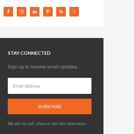
STAY CONNECTED
Sign up to receive email updates.
We will not sell, share or rent this information.