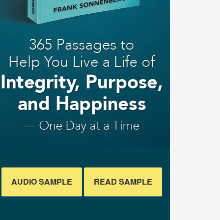
AUDIO SAMPLE
READ SAMPLE