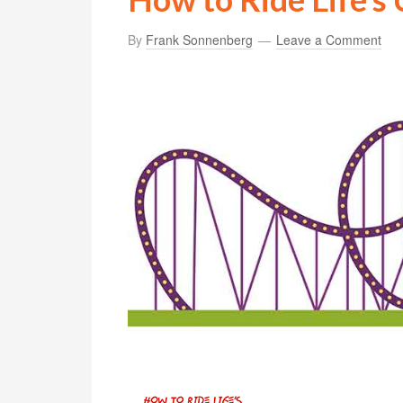
By
Frank Sonnenberg
Leave a Comment