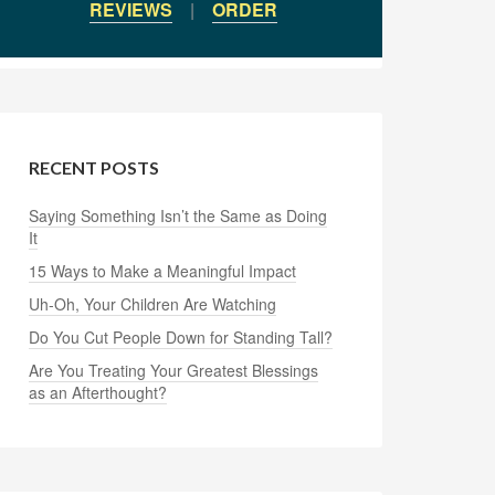
REVIEWS
|
ORDER
RECENT POSTS
Saying Something Isn’t the Same as Doing
It
15 Ways to Make a Meaningful Impact
Uh-Oh, Your Children Are Watching
Do You Cut People Down for Standing Tall?
Are You Treating Your Greatest Blessings
as an Afterthought?