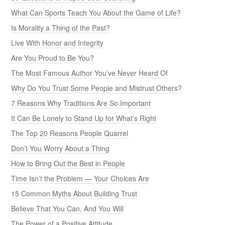
What Can Sports Teach You About the Game of Life?
Is Morality a Thing of the Past?
Live With Honor and Integrity
Are You Proud to Be You?
The Most Famous Author You’ve Never Heard Of
Why Do You Trust Some People and Mistrust Others?
7 Reasons Why Traditions Are So Important
It Can Be Lonely to Stand Up for What’s Right
The Top 20 Reasons People Quarrel
Don’t You Worry About a Thing
How to Bring Out the Best in People
Time Isn’t the Problem — Your Choices Are
15 Common Myths About Building Trust
Believe That You Can, And You Will
The Power of a Positive Attitude