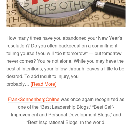
How many times have you abandoned your New Year’s
resolution? Do you often backpedal on a commitment,
telling yourself you will “do it tomorrow” — but tomorrow
never comes? You’re not alone. While you may have the
best of intentions, your follow-through leaves a little to be
desired. To add insult to injury, you
probably…
[Read More]
FrankSonnenbergOnline
was once again recognized as
one of the “Best Leadership Blogs,” “Best Self-
Improvement and Personal Development Blogs,” and
“Best Inspirational Blogs” in the world.