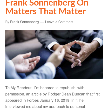
Frank Sonnenberg On
Matters That Matter
By
Frank Sonnenberg
Leave a Comment
To My Readers: I’m honored to republish, with
permission, an article by Rodger Dean Duncan that first
appeared in Forbes January 16, 2019. In it, he
interviewed me about my approach to personal