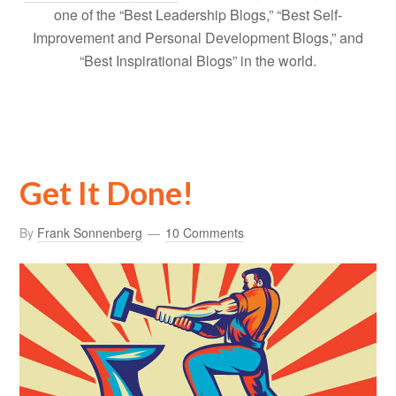
one of the “Best Leadership Blogs,” “Best Self-
Improvement and Personal Development Blogs,” and
“Best Inspirational Blogs” in the world.
Get It Done!
By
Frank Sonnenberg
10 Comments