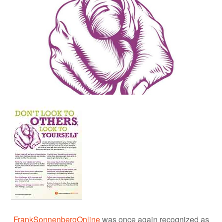
FrankSonnenbergOnline
was once again recognized as