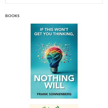
BOOKS