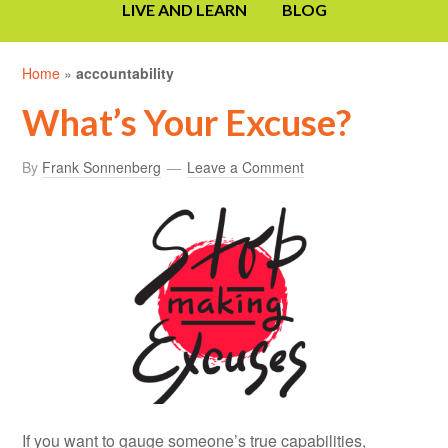
LIVE AND LEARN
BLOG
Home
»
accountability
What’s Your Excuse?
By
Frank Sonnenberg
Leave a Comment
If you want to gauge someone’s true capabilities,