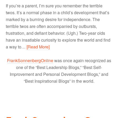
If you’re a parent, I’m sure you remember the terrible
twos. It’s a normal phase in a child’s development that’s
marked by a burning desire for independence. The
terrible twos are often accompanied by outbursts,
frustration, and defiant behavior. (Ugh.) Two-year olds
have an insatiable curiosity to explore the world and find
a way to…
[Read More]
FrankSonnenbergOnline
was once again recognized as
one of the “Best Leadership Blogs,” “Best Self-
Improvement and Personal Development Blogs,” and
“Best Inspirational Blogs” in the world.