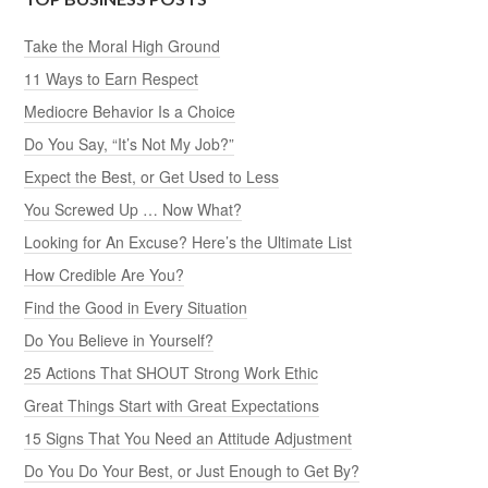
Take the Moral High Ground
11 Ways to Earn Respect
Mediocre Behavior Is a Choice
Do You Say, “It’s Not My Job?”
Expect the Best, or Get Used to Less
You Screwed Up … Now What?
Looking for An Excuse? Here’s the Ultimate List
How Credible Are You?
Find the Good in Every Situation
Do You Believe in Yourself?
25 Actions That SHOUT Strong Work Ethic
Great Things Start with Great Expectations
15 Signs That You Need an Attitude Adjustment
Do You Do Your Best, or Just Enough to Get By?