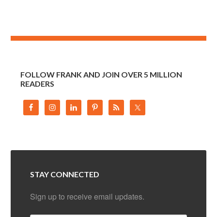
FOLLOW FRANK AND JOIN OVER 5 MILLION
READERS
STAY CONNECTED
Sign up to receive email updates.