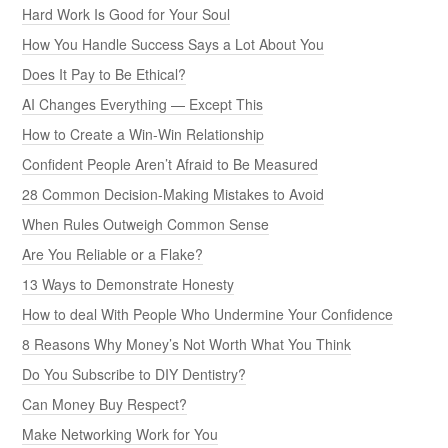
Hard Work Is Good for Your Soul
How You Handle Success Says a Lot About You
Does It Pay to Be Ethical?
AI Changes Everything — Except This
How to Create a Win-Win Relationship
Confident People Aren’t Afraid to Be Measured
28 Common Decision-Making Mistakes to Avoid
When Rules Outweigh Common Sense
Are You Reliable or a Flake?
13 Ways to Demonstrate Honesty
How to deal With People Who Undermine Your Confidence
8 Reasons Why Money’s Not Worth What You Think
Do You Subscribe to DIY Dentistry?
Can Money Buy Respect?
Make Networking Work for You