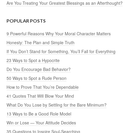
Are You Treating Your Greatest Blessings as an Afterthought?
POPULAR POSTS
9 Powerful Reasons Why Your Moral Character Matters
Honesty: The Plan and Simple Truth
If You Don’t Stand for Something, You’ll Fall for Everything
23 Ways to Spot a Hypocrite
Do You Encourage Bad Behavior?
50 Ways to Spot a Rude Person
How to Prove That You’re Dependable
41 Quotes That Will Blow Your Mind
What Do You Lose by Settling for the Bare Minimum?
13 Ways to Be a Good Role Model
Win or Lose — Your Attitude Decides
35 Questions to Inspire Soul-Searching