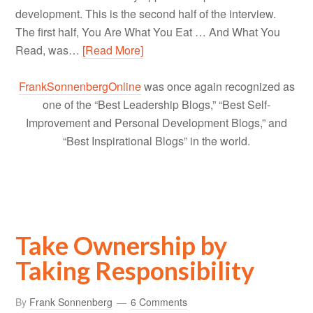
development. This is the second half of the interview.
The first half, You Are What You Eat … And What You
Read, was…
[Read More]
FrankSonnenbergOnline
was once again recognized as
one of the “Best Leadership Blogs,” “Best Self-
Improvement and Personal Development Blogs,” and
“Best Inspirational Blogs” in the world.
Take Ownership by
Taking Responsibility
By
Frank Sonnenberg
6 Comments