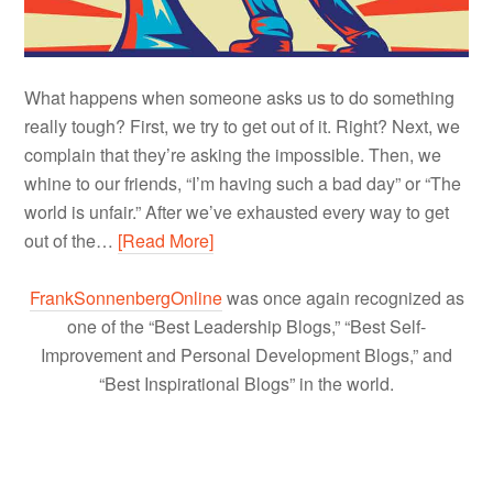
What happens when someone asks us to do something
really tough? First, we try to get out of it. Right? Next, we
complain that they’re asking the impossible. Then, we
whine to our friends, “I’m having such a bad day” or “The
world is unfair.” After we’ve exhausted every way to get
out of the…
[Read More]
FrankSonnenbergOnline
was once again recognized as
one of the “Best Leadership Blogs,” “Best Self-
Improvement and Personal Development Blogs,” and
“Best Inspirational Blogs” in the world.