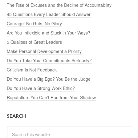
The Rise of Excuses and the Decline of Accountability
45 Questions Every Leader Should Answer
Courage: No Guts, No Glory
Are You Inflexible and Stuck in Your Ways?
5 Qualities of Great Leaders
Make Personal Development a Priority
Do You Take Your Commitments Seriously?
Criticism Is Not Feedback
Do You Have a Big Ego? You Be the Judge
Do You Have a Strong Work Ethic?
Reputation: You Can’t Run from Your Shadow
SEARCH