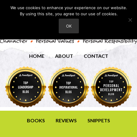
We use cookies to enhance your experience on our website.
By using this site, you agree to our use of cookies.
OK
HOME
ABOUT
CONTACT
BOOKS
REVIEWS
SNIPPETS