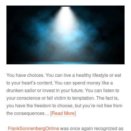
You have choices. You can live a healthy lifestyle or eat
to your heart’s content. You can spend money like a
drunken sailor or invest in your future. You can listen to
your conscience or fall victim to temptation. The fact is,
you have the freedom to choose, but you’re not free from
the consequences…
[Read More]
FrankSonnenbergOnline
was once again recognized as