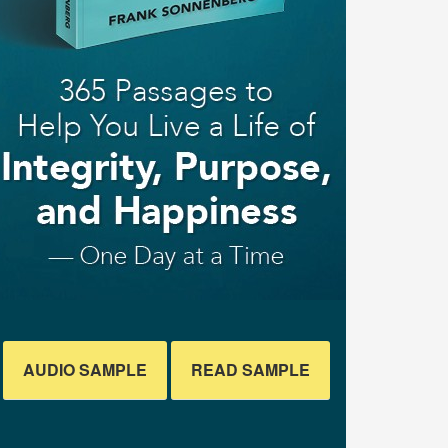
AUDIO SAMPLE
READ SAMPLE