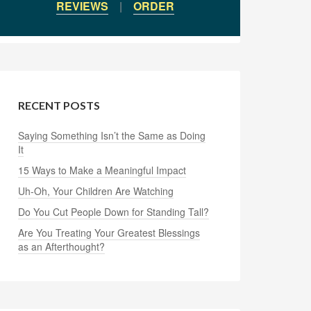
REVIEWS
|
ORDER
RECENT POSTS
Saying Something Isn’t the Same as Doing
It
15 Ways to Make a Meaningful Impact
Uh-Oh, Your Children Are Watching
Do You Cut People Down for Standing Tall?
Are You Treating Your Greatest Blessings
as an Afterthought?