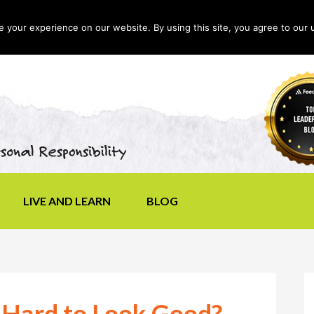
your experience on our website. By using this site, you agree to our 
LIVE AND LEARN
BLOG
 Hard to Look Good?