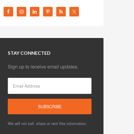
STAY CONNECTED
Sign up to receive email updates.
We will not sell, share or rent this information.