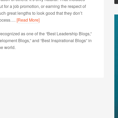
t for a job promotion, or earning the respect of
ch great lengths to look good that they don’t
process….
[Read More]
ecognized as one of the “Best Leadership Blogs,”
opment Blogs,” and “Best Inspirational Blogs” in
he world.