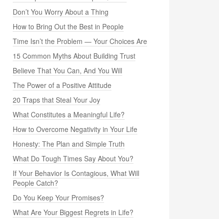
Don’t You Worry About a Thing
How to Bring Out the Best in People
Time Isn’t the Problem — Your Choices Are
15 Common Myths About Building Trust
Believe That You Can, And You Will
The Power of a Positive Attitude
20 Traps that Steal Your Joy
What Constitutes a Meaningful Life?
How to Overcome Negativity in Your Life
Honesty: The Plan and Simple Truth
What Do Tough Times Say About You?
If Your Behavior Is Contagious, What Will
People Catch?
Do You Keep Your Promises?
What Are Your Biggest Regrets in Life?