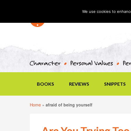
We use cookies to enhance 
BOOKS
REVIEWS
SNIPPETS
Home
»
afraid of being yourself
Are You Trying Too