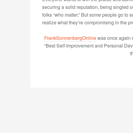
securing a solid reputation, being singled ou
folks “who matter.” But some people go to su
realize what they’re compromising in the 
FrankSonnenbergOnline
was once again r
“Best Self-Improvement and Personal Devel
t