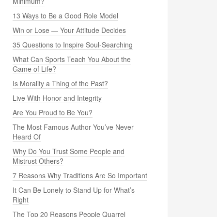
Minimum?
13 Ways to Be a Good Role Model
Win or Lose — Your Attitude Decides
35 Questions to Inspire Soul-Searching
What Can Sports Teach You About the
Game of Life?
Is Morality a Thing of the Past?
Live With Honor and Integrity
Are You Proud to Be You?
The Most Famous Author You’ve Never
Heard Of
Why Do You Trust Some People and
Mistrust Others?
7 Reasons Why Traditions Are So Important
It Can Be Lonely to Stand Up for What’s
Right
The Top 20 Reasons People Quarrel