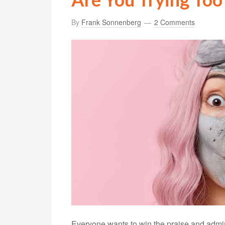
By
Frank Sonnenberg
2 Comments
Everyone wants to win the praise and admirat