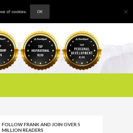
use of cookies.
OK
HOME
ABOUT
CONTACT
FOLLOW FRANK AND JOIN OVER 5
MILLION READERS