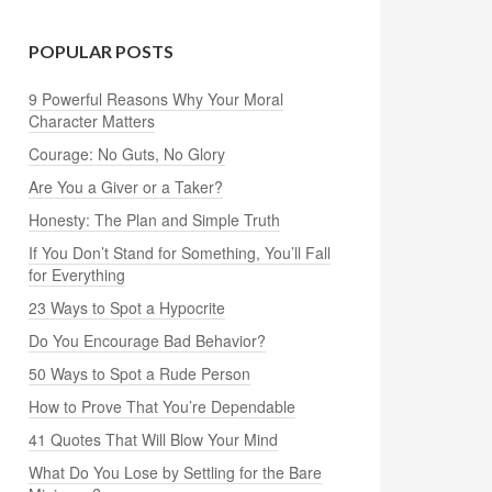
POPULAR POSTS
9 Powerful Reasons Why Your Moral
Character Matters
Courage: No Guts, No Glory
Are You a Giver or a Taker?
Honesty: The Plan and Simple Truth
If You Don’t Stand for Something, You’ll Fall
for Everything
23 Ways to Spot a Hypocrite
Do You Encourage Bad Behavior?
50 Ways to Spot a Rude Person
How to Prove That You’re Dependable
41 Quotes That Will Blow Your Mind
What Do You Lose by Settling for the Bare