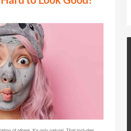
ion of others. It’s only natural. That includes