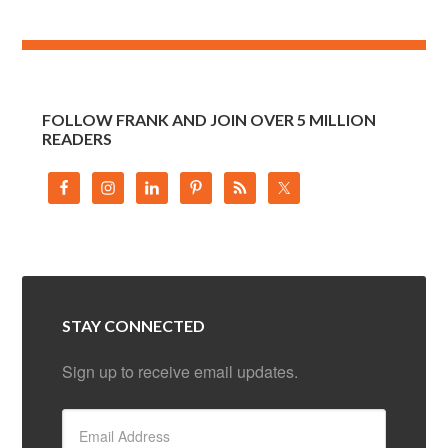
FOLLOW FRANK AND JOIN OVER 5 MILLION
READERS
STAY CONNECTED
Sign up to receive email updates.