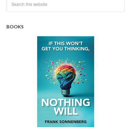
BOOKS