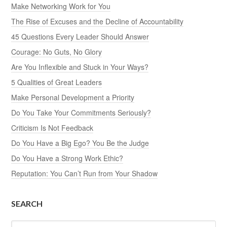
Make Networking Work for You
The Rise of Excuses and the Decline of Accountability
45 Questions Every Leader Should Answer
Courage: No Guts, No Glory
Are You Inflexible and Stuck in Your Ways?
5 Qualities of Great Leaders
Make Personal Development a Priority
Do You Take Your Commitments Seriously?
Criticism Is Not Feedback
Do You Have a Big Ego? You Be the Judge
Do You Have a Strong Work Ethic?
Reputation: You Can’t Run from Your Shadow
SEARCH