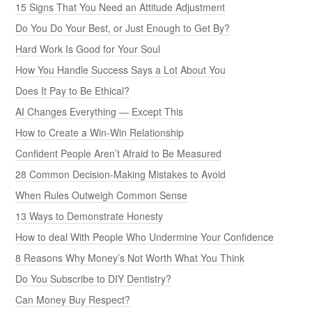
15 Signs That You Need an Attitude Adjustment
Do You Do Your Best, or Just Enough to Get By?
Hard Work Is Good for Your Soul
How You Handle Success Says a Lot About You
Does It Pay to Be Ethical?
AI Changes Everything — Except This
How to Create a Win-Win Relationship
Confident People Aren’t Afraid to Be Measured
28 Common Decision-Making Mistakes to Avoid
When Rules Outweigh Common Sense
13 Ways to Demonstrate Honesty
How to deal With People Who Undermine Your Confidence
8 Reasons Why Money’s Not Worth What You Think
Do You Subscribe to DIY Dentistry?
Can Money Buy Respect?