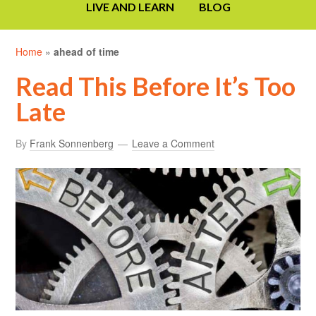
LIVE AND LEARN
BLOG
Home
»
ahead of time
Read This Before It’s Too
Late
By
Frank Sonnenberg
Leave a Comment