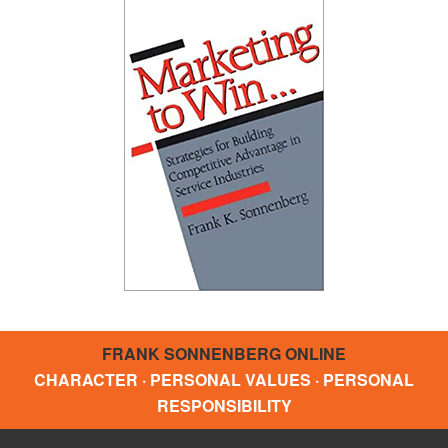
FRANK SONNENBERG ONLINE
CHARACTER · PERSONAL VALUES · PERSONAL
RESPONSIBILITY