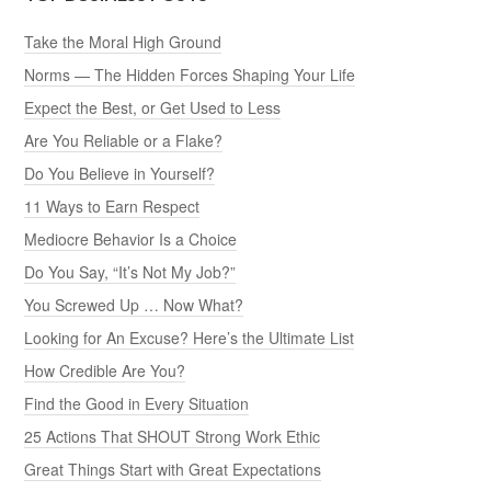
Take the Moral High Ground
Norms — The Hidden Forces Shaping Your Life
Expect the Best, or Get Used to Less
Are You Reliable or a Flake?
Do You Believe in Yourself?
11 Ways to Earn Respect
Mediocre Behavior Is a Choice
Do You Say, “It’s Not My Job?”
You Screwed Up … Now What?
Looking for An Excuse? Here’s the Ultimate List
How Credible Are You?
Find the Good in Every Situation
25 Actions That SHOUT Strong Work Ethic
Great Things Start with Great Expectations