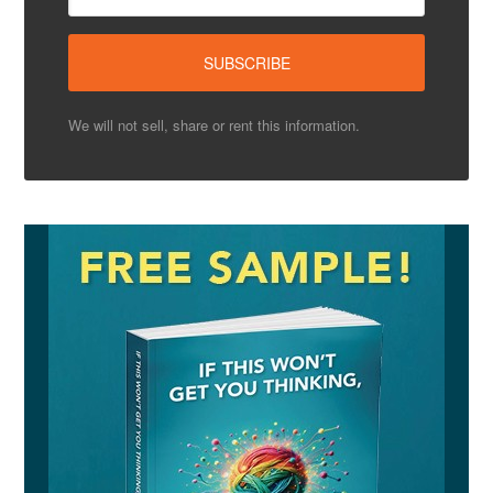
We will not sell, share or rent this information.