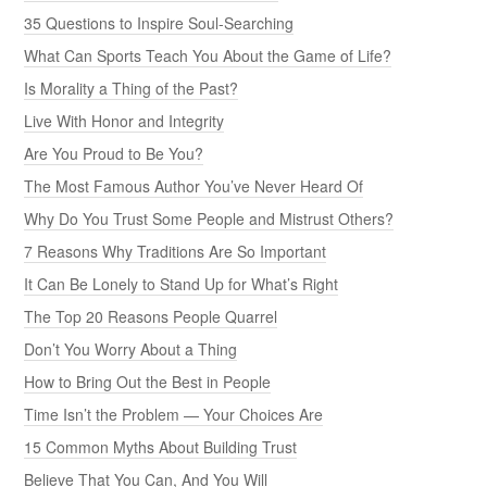
35 Questions to Inspire Soul-Searching
What Can Sports Teach You About the Game of Life?
Is Morality a Thing of the Past?
Live With Honor and Integrity
Are You Proud to Be You?
The Most Famous Author You’ve Never Heard Of
Why Do You Trust Some People and Mistrust Others?
7 Reasons Why Traditions Are So Important
It Can Be Lonely to Stand Up for What’s Right
The Top 20 Reasons People Quarrel
Don’t You Worry About a Thing
How to Bring Out the Best in People
Time Isn’t the Problem — Your Choices Are
15 Common Myths About Building Trust
Believe That You Can, And You Will