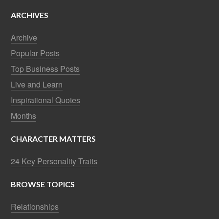
ARCHIVES
Archive
Popular Posts
Top Business Posts
Live and Learn
Inspirational Quotes
Months
CHARACTER MATTERS
24 Key Personality Traits
BROWSE TOPICS
Relationships