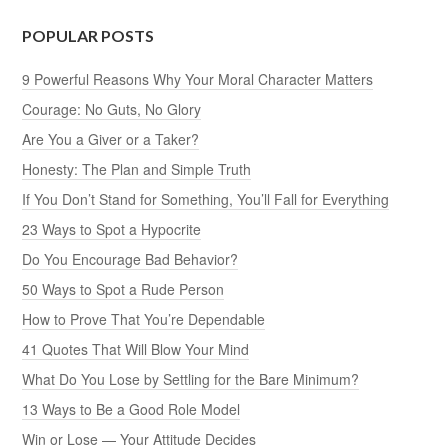
POPULAR POSTS
9 Powerful Reasons Why Your Moral Character Matters
Courage: No Guts, No Glory
Are You a Giver or a Taker?
Honesty: The Plan and Simple Truth
If You Don’t Stand for Something, You’ll Fall for Everything
23 Ways to Spot a Hypocrite
Do You Encourage Bad Behavior?
50 Ways to Spot a Rude Person
How to Prove That You’re Dependable
41 Quotes That Will Blow Your Mind
What Do You Lose by Settling for the Bare Minimum?
13 Ways to Be a Good Role Model
Win or Lose — Your Attitude Decides