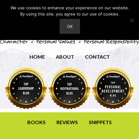
We use cookies to enhance your experience on our website.
By using this site, you agree to our use of cookies.
OK
HOME
ABOUT
CONTACT
BOOKS
REVIEWS
SNIPPETS