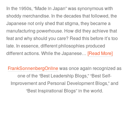
In the 1950s, “Made in Japan” was synonymous with
shoddy merchandise. In the decades that followed, the
Japanese not only shed that stigma, they became a
manufacturing powerhouse. How did they achieve that
feat and why should you care? Read this before it’s too
late. In essence, different philosophies produced
different actions. While the Japanese…
[Read More]
FrankSonnenbergOnline
was once again recognized as
one of the “Best Leadership Blogs,” “Best Self-
Improvement and Personal Development Blogs,” and
“Best Inspirational Blogs” in the world.