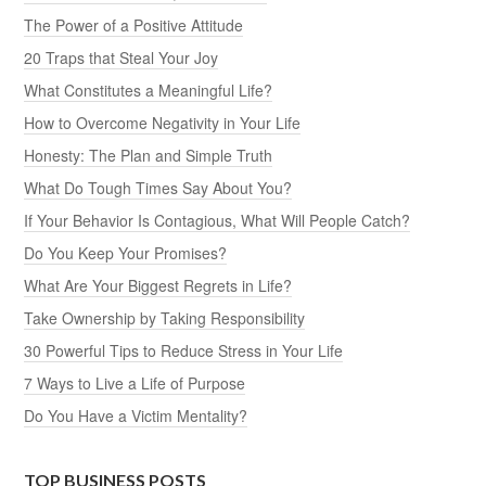
The Power of a Positive Attitude
20 Traps that Steal Your Joy
What Constitutes a Meaningful Life?
How to Overcome Negativity in Your Life
Honesty: The Plan and Simple Truth
What Do Tough Times Say About You?
If Your Behavior Is Contagious, What Will People Catch?
Do You Keep Your Promises?
What Are Your Biggest Regrets in Life?
Take Ownership by Taking Responsibility
30 Powerful Tips to Reduce Stress in Your Life
7 Ways to Live a Life of Purpose
Do You Have a Victim Mentality?
TOP BUSINESS POSTS