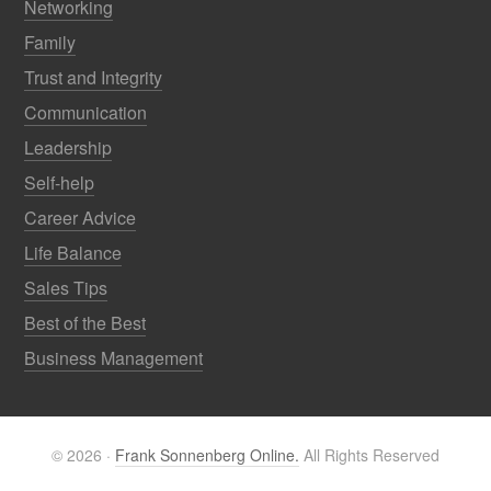
Networking
Family
Trust and Integrity
Communication
Leadership
Self-help
Career Advice
Life Balance
Sales Tips
Best of the Best
Business Management
© 2026 ·
Frank Sonnenberg Online.
All Rights Reserved