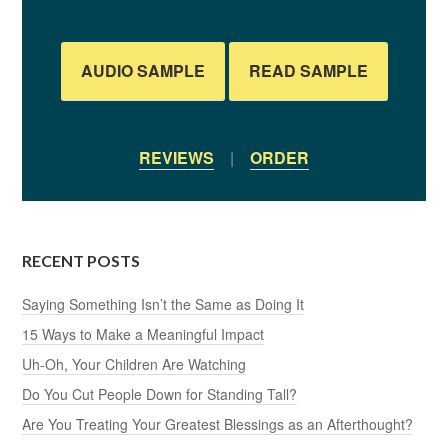
AUDIO SAMPLE
READ SAMPLE
REVIEWS
|
ORDER
RECENT POSTS
Saying Something Isn’t the Same as Doing It
15 Ways to Make a Meaningful Impact
Uh-Oh, Your Children Are Watching
Do You Cut People Down for Standing Tall?
Are You Treating Your Greatest Blessings as an Afterthought?