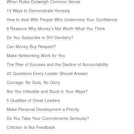
When Rules Outweigh Common Sense
13 Ways to Demonstrate Honesty
How to deal With People Who Undermine Your Confidence
8 Reasons Why Money’s Not Worth What You Think
Do You Subscribe to DIY Dentistry?
Can Money Buy Respect?
Make Networking Work for You
The Rise of Excuses and the Decline of Accountability
45 Questions Every Leader Should Answer
Courage: No Guts, No Glory
Are You Inflexible and Stuck in Your Ways?
5 Qualities of Great Leaders
Make Personal Development a Priority
Do You Take Your Commitments Seriously?
Criticism Is Not Feedback