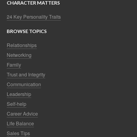
CHARACTER MATTERS
24 Key Personality Traits
BROWSE TOPICS
Relationships
Networking
Family
Trust and Integrity
Communication
Leadership
Self-help
Career Advice
Life Balance
Sales Tips