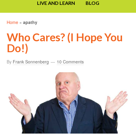
LIVE AND LEARN
BLOG
Home
»
apathy
Who Cares? (I Hope You
Do!)
By
Frank Sonnenberg
10 Comments