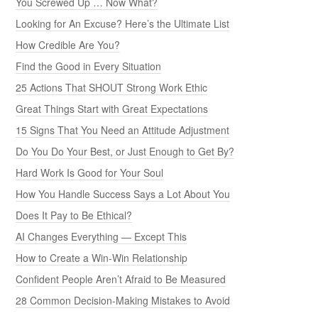
You Screwed Up … Now What?
Looking for An Excuse? Here’s the Ultimate List
How Credible Are You?
Find the Good in Every Situation
25 Actions That SHOUT Strong Work Ethic
Great Things Start with Great Expectations
15 Signs That You Need an Attitude Adjustment
Do You Do Your Best, or Just Enough to Get By?
Hard Work Is Good for Your Soul
How You Handle Success Says a Lot About You
Does It Pay to Be Ethical?
AI Changes Everything — Except This
How to Create a Win-Win Relationship
Confident People Aren’t Afraid to Be Measured
28 Common Decision-Making Mistakes to Avoid