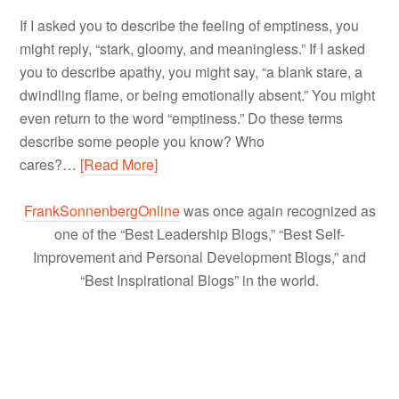
If I asked you to describe the feeling of emptiness, you
might reply, “stark, gloomy, and meaningless.” If I asked
you to describe apathy, you might say, “a blank stare, a
dwindling flame, or being emotionally absent.” You might
even return to the word “emptiness.” Do these terms
describe some people you know? Who
cares?…
[Read More]
FrankSonnenbergOnline
was once again recognized as
one of the “Best Leadership Blogs,” “Best Self-
Improvement and Personal Development Blogs,” and
“Best Inspirational Blogs” in the world.