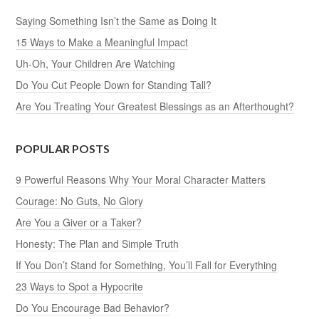
Saying Something Isn’t the Same as Doing It
15 Ways to Make a Meaningful Impact
Uh-Oh, Your Children Are Watching
Do You Cut People Down for Standing Tall?
Are You Treating Your Greatest Blessings as an Afterthought?
POPULAR POSTS
9 Powerful Reasons Why Your Moral Character Matters
Courage: No Guts, No Glory
Are You a Giver or a Taker?
Honesty: The Plan and Simple Truth
If You Don’t Stand for Something, You’ll Fall for Everything
23 Ways to Spot a Hypocrite
Do You Encourage Bad Behavior?