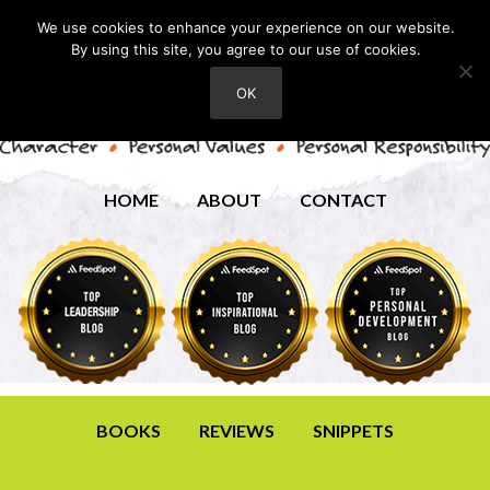
We use cookies to enhance your experience on our website.
By using this site, you agree to our use of cookies.
OK
HOME
ABOUT
CONTACT
BOOKS
REVIEWS
SNIPPETS