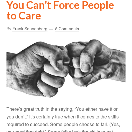
You Can’t Force People
to Care
By
Frank Sonnenberg
8 Comments
There’s great truth in the saying, “You either have it or
you don’t.” It’s certainly true when it comes to the skills
required to succeed. Some people choose to fail. (Yes,
you read that right.) Some folks lack the skills to get