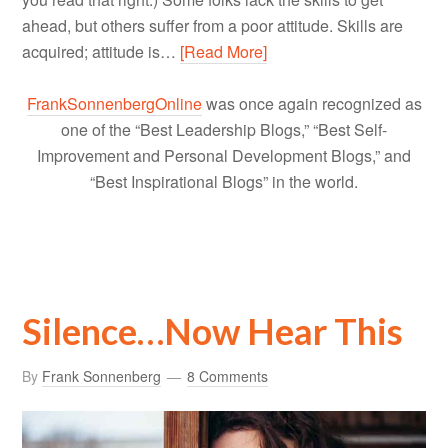
ahead, but others suffer from a poor attitude. Skills are
acquired; attitude is…
[Read More]
FrankSonnenbergOnline
was once again recognized as
one of the “Best Leadership Blogs,” “Best Self-
Improvement and Personal Development Blogs,” and
“Best Inspirational Blogs” in the world.
Silence…Now Hear This
By
Frank Sonnenberg
8 Comments