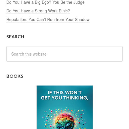
Do You Have a Big Ego? You Be the Judge
Do You Have a Strong Work Ethic?
Reputation: You Can’t Run from Your Shadow
SEARCH
BOOKS