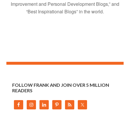
Improvement and Personal Development Blogs,” and
“Best Inspirational Blogs” in the world.
FOLLOW FRANK AND JOIN OVER 5 MILLION
READERS