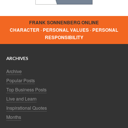
FRANK SONNENBERG ONLINE
CHARACTER · PERSONAL VALUES · PERSONAL
RESPONSIBILITY
ARCHIVES
Archive
Popular Posts
Top Business Posts
Live and Learn
Inspirational Quotes
Months