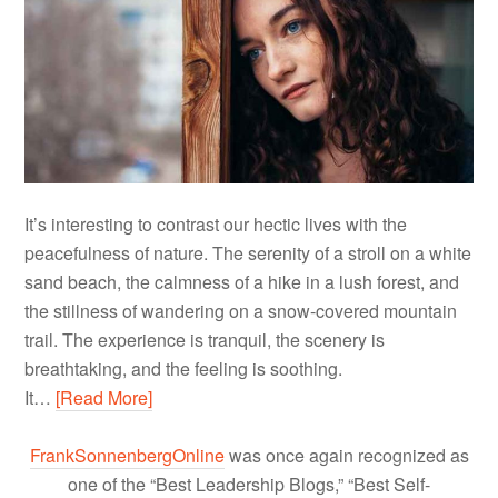
It’s interesting to contrast our hectic lives with the
peacefulness of nature. The serenity of a stroll on a white
sand beach, the calmness of a hike in a lush forest, and
the stillness of wandering on a snow-covered mountain
trail. The experience is tranquil, the scenery is
breathtaking, and the feeling is soothing.
It…
[Read More]
FrankSonnenbergOnline
was once again recognized as
one of the “Best Leadership Blogs,” “Best Self-