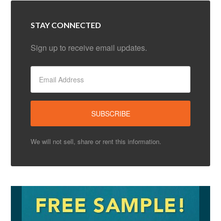
STAY CONNECTED
Sign up to receive email updates.
We will not sell, share or rent this information.