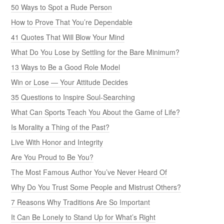
50 Ways to Spot a Rude Person
How to Prove That You’re Dependable
41 Quotes That Will Blow Your Mind
What Do You Lose by Settling for the Bare Minimum?
13 Ways to Be a Good Role Model
Win or Lose — Your Attitude Decides
35 Questions to Inspire Soul-Searching
What Can Sports Teach You About the Game of Life?
Is Morality a Thing of the Past?
Live With Honor and Integrity
Are You Proud to Be You?
The Most Famous Author You’ve Never Heard Of
Why Do You Trust Some People and Mistrust Others?
7 Reasons Why Traditions Are So Important
It Can Be Lonely to Stand Up for What’s Right