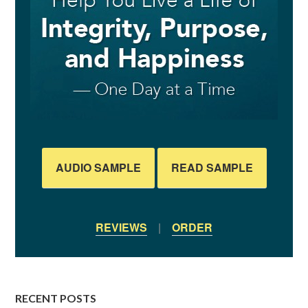
AUDIO SAMPLE
READ SAMPLE
REVIEWS
|
ORDER
RECENT POSTS