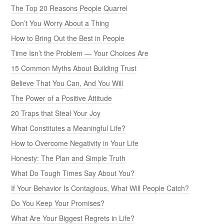
The Top 20 Reasons People Quarrel
Don’t You Worry About a Thing
How to Bring Out the Best in People
Time Isn’t the Problem — Your Choices Are
15 Common Myths About Building Trust
Believe That You Can, And You Will
The Power of a Positive Attitude
20 Traps that Steal Your Joy
What Constitutes a Meaningful Life?
How to Overcome Negativity in Your Life
Honesty: The Plan and Simple Truth
What Do Tough Times Say About You?
If Your Behavior Is Contagious, What Will People Catch?
Do You Keep Your Promises?
What Are Your Biggest Regrets in Life?