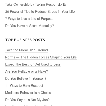
Take Ownership by Taking Responsibility
30 Powerful Tips to Reduce Stress in Your Life
7 Ways to Live a Life of Purpose
Do You Have a Victim Mentality?
TOP BUSINESS POSTS
Take the Moral High Ground
Norms — The Hidden Forces Shaping Your Life
Expect the Best, or Get Used to Less
Are You Reliable or a Flake?
Do You Believe in Yourself?
11 Ways to Earn Respect
Mediocre Behavior Is a Choice
Do You Say, “It’s Not My Job?”