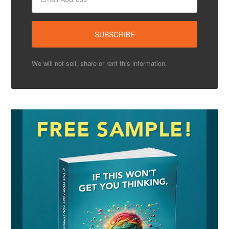
We will not sell, share or rent this information.