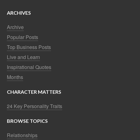
ARCHIVES
Archive
Popular Posts
Top Business Posts
Live and Learn
Inspirational Quotes
Months
CHARACTER MATTERS
24 Key Personality Traits
BROWSE TOPICS
Relationships