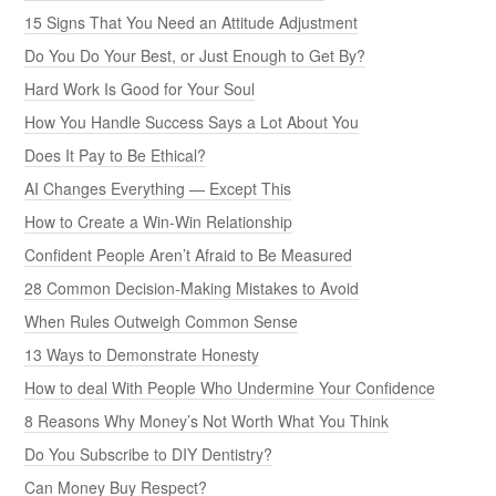
15 Signs That You Need an Attitude Adjustment
Do You Do Your Best, or Just Enough to Get By?
Hard Work Is Good for Your Soul
How You Handle Success Says a Lot About You
Does It Pay to Be Ethical?
AI Changes Everything — Except This
How to Create a Win-Win Relationship
Confident People Aren’t Afraid to Be Measured
28 Common Decision-Making Mistakes to Avoid
When Rules Outweigh Common Sense
13 Ways to Demonstrate Honesty
How to deal With People Who Undermine Your Confidence
8 Reasons Why Money’s Not Worth What You Think
Do You Subscribe to DIY Dentistry?
Can Money Buy Respect?