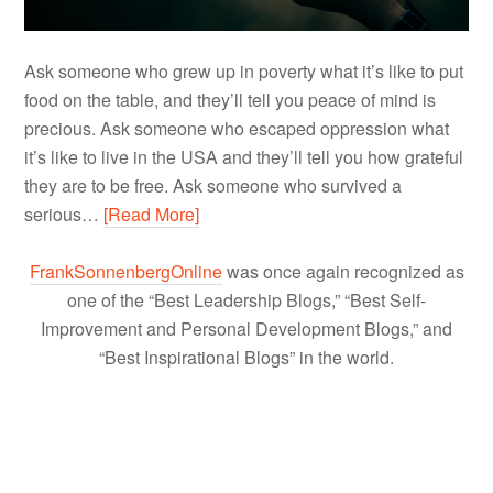
Ask someone who grew up in poverty what it’s like to put
food on the table, and they’ll tell you peace of mind is
precious. Ask someone who escaped oppression what
it’s like to live in the USA and they’ll tell you how grateful
they are to be free. Ask someone who survived a
serious…
[Read More]
FrankSonnenbergOnline
was once again recognized as
one of the “Best Leadership Blogs,” “Best Self-
Improvement and Personal Development Blogs,” and
“Best Inspirational Blogs” in the world.