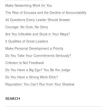
Make Networking Work for You
The Rise of Excuses and the Decline of Accountability
45 Questions Every Leader Should Answer
Courage: No Guts, No Glory
Are You Inflexible and Stuck in Your Ways?
5 Qualities of Great Leaders
Make Personal Development a Priority
Do You Take Your Commitments Seriously?
Criticism Is Not Feedback
Do You Have a Big Ego? You Be the Judge
Do You Have a Strong Work Ethic?
Reputation: You Can’t Run from Your Shadow
SEARCH