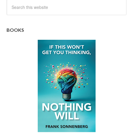
BOOKS