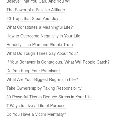
Believe That You Can, And You Will
The Power of a Positive Attitude
20 Traps that Steal Your Joy
What Constitutes a Meaningful Life?
How to Overcome Negativity in Your Life
Honesty: The Plan and Simple Truth
What Do Tough Times Say About You?
If Your Behavior Is Contagious, What Will People Catch?
Do You Keep Your Promises?
What Are Your Biggest Regrets in Life?
Take Ownership by Taking Responsibility
30 Powerful Tips to Reduce Stress in Your Life
7 Ways to Live a Life of Purpose
Do You Have a Victim Mentality?