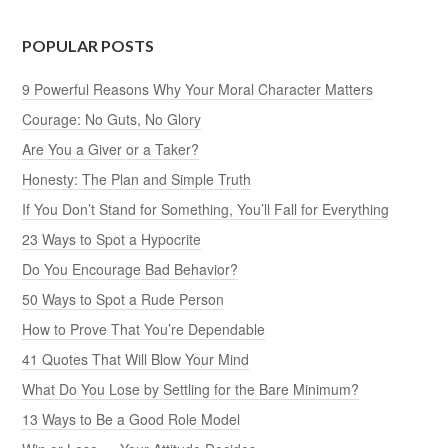
POPULAR POSTS
9 Powerful Reasons Why Your Moral Character Matters
Courage: No Guts, No Glory
Are You a Giver or a Taker?
Honesty: The Plan and Simple Truth
If You Don’t Stand for Something, You’ll Fall for Everything
23 Ways to Spot a Hypocrite
Do You Encourage Bad Behavior?
50 Ways to Spot a Rude Person
How to Prove That You’re Dependable
41 Quotes That Will Blow Your Mind
What Do You Lose by Settling for the Bare Minimum?
13 Ways to Be a Good Role Model