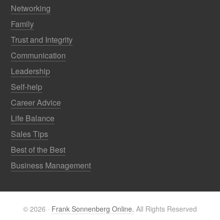
Networking
Family
Trust and Integrity
Communication
Leadership
Self-help
Career Advice
Life Balance
Sales Tips
Best of the Best
Business Management
© 2026 ·
Frank Sonnenberg Online.
All Rights Reserved