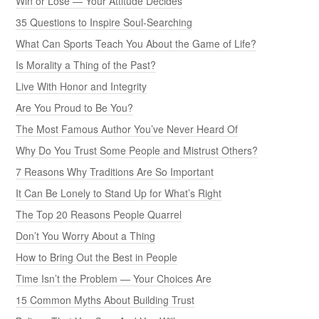
Win or Lose — Your Attitude Decides
35 Questions to Inspire Soul-Searching
What Can Sports Teach You About the Game of Life?
Is Morality a Thing of the Past?
Live With Honor and Integrity
Are You Proud to Be You?
The Most Famous Author You’ve Never Heard Of
Why Do You Trust Some People and Mistrust Others?
7 Reasons Why Traditions Are So Important
It Can Be Lonely to Stand Up for What’s Right
The Top 20 Reasons People Quarrel
Don’t You Worry About a Thing
How to Bring Out the Best in People
Time Isn’t the Problem — Your Choices Are
15 Common Myths About Building Trust