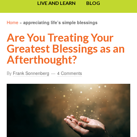
LIVE AND LEARN
BLOG
Home
»
appreciating life’s simple blessings
Are You Treating Your
Greatest Blessings as an
Afterthought?
By
Frank Sonnenberg
4 Comments