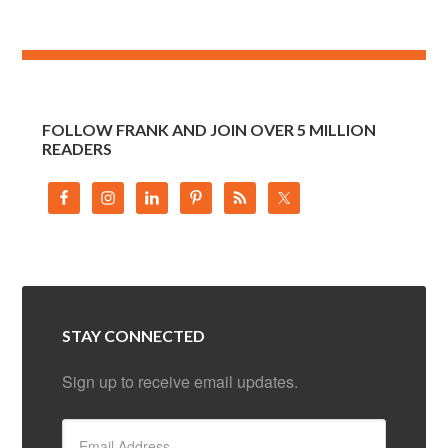
FOLLOW FRANK AND JOIN OVER 5 MILLION
READERS
STAY CONNECTED
Sign up to receive email updates.