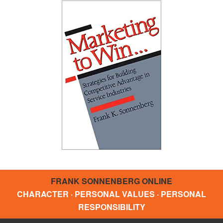
FRANK SONNENBERG ONLINE
CHARACTER · PERSONAL VALUES · PERSONAL
RESPONSIBILITY