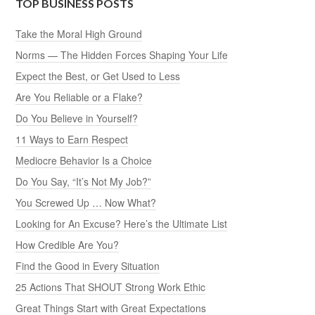
TOP BUSINESS POSTS
Take the Moral High Ground
Norms — The Hidden Forces Shaping Your Life
Expect the Best, or Get Used to Less
Are You Reliable or a Flake?
Do You Believe in Yourself?
11 Ways to Earn Respect
Mediocre Behavior Is a Choice
Do You Say, “It’s Not My Job?”
You Screwed Up … Now What?
Looking for An Excuse? Here’s the Ultimate List
How Credible Are You?
Find the Good in Every Situation
25 Actions That SHOUT Strong Work Ethic
Great Things Start with Great Expectations