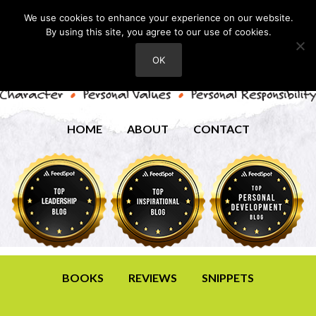
We use cookies to enhance your experience on our website.
By using this site, you agree to our use of cookies.
OK
HOME
ABOUT
CONTACT
BOOKS
REVIEWS
SNIPPETS