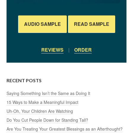
AUDIO SAMPLE
READ SAMPLE
REVIEWS
|
ORDER
RECENT POSTS
Saying Something Isn’t the Same as Doing It
15 Ways to Make a Meaningful Impact
Uh-Oh, Your Children Are Watching
Do You Cut People Down for Standing Tall?
Are You Treating Your Greatest Blessings as an Afterthought?