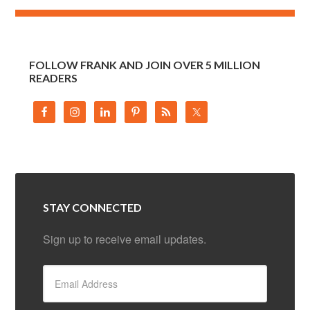
FOLLOW FRANK AND JOIN OVER 5 MILLION
READERS
STAY CONNECTED
Sign up to receive email updates.