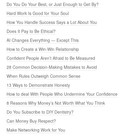
Do You Do Your Best, or Just Enough to Get By?
Hard Work Is Good for Your Soul
How You Handle Success Says a Lot About You
Does It Pay to Be Ethical?
AI Changes Everything — Except This
How to Create a Win-Win Relationship
Confident People Aren’t Afraid to Be Measured
28 Common Decision-Making Mistakes to Avoid
When Rules Outweigh Common Sense
13 Ways to Demonstrate Honesty
How to deal With People Who Undermine Your Confidence
8 Reasons Why Money’s Not Worth What You Think
Do You Subscribe to DIY Dentistry?
Can Money Buy Respect?
Make Networking Work for You