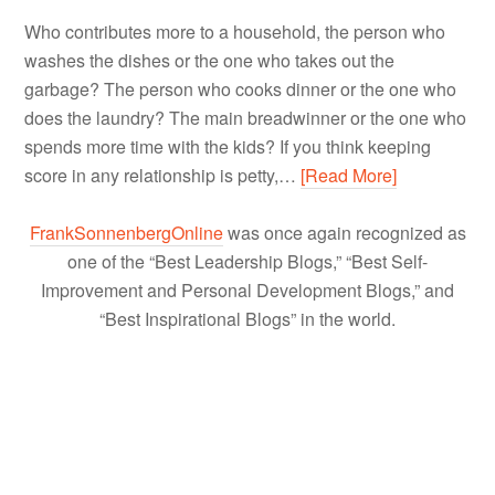
Who contributes more to a household, the person who
washes the dishes or the one who takes out the
garbage? The person who cooks dinner or the one who
does the laundry? The main breadwinner or the one who
spends more time with the kids? If you think keeping
score in any relationship is petty,…
[Read More]
FrankSonnenbergOnline
was once again recognized as
one of the “Best Leadership Blogs,” “Best Self-
Improvement and Personal Development Blogs,” and
“Best Inspirational Blogs” in the world.