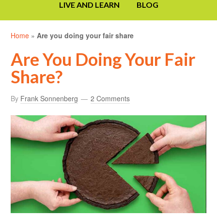
LIVE AND LEARN
BLOG
Home
»
Are you doing your fair share
Are You Doing Your Fair
Share?
By
Frank Sonnenberg
2 Comments