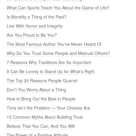
What Can Sports Teach You About the Game of Life?
Is Morality a Thing of the Past?
Live With Honor and Integrity
Are You Proud to Be You?
The Most Famous Author You’ve Never Heard Of
Why Do You Trust Some People and Mistrust Others?
7 Reasons Why Traditions Are So Important
It Can Be Lonely to Stand Up for What’s Right
The Top 20 Reasons People Quarrel
Don’t You Worry About a Thing
How to Bring Out the Best in People
Time Isn’t the Problem — Your Choices Are
15 Common Myths About Building Trust
Believe That You Can, And You Will
The Power of a Positive Attitude