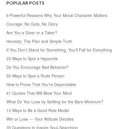
POPULAR POSTS
9 Powerful Reasons Why Your Moral Character Matters
Courage: No Guts, No Glory
Are You a Giver or a Taker?
Honesty: The Plan and Simple Truth
If You Don’t Stand for Something, You’ll Fall for Everything
23 Ways to Spot a Hypocrite
Do You Encourage Bad Behavior?
50 Ways to Spot a Rude Person
How to Prove That You’re Dependable
41 Quotes That Will Blow Your Mind
What Do You Lose by Settling for the Bare Minimum?
13 Ways to Be a Good Role Model
Win or Lose — Your Attitude Decides
35 Questions to Inspire Soul-Searching