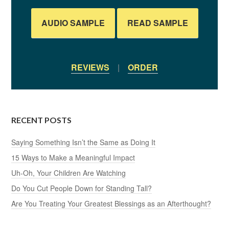
AUDIO SAMPLE
READ SAMPLE
REVIEWS
|
ORDER
RECENT POSTS
Saying Something Isn’t the Same as Doing It
15 Ways to Make a Meaningful Impact
Uh-Oh, Your Children Are Watching
Do You Cut People Down for Standing Tall?
Are You Treating Your Greatest Blessings as an Afterthought?