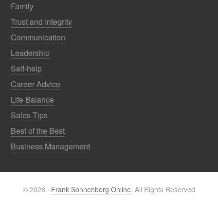
Family
Trust and Integrity
Communication
Leadership
Self-help
Career Advice
Life Balance
Sales Tips
Best of the Best
Business Management
© 2026 ·
Frank Sonnenberg Online.
All Rights Reserved