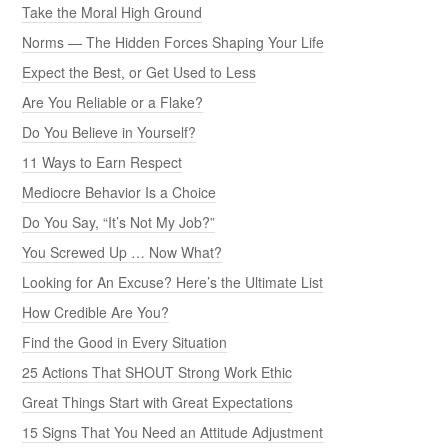
Take the Moral High Ground
Norms — The Hidden Forces Shaping Your Life
Expect the Best, or Get Used to Less
Are You Reliable or a Flake?
Do You Believe in Yourself?
11 Ways to Earn Respect
Mediocre Behavior Is a Choice
Do You Say, “It’s Not My Job?”
You Screwed Up … Now What?
Looking for An Excuse? Here’s the Ultimate List
How Credible Are You?
Find the Good in Every Situation
25 Actions That SHOUT Strong Work Ethic
Great Things Start with Great Expectations
15 Signs That You Need an Attitude Adjustment