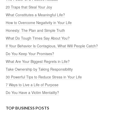
20 Traps that Steal Your Joy
What Constitutes a Meaningful Life?
How to Overcome Negativity in Your Life
Honesty: The Plan and Simple Truth
What Do Tough Times Say About You?
If Your Behavior Is Contagious, What Will People Catch?
Do You Keep Your Promises?
What Are Your Biggest Regrets in Life?
Take Ownership by Taking Responsibility
30 Powerful Tips to Reduce Stress in Your Life
7 Ways to Live a Life of Purpose
Do You Have a Victim Mentality?
TOP BUSINESS POSTS