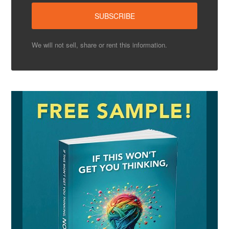
We will not sell, share or rent this information.