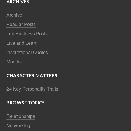
ARCHIVES
Archive
Popular Posts
Top Business Posts
Live and Learn
Inspirational Quotes
Months
CHARACTER MATTERS
24 Key Personality Traits
BROWSE TOPICS
Relationships
Networking