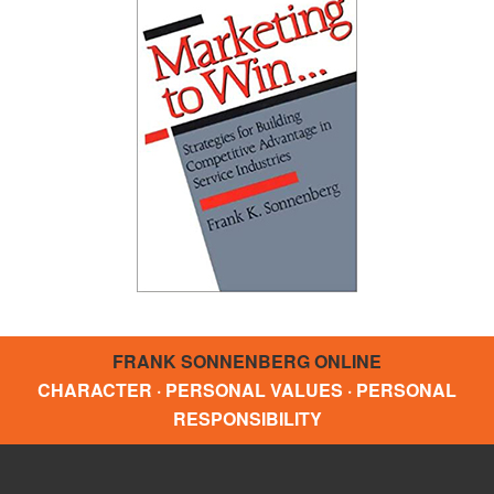
FRANK SONNENBERG ONLINE
CHARACTER · PERSONAL VALUES · PERSONAL
RESPONSIBILITY