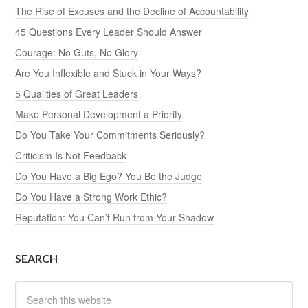
The Rise of Excuses and the Decline of Accountability
45 Questions Every Leader Should Answer
Courage: No Guts, No Glory
Are You Inflexible and Stuck in Your Ways?
5 Qualities of Great Leaders
Make Personal Development a Priority
Do You Take Your Commitments Seriously?
Criticism Is Not Feedback
Do You Have a Big Ego? You Be the Judge
Do You Have a Strong Work Ethic?
Reputation: You Can’t Run from Your Shadow
SEARCH