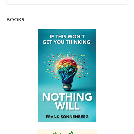
BOOKS