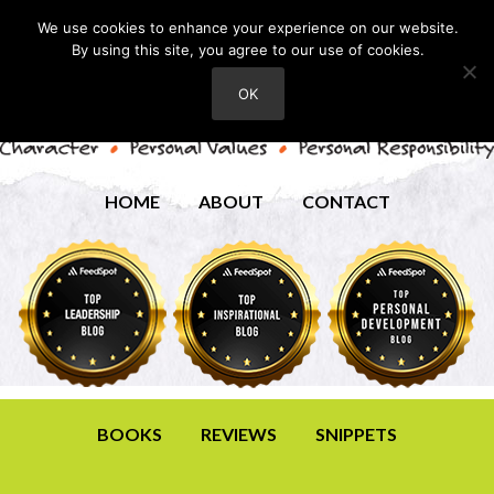
We use cookies to enhance your experience on our website.
By using this site, you agree to our use of cookies.
OK
HOME
ABOUT
CONTACT
BOOKS
REVIEWS
SNIPPETS