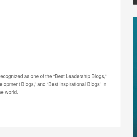
ecognized as one of the “Best Leadership Blogs,”
opment Blogs,” and “Best Inspirational Blogs” in
he world.