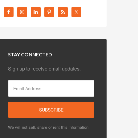
STAY CONNECTED
Sign up to receive email updates.
We will not sell, share or rent this information.