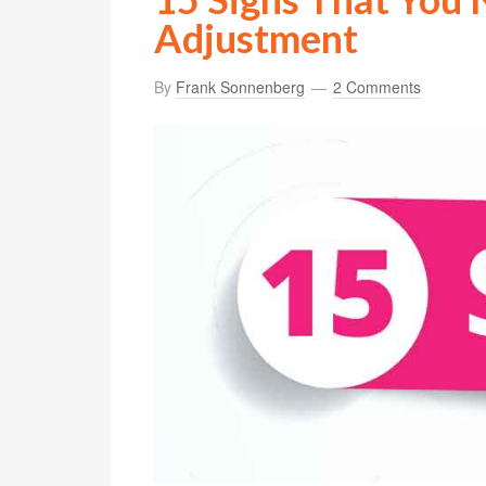
Adjustment
By
Frank Sonnenberg
2 Comments