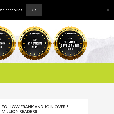
use of cookies.
OK
HOME
ABOUT
CONTACT
FOLLOW FRANK AND JOIN OVER 5
MILLION READERS