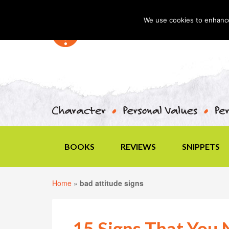
We use cookies to enhance 
BOOKS
REVIEWS
SNIPPETS
Home
»
bad attitude signs
15 Signs That You 