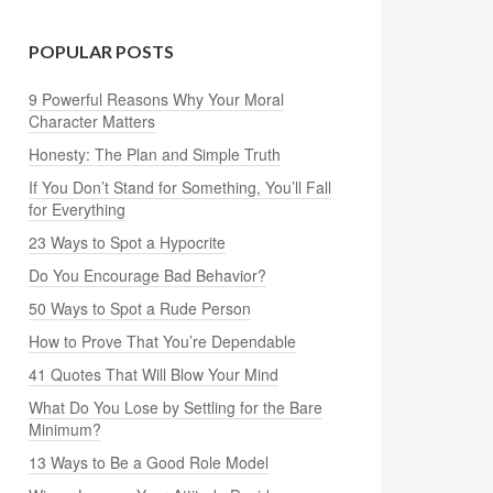
POPULAR POSTS
9 Powerful Reasons Why Your Moral
Character Matters
Honesty: The Plan and Simple Truth
If You Don’t Stand for Something, You’ll Fall
for Everything
23 Ways to Spot a Hypocrite
Do You Encourage Bad Behavior?
50 Ways to Spot a Rude Person
How to Prove That You’re Dependable
41 Quotes That Will Blow Your Mind
What Do You Lose by Settling for the Bare
Minimum?
13 Ways to Be a Good Role Model