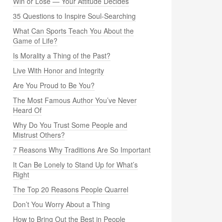
Win or Lose — Your Attitude Decides
35 Questions to Inspire Soul-Searching
What Can Sports Teach You About the
Game of Life?
Is Morality a Thing of the Past?
Live With Honor and Integrity
Are You Proud to Be You?
The Most Famous Author You’ve Never
Heard Of
Why Do You Trust Some People and
Mistrust Others?
7 Reasons Why Traditions Are So Important
It Can Be Lonely to Stand Up for What’s
Right
The Top 20 Reasons People Quarrel
Don’t You Worry About a Thing
How to Bring Out the Best in People