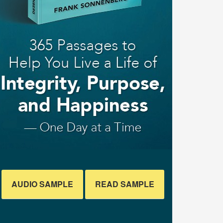
AUDIO SAMPLE
READ SAMPLE