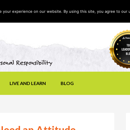
your experience on our website. By using this site, you agree to our 
LIVE AND LEARN
BLOG
Need an Attitude