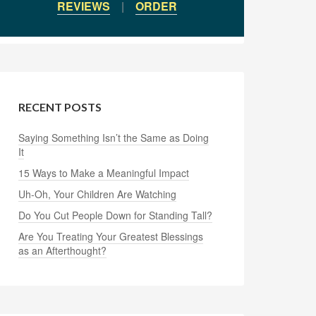
REVIEWS
|
ORDER
RECENT POSTS
Saying Something Isn’t the Same as Doing
It
15 Ways to Make a Meaningful Impact
Uh-Oh, Your Children Are Watching
Do You Cut People Down for Standing Tall?
Are You Treating Your Greatest Blessings
as an Afterthought?