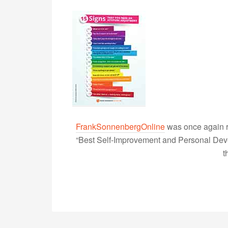
FrankSonnenbergOnline
was once again r
“Best Self-Improvement and Personal Devel
t