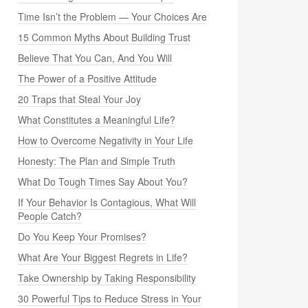
Time Isn’t the Problem — Your Choices Are
15 Common Myths About Building Trust
Believe That You Can, And You Will
The Power of a Positive Attitude
20 Traps that Steal Your Joy
What Constitutes a Meaningful Life?
How to Overcome Negativity in Your Life
Honesty: The Plan and Simple Truth
What Do Tough Times Say About You?
If Your Behavior Is Contagious, What Will
People Catch?
Do You Keep Your Promises?
What Are Your Biggest Regrets in Life?
Take Ownership by Taking Responsibility
30 Powerful Tips to Reduce Stress in Your