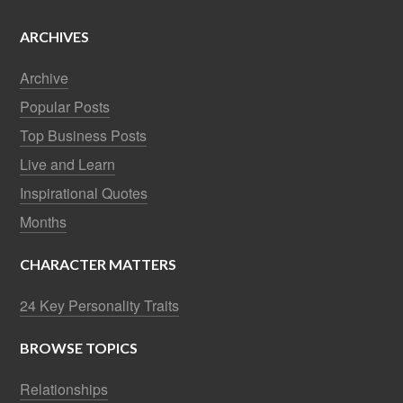
ARCHIVES
Archive
Popular Posts
Top Business Posts
Live and Learn
Inspirational Quotes
Months
CHARACTER MATTERS
24 Key Personality Traits
BROWSE TOPICS
Relationships