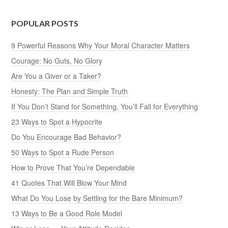
POPULAR POSTS
9 Powerful Reasons Why Your Moral Character Matters
Courage: No Guts, No Glory
Are You a Giver or a Taker?
Honesty: The Plan and Simple Truth
If You Don’t Stand for Something, You’ll Fall for Everything
23 Ways to Spot a Hypocrite
Do You Encourage Bad Behavior?
50 Ways to Spot a Rude Person
How to Prove That You’re Dependable
41 Quotes That Will Blow Your Mind
What Do You Lose by Settling for the Bare Minimum?
13 Ways to Be a Good Role Model