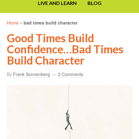
LIVE AND LEARN
BLOG
Home
»
bad times build character
Good Times Build
Confidence…Bad Times
Build Character
By
Frank Sonnenberg
2 Comments