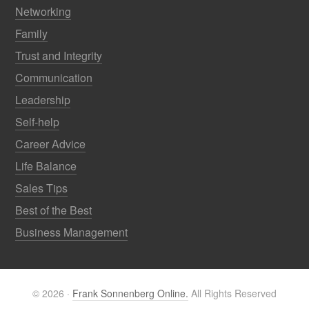
Networking
Family
Trust and Integrity
Communication
Leadership
Self-help
Career Advice
Life Balance
Sales Tips
Best of the Best
Business Management
© 2026 ·
Frank Sonnenberg Online.
All Rights Reserved