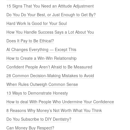
15 Signs That You Need an Attitude Adjustment
Do You Do Your Best, or Just Enough to Get By?
Hard Work Is Good for Your Soul
How You Handle Success Says a Lot About You
Does It Pay to Be Ethical?
AI Changes Everything — Except This
How to Create a Win-Win Relationship
Confident People Aren’t Afraid to Be Measured
28 Common Decision-Making Mistakes to Avoid
When Rules Outweigh Common Sense
13 Ways to Demonstrate Honesty
How to deal With People Who Undermine Your Confidence
8 Reasons Why Money’s Not Worth What You Think
Do You Subscribe to DIY Dentistry?
Can Money Buy Respect?