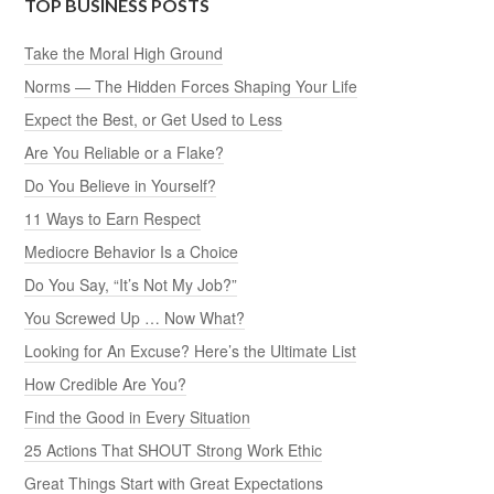
TOP BUSINESS POSTS
Take the Moral High Ground
Norms — The Hidden Forces Shaping Your Life
Expect the Best, or Get Used to Less
Are You Reliable or a Flake?
Do You Believe in Yourself?
11 Ways to Earn Respect
Mediocre Behavior Is a Choice
Do You Say, “It’s Not My Job?”
You Screwed Up … Now What?
Looking for An Excuse? Here’s the Ultimate List
How Credible Are You?
Find the Good in Every Situation
25 Actions That SHOUT Strong Work Ethic
Great Things Start with Great Expectations