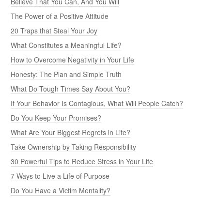
Believe That You Can, And You Will
The Power of a Positive Attitude
20 Traps that Steal Your Joy
What Constitutes a Meaningful Life?
How to Overcome Negativity in Your Life
Honesty: The Plan and Simple Truth
What Do Tough Times Say About You?
If Your Behavior Is Contagious, What Will People Catch?
Do You Keep Your Promises?
What Are Your Biggest Regrets in Life?
Take Ownership by Taking Responsibility
30 Powerful Tips to Reduce Stress in Your Life
7 Ways to Live a Life of Purpose
Do You Have a Victim Mentality?