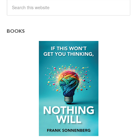
BOOKS