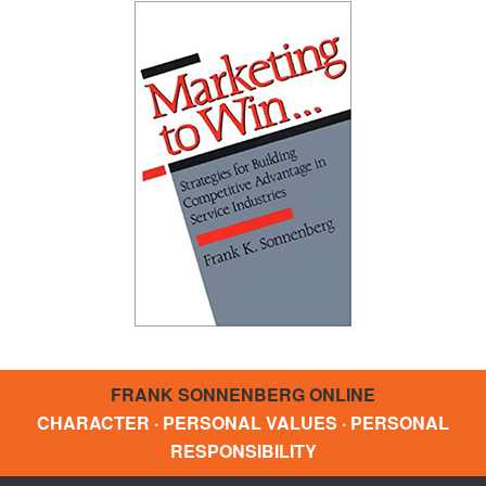
FRANK SONNENBERG ONLINE
CHARACTER · PERSONAL VALUES · PERSONAL
RESPONSIBILITY