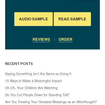
AUDIO SAMPLE
READ SAMPLE
REVIEWS
|
ORDER
RECENT POSTS
Saying Something Isn’t the Same as Doing It
15 Ways to Make a Meaningful Impact
Uh-Oh, Your Children Are Watching
Do You Cut People Down for Standing Tall?
Are You Treating Your Greatest Blessings as an Afterthought?