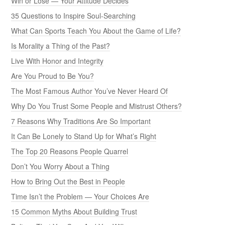
Win or Lose — Your Attitude Decides
35 Questions to Inspire Soul-Searching
What Can Sports Teach You About the Game of Life?
Is Morality a Thing of the Past?
Live With Honor and Integrity
Are You Proud to Be You?
The Most Famous Author You’ve Never Heard Of
Why Do You Trust Some People and Mistrust Others?
7 Reasons Why Traditions Are So Important
It Can Be Lonely to Stand Up for What’s Right
The Top 20 Reasons People Quarrel
Don’t You Worry About a Thing
How to Bring Out the Best in People
Time Isn’t the Problem — Your Choices Are
15 Common Myths About Building Trust