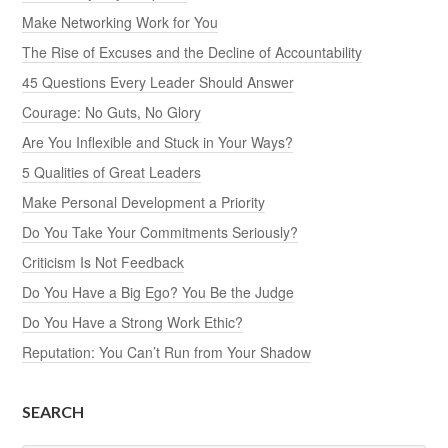
Make Networking Work for You
The Rise of Excuses and the Decline of Accountability
45 Questions Every Leader Should Answer
Courage: No Guts, No Glory
Are You Inflexible and Stuck in Your Ways?
5 Qualities of Great Leaders
Make Personal Development a Priority
Do You Take Your Commitments Seriously?
Criticism Is Not Feedback
Do You Have a Big Ego? You Be the Judge
Do You Have a Strong Work Ethic?
Reputation: You Can’t Run from Your Shadow
SEARCH