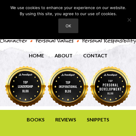
We use cookies to enhance your experience on our website.
By using this site, you agree to our use of cookies.
OK
HOME
ABOUT
CONTACT
BOOKS
REVIEWS
SNIPPETS