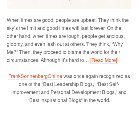
When times are good, people are upbeat. They think the
sky’s the limit and good times will last forever. On the
other hand, when times are tough, people get anxious,
gloomy, and even lash out at others. They think, “Why
Me?” Then, they proceed to blame the world for their
circumstances. Although it’s hard to…
[Read More]
FrankSonnenbergOnline
was once again recognized as
one of the “Best Leadership Blogs,” “Best Self-
Improvement and Personal Development Blogs,” and
“Best Inspirational Blogs” in the world.