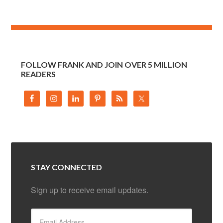
FOLLOW FRANK AND JOIN OVER 5 MILLION
READERS
STAY CONNECTED
Sign up to receive email updates.