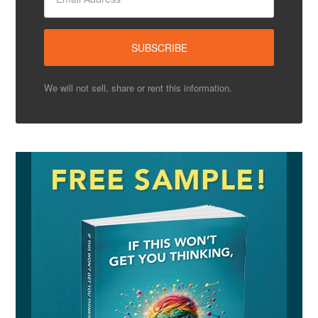
We will not sell, share or rent this information.