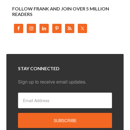
FOLLOW FRANK AND JOIN OVER 5 MILLION
READERS
STAY CONNECTED
Sign up to receive email updates.