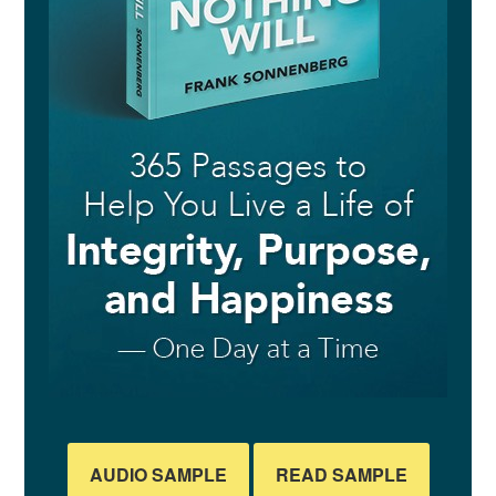
AUDIO SAMPLE
READ SAMPLE