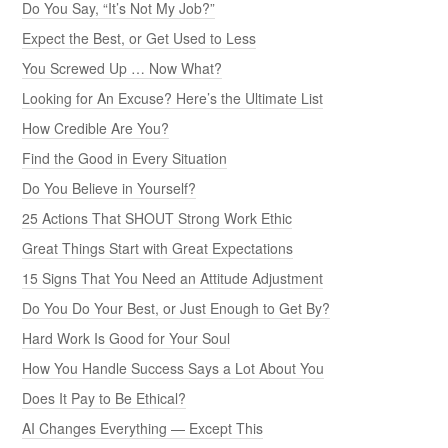
Do You Say, “It’s Not My Job?”
Expect the Best, or Get Used to Less
You Screwed Up … Now What?
Looking for An Excuse? Here’s the Ultimate List
How Credible Are You?
Find the Good in Every Situation
Do You Believe in Yourself?
25 Actions That SHOUT Strong Work Ethic
Great Things Start with Great Expectations
15 Signs That You Need an Attitude Adjustment
Do You Do Your Best, or Just Enough to Get By?
Hard Work Is Good for Your Soul
How You Handle Success Says a Lot About You
Does It Pay to Be Ethical?
AI Changes Everything — Except This