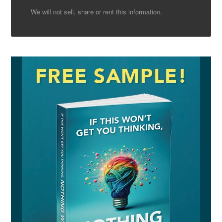
We will not sell, share or rent this information.