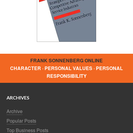
FRANK SONNENBERG ONLINE
CHARACTER · PERSONAL VALUES · PERSONAL
RESPONSIBILITY
ARCHIVES
Archive
Popular Posts
Top Business Posts