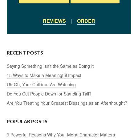
REVIEWS
|
ORDER
RECENT POSTS
Saying Something Isn’t the Same as Doing It
15 Ways to Make a Meaningful Impact
Uh-Oh, Your Children Are Watching
Do You Cut People Down for Standing Tall?
Are You Treating Your Greatest Blessings as an Afterthought?
POPULAR POSTS
9 Powerful Reasons Why Your Moral Character Matters