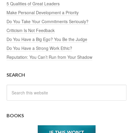
5 Qualities of Great Leaders
Make Personal Development a Priority
Do You Take Your Commitments Seriously?
Criticism Is Not Feedback
Do You Have a Big Ego? You Be the Judge
Do You Have a Strong Work Ethic?
Reputation: You Can’t Run from Your Shadow
SEARCH
BOOKS