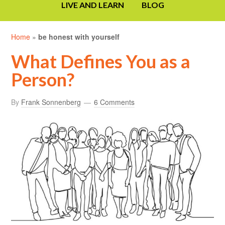
LIVE AND LEARN
BLOG
Home
»
be honest with yourself
What Defines You as a
Person?
By
Frank Sonnenberg
6 Comments