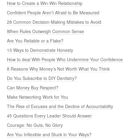
How to Create a Win-Win Relationship
Confident People Aren’t Afraid to Be Measured
28 Common Decision-Making Mistakes to Avoid
When Rules Outweigh Common Sense
Are You Reliable or a Flake?
13 Ways to Demonstrate Honesty
How to deal With People Who Undermine Your Confidence
8 Reasons Why Money’s Not Worth What You Think
Do You Subscribe to DIY Dentistry?
Can Money Buy Respect?
Make Networking Work for You
The Rise of Excuses and the Decline of Accountability
45 Questions Every Leader Should Answer
Courage: No Guts, No Glory
Are You Inflexible and Stuck in Your Ways?