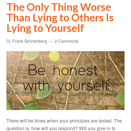
The Only Thing Worse
Than Lying to Others Is
Lying to Yourself
By
Frank Sonnenberg
2 Comments
There will be times when your principles are tested. The
question is, how will you respond? Will you give in to