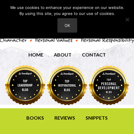
We use cookies to enhance your experience on our website.
By using this site, you agree to our use of cookies.
OK
HOME
ABOUT
CONTACT
BOOKS
REVIEWS
SNIPPETS