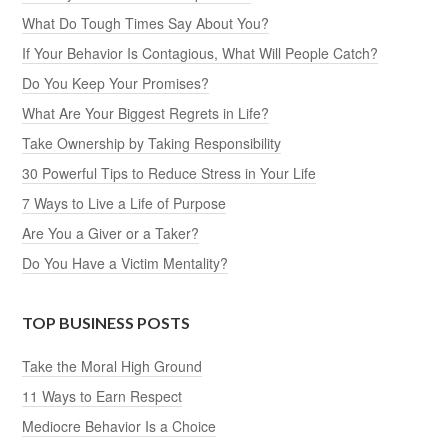
What Do Tough Times Say About You?
If Your Behavior Is Contagious, What Will People Catch?
Do You Keep Your Promises?
What Are Your Biggest Regrets in Life?
Take Ownership by Taking Responsibility
30 Powerful Tips to Reduce Stress in Your Life
7 Ways to Live a Life of Purpose
Are You a Giver or a Taker?
Do You Have a Victim Mentality?
TOP BUSINESS POSTS
Take the Moral High Ground
11 Ways to Earn Respect
Mediocre Behavior Is a Choice