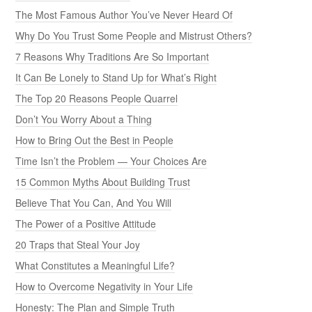
The Most Famous Author You’ve Never Heard Of
Why Do You Trust Some People and Mistrust Others?
7 Reasons Why Traditions Are So Important
It Can Be Lonely to Stand Up for What’s Right
The Top 20 Reasons People Quarrel
Don’t You Worry About a Thing
How to Bring Out the Best in People
Time Isn’t the Problem — Your Choices Are
15 Common Myths About Building Trust
Believe That You Can, And You Will
The Power of a Positive Attitude
20 Traps that Steal Your Joy
What Constitutes a Meaningful Life?
How to Overcome Negativity in Your Life
Honesty: The Plan and Simple Truth