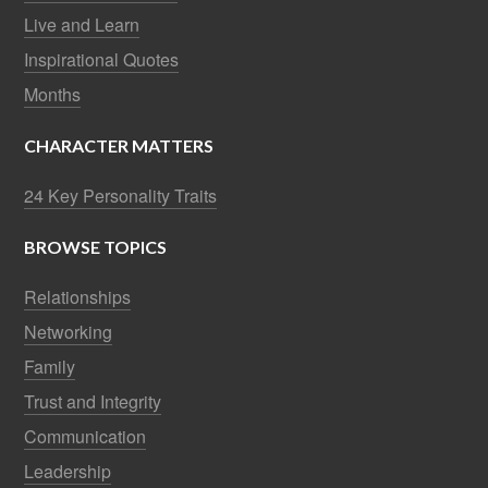
Live and Learn
Inspirational Quotes
Months
CHARACTER MATTERS
24 Key Personality Traits
BROWSE TOPICS
Relationships
Networking
Family
Trust and Integrity
Communication
Leadership