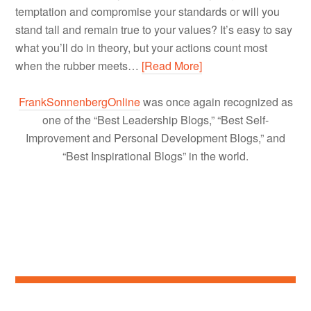
temptation and compromise your standards or will you
stand tall and remain true to your values? It’s easy to say
what you’ll do in theory, but your actions count most
when the rubber meets…
[Read More]
FrankSonnenbergOnline
was once again recognized as
one of the “Best Leadership Blogs,” “Best Self-
Improvement and Personal Development Blogs,” and
“Best Inspirational Blogs” in the world.