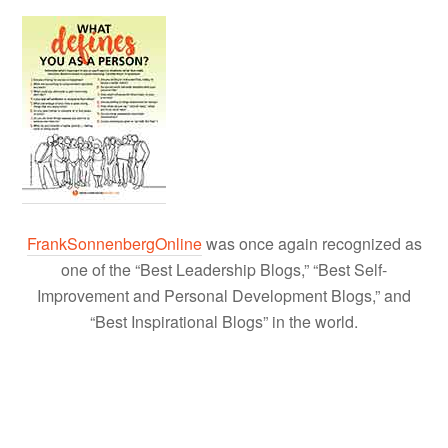
FrankSonnenbergOnline
was once again recognized as
one of the “Best Leadership Blogs,” “Best Self-
Improvement and Personal Development Blogs,” and
“Best Inspirational Blogs” in the world.