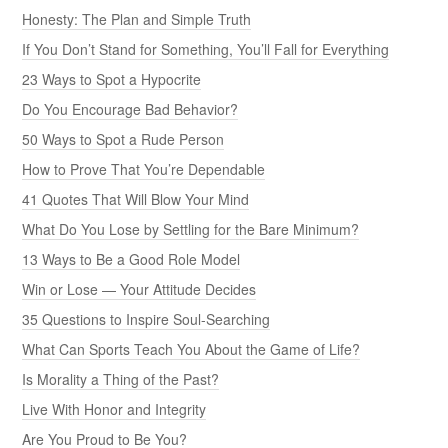
Honesty: The Plan and Simple Truth
If You Don’t Stand for Something, You’ll Fall for Everything
23 Ways to Spot a Hypocrite
Do You Encourage Bad Behavior?
50 Ways to Spot a Rude Person
How to Prove That You’re Dependable
41 Quotes That Will Blow Your Mind
What Do You Lose by Settling for the Bare Minimum?
13 Ways to Be a Good Role Model
Win or Lose — Your Attitude Decides
35 Questions to Inspire Soul-Searching
What Can Sports Teach You About the Game of Life?
Is Morality a Thing of the Past?
Live With Honor and Integrity
Are You Proud to Be You?