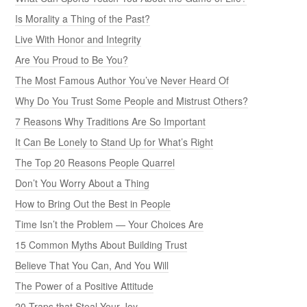
Is Morality a Thing of the Past?
Live With Honor and Integrity
Are You Proud to Be You?
The Most Famous Author You’ve Never Heard Of
Why Do You Trust Some People and Mistrust Others?
7 Reasons Why Traditions Are So Important
It Can Be Lonely to Stand Up for What’s Right
The Top 20 Reasons People Quarrel
Don’t You Worry About a Thing
How to Bring Out the Best in People
Time Isn’t the Problem — Your Choices Are
15 Common Myths About Building Trust
Believe That You Can, And You Will
The Power of a Positive Attitude
20 Traps that Steal Your Joy