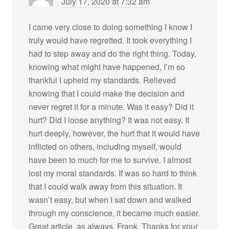
July 17, 2020 at 7:32 am
I came very close to doing something I know I
truly would have regretted. It took everything I
had to step away and do the right thing. Today,
knowing what might have happened, I’m so
thankful I upheld my standards. Relieved
knowing that I could make the decision and
never regret it for a minute. Was it easy? Did it
hurt? Did I loose anything? It was not easy. It
hurt deeply, however, the hurt that it would have
inflicted on others, including myself, would
have been to much for me to survive. I almost
lost my moral standards. If was so hard to think
that I could walk away from this situation. It
wasn’t easy, but when I sat down and walked
through my conscience, it became much easier.
Great article, as always, Frank. Thanks for your