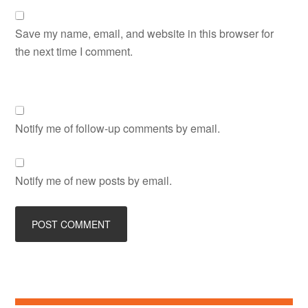
Save my name, email, and website in this browser for
the next time I comment.
Notify me of follow-up comments by email.
Notify me of new posts by email.