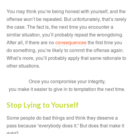
You may think you’re being honest with yourself, and the
offense won’t be repeated. But unfortunately, that’s rarely
the case. The fact is, the next time you encounter a
similar situation, you’ll probably repeat the wrongdoing.
After all, if there are no
consequences
the first time you
do something, you’re likely to commit the offense again.
What’s more, you’ll probably apply that same rationale to
other situations.
Once you compromise your integrity,
you make it easier to give in to temptation the next time.
Stop Lying to Yourself
Some people do bad things and think they deserve a
pass because “everybody does it.” But does that make it
right?