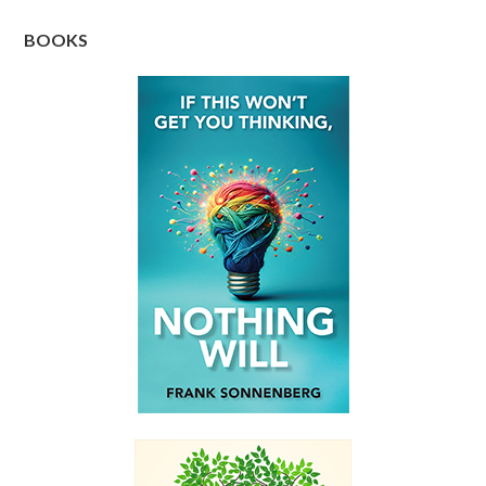
BOOKS