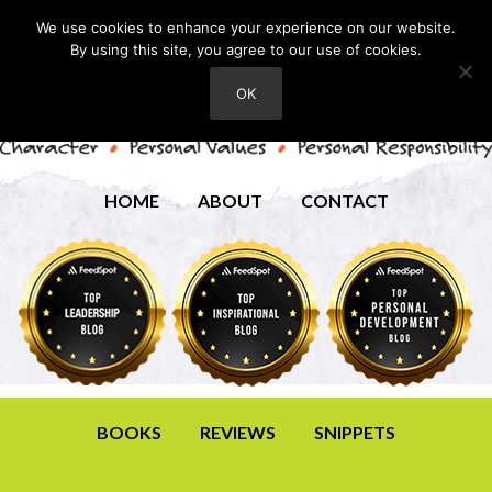
We use cookies to enhance your experience on our website.
By using this site, you agree to our use of cookies.
OK
HOME
ABOUT
CONTACT
BOOKS
REVIEWS
SNIPPETS