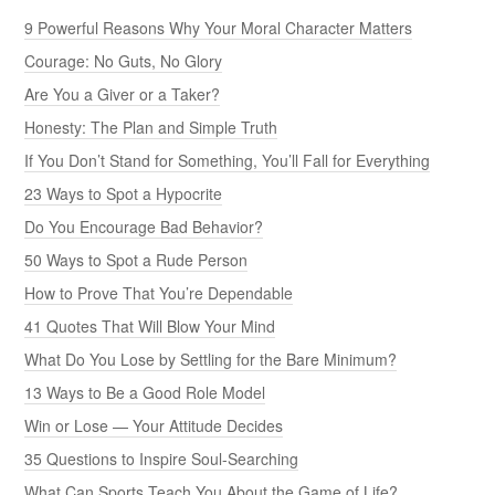
9 Powerful Reasons Why Your Moral Character Matters
Courage: No Guts, No Glory
Are You a Giver or a Taker?
Honesty: The Plan and Simple Truth
If You Don’t Stand for Something, You’ll Fall for Everything
23 Ways to Spot a Hypocrite
Do You Encourage Bad Behavior?
50 Ways to Spot a Rude Person
How to Prove That You’re Dependable
41 Quotes That Will Blow Your Mind
What Do You Lose by Settling for the Bare Minimum?
13 Ways to Be a Good Role Model
Win or Lose — Your Attitude Decides
35 Questions to Inspire Soul-Searching
What Can Sports Teach You About the Game of Life?