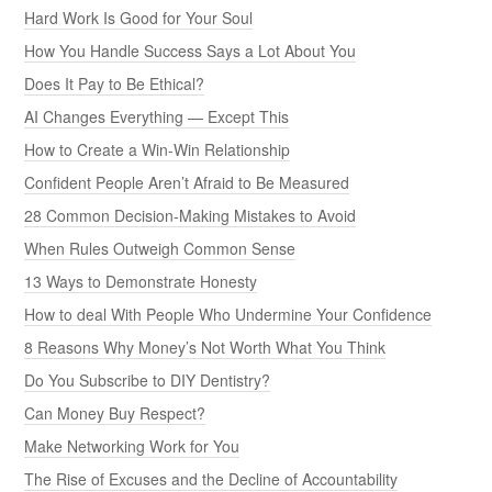
Hard Work Is Good for Your Soul
How You Handle Success Says a Lot About You
Does It Pay to Be Ethical?
AI Changes Everything — Except This
How to Create a Win-Win Relationship
Confident People Aren’t Afraid to Be Measured
28 Common Decision-Making Mistakes to Avoid
When Rules Outweigh Common Sense
13 Ways to Demonstrate Honesty
How to deal With People Who Undermine Your Confidence
8 Reasons Why Money’s Not Worth What You Think
Do You Subscribe to DIY Dentistry?
Can Money Buy Respect?
Make Networking Work for You
The Rise of Excuses and the Decline of Accountability