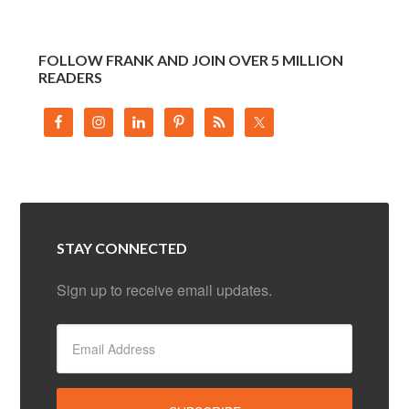
FOLLOW FRANK AND JOIN OVER 5 MILLION
READERS
STAY CONNECTED
Sign up to receive email updates.