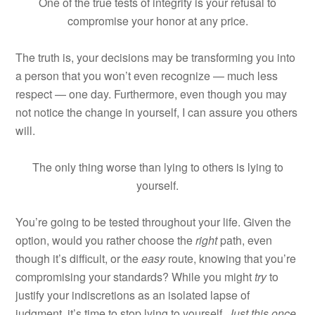
One of the true tests of integrity is your refusal to
compromise your honor at any price.
The truth is, your decisions may be transforming you into
a person that you won’t even recognize — much less
respect — one day. Furthermore, even though you may
not notice the change in yourself, I can assure you others
will.
The only thing worse than lying to others is lying to
yourself.
You’re going to be tested throughout your life. Given the
option, would you rather choose the
right
path, even
though it’s difficult, or the
easy
route, knowing that you’re
compromising your standards? While you might
try
to
justify your indiscretions as an isolated lapse of
judgment, it’s time to stop lying to yourself.
Just this once