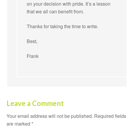
on your decision with pride. It’s a lesson
that we all can benefit from.
Thanks for taking the time to write.
Best,
Frank
Leave a Comment
Your email address will not be published.
Required fields
are marked
*