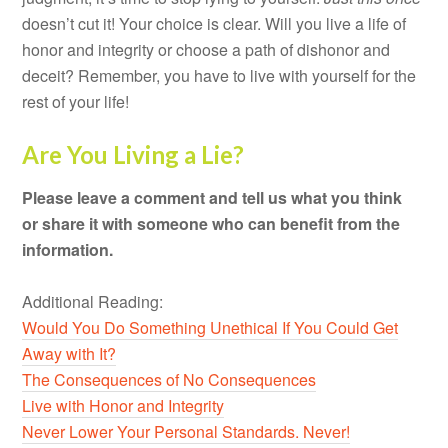
doesn’t cut it! Your choice is clear. Will you live a life of
honor and integrity or choose a path of dishonor and
deceit? Remember, you have to live with yourself for the
rest of your life!
Are You Living a Lie?
Please leave a comment and tell us what you think
or share it with someone who can benefit from the
information.
Additional Reading:
Would You Do Something Unethical If You Could Get
Away with It?
The Consequences of No Consequences
Live with Honor and Integrity
Never Lower Your Personal Standards. Never!