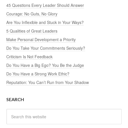
45 Questions Every Leader Should Answer
Courage: No Guts, No Glory
Are You Inflexible and Stuck in Your Ways?
5 Qualities of Great Leaders
Make Personal Development a Priority
Do You Take Your Commitments Seriously?
Criticism Is Not Feedback
Do You Have a Big Ego? You Be the Judge
Do You Have a Strong Work Ethic?
Reputation: You Can’t Run from Your Shadow
SEARCH