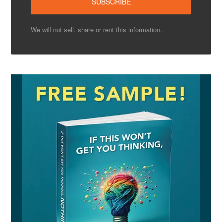
We will not sell, share or rent this information.