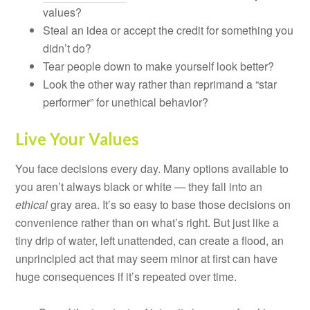
values?
Steal an idea or accept the credit for something you
didn’t do?
Tear people down to make yourself look better?
Look the other way rather than reprimand a “star
performer” for unethical behavior?
Live Your Values
You face decisions every day. Many options available to
you aren’t always black or white — they fall into an
ethical
gray area. It’s so easy to base those decisions on
convenience rather than on what’s right. But just like a
tiny drip of water, left unattended, can create a flood, an
unprincipled act that may seem minor at first can have
huge consequences if it’s repeated over time.