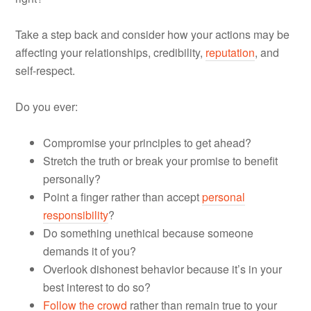
Take a step back and consider how your actions may be
affecting your relationships, credibility,
reputation
, and
self-respect.
Do you ever:
Compromise your principles to get ahead?
Stretch the truth or break your promise to benefit
personally?
Point a finger rather than accept
personal
responsibility
?
Do something unethical because someone
demands it of you?
Overlook dishonest behavior because it’s in your
best interest to do so?
Follow the crowd
rather than remain true to your