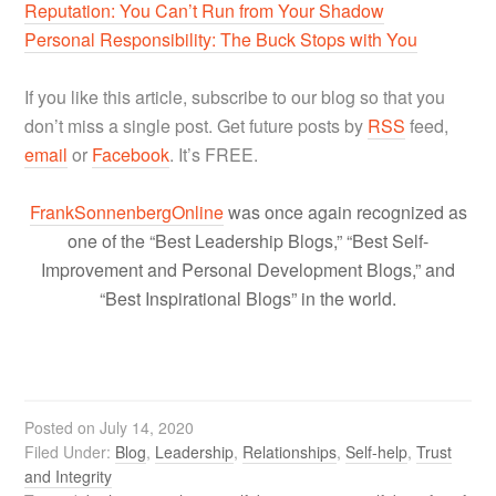
Reputation: You Can’t Run from Your Shadow
Personal Responsibility: The Buck Stops with You
If you like this article, subscribe to our blog so that you
don’t miss a single post. Get future posts by
RSS
feed,
email
or
Facebook
. It’s FREE.
FrankSonnenbergOnline
was once again recognized as
one of the “Best Leadership Blogs,” “Best Self-
Improvement and Personal Development Blogs,” and
“Best Inspirational Blogs” in the world.
Posted on
July 14, 2020
Filed Under:
Blog
,
Leadership
,
Relationships
,
Self-help
,
Trust
and Integrity