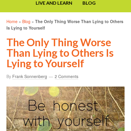
LIVE AND LEARN
BLOG
Home
»
Blog
»
The Only Thing Worse Than Lying to Others
Is Lying to Yourself
The Only Thing Worse
Than Lying to Others Is
Lying to Yourself
By
Frank Sonnenberg
2 Comments