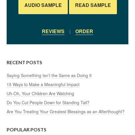
AUDIO SAMPLE
READ SAMPLE
REVIEWS
|
ORDER
RECENT POSTS
Saying Something Isn’t the Same as Doing It
15 Ways to Make a Meaningful Impact
Uh-Oh, Your Children Are Watching
Do You Cut People Down for Standing Tall?
Are You Treating Your Greatest Blessings as an Afterthought?
POPULAR POSTS