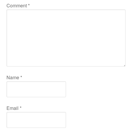
Comment
*
Name
*
Email
*