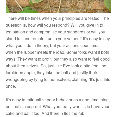
There will be times when your principles are tested. The
question is, how will you respond? Will you give in to
temptation and compromise your standards or will you
stand tall and remain true to your values? It’s easy to say
what you’ll do in theory, but your actions count most
when the rubber meets the road. Some folks want it both
ways. They want to profit, but they also want to feel good
about themselves. So, just like Eve took a bite from the
forbidden apple, they take the bait and justify their
wrongdoing by lying to themselves, claiming “It’s just this
once.”
It’s easy to rationalize poor behavior as a one-time thing,
but that’s a cop-out. What you really want is to have your
cake and eat it too. And therein lies the rub.