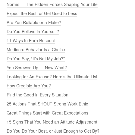
Norms — The Hidden Forces Shaping Your Life
Expect the Best, or Get Used to Less
Are You Reliable or a Flake?
Do You Believe in Yourself?
11 Ways to Earn Respect
Mediocre Behavior Is a Choice
Do You Say, “It’s Not My Job?”
You Screwed Up … Now What?
Looking for An Excuse? Here’s the Ultimate List
How Credible Are You?
Find the Good in Every Situation
25 Actions That SHOUT Strong Work Ethic
Great Things Start with Great Expectations
15 Signs That You Need an Attitude Adjustment
Do You Do Your Best, or Just Enough to Get By?