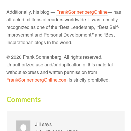
Additionally, his blog —
FrankSonnenbergOnline
— has
attracted millions of readers worldwide. It was recently
recognized as one of the “Best Leadership,” “Best Self-
Improvement and Personal Development,” and “Best
Inspirational” blogs in the world.
© 2026 Frank Sonnenberg. All rights reserved.
Unauthorized use and/or duplication of this material
without express and written permission from
FrankSonnenbergOnline.com
is strictly prohibited.
Comments
Jill
says