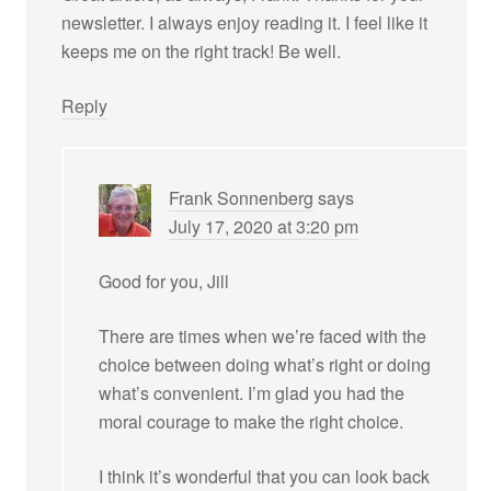
newsletter. I always enjoy reading it. I feel like it
keeps me on the right track! Be well.
Reply
Frank Sonnenberg
says
July 17, 2020 at 3:20 pm
Good for you, Jill
There are times when we’re faced with the
choice between doing what’s right or doing
what’s convenient. I’m glad you had the
moral courage to make the right choice.
I think it’s wonderful that you can look back