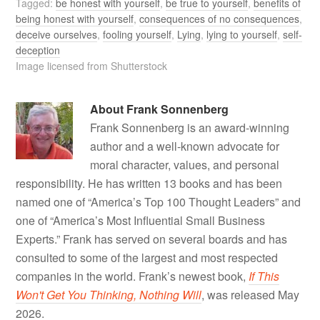
Tagged:
be honest with yourself
,
be true to yourself
,
benefits of
being honest with yourself
,
consequences of no consequences
,
deceive ourselves
,
fooling yourself
,
Lying
,
lying to yourself
,
self-
deception
Image licensed from Shutterstock
About
Frank Sonnenberg
Frank Sonnenberg is an award-winning
author and a well-known advocate for
moral character, values, and personal
responsibility. He has written 13 books and has been
named one of “America’s Top 100 Thought Leaders” and
one of “America’s Most Influential Small Business
Experts.” Frank has served on several boards and has
consulted to some of the largest and most respected
companies in the world. Frank’s newest book,
If This
Won't Get You Thinking, Nothing Will
, was released May
2026.