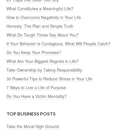
What Constitutes a Meaningful Life?
How to Overcome Negativity in Your Life
Honesty: The Plan and Simple Truth
What Do Tough Times Say About You?
If Your Behavior Is Contagious, What Will People Catch?
Do You Keep Your Promises?
What Are Your Biggest Regrets in Life?
Take Ownership by Taking Responsibility
30 Powerful Tips to Reduce Stress in Your Life
7 Ways to Live a Life of Purpose
Do You Have a Victim Mentality?
TOP BUSINESS POSTS
Take the Moral High Ground