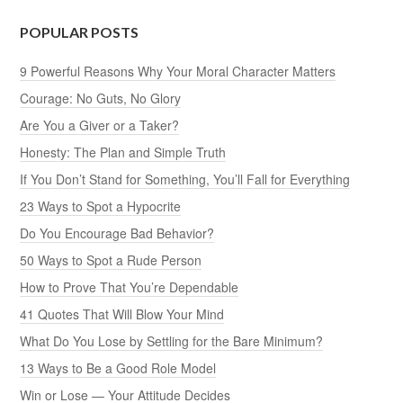
POPULAR POSTS
9 Powerful Reasons Why Your Moral Character Matters
Courage: No Guts, No Glory
Are You a Giver or a Taker?
Honesty: The Plan and Simple Truth
If You Don’t Stand for Something, You’ll Fall for Everything
23 Ways to Spot a Hypocrite
Do You Encourage Bad Behavior?
50 Ways to Spot a Rude Person
How to Prove That You’re Dependable
41 Quotes That Will Blow Your Mind
What Do You Lose by Settling for the Bare Minimum?
13 Ways to Be a Good Role Model
Win or Lose — Your Attitude Decides