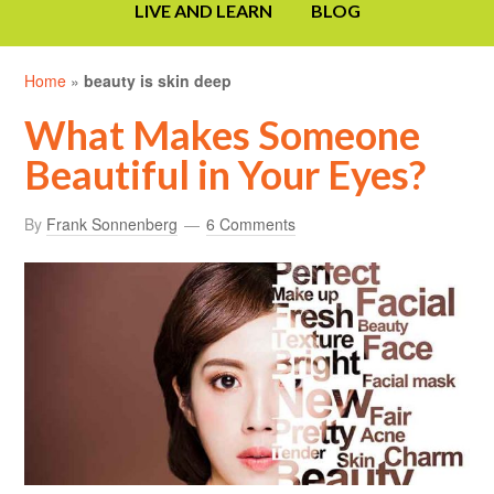
LIVE AND LEARN
BLOG
Home
»
beauty is skin deep
What Makes Someone
Beautiful in Your Eyes?
By
Frank Sonnenberg
6 Comments