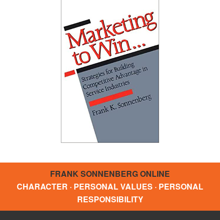
FRANK SONNENBERG ONLINE
CHARACTER · PERSONAL VALUES · PERSONAL
RESPONSIBILITY