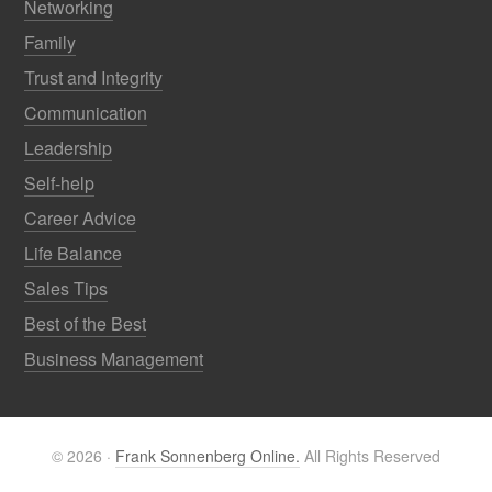
Networking
Family
Trust and Integrity
Communication
Leadership
Self-help
Career Advice
Life Balance
Sales Tips
Best of the Best
Business Management
© 2026 ·
Frank Sonnenberg Online.
All Rights Reserved