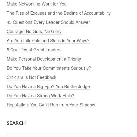
Make Networking Work for You
The Rise of Excuses and the Decline of Accountability
45 Questions Every Leader Should Answer
Courage: No Guts, No Glory
Are You Inflexible and Stuck in Your Ways?
5 Qualities of Great Leaders
Make Personal Development a Priority
Do You Take Your Commitments Seriously?
Criticism Is Not Feedback
Do You Have a Big Ego? You Be the Judge
Do You Have a Strong Work Ethic?
Reputation: You Can’t Run from Your Shadow
SEARCH