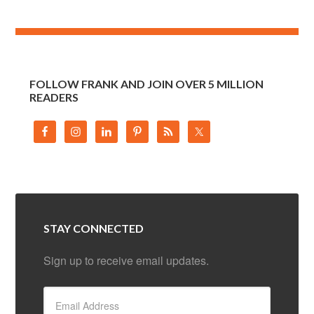
FOLLOW FRANK AND JOIN OVER 5 MILLION
READERS
STAY CONNECTED
Sign up to receive email updates.