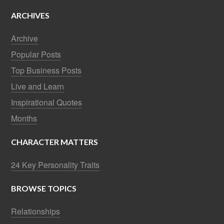
ARCHIVES
Archive
Popular Posts
Top Business Posts
Live and Learn
Inspirational Quotes
Months
CHARACTER MATTERS
24 Key Personality Traits
BROWSE TOPICS
Relationships