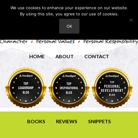
We use cookies to enhance your experience on our website.
By using this site, you agree to our use of cookies.
OK
HOME
ABOUT
CONTACT
BOOKS
REVIEWS
SNIPPETS