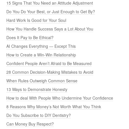
15 Signs That You Need an Attitude Adjustment
Do You Do Your Best, or Just Enough to Get By?
Hard Work Is Good for Your Soul
How You Handle Success Says a Lot About You
Does It Pay to Be Ethical?
AI Changes Everything — Except This
How to Create a Win-Win Relationship
Confident People Aren’t Afraid to Be Measured
28 Common Decision-Making Mistakes to Avoid
When Rules Outweigh Common Sense
13 Ways to Demonstrate Honesty
How to deal With People Who Undermine Your Confidence
8 Reasons Why Money’s Not Worth What You Think
Do You Subscribe to DIY Dentistry?
Can Money Buy Respect?