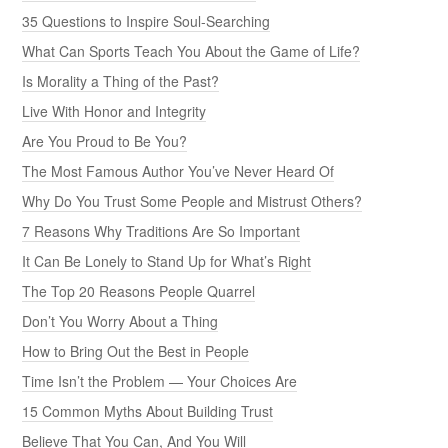
35 Questions to Inspire Soul-Searching
What Can Sports Teach You About the Game of Life?
Is Morality a Thing of the Past?
Live With Honor and Integrity
Are You Proud to Be You?
The Most Famous Author You’ve Never Heard Of
Why Do You Trust Some People and Mistrust Others?
7 Reasons Why Traditions Are So Important
It Can Be Lonely to Stand Up for What’s Right
The Top 20 Reasons People Quarrel
Don’t You Worry About a Thing
How to Bring Out the Best in People
Time Isn’t the Problem — Your Choices Are
15 Common Myths About Building Trust
Believe That You Can, And You Will