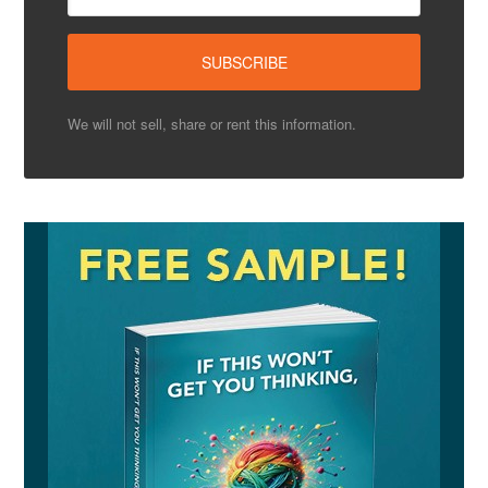
We will not sell, share or rent this information.