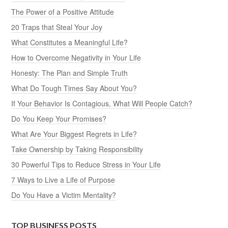
The Power of a Positive Attitude
20 Traps that Steal Your Joy
What Constitutes a Meaningful Life?
How to Overcome Negativity in Your Life
Honesty: The Plan and Simple Truth
What Do Tough Times Say About You?
If Your Behavior Is Contagious, What Will People Catch?
Do You Keep Your Promises?
What Are Your Biggest Regrets in Life?
Take Ownership by Taking Responsibility
30 Powerful Tips to Reduce Stress in Your Life
7 Ways to Live a Life of Purpose
Do You Have a Victim Mentality?
TOP BUSINESS POSTS