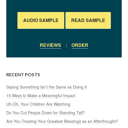
AUDIO SAMPLE
READ SAMPLE
REVIEWS
|
ORDER
RECENT POSTS
Saying Something Isn’t the Same as Doing It
15 Ways to Make a Meaningful Impact
Uh-Oh, Your Children Are Watching
Do You Cut People Down for Standing Tall?
Are You Treating Your Greatest Blessings as an Afterthought?