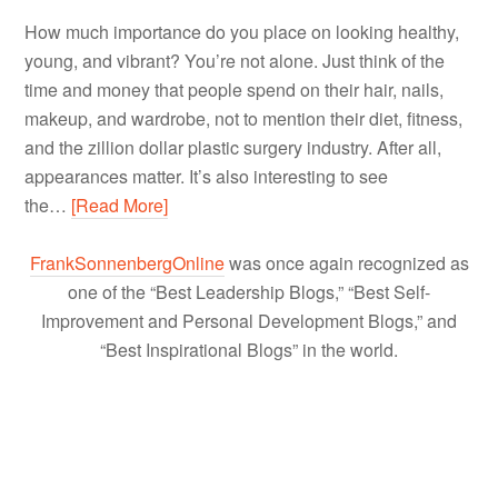
How much importance do you place on looking healthy,
young, and vibrant? You’re not alone. Just think of the
time and money that people spend on their hair, nails,
makeup, and wardrobe, not to mention their diet, fitness,
and the zillion dollar plastic surgery industry. After all,
appearances matter. It’s also interesting to see
the…
[Read More]
FrankSonnenbergOnline
was once again recognized as
one of the “Best Leadership Blogs,” “Best Self-
Improvement and Personal Development Blogs,” and
“Best Inspirational Blogs” in the world.