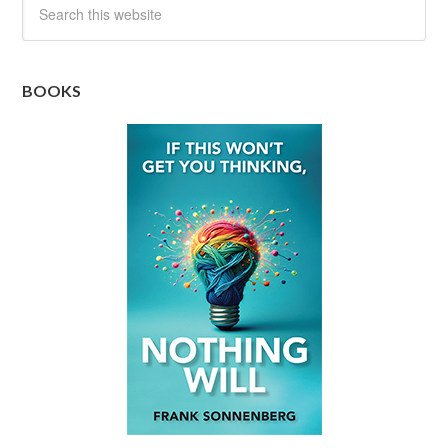
BOOKS