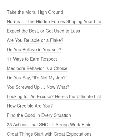
Take the Moral High Ground
Norms — The Hidden Forces Shaping Your Life
Expect the Best, or Get Used to Less
Are You Reliable or a Flake?
Do You Believe in Yourself?
11 Ways to Earn Respect
Mediocre Behavior Is a Choice
Do You Say, “It’s Not My Job?”
You Screwed Up … Now What?
Looking for An Excuse? Here’s the Ultimate List
How Credible Are You?
Find the Good in Every Situation
25 Actions That SHOUT Strong Work Ethic
Great Things Start with Great Expectations