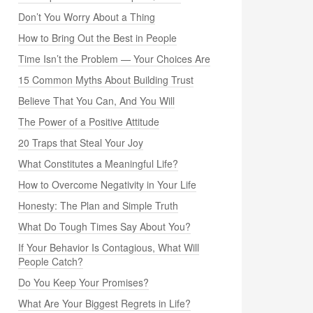
Don’t You Worry About a Thing
How to Bring Out the Best in People
Time Isn’t the Problem — Your Choices Are
15 Common Myths About Building Trust
Believe That You Can, And You Will
The Power of a Positive Attitude
20 Traps that Steal Your Joy
What Constitutes a Meaningful Life?
How to Overcome Negativity in Your Life
Honesty: The Plan and Simple Truth
What Do Tough Times Say About You?
If Your Behavior Is Contagious, What Will
People Catch?
Do You Keep Your Promises?
What Are Your Biggest Regrets in Life?