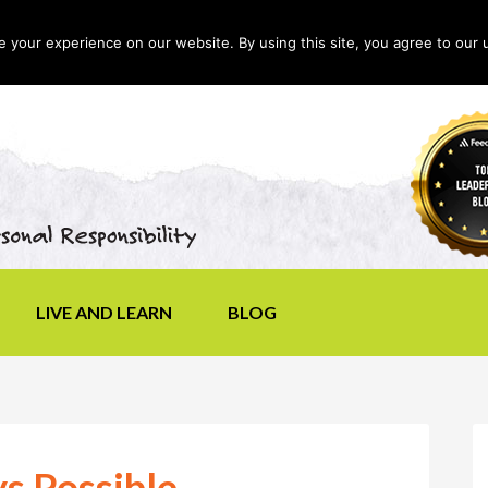
your experience on our website. By using this site, you agree to our 
LIVE AND LEARN
BLOG
ys Possible