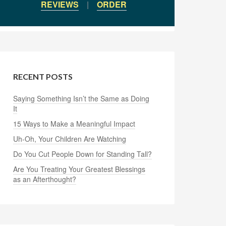
REVIEWS
|
ORDER
RECENT POSTS
Saying Something Isn’t the Same as Doing
It
15 Ways to Make a Meaningful Impact
Uh-Oh, Your Children Are Watching
Do You Cut People Down for Standing Tall?
Are You Treating Your Greatest Blessings
as an Afterthought?