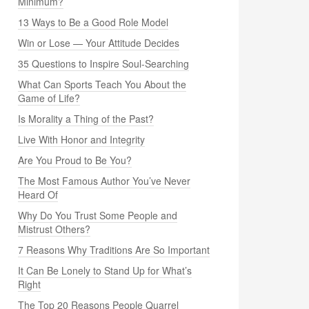
Minimum?
13 Ways to Be a Good Role Model
Win or Lose — Your Attitude Decides
35 Questions to Inspire Soul-Searching
What Can Sports Teach You About the
Game of Life?
Is Morality a Thing of the Past?
Live With Honor and Integrity
Are You Proud to Be You?
The Most Famous Author You’ve Never
Heard Of
Why Do You Trust Some People and
Mistrust Others?
7 Reasons Why Traditions Are So Important
It Can Be Lonely to Stand Up for What’s
Right
The Top 20 Reasons People Quarrel