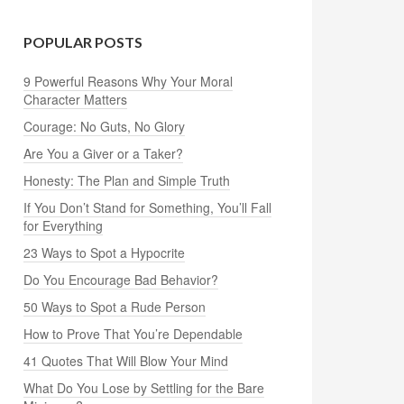
POPULAR POSTS
9 Powerful Reasons Why Your Moral
Character Matters
Courage: No Guts, No Glory
Are You a Giver or a Taker?
Honesty: The Plan and Simple Truth
If You Don’t Stand for Something, You’ll Fall
for Everything
23 Ways to Spot a Hypocrite
Do You Encourage Bad Behavior?
50 Ways to Spot a Rude Person
How to Prove That You’re Dependable
41 Quotes That Will Blow Your Mind
What Do You Lose by Settling for the Bare