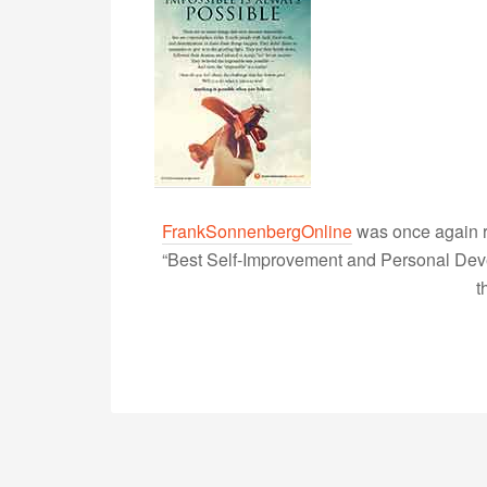
FrankSonnenbergOnline
was once again r
“Best Self-Improvement and Personal Devel
t