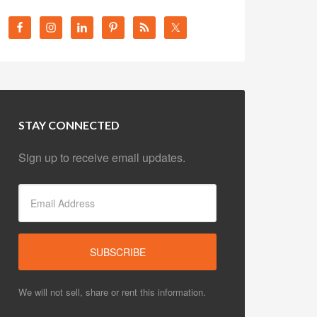
STAY CONNECTED
Sign up to receive email updates.
We will not sell, share or rent this information.