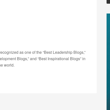
ecognized as one of the “Best Leadership Blogs,”
opment Blogs,” and “Best Inspirational Blogs” in
he world.