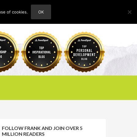
use of cookies.
OK
HOME
ABOUT
CONTACT
FOLLOW FRANK AND JOIN OVER 5
MILLION READERS