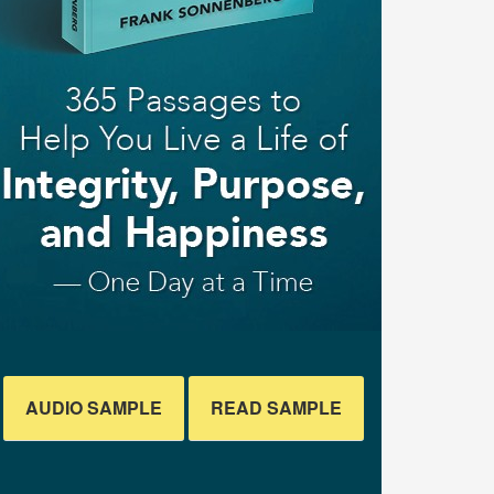
AUDIO SAMPLE
READ SAMPLE