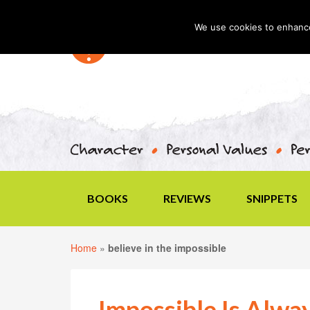
We use cookies to enhance 
BOOKS
REVIEWS
SNIPPETS
Home
»
believe in the impossible
Impossible Is Alwa