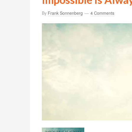
By
Frank Sonnenberg
4 Comments