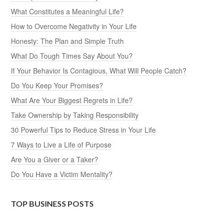
What Constitutes a Meaningful Life?
How to Overcome Negativity in Your Life
Honesty: The Plan and Simple Truth
What Do Tough Times Say About You?
If Your Behavior Is Contagious, What Will People Catch?
Do You Keep Your Promises?
What Are Your Biggest Regrets in Life?
Take Ownership by Taking Responsibility
30 Powerful Tips to Reduce Stress in Your Life
7 Ways to Live a Life of Purpose
Are You a Giver or a Taker?
Do You Have a Victim Mentality?
TOP BUSINESS POSTS