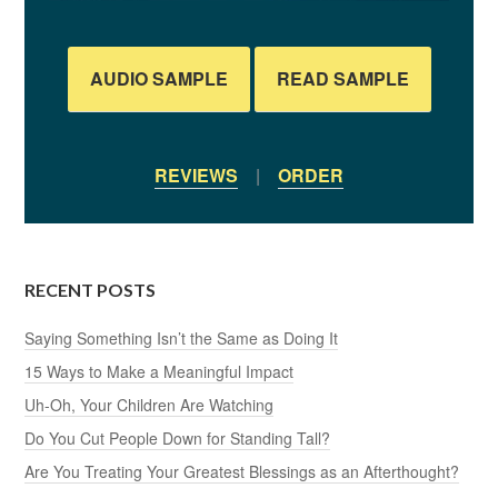
AUDIO SAMPLE
READ SAMPLE
REVIEWS
|
ORDER
RECENT POSTS
Saying Something Isn’t the Same as Doing It
15 Ways to Make a Meaningful Impact
Uh-Oh, Your Children Are Watching
Do You Cut People Down for Standing Tall?
Are You Treating Your Greatest Blessings as an Afterthought?