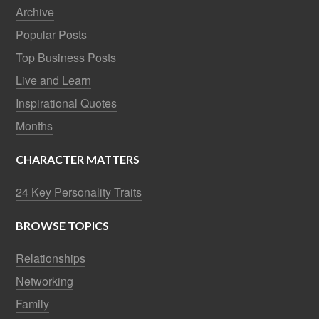
Archive
Popular Posts
Top Business Posts
Live and Learn
Inspirational Quotes
Months
CHARACTER MATTERS
24 Key Personality Traits
BROWSE TOPICS
Relationships
Networking
Family