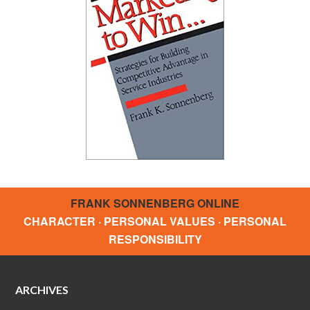
FRANK SONNENBERG ONLINE
CHARACTER · PERSONAL VALUES · PERSONAL
RESPONSIBILITY
ARCHIVES