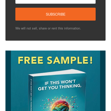
We will not sell, share or rent this information.