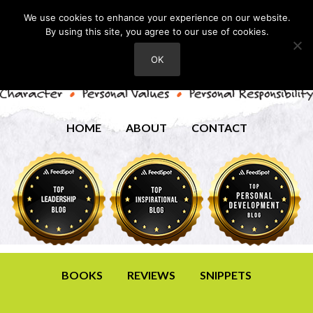
We use cookies to enhance your experience on our website.
By using this site, you agree to our use of cookies.
OK
HOME
ABOUT
CONTACT
BOOKS
REVIEWS
SNIPPETS