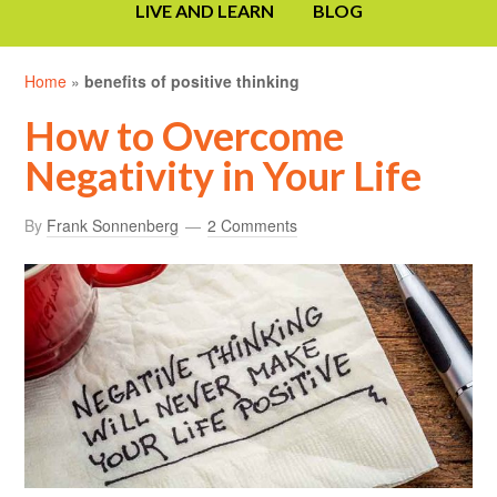
LIVE AND LEARN
BLOG
Home
»
benefits of positive thinking
How to Overcome
Negativity in Your Life
By
Frank Sonnenberg
2 Comments