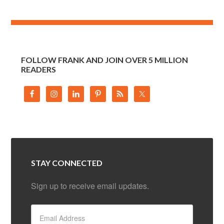
FOLLOW FRANK AND JOIN OVER 5 MILLION
READERS
STAY CONNECTED
Sign up to receive email updates.