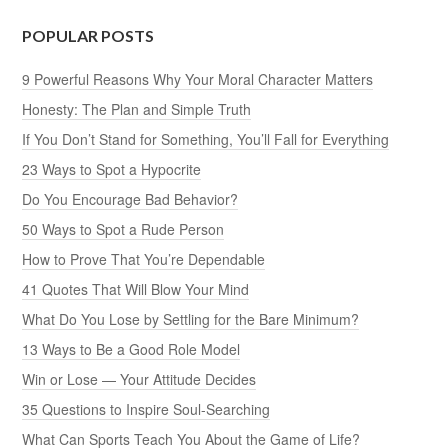
POPULAR POSTS
9 Powerful Reasons Why Your Moral Character Matters
Honesty: The Plan and Simple Truth
If You Don’t Stand for Something, You’ll Fall for Everything
23 Ways to Spot a Hypocrite
Do You Encourage Bad Behavior?
50 Ways to Spot a Rude Person
How to Prove That You’re Dependable
41 Quotes That Will Blow Your Mind
What Do You Lose by Settling for the Bare Minimum?
13 Ways to Be a Good Role Model
Win or Lose — Your Attitude Decides
35 Questions to Inspire Soul-Searching
What Can Sports Teach You About the Game of Life?