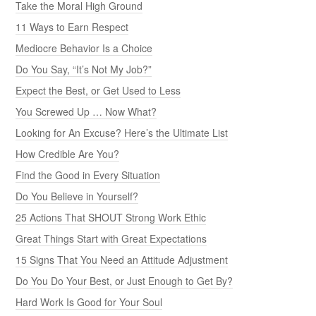
Take the Moral High Ground
11 Ways to Earn Respect
Mediocre Behavior Is a Choice
Do You Say, “It’s Not My Job?”
Expect the Best, or Get Used to Less
You Screwed Up … Now What?
Looking for An Excuse? Here’s the Ultimate List
How Credible Are You?
Find the Good in Every Situation
Do You Believe in Yourself?
25 Actions That SHOUT Strong Work Ethic
Great Things Start with Great Expectations
15 Signs That You Need an Attitude Adjustment
Do You Do Your Best, or Just Enough to Get By?
Hard Work Is Good for Your Soul