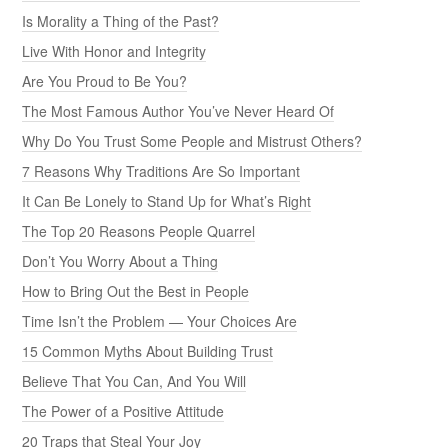
Is Morality a Thing of the Past?
Live With Honor and Integrity
Are You Proud to Be You?
The Most Famous Author You’ve Never Heard Of
Why Do You Trust Some People and Mistrust Others?
7 Reasons Why Traditions Are So Important
It Can Be Lonely to Stand Up for What’s Right
The Top 20 Reasons People Quarrel
Don’t You Worry About a Thing
How to Bring Out the Best in People
Time Isn’t the Problem — Your Choices Are
15 Common Myths About Building Trust
Believe That You Can, And You Will
The Power of a Positive Attitude
20 Traps that Steal Your Joy