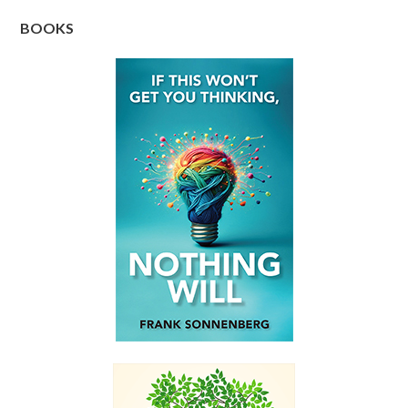
BOOKS