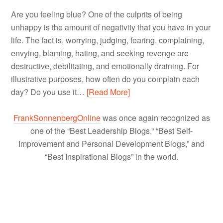
Are you feeling blue? One of the culprits of being
unhappy is the amount of negativity that you have in your
life. The fact is, worrying, judging, fearing, complaining,
envying, blaming, hating, and seeking revenge are
destructive, debilitating, and emotionally draining. For
illustrative purposes, how often do you complain each
day? Do you use it…
[Read More]
FrankSonnenbergOnline
was once again recognized as
one of the “Best Leadership Blogs,” “Best Self-
Improvement and Personal Development Blogs,” and
“Best Inspirational Blogs” in the world.