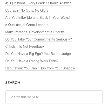
45 Questions Every Leader Should Answer
Courage: No Guts, No Glory
Are You Inflexible and Stuck in Your Ways?
5 Qualities of Great Leaders
Make Personal Development a Priority
Do You Take Your Commitments Seriously?
Criticism Is Not Feedback
Do You Have a Big Ego? You Be the Judge
Do You Have a Strong Work Ethic?
Reputation: You Can’t Run from Your Shadow
SEARCH