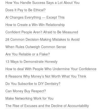
How You Handle Success Says a Lot About You
Does It Pay to Be Ethical?
AI Changes Everything — Except This
How to Create a Win-Win Relationship
Confident People Aren’t Afraid to Be Measured
28 Common Decision-Making Mistakes to Avoid
When Rules Outweigh Common Sense
Are You Reliable or a Flake?
13 Ways to Demonstrate Honesty
How to deal With People Who Undermine Your Confidence
8 Reasons Why Money’s Not Worth What You Think
Do You Subscribe to DIY Dentistry?
Can Money Buy Respect?
Make Networking Work for You
The Rise of Excuses and the Decline of Accountability