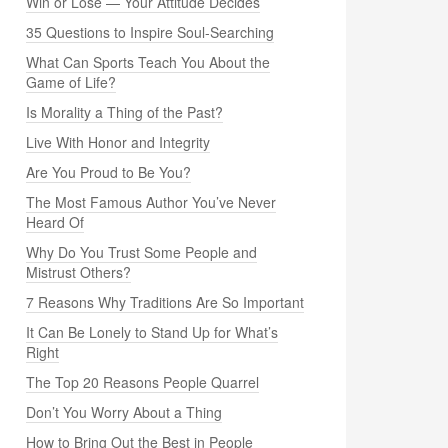
Win or Lose — Your Attitude Decides
35 Questions to Inspire Soul-Searching
What Can Sports Teach You About the
Game of Life?
Is Morality a Thing of the Past?
Live With Honor and Integrity
Are You Proud to Be You?
The Most Famous Author You’ve Never
Heard Of
Why Do You Trust Some People and
Mistrust Others?
7 Reasons Why Traditions Are So Important
It Can Be Lonely to Stand Up for What’s
Right
The Top 20 Reasons People Quarrel
Don’t You Worry About a Thing
How to Bring Out the Best in People