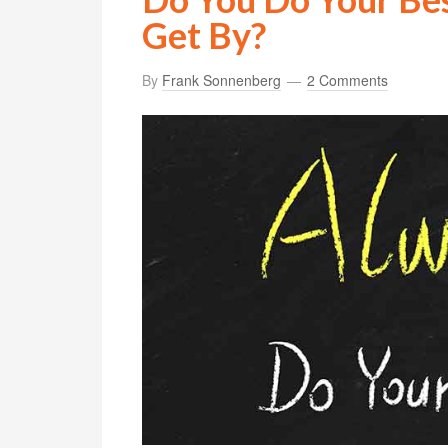
Get By?
By
Frank Sonnenberg
2 Comments