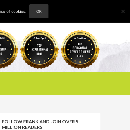
use of cookies.
OK
HOME
ABOUT
CONTACT
FOLLOW FRANK AND JOIN OVER 5
MILLION READERS