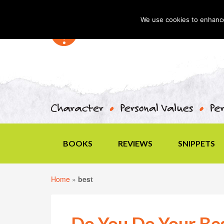
We use cookies to enhance 
BOOKS
REVIEWS
SNIPPETS
Home
»
best
Do You Do Your Bes