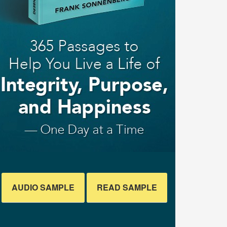
AUDIO SAMPLE
READ SAMPLE