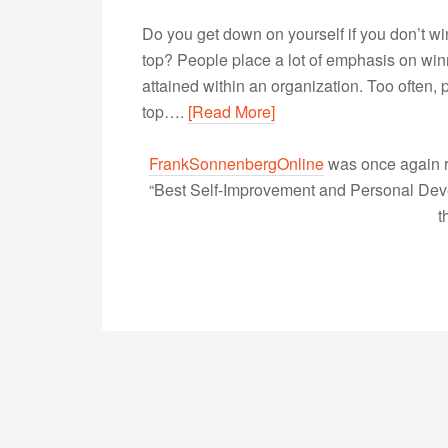
Do you get down on yourself if you don’t win
top? People place a lot of emphasis on winni
attained within an organization. Too often, 
top….
[Read More]
FrankSonnenbergOnline
was once again r
“Best Self-Improvement and Personal Devel
t