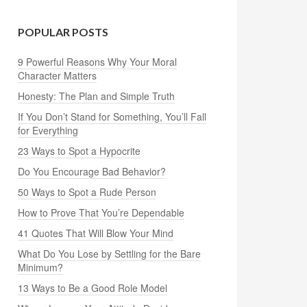
POPULAR POSTS
9 Powerful Reasons Why Your Moral
Character Matters
Honesty: The Plan and Simple Truth
If You Don’t Stand for Something, You’ll Fall
for Everything
23 Ways to Spot a Hypocrite
Do You Encourage Bad Behavior?
50 Ways to Spot a Rude Person
How to Prove That You’re Dependable
41 Quotes That Will Blow Your Mind
What Do You Lose by Settling for the Bare
Minimum?
13 Ways to Be a Good Role Model