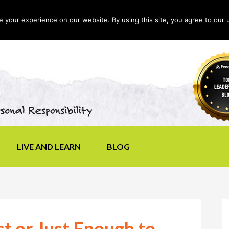
your experience on our website. By using this site, you agree to our 
LIVE AND LEARN
BLOG
t or Just Enough to