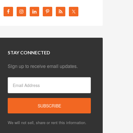
STAY CONNECTED
Sign up to receive email updates.
We will not sell, share or rent this information.