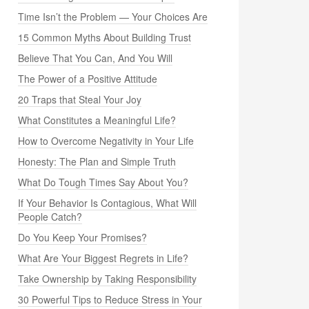
Time Isn’t the Problem — Your Choices Are
15 Common Myths About Building Trust
Believe That You Can, And You Will
The Power of a Positive Attitude
20 Traps that Steal Your Joy
What Constitutes a Meaningful Life?
How to Overcome Negativity in Your Life
Honesty: The Plan and Simple Truth
What Do Tough Times Say About You?
If Your Behavior Is Contagious, What Will
People Catch?
Do You Keep Your Promises?
What Are Your Biggest Regrets in Life?
Take Ownership by Taking Responsibility
30 Powerful Tips to Reduce Stress in Your