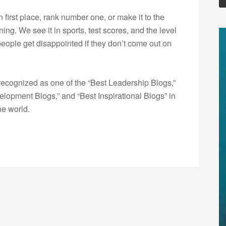
 first place, rank number one, or make it to the
ng. We see it in sports, test scores, and the level
people get disappointed if they don’t come out on
ecognized as one of the “Best Leadership Blogs,”
opment Blogs,” and “Best Inspirational Blogs” in
he world.