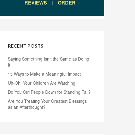
REVIEWS
|
ORDER
RECENT POSTS
Saying Something Isn’t the Same as Doing
It
15 Ways to Make a Meaningful Impact
Uh-Oh, Your Children Are Watching
Do You Cut People Down for Standing Tall?
Are You Treating Your Greatest Blessings
as an Afterthought?