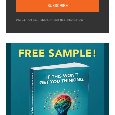
We will not sell, share or rent this information.