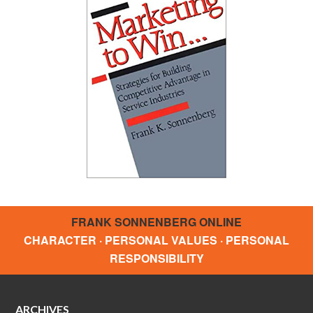
FRANK SONNENBERG ONLINE
CHARACTER · PERSONAL VALUES · PERSONAL
RESPONSIBILITY
ARCHIVES