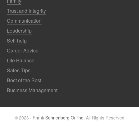
Family
Trust and Integrity
Communication
Leadership
Self-help
Career Advice
Life Balance
Sales Tips
Best of the Best
Business Management
© 2026 ·
Frank Sonnenberg Online.
All Rights Reserved