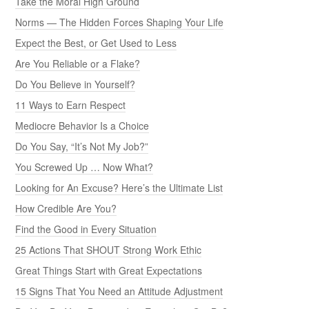
Take the Moral High Ground
Norms — The Hidden Forces Shaping Your Life
Expect the Best, or Get Used to Less
Are You Reliable or a Flake?
Do You Believe in Yourself?
11 Ways to Earn Respect
Mediocre Behavior Is a Choice
Do You Say, “It’s Not My Job?”
You Screwed Up … Now What?
Looking for An Excuse? Here’s the Ultimate List
How Credible Are You?
Find the Good in Every Situation
25 Actions That SHOUT Strong Work Ethic
Great Things Start with Great Expectations
15 Signs That You Need an Attitude Adjustment