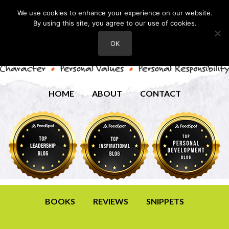
We use cookies to enhance your experience on our website.
By using this site, you agree to our use of cookies.
OK
HOME
ABOUT
CONTACT
BOOKS
REVIEWS
SNIPPETS