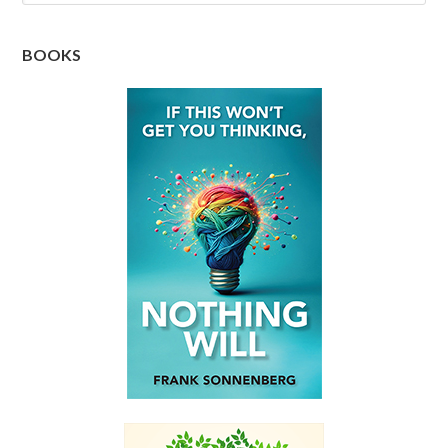
BOOKS