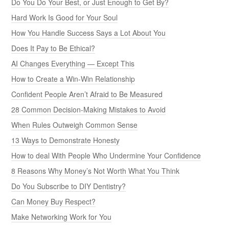
Do You Do Your Best, or Just Enough to Get By?
Hard Work Is Good for Your Soul
How You Handle Success Says a Lot About You
Does It Pay to Be Ethical?
AI Changes Everything — Except This
How to Create a Win-Win Relationship
Confident People Aren’t Afraid to Be Measured
28 Common Decision-Making Mistakes to Avoid
When Rules Outweigh Common Sense
13 Ways to Demonstrate Honesty
How to deal With People Who Undermine Your Confidence
8 Reasons Why Money’s Not Worth What You Think
Do You Subscribe to DIY Dentistry?
Can Money Buy Respect?
Make Networking Work for You