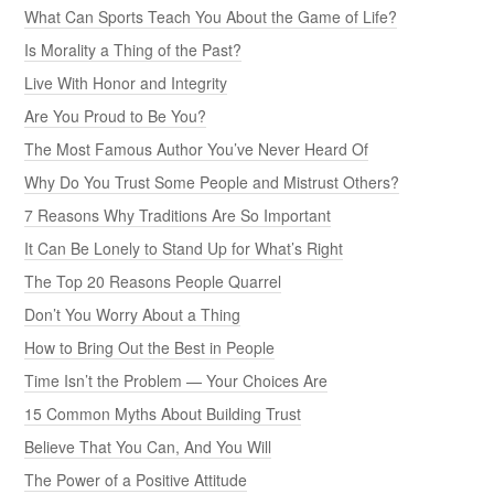
What Can Sports Teach You About the Game of Life?
Is Morality a Thing of the Past?
Live With Honor and Integrity
Are You Proud to Be You?
The Most Famous Author You’ve Never Heard Of
Why Do You Trust Some People and Mistrust Others?
7 Reasons Why Traditions Are So Important
It Can Be Lonely to Stand Up for What’s Right
The Top 20 Reasons People Quarrel
Don’t You Worry About a Thing
How to Bring Out the Best in People
Time Isn’t the Problem — Your Choices Are
15 Common Myths About Building Trust
Believe That You Can, And You Will
The Power of a Positive Attitude