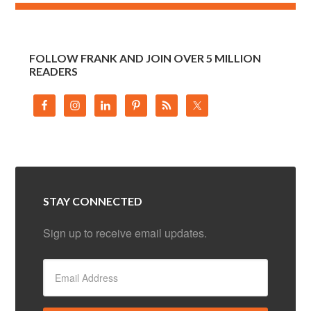
FOLLOW FRANK AND JOIN OVER 5 MILLION
READERS
STAY CONNECTED
Sign up to receive email updates.