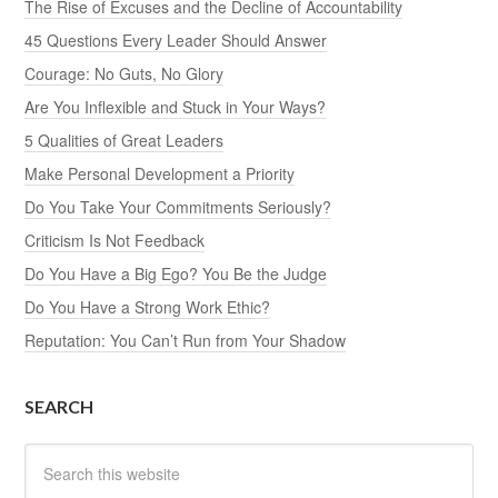
The Rise of Excuses and the Decline of Accountability
45 Questions Every Leader Should Answer
Courage: No Guts, No Glory
Are You Inflexible and Stuck in Your Ways?
5 Qualities of Great Leaders
Make Personal Development a Priority
Do You Take Your Commitments Seriously?
Criticism Is Not Feedback
Do You Have a Big Ego? You Be the Judge
Do You Have a Strong Work Ethic?
Reputation: You Can’t Run from Your Shadow
SEARCH