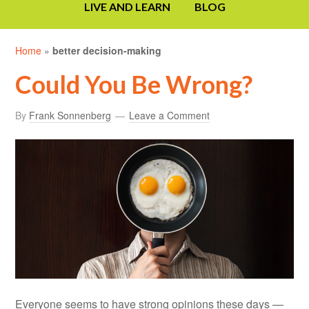
LIVE AND LEARN
BLOG
Home
»
better decision-making
Could You Be Wrong?
By
Frank Sonnenberg
Leave a Comment
Everyone seems to have strong opinions these days —