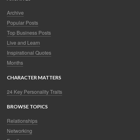
Archive
Popular Posts
Top Business Posts
Live and Learn
Inspirational Quotes
Months
CHARACTER MATTERS
24 Key Personality Traits
BROWSE TOPICS
Relationships
Networking