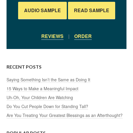
AUDIO SAMPLE
READ SAMPLE
REVIEWS
|
ORDER
RECENT POSTS
Saying Something Isn’t the Same as Doing It
15 Ways to Make a Meaningful Impact
Uh-Oh, Your Children Are Watching
Do You Cut People Down for Standing Tall?
Are You Treating Your Greatest Blessings as an Afterthought?
POPULAR POSTS