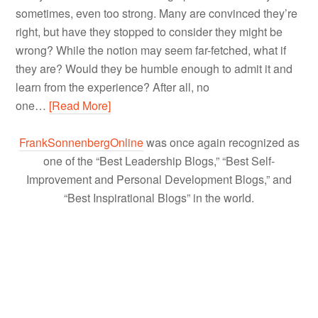
sometimes, even too strong. Many are convinced they’re
right, but have they stopped to consider they might be
wrong? While the notion may seem far-fetched, what if
they are? Would they be humble enough to admit it and
learn from the experience? After all, no
one…
[Read More]
FrankSonnenbergOnline
was once again recognized as
one of the “Best Leadership Blogs,” “Best Self-
Improvement and Personal Development Blogs,” and
“Best Inspirational Blogs” in the world.