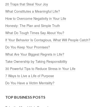
20 Traps that Steal Your Joy
What Constitutes a Meaningful Life?
How to Overcome Negativity in Your Life
Honesty: The Plan and Simple Truth
What Do Tough Times Say About You?
If Your Behavior Is Contagious, What Will People Catch?
Do You Keep Your Promises?
What Are Your Biggest Regrets in Life?
Take Ownership by Taking Responsibility
30 Powerful Tips to Reduce Stress in Your Life
7 Ways to Live a Life of Purpose
Do You Have a Victim Mentality?
TOP BUSINESS POSTS