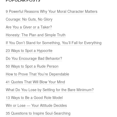
9 Powerful Reasons Why Your Moral Character Matters
Courage: No Guts, No Glory
Are You a Giver or a Taker?
Honesty: The Plan and Simple Truth
If You Don’t Stand for Something, You’ll Fall for Everything
23 Ways to Spot a Hypocrite
Do You Encourage Bad Behavior?
50 Ways to Spot a Rude Person
How to Prove That You’re Dependable
41 Quotes That Will Blow Your Mind
What Do You Lose by Settling for the Bare Minimum?
13 Ways to Be a Good Role Model
Win or Lose — Your Attitude Decides
35 Questions to Inspire Soul-Searching