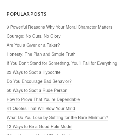
POPULAR POSTS
9 Powerful Reasons Why Your Moral Character Matters
Courage: No Guts, No Glory
Are You a Giver or a Taker?
Honesty: The Plan and Simple Truth
If You Don’t Stand for Something, You’ll Fall for Everything
23 Ways to Spot a Hypocrite
Do You Encourage Bad Behavior?
50 Ways to Spot a Rude Person
How to Prove That You’re Dependable
41 Quotes That Will Blow Your Mind
What Do You Lose by Settling for the Bare Minimum?
13 Ways to Be a Good Role Model