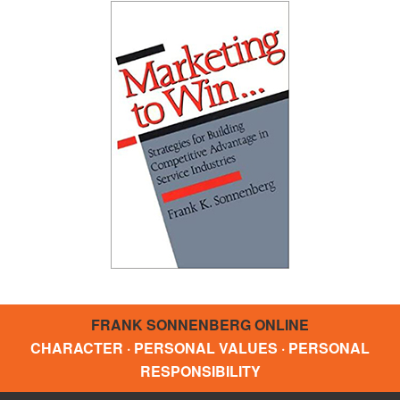
FRANK SONNENBERG ONLINE
CHARACTER · PERSONAL VALUES · PERSONAL
RESPONSIBILITY