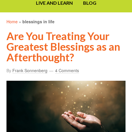
LIVE AND LEARN
BLOG
Home
»
blessings in life
Are You Treating Your
Greatest Blessings as an
Afterthought?
By
Frank Sonnenberg
4 Comments