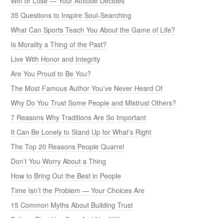
Win or Lose — Your Attitude Decides
35 Questions to Inspire Soul-Searching
What Can Sports Teach You About the Game of Life?
Is Morality a Thing of the Past?
Live With Honor and Integrity
Are You Proud to Be You?
The Most Famous Author You’ve Never Heard Of
Why Do You Trust Some People and Mistrust Others?
7 Reasons Why Traditions Are So Important
It Can Be Lonely to Stand Up for What’s Right
The Top 20 Reasons People Quarrel
Don’t You Worry About a Thing
How to Bring Out the Best in People
Time Isn’t the Problem — Your Choices Are
15 Common Myths About Building Trust