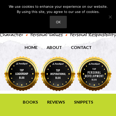
We use cookies to enhance your experience on our website.
By using this site, you agree to our use of cookies.
OK
HOME
ABOUT
CONTACT
BOOKS
REVIEWS
SNIPPETS