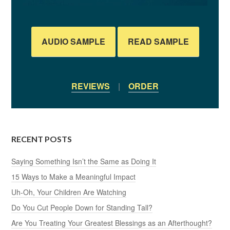
AUDIO SAMPLE
READ SAMPLE
REVIEWS
|
ORDER
RECENT POSTS
Saying Something Isn’t the Same as Doing It
15 Ways to Make a Meaningful Impact
Uh-Oh, Your Children Are Watching
Do You Cut People Down for Standing Tall?
Are You Treating Your Greatest Blessings as an Afterthought?