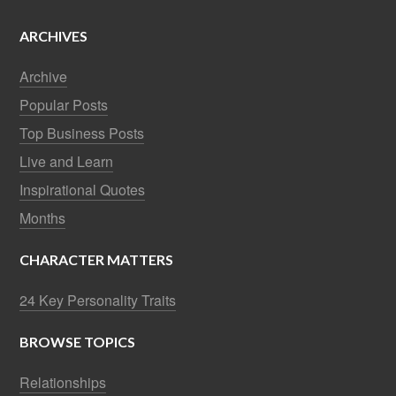
ARCHIVES
Archive
Popular Posts
Top Business Posts
Live and Learn
Inspirational Quotes
Months
CHARACTER MATTERS
24 Key Personality Traits
BROWSE TOPICS
Relationships