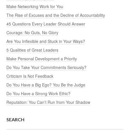
Make Networking Work for You
The Rise of Excuses and the Decline of Accountability
45 Questions Every Leader Should Answer
Courage: No Guts, No Glory
Are You Inflexible and Stuck in Your Ways?
5 Qualities of Great Leaders
Make Personal Development a Priority
Do You Take Your Commitments Seriously?
Criticism Is Not Feedback
Do You Have a Big Ego? You Be the Judge
Do You Have a Strong Work Ethic?
Reputation: You Can’t Run from Your Shadow
SEARCH