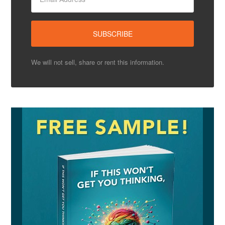
We will not sell, share or rent this information.