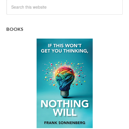
BOOKS