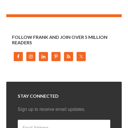
FOLLOW FRANK AND JOIN OVER 5 MILLION
READERS
STAY CONNECTED
Sign up to receive email updates.