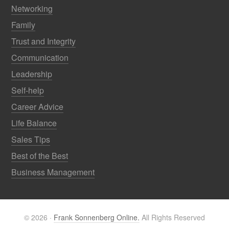
Networking
Family
Trust and Integrity
Communication
Leadership
Self-help
Career Advice
Life Balance
Sales Tips
Best of the Best
Business Management
© 2026 ·
Frank Sonnenberg Online.
All Rights Reserved