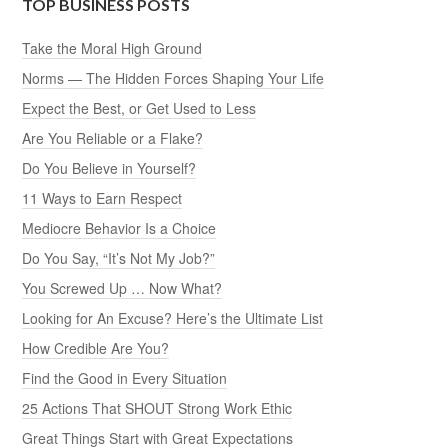
TOP BUSINESS POSTS
Take the Moral High Ground
Norms — The Hidden Forces Shaping Your Life
Expect the Best, or Get Used to Less
Are You Reliable or a Flake?
Do You Believe in Yourself?
11 Ways to Earn Respect
Mediocre Behavior Is a Choice
Do You Say, “It’s Not My Job?”
You Screwed Up … Now What?
Looking for An Excuse? Here’s the Ultimate List
How Credible Are You?
Find the Good in Every Situation
25 Actions That SHOUT Strong Work Ethic
Great Things Start with Great Expectations