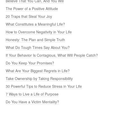
Believe That You Can, And You Will
The Power of a Positive Attitude
20 Traps that Steal Your Joy
What Constitutes a Meaningful Life?
How to Overcome Negativity in Your Life
Honesty: The Plan and Simple Truth
What Do Tough Times Say About You?
If Your Behavior Is Contagious, What Will People Catch?
Do You Keep Your Promises?
What Are Your Biggest Regrets in Life?
Take Ownership by Taking Responsibility
30 Powerful Tips to Reduce Stress in Your Life
7 Ways to Live a Life of Purpose
Do You Have a Victim Mentality?