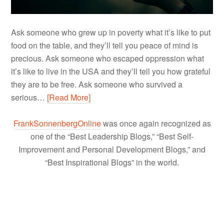
Ask someone who grew up in poverty what it’s like to put
food on the table, and they’ll tell you peace of mind is
precious. Ask someone who escaped oppression what
it’s like to live in the USA and they’ll tell you how grateful
they are to be free. Ask someone who survived a
serious…
[Read More]
FrankSonnenbergOnline
was once again recognized as
one of the “Best Leadership Blogs,” “Best Self-
Improvement and Personal Development Blogs,” and
“Best Inspirational Blogs” in the world.