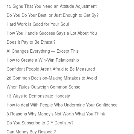
15 Signs That You Need an Attitude Adjustment
Do You Do Your Best, or Just Enough to Get By?
Hard Work Is Good for Your Soul
How You Handle Success Says a Lot About You
Does It Pay to Be Ethical?
AI Changes Everything — Except This
How to Create a Win-Win Relationship
Confident People Aren’t Afraid to Be Measured
28 Common Decision-Making Mistakes to Avoid
When Rules Outweigh Common Sense
13 Ways to Demonstrate Honesty
How to deal With People Who Undermine Your Confidence
8 Reasons Why Money’s Not Worth What You Think
Do You Subscribe to DIY Dentistry?
Can Money Buy Respect?