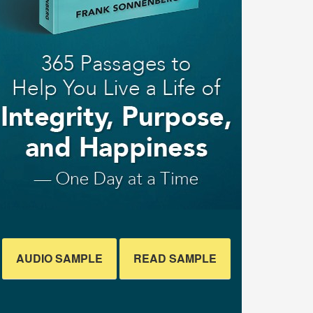
AUDIO SAMPLE
READ SAMPLE