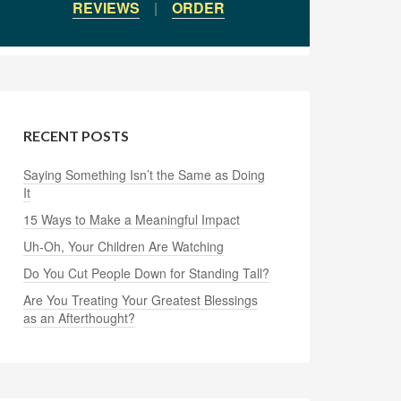
REVIEWS
|
ORDER
RECENT POSTS
Saying Something Isn’t the Same as Doing
It
15 Ways to Make a Meaningful Impact
Uh-Oh, Your Children Are Watching
Do You Cut People Down for Standing Tall?
Are You Treating Your Greatest Blessings
as an Afterthought?