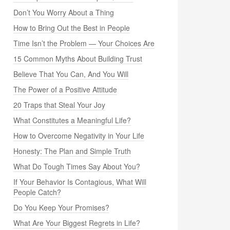
Don’t You Worry About a Thing
How to Bring Out the Best in People
Time Isn’t the Problem — Your Choices Are
15 Common Myths About Building Trust
Believe That You Can, And You Will
The Power of a Positive Attitude
20 Traps that Steal Your Joy
What Constitutes a Meaningful Life?
How to Overcome Negativity in Your Life
Honesty: The Plan and Simple Truth
What Do Tough Times Say About You?
If Your Behavior Is Contagious, What Will
People Catch?
Do You Keep Your Promises?
What Are Your Biggest Regrets in Life?