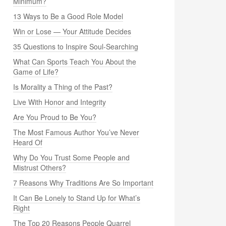
Minimum?
13 Ways to Be a Good Role Model
Win or Lose — Your Attitude Decides
35 Questions to Inspire Soul-Searching
What Can Sports Teach You About the
Game of Life?
Is Morality a Thing of the Past?
Live With Honor and Integrity
Are You Proud to Be You?
The Most Famous Author You’ve Never
Heard Of
Why Do You Trust Some People and
Mistrust Others?
7 Reasons Why Traditions Are So Important
It Can Be Lonely to Stand Up for What’s
Right
The Top 20 Reasons People Quarrel