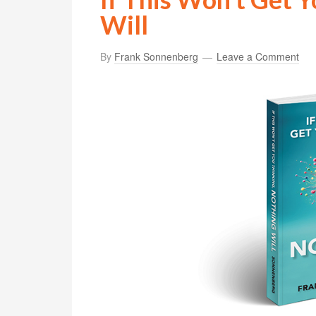
Will
By
Frank Sonnenberg
Leave a Comment