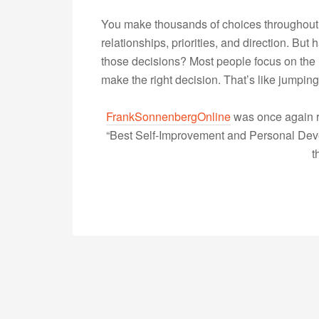
You make thousands of choices throughout 
relationships, priorities, and direction. B
those decisions? Most people focus on the 
make the right decision. That’s like jumpi
FrankSonnenbergOnline
was once again r
“Best Self-Improvement and Personal Devel
t