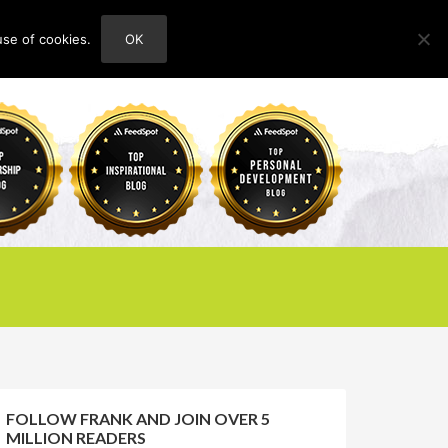
use of cookies.
OK
HOME
ABOUT
CONTACT
FOLLOW FRANK AND JOIN OVER 5
MILLION READERS