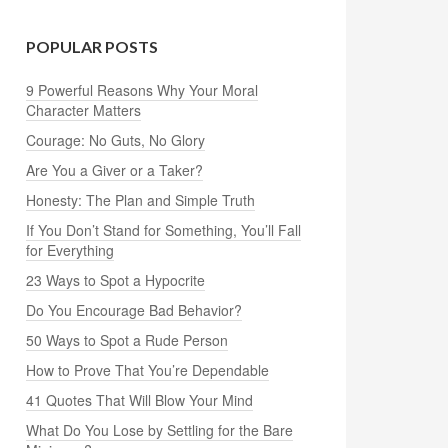
POPULAR POSTS
9 Powerful Reasons Why Your Moral
Character Matters
Courage: No Guts, No Glory
Are You a Giver or a Taker?
Honesty: The Plan and Simple Truth
If You Don’t Stand for Something, You’ll Fall
for Everything
23 Ways to Spot a Hypocrite
Do You Encourage Bad Behavior?
50 Ways to Spot a Rude Person
How to Prove That You’re Dependable
41 Quotes That Will Blow Your Mind
What Do You Lose by Settling for the Bare