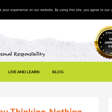
your experience on our website. By using this site, you agree to our 
LIVE AND LEARN
BLOG
You Thinking, Nothing