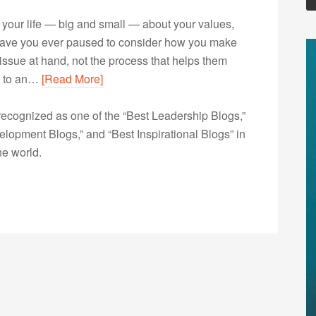
your life — big and small — about your values,
ut have you ever paused to consider how you make
issue at hand, not the process that helps them
ng to an…
[Read More]
ecognized as one of the “Best Leadership Blogs,”
opment Blogs,” and “Best Inspirational Blogs” in
he world.