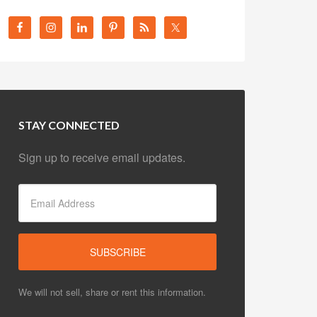
STAY CONNECTED
Sign up to receive email updates.
We will not sell, share or rent this information.