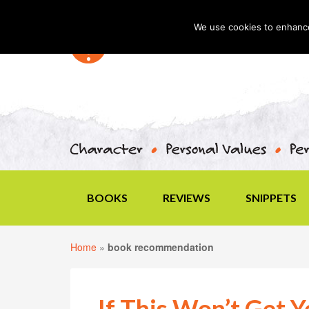
We use cookies to enhance 
BOOKS
REVIEWS
SNIPPETS
Home
»
book recommendation
If This Won’t Get 