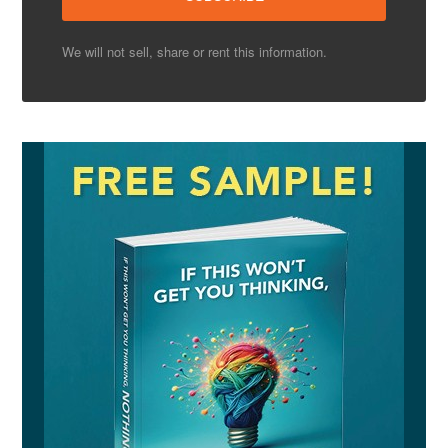
We will not sell, share or rent this information.