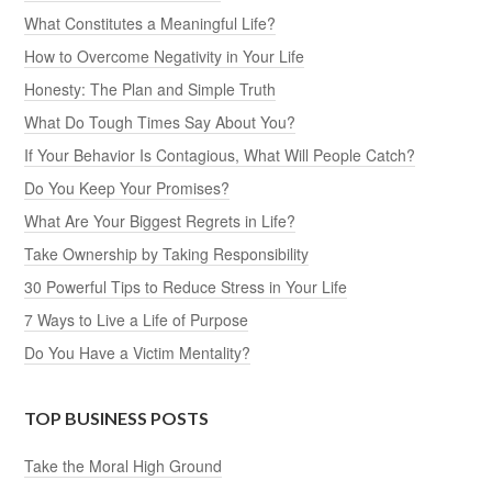
What Constitutes a Meaningful Life?
How to Overcome Negativity in Your Life
Honesty: The Plan and Simple Truth
What Do Tough Times Say About You?
If Your Behavior Is Contagious, What Will People Catch?
Do You Keep Your Promises?
What Are Your Biggest Regrets in Life?
Take Ownership by Taking Responsibility
30 Powerful Tips to Reduce Stress in Your Life
7 Ways to Live a Life of Purpose
Do You Have a Victim Mentality?
TOP BUSINESS POSTS
Take the Moral High Ground