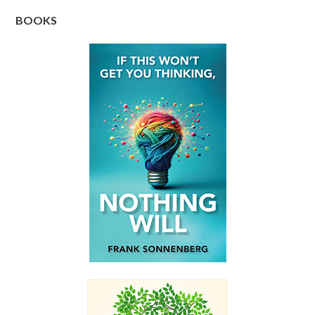
BOOKS