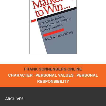
FRANK SONNENBERG ONLINE
CHARACTER · PERSONAL VALUES · PERSONAL
RESPONSIBILITY
ARCHIVES