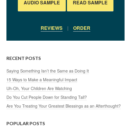
AUDIO SAMPLE
READ SAMPLE
REVIEWS
|
ORDER
RECENT POSTS
Saying Something Isn’t the Same as Doing It
15 Ways to Make a Meaningful Impact
Uh-Oh, Your Children Are Watching
Do You Cut People Down for Standing Tall?
Are You Treating Your Greatest Blessings as an Afterthought?
POPULAR POSTS