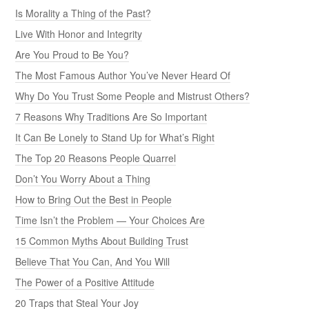
Is Morality a Thing of the Past?
Live With Honor and Integrity
Are You Proud to Be You?
The Most Famous Author You’ve Never Heard Of
Why Do You Trust Some People and Mistrust Others?
7 Reasons Why Traditions Are So Important
It Can Be Lonely to Stand Up for What’s Right
The Top 20 Reasons People Quarrel
Don’t You Worry About a Thing
How to Bring Out the Best in People
Time Isn’t the Problem — Your Choices Are
15 Common Myths About Building Trust
Believe That You Can, And You Will
The Power of a Positive Attitude
20 Traps that Steal Your Joy