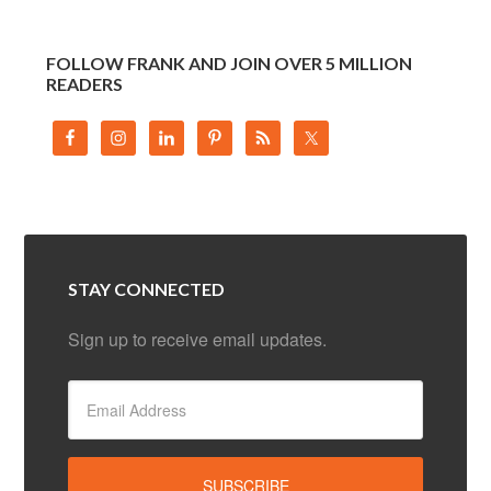
FOLLOW FRANK AND JOIN OVER 5 MILLION
READERS
STAY CONNECTED
Sign up to receive email updates.