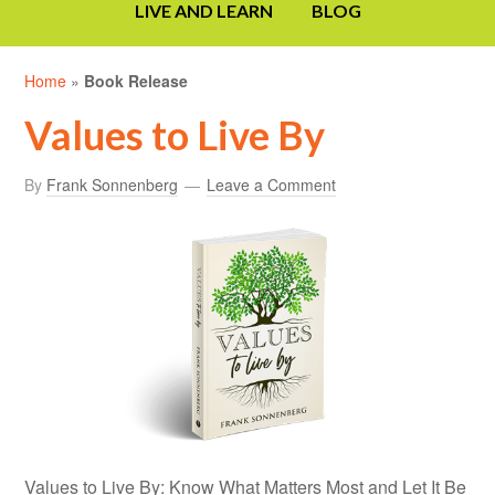
LIVE AND LEARN
BLOG
Home
»
Book Release
Values to Live By
By
Frank Sonnenberg
Leave a Comment
Values to Live By: Know What Matters Most and Let It Be