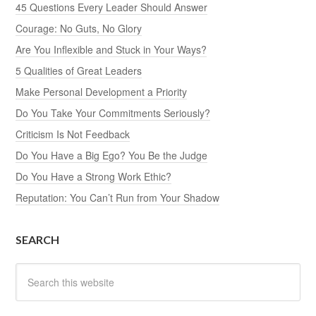
45 Questions Every Leader Should Answer
Courage: No Guts, No Glory
Are You Inflexible and Stuck in Your Ways?
5 Qualities of Great Leaders
Make Personal Development a Priority
Do You Take Your Commitments Seriously?
Criticism Is Not Feedback
Do You Have a Big Ego? You Be the Judge
Do You Have a Strong Work Ethic?
Reputation: You Can’t Run from Your Shadow
SEARCH