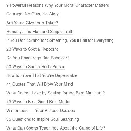
9 Powerful Reasons Why Your Moral Character Matters
Courage: No Guts, No Glory
Are You a Giver or a Taker?
Honesty: The Plan and Simple Truth
If You Don’t Stand for Something, You’ll Fall for Everything
23 Ways to Spot a Hypocrite
Do You Encourage Bad Behavior?
50 Ways to Spot a Rude Person
How to Prove That You’re Dependable
41 Quotes That Will Blow Your Mind
What Do You Lose by Settling for the Bare Minimum?
13 Ways to Be a Good Role Model
Win or Lose — Your Attitude Decides
35 Questions to Inspire Soul-Searching
What Can Sports Teach You About the Game of Life?