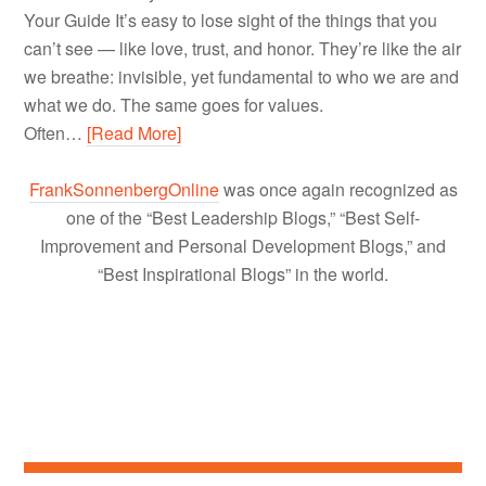
Your Guide It’s easy to lose sight of the things that you
can’t see — like love, trust, and honor. They’re like the air
we breathe: invisible, yet fundamental to who we are and
what we do. The same goes for values.
Often…
[Read More]
FrankSonnenbergOnline
was once again recognized as
one of the “Best Leadership Blogs,” “Best Self-
Improvement and Personal Development Blogs,” and
“Best Inspirational Blogs” in the world.