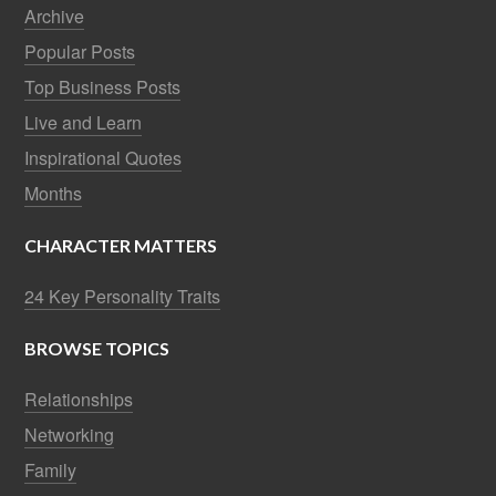
Archive
Popular Posts
Top Business Posts
Live and Learn
Inspirational Quotes
Months
CHARACTER MATTERS
24 Key Personality Traits
BROWSE TOPICS
Relationships
Networking
Family