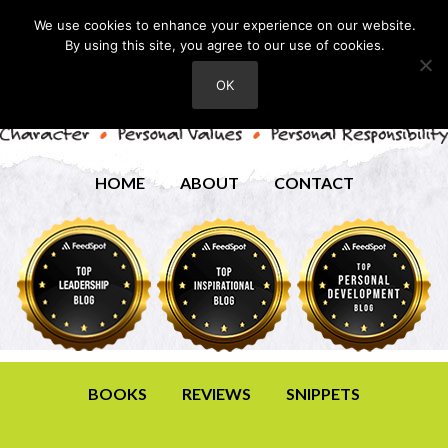
We use cookies to enhance your experience on our website.
By using this site, you agree to our use of cookies.
OK
HOME
ABOUT
CONTACT
BOOKS
REVIEWS
SNIPPETS