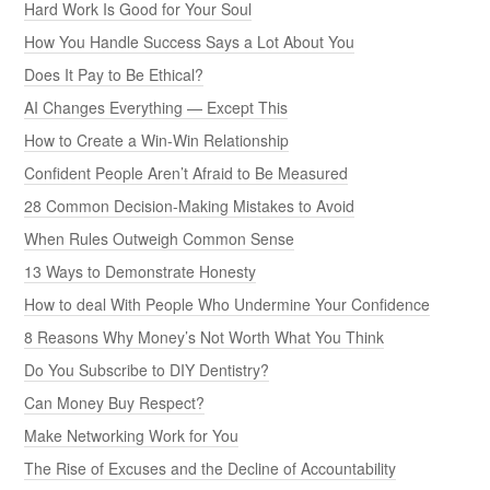
Hard Work Is Good for Your Soul
How You Handle Success Says a Lot About You
Does It Pay to Be Ethical?
AI Changes Everything — Except This
How to Create a Win-Win Relationship
Confident People Aren’t Afraid to Be Measured
28 Common Decision-Making Mistakes to Avoid
When Rules Outweigh Common Sense
13 Ways to Demonstrate Honesty
How to deal With People Who Undermine Your Confidence
8 Reasons Why Money’s Not Worth What You Think
Do You Subscribe to DIY Dentistry?
Can Money Buy Respect?
Make Networking Work for You
The Rise of Excuses and the Decline of Accountability