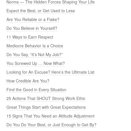
Norms — The Hidden Forces Shaping Your Life
Expect the Best, or Get Used to Less
Are You Reliable or a Flake?
Do You Believe in Yourself?
11 Ways to Earn Respect
Mediocre Behavior Is a Choice
Do You Say, “It’s Not My Job?”
You Screwed Up … Now What?
Looking for An Excuse? Here’s the Ultimate List
How Credible Are You?
Find the Good in Every Situation
25 Actions That SHOUT Strong Work Ethic
Great Things Start with Great Expectations
15 Signs That You Need an Attitude Adjustment
Do You Do Your Best, or Just Enough to Get By?