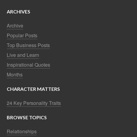
ARCHIVES
Archive
Popular Posts
Top Business Posts
Live and Learn
Inspirational Quotes
Months
CHARACTER MATTERS
24 Key Personality Traits
BROWSE TOPICS
Relationships