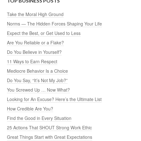
TOP BUSINESS POSTS
Take the Moral High Ground
Norms — The Hidden Forces Shaping Your Life
Expect the Best, or Get Used to Less
Are You Reliable or a Flake?
Do You Believe in Yourself?
11 Ways to Earn Respect
Mediocre Behavior Is a Choice
Do You Say, “It’s Not My Job?”
You Screwed Up … Now What?
Looking for An Excuse? Here’s the Ultimate List
How Credible Are You?
Find the Good in Every Situation
25 Actions That SHOUT Strong Work Ethic
Great Things Start with Great Expectations