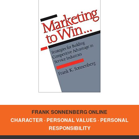
FRANK SONNENBERG ONLINE
CHARACTER · PERSONAL VALUES · PERSONAL
RESPONSIBILITY