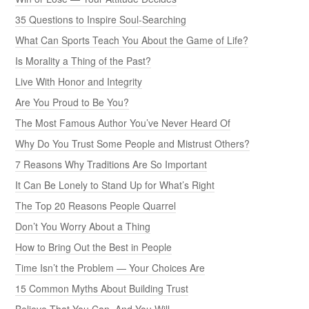
35 Questions to Inspire Soul-Searching
What Can Sports Teach You About the Game of Life?
Is Morality a Thing of the Past?
Live With Honor and Integrity
Are You Proud to Be You?
The Most Famous Author You’ve Never Heard Of
Why Do You Trust Some People and Mistrust Others?
7 Reasons Why Traditions Are So Important
It Can Be Lonely to Stand Up for What’s Right
The Top 20 Reasons People Quarrel
Don’t You Worry About a Thing
How to Bring Out the Best in People
Time Isn’t the Problem — Your Choices Are
15 Common Myths About Building Trust
Believe That You Can, And You Will