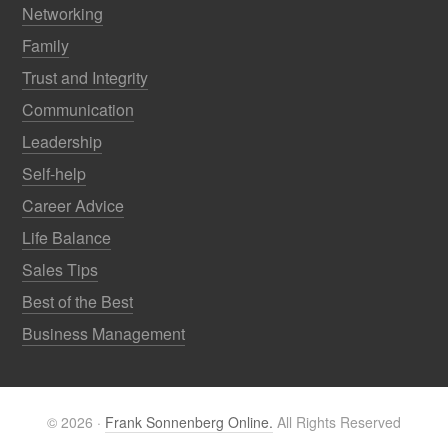
Networking
Family
Trust and Integrity
Communication
Leadership
Self-help
Career Advice
Life Balance
Sales Tips
Best of the Best
Business Management
© 2026 ·
Frank Sonnenberg Online.
All Rights Reserved