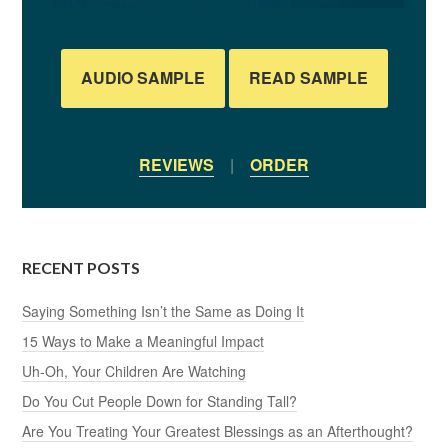
AUDIO SAMPLE
READ SAMPLE
REVIEWS
|
ORDER
RECENT POSTS
Saying Something Isn’t the Same as Doing It
15 Ways to Make a Meaningful Impact
Uh-Oh, Your Children Are Watching
Do You Cut People Down for Standing Tall?
Are You Treating Your Greatest Blessings as an Afterthought?