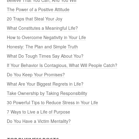
The Power of a Positive Attitude
20 Traps that Steal Your Joy
What Constitutes a Meaningful Life?
How to Overcome Negativity in Your Life
Honesty: The Plan and Simple Truth
What Do Tough Times Say About You?
If Your Behavior Is Contagious, What Will People Catch?
Do You Keep Your Promises?
What Are Your Biggest Regrets in Life?
Take Ownership by Taking Responsibility
30 Powerful Tips to Reduce Stress in Your Life
7 Ways to Live a Life of Purpose
Do You Have a Victim Mentality?