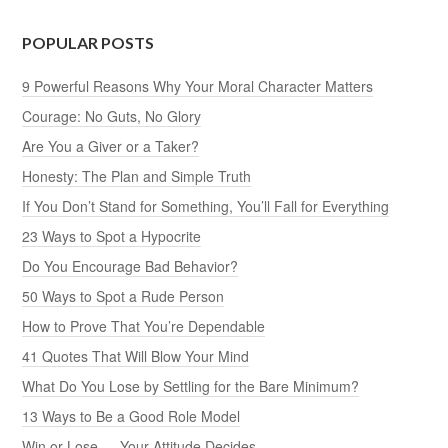
POPULAR POSTS
9 Powerful Reasons Why Your Moral Character Matters
Courage: No Guts, No Glory
Are You a Giver or a Taker?
Honesty: The Plan and Simple Truth
If You Don’t Stand for Something, You’ll Fall for Everything
23 Ways to Spot a Hypocrite
Do You Encourage Bad Behavior?
50 Ways to Spot a Rude Person
How to Prove That You’re Dependable
41 Quotes That Will Blow Your Mind
What Do You Lose by Settling for the Bare Minimum?
13 Ways to Be a Good Role Model
Win or Lose — Your Attitude Decides