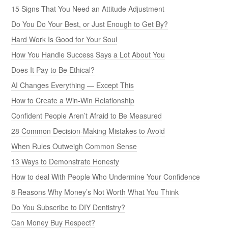
15 Signs That You Need an Attitude Adjustment
Do You Do Your Best, or Just Enough to Get By?
Hard Work Is Good for Your Soul
How You Handle Success Says a Lot About You
Does It Pay to Be Ethical?
AI Changes Everything — Except This
How to Create a Win-Win Relationship
Confident People Aren’t Afraid to Be Measured
28 Common Decision-Making Mistakes to Avoid
When Rules Outweigh Common Sense
13 Ways to Demonstrate Honesty
How to deal With People Who Undermine Your Confidence
8 Reasons Why Money’s Not Worth What You Think
Do You Subscribe to DIY Dentistry?
Can Money Buy Respect?