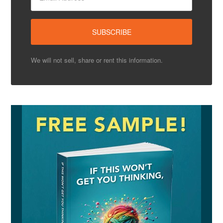
We will not sell, share or rent this information.