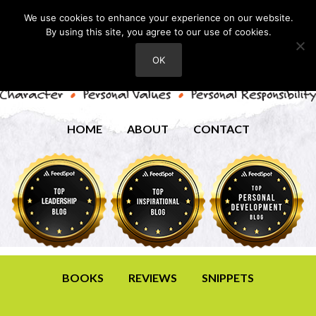
We use cookies to enhance your experience on our website.
By using this site, you agree to our use of cookies.
OK
HOME
ABOUT
CONTACT
BOOKS
REVIEWS
SNIPPETS