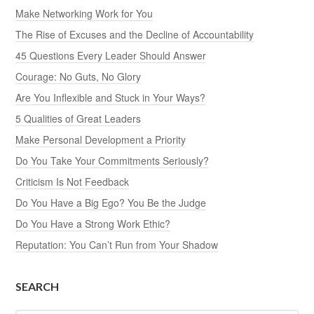
Make Networking Work for You
The Rise of Excuses and the Decline of Accountability
45 Questions Every Leader Should Answer
Courage: No Guts, No Glory
Are You Inflexible and Stuck in Your Ways?
5 Qualities of Great Leaders
Make Personal Development a Priority
Do You Take Your Commitments Seriously?
Criticism Is Not Feedback
Do You Have a Big Ego? You Be the Judge
Do You Have a Strong Work Ethic?
Reputation: You Can’t Run from Your Shadow
SEARCH