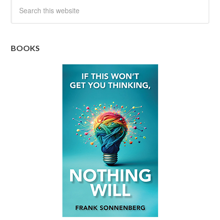
BOOKS