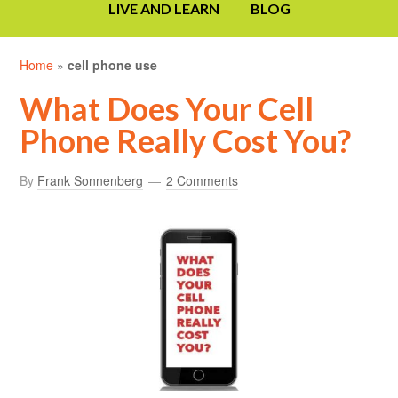
LIVE AND LEARN
BLOG
Home
»
cell phone use
What Does Your Cell
Phone Really Cost You?
By
Frank Sonnenberg
2 Comments