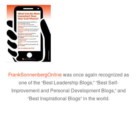
FrankSonnenbergOnline
was once again recognized as
one of the “Best Leadership Blogs,” “Best Self-
Improvement and Personal Development Blogs,” and
“Best Inspirational Blogs” in the world.