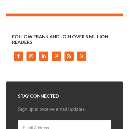
FOLLOW FRANK AND JOIN OVER 5 MILLION
READERS
STAY CONNECTED
Sign up to receive email updates.