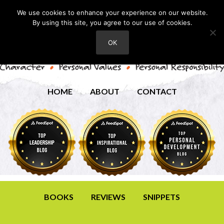
We use cookies to enhance your experience on our website.
By using this site, you agree to our use of cookies.
OK
HOME
ABOUT
CONTACT
BOOKS
REVIEWS
SNIPPETS