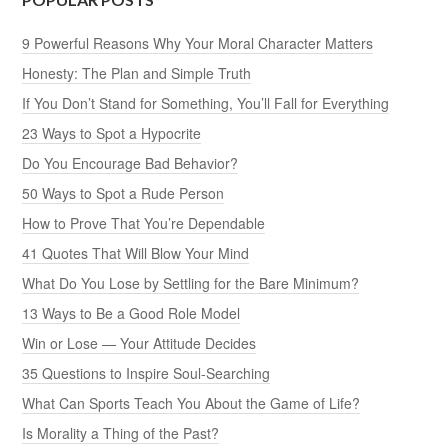
9 Powerful Reasons Why Your Moral Character Matters
Honesty: The Plan and Simple Truth
If You Don’t Stand for Something, You’ll Fall for Everything
23 Ways to Spot a Hypocrite
Do You Encourage Bad Behavior?
50 Ways to Spot a Rude Person
How to Prove That You’re Dependable
41 Quotes That Will Blow Your Mind
What Do You Lose by Settling for the Bare Minimum?
13 Ways to Be a Good Role Model
Win or Lose — Your Attitude Decides
35 Questions to Inspire Soul-Searching
What Can Sports Teach You About the Game of Life?
Is Morality a Thing of the Past?