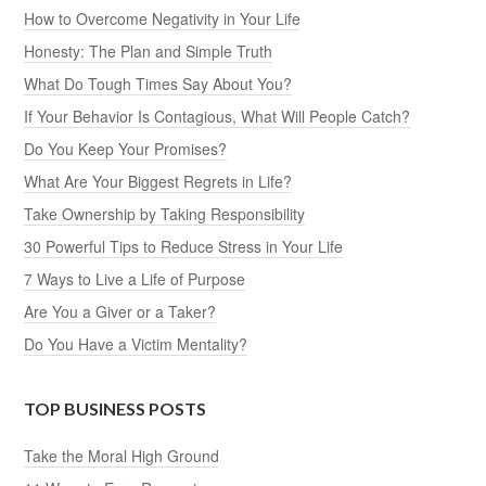
How to Overcome Negativity in Your Life
Honesty: The Plan and Simple Truth
What Do Tough Times Say About You?
If Your Behavior Is Contagious, What Will People Catch?
Do You Keep Your Promises?
What Are Your Biggest Regrets in Life?
Take Ownership by Taking Responsibility
30 Powerful Tips to Reduce Stress in Your Life
7 Ways to Live a Life of Purpose
Are You a Giver or a Taker?
Do You Have a Victim Mentality?
TOP BUSINESS POSTS
Take the Moral High Ground