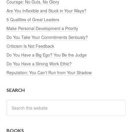
Courage: No Guts, No Glory
Are You Inflexible and Stuck in Your Ways?
5 Qualities of Great Leaders
Make Personal Development a Priority
Do You Take Your Commitments Seriously?
Criticism Is Not Feedback
Do You Have a Big Ego? You Be the Judge
Do You Have a Strong Work Ethic?
Reputation: You Can’t Run from Your Shadow
SEARCH
BOOKS