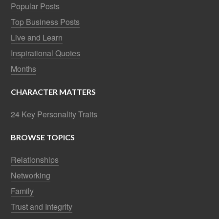
Popular Posts
Top Business Posts
Live and Learn
Inspirational Quotes
Months
CHARACTER MATTERS
24 Key Personality Traits
BROWSE TOPICS
Relationships
Networking
Family
Trust and Integrity