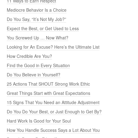
11 Ways to Earn Respect
Mediocre Behavior Is a Choice
Do You Say, “It’s Not My Job?”
Expect the Best, or Get Used to Less
You Screwed Up … Now What?
Looking for An Excuse? Here’s the Ultimate List
How Credible Are You?
Find the Good in Every Situation
Do You Believe in Yourself?
25 Actions That SHOUT Strong Work Ethic
Great Things Start with Great Expectations
15 Signs That You Need an Attitude Adjustment
Do You Do Your Best, or Just Enough to Get By?
Hard Work Is Good for Your Soul
How You Handle Success Says a Lot About You