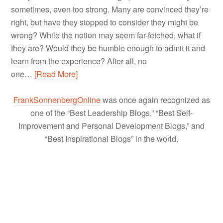
sometimes, even too strong. Many are convinced they’re
right, but have they stopped to consider they might be
wrong? While the notion may seem far-fetched, what if
they are? Would they be humble enough to admit it and
learn from the experience? After all, no
one…
[Read More]
FrankSonnenbergOnline
was once again recognized as
one of the “Best Leadership Blogs,” “Best Self-
Improvement and Personal Development Blogs,” and
“Best Inspirational Blogs” in the world.