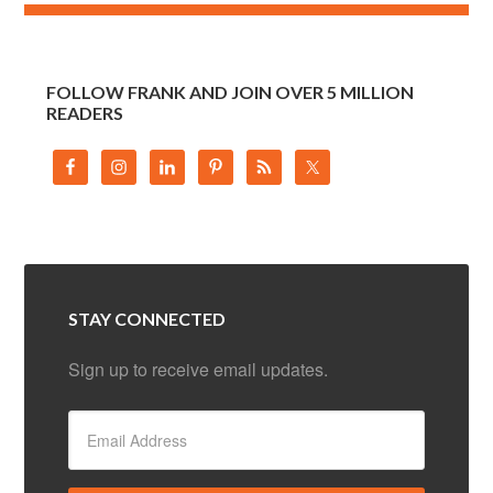
FOLLOW FRANK AND JOIN OVER 5 MILLION
READERS
STAY CONNECTED
Sign up to receive email updates.