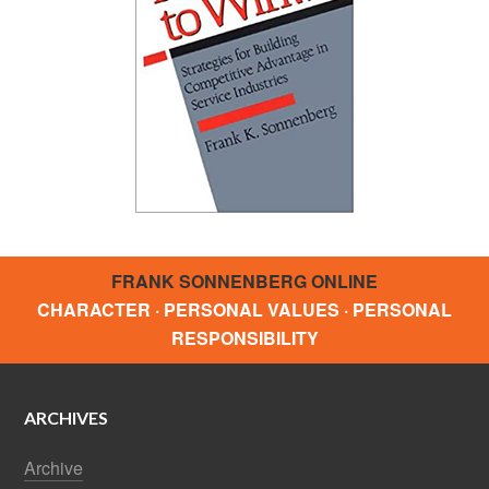
FRANK SONNENBERG ONLINE
CHARACTER · PERSONAL VALUES · PERSONAL
RESPONSIBILITY
ARCHIVES
Archive