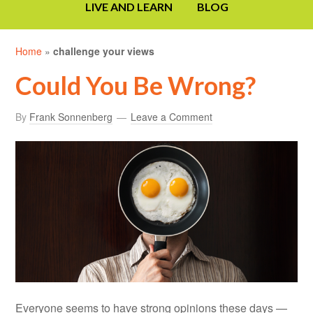
LIVE AND LEARN
BLOG
Home
»
challenge your views
Could You Be Wrong?
By
Frank Sonnenberg
Leave a Comment
Everyone seems to have strong opinions these days —