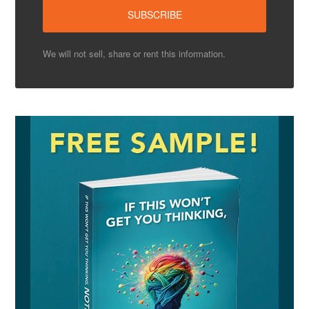
We will not sell, share or rent this information.