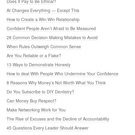
Does It Pay to Be Ethical?
AI Changes Everything — Except This
How to Create a Win-Win Relationship
Confident People Aren’t Afraid to Be Measured
28 Common Decision-Making Mistakes to Avoid
When Rules Outweigh Common Sense
Are You Reliable or a Flake?
13 Ways to Demonstrate Honesty
How to deal With People Who Undermine Your Confidence
8 Reasons Why Money’s Not Worth What You Think
Do You Subscribe to DIY Dentistry?
Can Money Buy Respect?
Make Networking Work for You
The Rise of Excuses and the Decline of Accountability
45 Questions Every Leader Should Answer