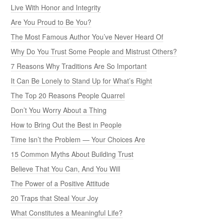
Live With Honor and Integrity
Are You Proud to Be You?
The Most Famous Author You’ve Never Heard Of
Why Do You Trust Some People and Mistrust Others?
7 Reasons Why Traditions Are So Important
It Can Be Lonely to Stand Up for What’s Right
The Top 20 Reasons People Quarrel
Don’t You Worry About a Thing
How to Bring Out the Best in People
Time Isn’t the Problem — Your Choices Are
15 Common Myths About Building Trust
Believe That You Can, And You Will
The Power of a Positive Attitude
20 Traps that Steal Your Joy
What Constitutes a Meaningful Life?