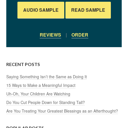
AUDIO SAMPLE
READ SAMPLE
REVIEWS
|
ORDER
RECENT POSTS
Saying Something Isn’t the Same as Doing It
15 Ways to Make a Meaningful Impact
Uh-Oh, Your Children Are Watching
Do You Cut People Down for Standing Tall?
Are You Treating Your Greatest Blessings as an Afterthought?
POPULAR POSTS