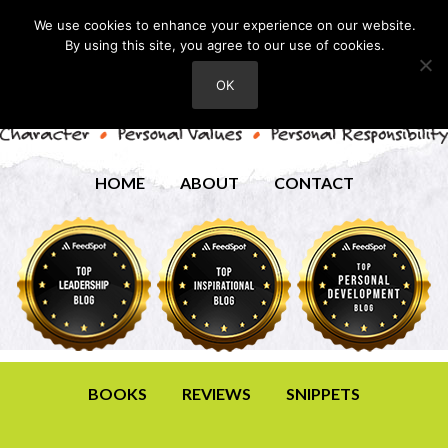
We use cookies to enhance your experience on our website.
By using this site, you agree to our use of cookies.
OK
HOME
ABOUT
CONTACT
BOOKS
REVIEWS
SNIPPETS