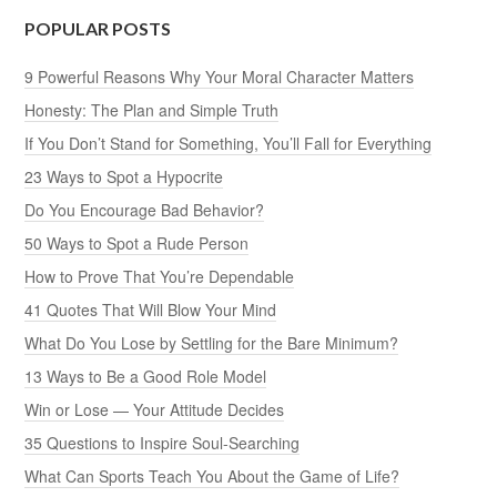
POPULAR POSTS
9 Powerful Reasons Why Your Moral Character Matters
Honesty: The Plan and Simple Truth
If You Don’t Stand for Something, You’ll Fall for Everything
23 Ways to Spot a Hypocrite
Do You Encourage Bad Behavior?
50 Ways to Spot a Rude Person
How to Prove That You’re Dependable
41 Quotes That Will Blow Your Mind
What Do You Lose by Settling for the Bare Minimum?
13 Ways to Be a Good Role Model
Win or Lose — Your Attitude Decides
35 Questions to Inspire Soul-Searching
What Can Sports Teach You About the Game of Life?