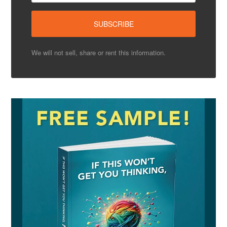
We will not sell, share or rent this information.