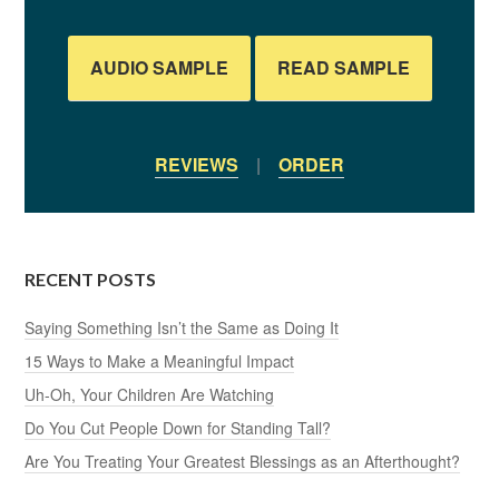
AUDIO SAMPLE
READ SAMPLE
REVIEWS
|
ORDER
RECENT POSTS
Saying Something Isn’t the Same as Doing It
15 Ways to Make a Meaningful Impact
Uh-Oh, Your Children Are Watching
Do You Cut People Down for Standing Tall?
Are You Treating Your Greatest Blessings as an Afterthought?