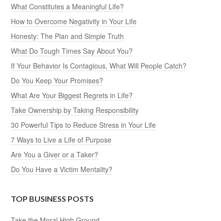
What Constitutes a Meaningful Life?
How to Overcome Negativity in Your Life
Honesty: The Plan and Simple Truth
What Do Tough Times Say About You?
If Your Behavior Is Contagious, What Will People Catch?
Do You Keep Your Promises?
What Are Your Biggest Regrets in Life?
Take Ownership by Taking Responsibility
30 Powerful Tips to Reduce Stress in Your Life
7 Ways to Live a Life of Purpose
Are You a Giver or a Taker?
Do You Have a Victim Mentality?
TOP BUSINESS POSTS
Take the Moral High Ground