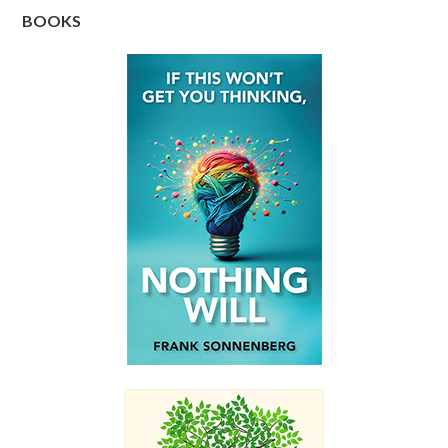
BOOKS