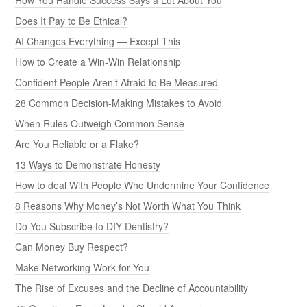
Does It Pay to Be Ethical?
AI Changes Everything — Except This
How to Create a Win-Win Relationship
Confident People Aren’t Afraid to Be Measured
28 Common Decision-Making Mistakes to Avoid
When Rules Outweigh Common Sense
Are You Reliable or a Flake?
13 Ways to Demonstrate Honesty
How to deal With People Who Undermine Your Confidence
8 Reasons Why Money’s Not Worth What You Think
Do You Subscribe to DIY Dentistry?
Can Money Buy Respect?
Make Networking Work for You
The Rise of Excuses and the Decline of Accountability