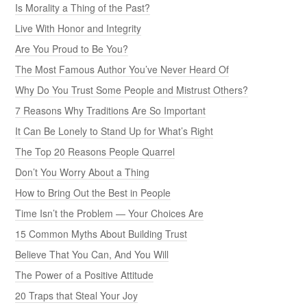
Is Morality a Thing of the Past?
Live With Honor and Integrity
Are You Proud to Be You?
The Most Famous Author You’ve Never Heard Of
Why Do You Trust Some People and Mistrust Others?
7 Reasons Why Traditions Are So Important
It Can Be Lonely to Stand Up for What’s Right
The Top 20 Reasons People Quarrel
Don’t You Worry About a Thing
How to Bring Out the Best in People
Time Isn’t the Problem — Your Choices Are
15 Common Myths About Building Trust
Believe That You Can, And You Will
The Power of a Positive Attitude
20 Traps that Steal Your Joy