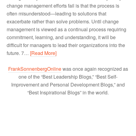
change management efforts fail is that the process is
often misunderstood—leading to solutions that
exacerbate rather than solve problems. Until change
management is viewed as a continual process requiring
commitment, learning, and understanding, it will be
difficult for managers to lead their organizations into the
future. 7…
[Read More]
FrankSonnenbergOnline
was once again recognized as
one of the “Best Leadership Blogs,” “Best Self-
Improvement and Personal Development Blogs,” and
“Best Inspirational Blogs” in the world.