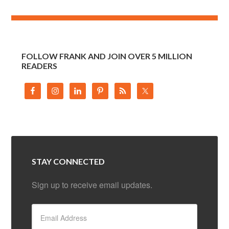
FOLLOW FRANK AND JOIN OVER 5 MILLION
READERS
STAY CONNECTED
Sign up to receive email updates.