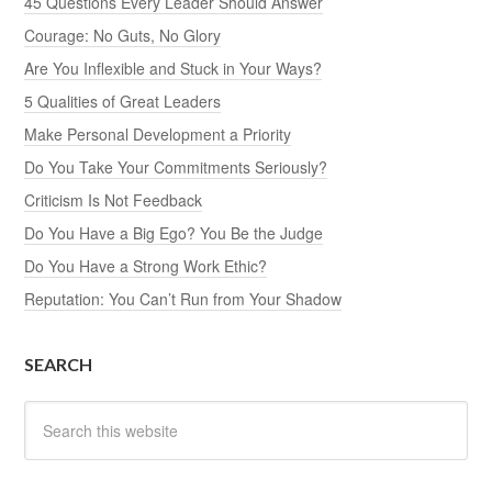
45 Questions Every Leader Should Answer
Courage: No Guts, No Glory
Are You Inflexible and Stuck in Your Ways?
5 Qualities of Great Leaders
Make Personal Development a Priority
Do You Take Your Commitments Seriously?
Criticism Is Not Feedback
Do You Have a Big Ego? You Be the Judge
Do You Have a Strong Work Ethic?
Reputation: You Can’t Run from Your Shadow
SEARCH