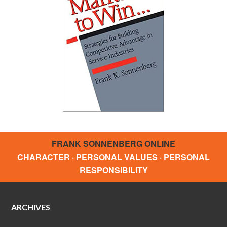
FRANK SONNENBERG ONLINE
CHARACTER · PERSONAL VALUES · PERSONAL
RESPONSIBILITY
ARCHIVES