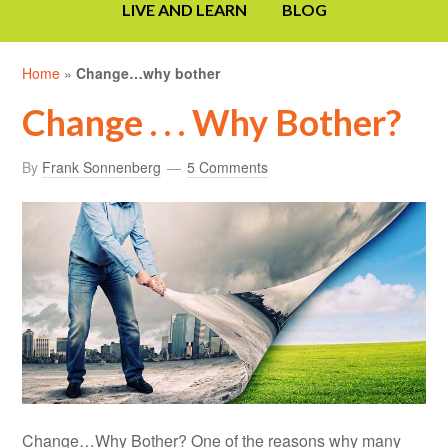
LIVE AND LEARN
BLOG
Home
»
Change…why bother
Change . . . Why Bother?
By
Frank Sonnenberg
5 Comments
Change…Why Bother? One of the reasons why many