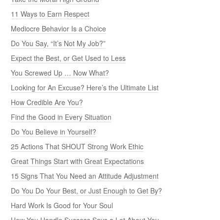
11 Ways to Earn Respect
Mediocre Behavior Is a Choice
Do You Say, “It’s Not My Job?”
Expect the Best, or Get Used to Less
You Screwed Up … Now What?
Looking for An Excuse? Here’s the Ultimate List
How Credible Are You?
Find the Good in Every Situation
Do You Believe in Yourself?
25 Actions That SHOUT Strong Work Ethic
Great Things Start with Great Expectations
15 Signs That You Need an Attitude Adjustment
Do You Do Your Best, or Just Enough to Get By?
Hard Work Is Good for Your Soul
How You Handle Success Says a Lot About You