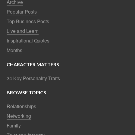
Archive
Popular Posts
Top Business Posts
Live and Learn
Inspirational Quotes
Months
CHARACTER MATTERS
24 Key Personality Traits
BROWSE TOPICS
Relationships
Networking
Family