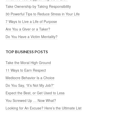
Take Ownership by Taking Responsibility
30 Powerful Tips to Reduce Stress in Your Life
7 Ways to Live a Life of Purpose
Are You a Giver or a Taker?
Do You Have a Victim Mentality?
TOP BUSINESS POSTS
Take the Moral High Ground
11 Ways to Earn Respect
Mediocre Behavior Is a Choice
Do You Say, “It’s Not My Job?”
Expect the Best, or Get Used to Less
You Screwed Up … Now What?
Looking for An Excuse? Here’s the Ultimate List