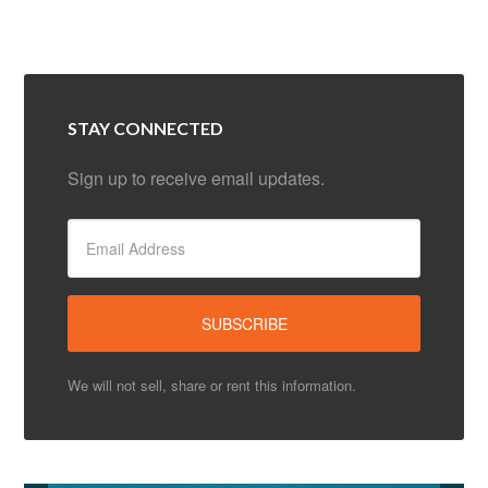
STAY CONNECTED
Sign up to receive email updates.
We will not sell, share or rent this information.