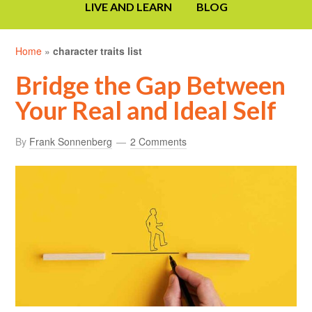
LIVE AND LEARN
BLOG
Home
»
character traits list
Bridge the Gap Between
Your Real and Ideal Self
By
Frank Sonnenberg
2 Comments