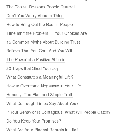
The Top 20 Reasons People Quarrel
Don’t You Worry About a Thing
How to Bring Out the Best in People
Time Isn’t the Problem — Your Choices Are
15 Common Myths About Building Trust
Believe That You Can, And You Will
The Power of a Positive Attitude
20 Traps that Steal Your Joy
What Constitutes a Meaningful Life?
How to Overcome Negativity in Your Life
Honesty: The Plan and Simple Truth
What Do Tough Times Say About You?
If Your Behavior Is Contagious, What Will People Catch?
Do You Keep Your Promises?
What Are Your Biggest Regrets in Life?