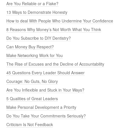
Are You Reliable or a Flake?
13 Ways to Demonstrate Honesty
How to deal With People Who Undermine Your Confidence
8 Reasons Why Money’s Not Worth What You Think
Do You Subscribe to DIY Dentistry?
Can Money Buy Respect?
Make Networking Work for You
The Rise of Excuses and the Decline of Accountability
45 Questions Every Leader Should Answer
Courage: No Guts, No Glory
Are You Inflexible and Stuck in Your Ways?
5 Qualities of Great Leaders
Make Personal Development a Priority
Do You Take Your Commitments Seriously?
Criticism Is Not Feedback