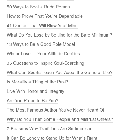
50 Ways to Spot a Rude Person
How to Prove That You’re Dependable
41 Quotes That Will Blow Your Mind
What Do You Lose by Settling for the Bare Minimum?
13 Ways to Be a Good Role Model
Win or Lose — Your Attitude Decides
35 Questions to Inspire Soul-Searching
What Can Sports Teach You About the Game of Life?
Is Morality a Thing of the Past?
Live With Honor and Integrity
Are You Proud to Be You?
The Most Famous Author You’ve Never Heard Of
Why Do You Trust Some People and Mistrust Others?
7 Reasons Why Traditions Are So Important
It Can Be Lonely to Stand Up for What’s Right