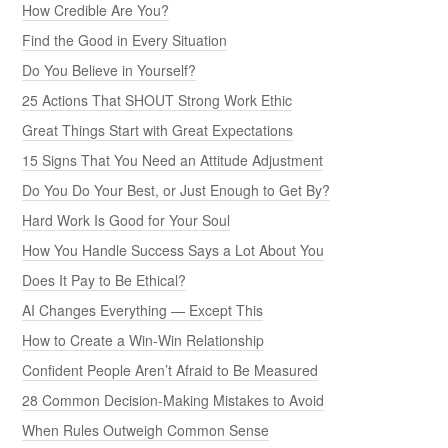
How Credible Are You?
Find the Good in Every Situation
Do You Believe in Yourself?
25 Actions That SHOUT Strong Work Ethic
Great Things Start with Great Expectations
15 Signs That You Need an Attitude Adjustment
Do You Do Your Best, or Just Enough to Get By?
Hard Work Is Good for Your Soul
How You Handle Success Says a Lot About You
Does It Pay to Be Ethical?
AI Changes Everything — Except This
How to Create a Win-Win Relationship
Confident People Aren’t Afraid to Be Measured
28 Common Decision-Making Mistakes to Avoid
When Rules Outweigh Common Sense