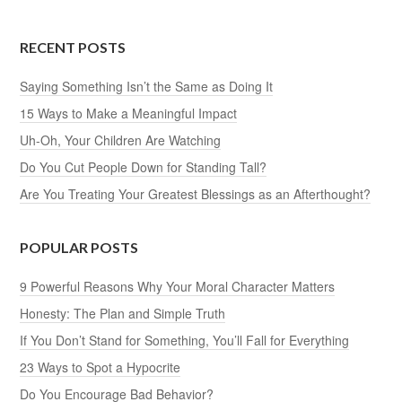
RECENT POSTS
Saying Something Isn’t the Same as Doing It
15 Ways to Make a Meaningful Impact
Uh-Oh, Your Children Are Watching
Do You Cut People Down for Standing Tall?
Are You Treating Your Greatest Blessings as an Afterthought?
POPULAR POSTS
9 Powerful Reasons Why Your Moral Character Matters
Honesty: The Plan and Simple Truth
If You Don’t Stand for Something, You’ll Fall for Everything
23 Ways to Spot a Hypocrite
Do You Encourage Bad Behavior?