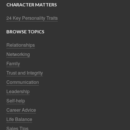
CHARACTER MATTERS
24 Key Personality Traits
BROWSE TOPICS
Relationships
Networking
Family
Trust and Integrity
Communication
Leadership
Self-help
Career Advice
Life Balance
Sales Tips