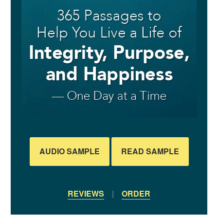
AUDIO SAMPLE
READ SAMPLE
REVIEWS
|
ORDER