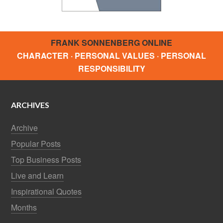
FRANK SONNENBERG ONLINE
CHARACTER · PERSONAL VALUES · PERSONAL
RESPONSIBILITY
ARCHIVES
Archive
Popular Posts
Top Business Posts
Live and Learn
Inspirational Quotes
Months