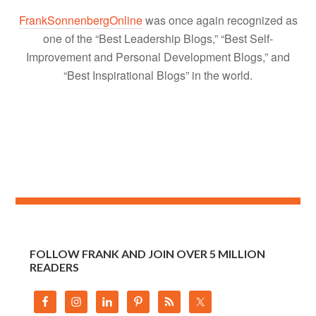
FrankSonnenbergOnline
was once again recognized as
one of the “Best Leadership Blogs,” “Best Self-
Improvement and Personal Development Blogs,” and
“Best Inspirational Blogs” in the world.
FOLLOW FRANK AND JOIN OVER 5 MILLION
READERS