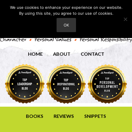
We use cookies to enhance your experience on our website.
By using this site, you agree to our use of cookies.
OK
HOME
ABOUT
CONTACT
BOOKS
REVIEWS
SNIPPETS