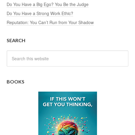
Do You Have a Big Ego? You Be the Judge
Do You Have a Strong Work Ethic?
Reputation: You Can’t Run from Your Shadow
SEARCH
BOOKS