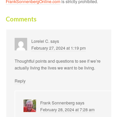
FrankSonnenbergOnline.com
is strictly prohibited.
Comments
Lorelei C.
says
February 27, 2024 at 1:19 pm
Thoughtful points and questions to see if we’re
actually living the lives we want to be living.
Reply
Frank Sonnenberg
says
February 28, 2024 at 7:28 am