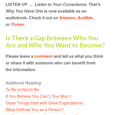
LISTEN UP …
Listen to Your Conscience. That’s
Why You Have One
is now available as an
audiobook. Check it out on
Amazon
,
Audible
,
or
iTunes
.
Is There a Gap Between Who You
Are and Who You Want to Become?
Please leave a
comment
and tell us what you think
or share it with someone who can benefit from
the information.
Additional Reading:
To Be or Not to Be
If You Believe You Can’t, You Won’t
Great Things Start with Great Expectations
What Defines You as a Person?