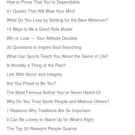
How to Prove That You’re Dependable
41 Quotes That Will Blow Your Mind
What Do You Lose by Settling for the Bare Minimum?
13 Ways to Be a Good Role Model
Win or Lose — Your Attitude Decides
35 Questions to Inspire Soul-Searching
What Can Sports Teach You About the Game of Life?
Is Morality a Thing of the Past?
Live With Honor and Integrity
Are You Proud to Be You?
The Most Famous Author You’ve Never Heard Of
Why Do You Trust Some People and Mistrust Others?
7 Reasons Why Traditions Are So Important
It Can Be Lonely to Stand Up for What’s Right
The Top 20 Reasons People Quarrel