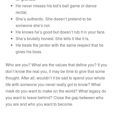
He never misses his kid’s ball game or dance
recital.
She’s authentic. She doesn’t pretend to be
someone she’s not.
He knows he’s good but doesn’t rub it in your face.
She’s brutally honest. She tells it like it is.
He treats the janitor with the same respect that he
gives his boss.
Who are you? What are the values that define you? If you
don’t know the real you, it may be time to give that some
thought. After all, wouldn’t it be sad to spend your whole
life with someone you never really got to know? What
mark do you want to make on the world? What legacy do
you want to leave behind? Close the gap between who
you are and who you want to become.