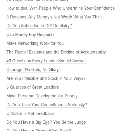
How to deal With People Who Undermine Your Confidence
8 Reasons Why Money’s Not Worth What You Think
Do You Subscribe to DIY Dentistry?
Can Money Buy Respect?
Make Networking Work for You
The Rise of Excuses and the Decline of Accountability
45 Questions Every Leader Should Answer
Courage: No Guts, No Glory
Are You Inflexible and Stuck in Your Ways?
5 Qualities of Great Leaders
Make Personal Development a Priority
Do You Take Your Commitments Seriously?
Criticism Is Not Feedback
Do You Have a Big Ego? You Be the Judge
Do You Have a Strong Work Ethic?