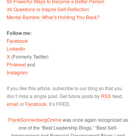
50 Powerful Ways to Become a Better Person
35 Questions to Inspire Self-Reflection
Mental Barriers: What’s Holding You Back?
Follow me:
Facebook
LinkedIn
X
(Formerly Twitter)
Pinterest
and
Instagram
If you like this article, subscribe to our blog so that you
don’t miss a single post. Get future posts by
RSS
feed,
email
or
Facebook
. It’s FREE.
FrankSonnenbergOnline
was once again recognized as
one of the “Best Leadership Blogs,” “Best Self-
Improvement and Personal Development Blogs,” and