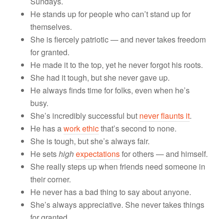
Sundays.
He stands up for people who can’t stand up for
themselves.
She is fiercely patriotic — and never takes freedom
for granted.
He made it to the top, yet he never forgot his roots.
She had it tough, but she never gave up.
He always finds time for folks, even when he’s
busy.
She’s incredibly successful but
never flaunts it
.
He has a
work ethic
that’s second to none.
She is tough, but she’s always fair.
He sets
high
expectations
for others — and himself.
She really steps up when friends need someone in
their corner.
He never has a bad thing to say about anyone.
She’s always appreciative. She never takes things
for granted.