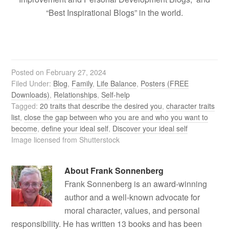
“Best Inspirational Blogs” in the world.
Posted on
February 27, 2024
Filed Under:
Blog
,
Family
,
Life Balance
,
Posters (FREE
Downloads)
,
Relationships
,
Self-help
Tagged:
20 traits that describe the desired you
,
character traits
list
,
close the gap between who you are and who you want to
become
,
define your ideal self
,
Discover your ideal self
Image licensed from Shutterstock
About
Frank Sonnenberg
Frank Sonnenberg is an award-winning
author and a well-known advocate for
moral character, values, and personal
responsibility. He has written 13 books and has been