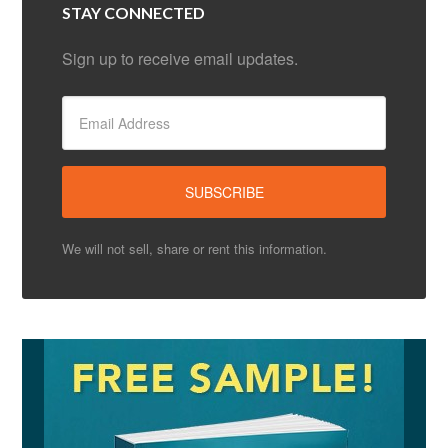
STAY CONNECTED
Sign up to receive email updates.
We will not sell, share or rent this information.