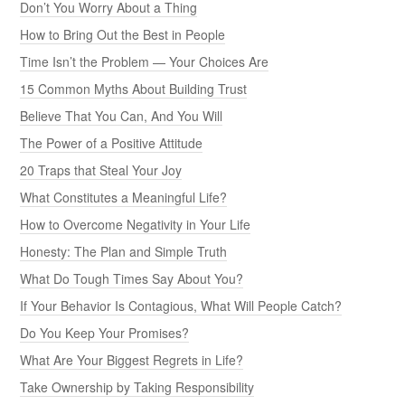
Don’t You Worry About a Thing
How to Bring Out the Best in People
Time Isn’t the Problem — Your Choices Are
15 Common Myths About Building Trust
Believe That You Can, And You Will
The Power of a Positive Attitude
20 Traps that Steal Your Joy
What Constitutes a Meaningful Life?
How to Overcome Negativity in Your Life
Honesty: The Plan and Simple Truth
What Do Tough Times Say About You?
If Your Behavior Is Contagious, What Will People Catch?
Do You Keep Your Promises?
What Are Your Biggest Regrets in Life?
Take Ownership by Taking Responsibility