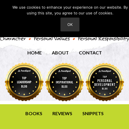
We use cookies to enhance your experience on our website. By
using this site, you agree to our use of cookies.
OK
HOME
ABOUT
CONTACT
BOOKS
REVIEWS
SNIPPETS