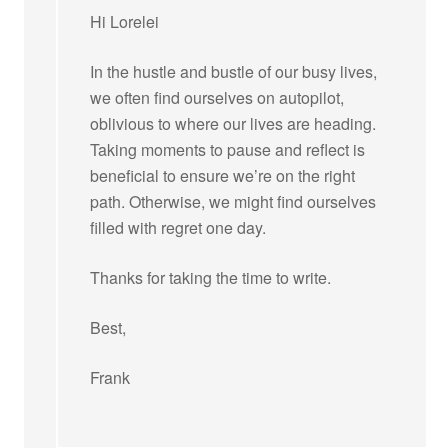
Hi Lorelei
In the hustle and bustle of our busy lives,
we often find ourselves on autopilot,
oblivious to where our lives are heading.
Taking moments to pause and reflect is
beneficial to ensure we’re on the right
path. Otherwise, we might find ourselves
filled with regret one day.
Thanks for taking the time to write.
Best,
Frank