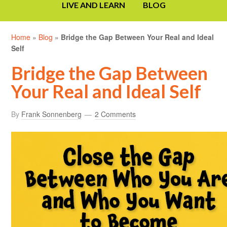
LIVE AND LEARN
BLOG
Home
»
Blog
»
Bridge the Gap Between Your Real and Ideal
Self
Bridge the Gap Between
Your Real and Ideal Self
By
Frank Sonnenberg
2 Comments