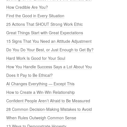
How Credible Are You?
Find the Good in Every Situation
25 Actions That SHOUT Strong Work Ethic
Great Things Start with Great Expectations
15 Signs That You Need an Attitude Adjustment
Do You Do Your Best, or Just Enough to Get By?
Hard Work Is Good for Your Soul
How You Handle Success Says a Lot About You
Does It Pay to Be Ethical?
AI Changes Everything — Except This
How to Create a Win-Win Relationship
Confident People Aren’t Afraid to Be Measured
28 Common Decision-Making Mistakes to Avoid
When Rules Outweigh Common Sense
13 Ways to Demonstrate Honesty