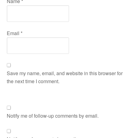
Name
*
Email
*
Save my name, email, and website in this browser for
the next time I comment.
Notify me of follow-up comments by email.