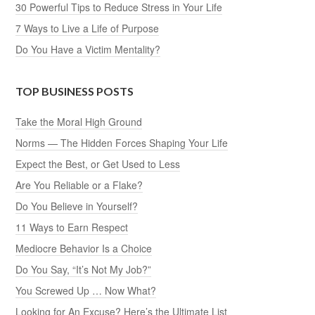
30 Powerful Tips to Reduce Stress in Your Life
7 Ways to Live a Life of Purpose
Do You Have a Victim Mentality?
TOP BUSINESS POSTS
Take the Moral High Ground
Norms — The Hidden Forces Shaping Your Life
Expect the Best, or Get Used to Less
Are You Reliable or a Flake?
Do You Believe in Yourself?
11 Ways to Earn Respect
Mediocre Behavior Is a Choice
Do You Say, “It’s Not My Job?”
You Screwed Up … Now What?
Looking for An Excuse? Here’s the Ultimate List