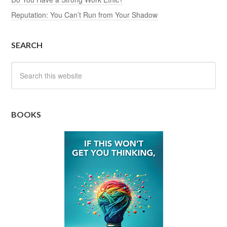
Reputation: You Can’t Run from Your Shadow
SEARCH
BOOKS