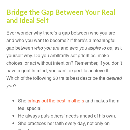
Bridge the Gap Between Your Real
and Ideal Self
Ever wonder why there’s a gap between who you are
and who you want to become? If there’s a meaningful
gap between
who you are
and
who you aspire to be
, ask
yourself why. Do you arbitrarily set priorities, make
choices, or act without intention? Remember, if you don’t
have a goal in mind, you can’t expect to achieve it.
Which of the following 20 traits best describe the
desired
you
?
She
brings out the best in others
and makes them
feel special.
He always puts others’ needs ahead of his own.
She practices her faith every day, not only on