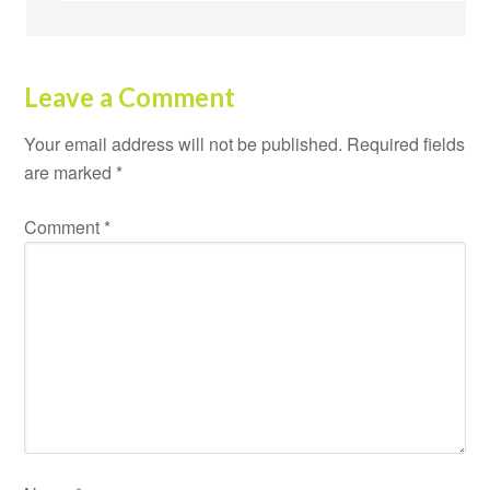
Leave a Comment
Your email address will not be published.
Required fields
are marked
*
Comment
*