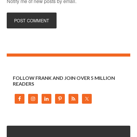
Notify me of new posts by email.
FOLLOW FRANK AND JOIN OVER 5 MILLION
READERS