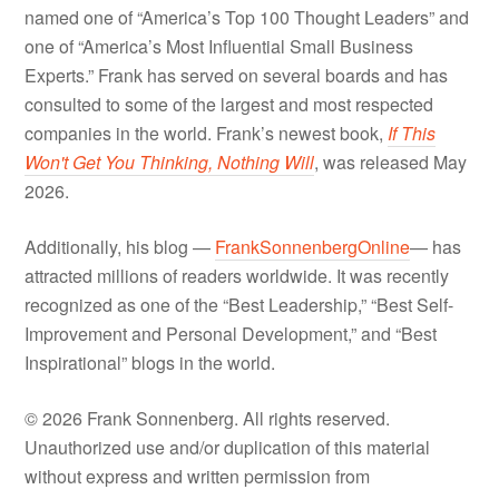
named one of “America’s Top 100 Thought Leaders” and
one of “America’s Most Influential Small Business
Experts.” Frank has served on several boards and has
consulted to some of the largest and most respected
companies in the world. Frank’s newest book,
If This
Won't Get You Thinking, Nothing Will
, was released May
2026.
Additionally, his blog —
FrankSonnenbergOnline
— has
attracted millions of readers worldwide. It was recently
recognized as one of the “Best Leadership,” “Best Self-
Improvement and Personal Development,” and “Best
Inspirational” blogs in the world.
© 2026 Frank Sonnenberg. All rights reserved.
Unauthorized use and/or duplication of this material
without express and written permission from