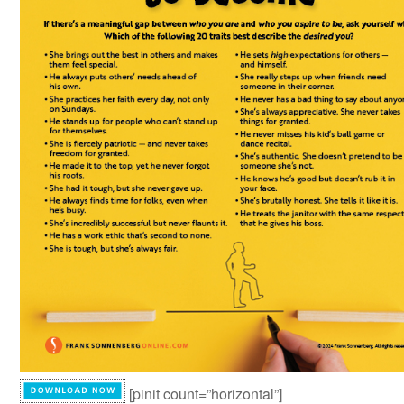
[pinit count=”horizontal”]