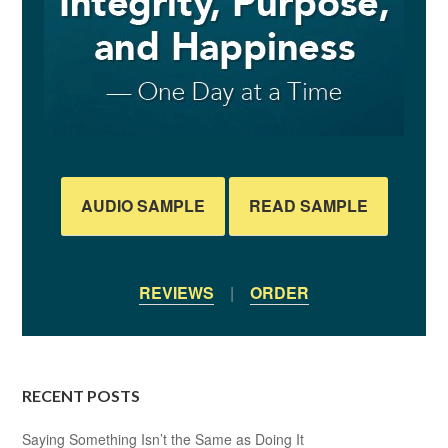
AUDIO SAMPLE
READ SAMPLE
REVIEWS
|
ORDER
RECENT POSTS
Saying Something Isn’t the Same as Doing It