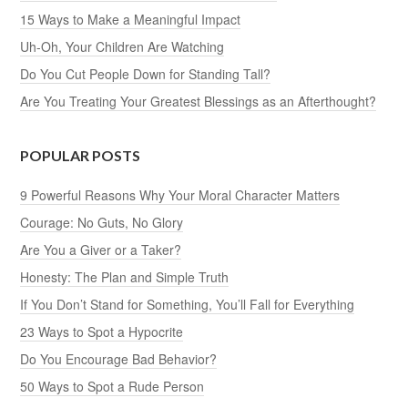
15 Ways to Make a Meaningful Impact
Uh-Oh, Your Children Are Watching
Do You Cut People Down for Standing Tall?
Are You Treating Your Greatest Blessings as an Afterthought?
POPULAR POSTS
9 Powerful Reasons Why Your Moral Character Matters
Courage: No Guts, No Glory
Are You a Giver or a Taker?
Honesty: The Plan and Simple Truth
If You Don’t Stand for Something, You’ll Fall for Everything
23 Ways to Spot a Hypocrite
Do You Encourage Bad Behavior?
50 Ways to Spot a Rude Person