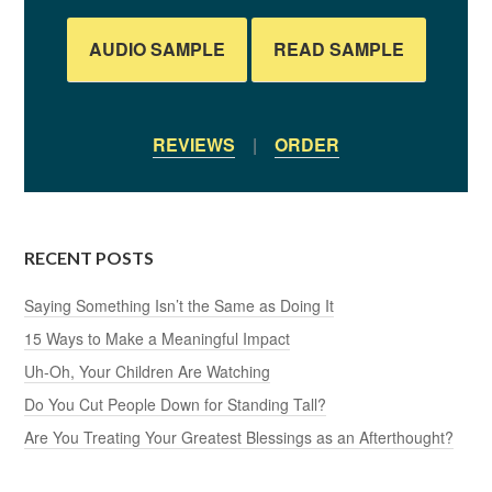
AUDIO SAMPLE
READ SAMPLE
REVIEWS
|
ORDER
RECENT POSTS
Saying Something Isn’t the Same as Doing It
15 Ways to Make a Meaningful Impact
Uh-Oh, Your Children Are Watching
Do You Cut People Down for Standing Tall?
Are You Treating Your Greatest Blessings as an Afterthought?