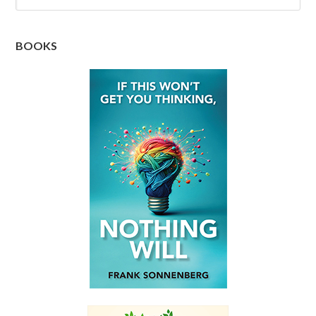
BOOKS