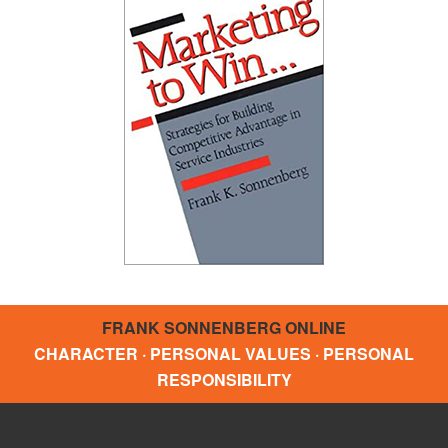
FRANK SONNENBERG ONLINE
CHARACTER · PERSONAL VALUES · PERSONAL
RESPONSIBILITY