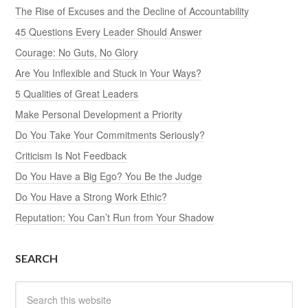
The Rise of Excuses and the Decline of Accountability
45 Questions Every Leader Should Answer
Courage: No Guts, No Glory
Are You Inflexible and Stuck in Your Ways?
5 Qualities of Great Leaders
Make Personal Development a Priority
Do You Take Your Commitments Seriously?
Criticism Is Not Feedback
Do You Have a Big Ego? You Be the Judge
Do You Have a Strong Work Ethic?
Reputation: You Can’t Run from Your Shadow
SEARCH