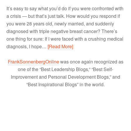
It’s easy to say what you’d do if you were confronted with
a crisis — but that’s just talk. How would you respond if
you were 28 years old, newly married, and suddenly
diagnosed with triple negative breast cancer? There’s
one thing for sure: If I were faced with a crushing medical
diagnosis, I hope…
[Read More]
FrankSonnenbergOnline
was once again recognized as
one of the “Best Leadership Blogs,” “Best Self-
Improvement and Personal Development Blogs,” and
“Best Inspirational Blogs” in the world.