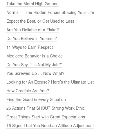
Take the Moral High Ground
Norms — The Hidden Forces Shaping Your Life
Expect the Best, or Get Used to Less
Are You Reliable or a Flake?
Do You Believe in Yourself?
11 Ways to Earn Respect
Mediocre Behavior Is a Choice
Do You Say, “It’s Not My Job?”
You Screwed Up … Now What?
Looking for An Excuse? Here’s the Ultimate List
How Credible Are You?
Find the Good in Every Situation
25 Actions That SHOUT Strong Work Ethic
Great Things Start with Great Expectations
15 Signs That You Need an Attitude Adjustment