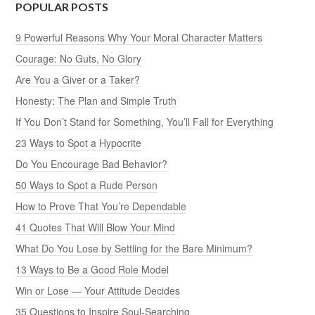
POPULAR POSTS
9 Powerful Reasons Why Your Moral Character Matters
Courage: No Guts, No Glory
Are You a Giver or a Taker?
Honesty: The Plan and Simple Truth
If You Don’t Stand for Something, You’ll Fall for Everything
23 Ways to Spot a Hypocrite
Do You Encourage Bad Behavior?
50 Ways to Spot a Rude Person
How to Prove That You’re Dependable
41 Quotes That Will Blow Your Mind
What Do You Lose by Settling for the Bare Minimum?
13 Ways to Be a Good Role Model
Win or Lose — Your Attitude Decides
35 Questions to Inspire Soul-Searching