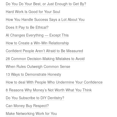
Do You Do Your Best, or Just Enough to Get By?
Hard Work Is Good for Your Soul
How You Handle Success Says a Lot About You
Does It Pay to Be Ethical?
AI Changes Everything — Except This
How to Create a Win-Win Relationship
Confident People Aren’t Afraid to Be Measured
28 Common Decision-Making Mistakes to Avoid
When Rules Outweigh Common Sense
13 Ways to Demonstrate Honesty
How to deal With People Who Undermine Your Confidence
8 Reasons Why Money’s Not Worth What You Think
Do You Subscribe to DIY Dentistry?
Can Money Buy Respect?
Make Networking Work for You