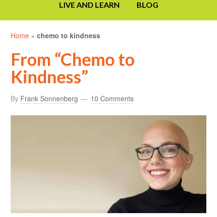
LIVE AND LEARN
BLOG
Home
»
chemo to kindness
From “Chemo to
Kindness”
By
Frank Sonnenberg
10 Comments