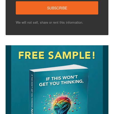
We will not sell, share or rent this information.