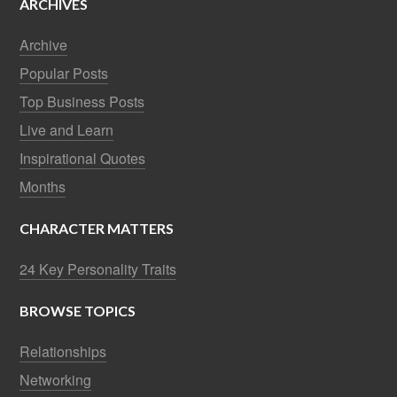
ARCHIVES
Archive
Popular Posts
Top Business Posts
Live and Learn
Inspirational Quotes
Months
CHARACTER MATTERS
24 Key Personality Traits
BROWSE TOPICS
Relationships
Networking