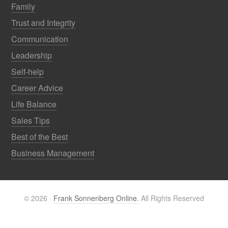
Family
Trust and Integrity
Communication
Leadership
Self-help
Career Advice
Life Balance
Sales Tips
Best of the Best
Business Management
© 2026 ·
Frank Sonnenberg Online.
All Rights Reserved