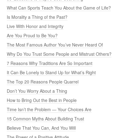
What Can Sports Teach You About the Game of Life?
Is Morality a Thing of the Past?
Live With Honor and Integrity
Are You Proud to Be You?
The Most Famous Author You’ve Never Heard Of
Why Do You Trust Some People and Mistrust Others?
7 Reasons Why Traditions Are So Important
It Can Be Lonely to Stand Up for What’s Right
The Top 20 Reasons People Quarrel
Don’t You Worry About a Thing
How to Bring Out the Best in People
Time Isn’t the Problem — Your Choices Are
15 Common Myths About Building Trust
Believe That You Can, And You Will
The Power of a Positive Attitude