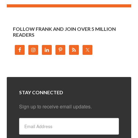
FOLLOW FRANK AND JOIN OVER 5 MILLION
READERS
STAY CONNECTED
Sign up to receive email updates.