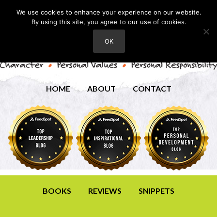
We use cookies to enhance your experience on our website.
By using this site, you agree to our use of cookies.
OK
HOME
ABOUT
CONTACT
BOOKS
REVIEWS
SNIPPETS