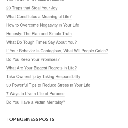
20 Traps that Steal Your Joy
What Constitutes a Meaningful Life?
How to Overcome Negativity in Your Life
Honesty: The Plan and Simple Truth
What Do Tough Times Say About You?
If Your Behavior Is Contagious, What Will People Catch?
Do You Keep Your Promises?
What Are Your Biggest Regrets in Life?
Take Ownership by Taking Responsibility
30 Powerful Tips to Reduce Stress in Your Life
7 Ways to Live a Life of Purpose
Do You Have a Victim Mentality?
TOP BUSINESS POSTS