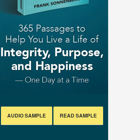
AUDIO SAMPLE
READ SAMPLE