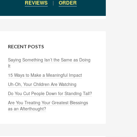
REVIEWS
|
ORDER
RECENT POSTS
Saying Something Isn’t the Same as Doing
It
15 Ways to Make a Meaningful Impact
Uh-Oh, Your Children Are Watching
Do You Cut People Down for Standing Tall?
Are You Treating Your Greatest Blessings
as an Afterthought?