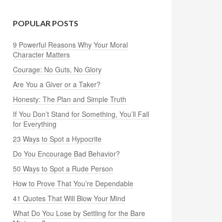
POPULAR POSTS
9 Powerful Reasons Why Your Moral
Character Matters
Courage: No Guts, No Glory
Are You a Giver or a Taker?
Honesty: The Plan and Simple Truth
If You Don’t Stand for Something, You’ll Fall
for Everything
23 Ways to Spot a Hypocrite
Do You Encourage Bad Behavior?
50 Ways to Spot a Rude Person
How to Prove That You’re Dependable
41 Quotes That Will Blow Your Mind
What Do You Lose by Settling for the Bare