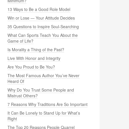
Minimum?
13 Ways to Be a Good Role Model
Win or Lose — Your Attitude Decides
35 Questions to Inspire Soul-Searching
What Can Sports Teach You About the
Game of Life?
Is Morality a Thing of the Past?
Live With Honor and Integrity
Are You Proud to Be You?
The Most Famous Author You’ve Never
Heard Of
Why Do You Trust Some People and
Mistrust Others?
7 Reasons Why Traditions Are So Important
It Can Be Lonely to Stand Up for What’s
Right
The Top 20 Reasons People Quarrel