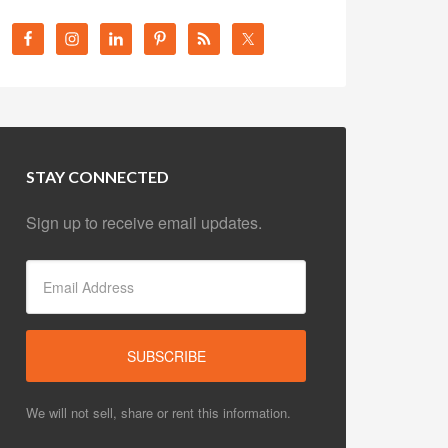
STAY CONNECTED
Sign up to receive email updates.
We will not sell, share or rent this information.