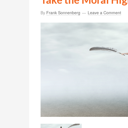
By
Frank Sonnenberg
Leave a Comment