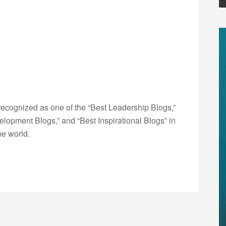
ecognized as one of the “Best Leadership Blogs,”
opment Blogs,” and “Best Inspirational Blogs” in
he world.