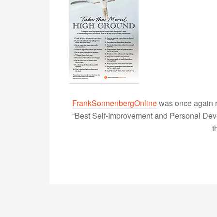
FrankSonnenbergOnline
was once again r
“Best Self-Improvement and Personal Devel
t