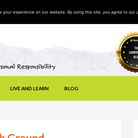
your experience on our website. By using this site, you agree to our 
LIVE AND LEARN
BLOG
gh Ground