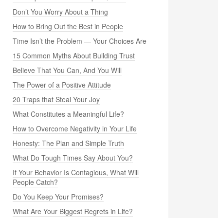
Don’t You Worry About a Thing
How to Bring Out the Best in People
Time Isn’t the Problem — Your Choices Are
15 Common Myths About Building Trust
Believe That You Can, And You Will
The Power of a Positive Attitude
20 Traps that Steal Your Joy
What Constitutes a Meaningful Life?
How to Overcome Negativity in Your Life
Honesty: The Plan and Simple Truth
What Do Tough Times Say About You?
If Your Behavior Is Contagious, What Will
People Catch?
Do You Keep Your Promises?
What Are Your Biggest Regrets in Life?