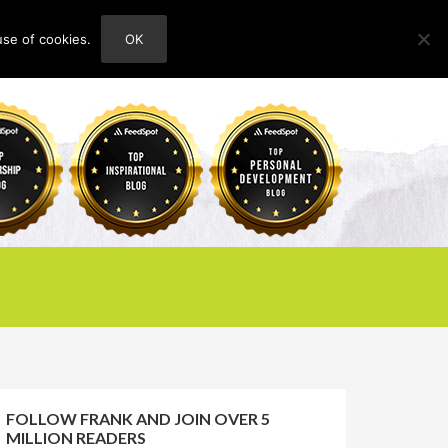
use of cookies.
OK
HOME
ABOUT
CONTACT
FOLLOW FRANK AND JOIN OVER 5
MILLION READERS