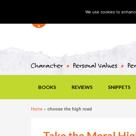
We use cookies to enhance 
BOOKS
REVIEWS
SNIPPETS
Home
»
choose the high road
Take the Moral Hi