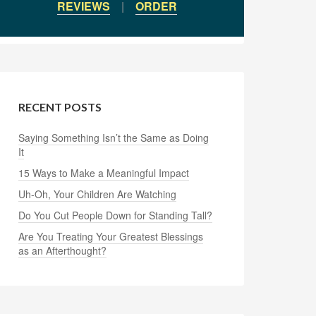
REVIEWS
|
ORDER
RECENT POSTS
Saying Something Isn’t the Same as Doing
It
15 Ways to Make a Meaningful Impact
Uh-Oh, Your Children Are Watching
Do You Cut People Down for Standing Tall?
Are You Treating Your Greatest Blessings
as an Afterthought?