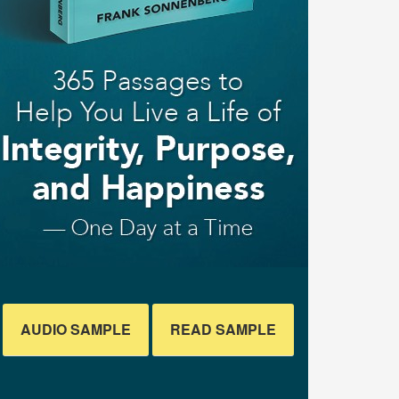
AUDIO SAMPLE
READ SAMPLE