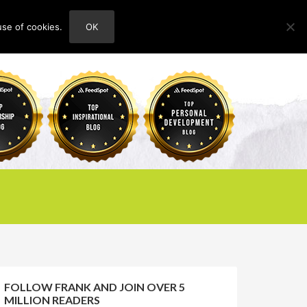
use of cookies.
OK
HOME
ABOUT
CONTACT
FOLLOW FRANK AND JOIN OVER 5
MILLION READERS