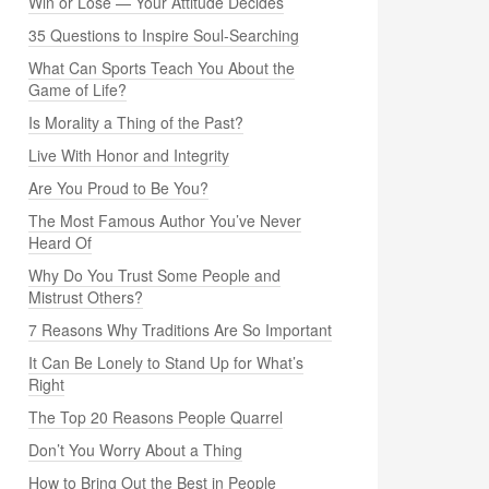
Win or Lose — Your Attitude Decides
35 Questions to Inspire Soul-Searching
What Can Sports Teach You About the
Game of Life?
Is Morality a Thing of the Past?
Live With Honor and Integrity
Are You Proud to Be You?
The Most Famous Author You’ve Never
Heard Of
Why Do You Trust Some People and
Mistrust Others?
7 Reasons Why Traditions Are So Important
It Can Be Lonely to Stand Up for What’s
Right
The Top 20 Reasons People Quarrel
Don’t You Worry About a Thing
How to Bring Out the Best in People