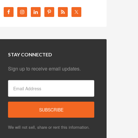
STAY CONNECTED
Sign up to receive email updates.
We will not sell, share or rent this information.