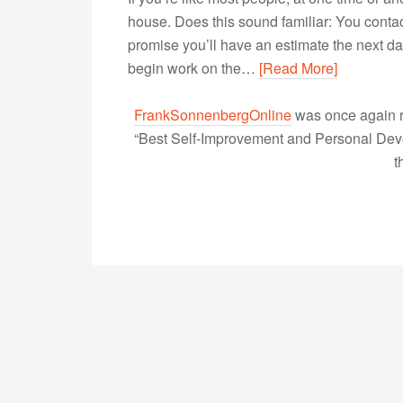
house. Does this sound familiar: You contac
promise you’ll have an estimate the next day,
begin work on the…
[Read More]
FrankSonnenbergOnline
was once again r
“Best Self-Improvement and Personal Devel
t