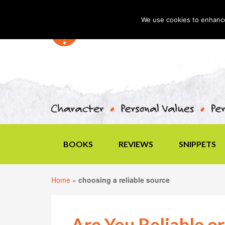
We use cookies to enhance 
BOOKS
REVIEWS
SNIPPETS
Home
»
choosing a reliable source
Are You Reliable or