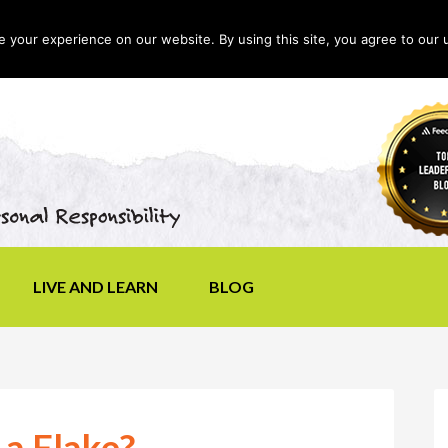
your experience on our website. By using this site, you agree to our 
LIVE AND LEARN
BLOG
 a Flake?