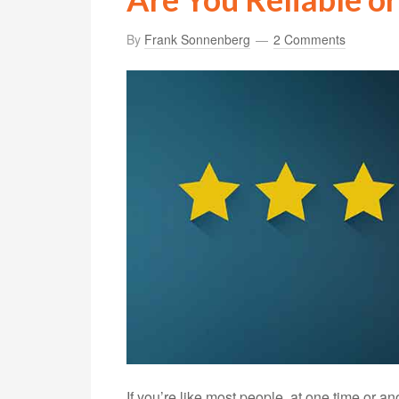
By
Frank Sonnenberg
2 Comments
If you’re like most people, at one time or a