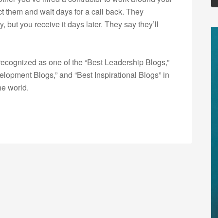
t them and wait days for a call back. They
 but you receive it days later. They say they’ll
ecognized as one of the “Best Leadership Blogs,”
opment Blogs,” and “Best Inspirational Blogs” in
he world.