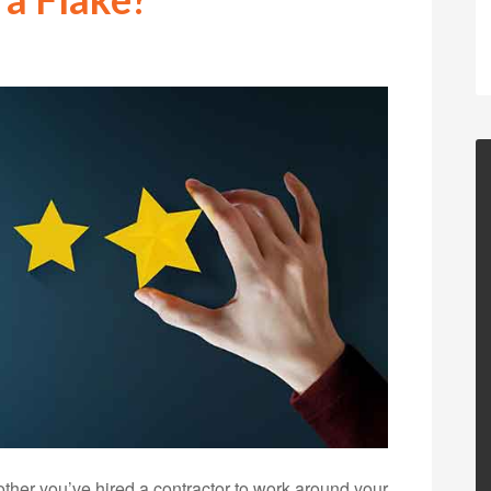
nother you’ve hired a contractor to work around your