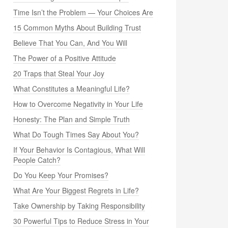
Time Isn’t the Problem — Your Choices Are
15 Common Myths About Building Trust
Believe That You Can, And You Will
The Power of a Positive Attitude
20 Traps that Steal Your Joy
What Constitutes a Meaningful Life?
How to Overcome Negativity in Your Life
Honesty: The Plan and Simple Truth
What Do Tough Times Say About You?
If Your Behavior Is Contagious, What Will
People Catch?
Do You Keep Your Promises?
What Are Your Biggest Regrets in Life?
Take Ownership by Taking Responsibility
30 Powerful Tips to Reduce Stress in Your