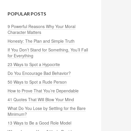
POPULAR POSTS
9 Powerful Reasons Why Your Moral
Character Matters
Honesty: The Plan and Simple Truth
If You Don’t Stand for Something, You’ll Fall
for Everything
23 Ways to Spot a Hypocrite
Do You Encourage Bad Behavior?
50 Ways to Spot a Rude Person
How to Prove That You’re Dependable
41 Quotes That Will Blow Your Mind
What Do You Lose by Settling for the Bare
Minimum?
13 Ways to Be a Good Role Model